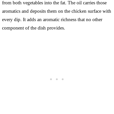
from both vegetables into the fat. The oil carries those
aromatics and deposits them on the chicken surface with
every dip. It adds an aromatic richness that no other
component of the dish provides.