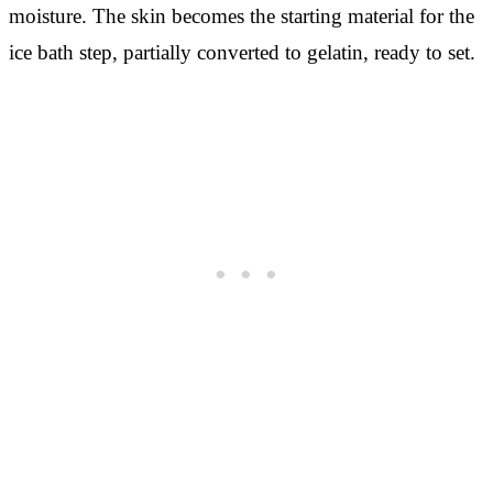
moisture. The skin becomes the starting material for the
ice bath step, partially converted to gelatin, ready to set.