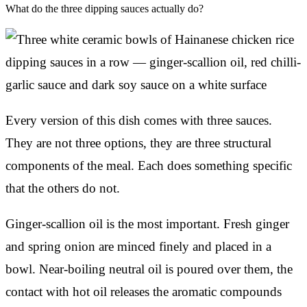
What do the three dipping sauces actually do?
Every version of this dish comes with three sauces.
They are not three options, they are three structural
components of the meal. Each does something specific
that the others do not.
Ginger-scallion oil is the most important. Fresh ginger
and spring onion are minced finely and placed in a
bowl. Near-boiling neutral oil is poured over them, the
contact with hot oil releases the aromatic compounds