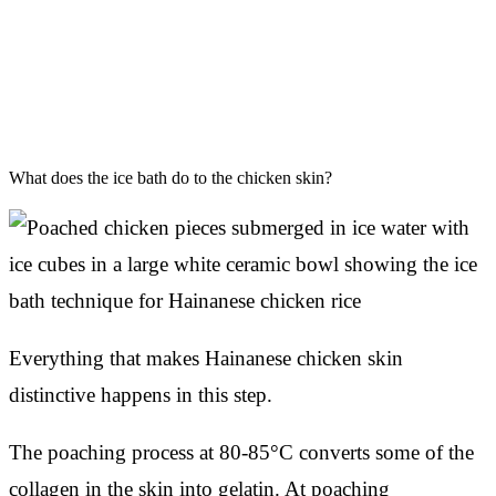
What does the ice bath do to the chicken skin?
Everything that makes Hainanese chicken skin
distinctive happens in this step.
The poaching process at 80-85°C converts some of the
collagen in the skin into gelatin. At poaching