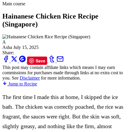
Main course
Hainanese Chicken Rice Recipe
(Singapore)
A
Asha
July 15, 2025
Share:
Save
This post may contain affiliate links which means I may earn
commissions for purchases made through links at no extra cost to
you. See
Disclaimer
for more information.
Jump to Recipe
The first time I made this at home, I skipped the ice
bath. The chicken was correctly poached, the rice was
fragrant, the sauces were right. But the skin was soft,
slightly greasy, and nothing like the firm, almost