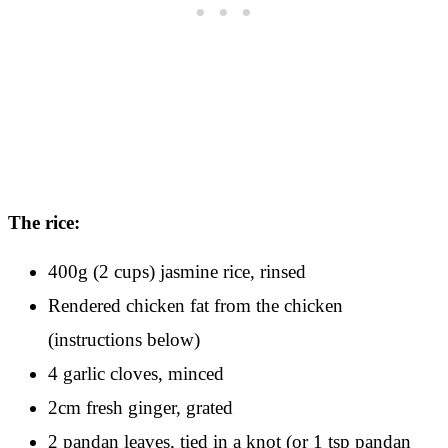
The rice:
400g (2 cups) jasmine rice, rinsed
Rendered chicken fat from the chicken
(instructions below)
4 garlic cloves, minced
2cm fresh ginger, grated
2 pandan leaves, tied in a knot (or 1 tsp pandan