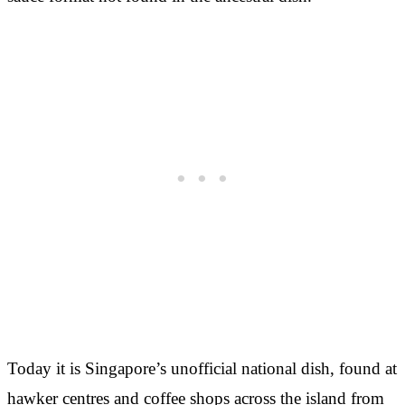
Today it is Singapore’s unofficial national dish, found at
hawker centres and coffee shops across the island from