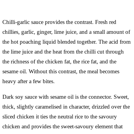
Chilli-garlic sauce provides the contrast. Fresh red
chillies, garlic, ginger, lime juice, and a small amount of
the hot poaching liquid blended together. The acid from
the lime juice and the heat from the chilli cut through
the richness of the chicken fat, the rice fat, and the
sesame oil. Without this contrast, the meal becomes
heavy after a few bites.
Dark soy sauce with sesame oil is the connector. Sweet,
thick, slightly caramelised in character, drizzled over the
sliced chicken it ties the neutral rice to the savoury
chicken and provides the sweet-savoury element that