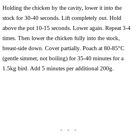
Holding the chicken by the cavity, lower it into the
stock for 30-40 seconds. Lift completely out. Hold
above the pot 10-15 seconds. Lower again. Repeat 3-4
times. Then lower the chicken fully into the stock,
breast-side down. Cover partially. Poach at 80-85°C
(gentle simmer, not boiling) for 35-40 minutes for a
1.5kg bird. Add 5 minutes per additional 200g.