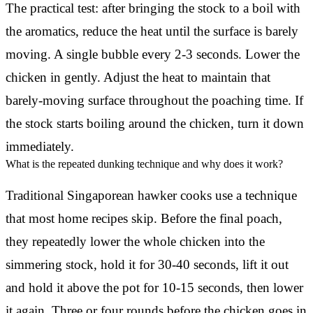
The practical test: after bringing the stock to a boil with
the aromatics, reduce the heat until the surface is barely
moving. A single bubble every 2-3 seconds. Lower the
chicken in gently. Adjust the heat to maintain that
barely-moving surface throughout the poaching time. If
the stock starts boiling around the chicken, turn it down
immediately.
What is the repeated dunking technique and why does it work?
Traditional Singaporean hawker cooks use a technique
that most home recipes skip. Before the final poach,
they repeatedly lower the whole chicken into the
simmering stock, hold it for 30-40 seconds, lift it out
and hold it above the pot for 10-15 seconds, then lower
it again. Three or four rounds before the chicken goes in