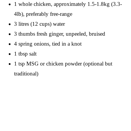
1 whole chicken, approximately 1.5-1.8kg (3.3-
4lb), preferably free-range
3 litres (12 cups) water
3 thumbs fresh ginger, unpeeled, bruised
4 spring onions, tied in a knot
1 tbsp salt
1 tsp MSG or chicken powder (optional but
traditional)