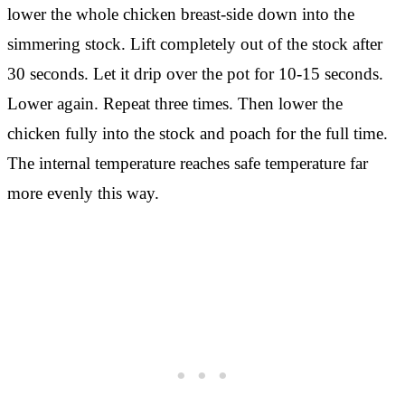
lower the whole chicken breast-side down into the
simmering stock. Lift completely out of the stock after
30 seconds. Let it drip over the pot for 10-15 seconds.
Lower again. Repeat three times. Then lower the
chicken fully into the stock and poach for the full time.
The internal temperature reaches safe temperature far
more evenly this way.