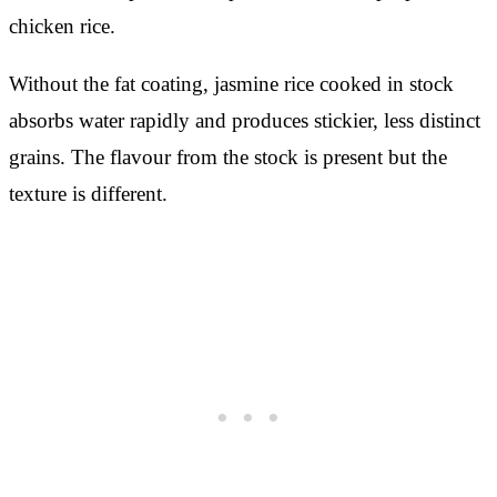
chicken rice.
Without the fat coating, jasmine rice cooked in stock
absorbs water rapidly and produces stickier, less distinct
grains. The flavour from the stock is present but the
texture is different.