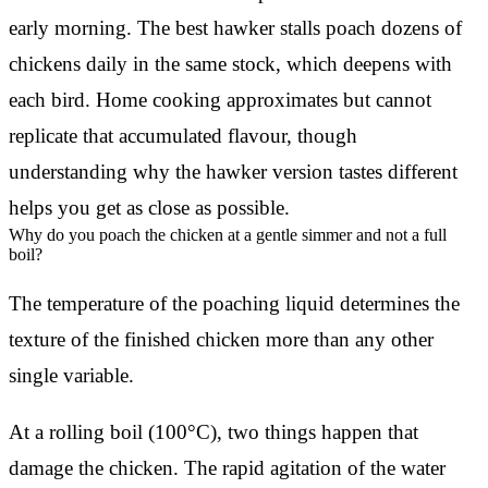
early morning. The best hawker stalls poach dozens of
chickens daily in the same stock, which deepens with
each bird. Home cooking approximates but cannot
replicate that accumulated flavour, though
understanding why the hawker version tastes different
helps you get as close as possible.
Why do you poach the chicken at a gentle simmer and not a full
boil?
The temperature of the poaching liquid determines the
texture of the finished chicken more than any other
single variable.
At a rolling boil (100°C), two things happen that
damage the chicken. The rapid agitation of the water