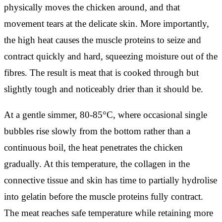
physically moves the chicken around, and that
movement tears at the delicate skin. More importantly,
the high heat causes the muscle proteins to seize and
contract quickly and hard, squeezing moisture out of the
fibres. The result is meat that is cooked through but
slightly tough and noticeably drier than it should be.
At a gentle simmer, 80-85°C, where occasional single
bubbles rise slowly from the bottom rather than a
continuous boil, the heat penetrates the chicken
gradually. At this temperature, the collagen in the
connective tissue and skin has time to partially hydrolise
into gelatin before the muscle proteins fully contract.
The meat reaches safe temperature while retaining more