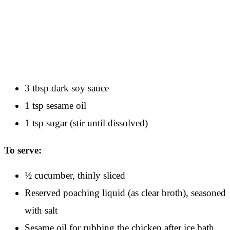
3 tbsp dark soy sauce
1 tsp sesame oil
1 tsp sugar (stir until dissolved)
To serve:
½ cucumber, thinly sliced
Reserved poaching liquid (as clear broth), seasoned
with salt
Sesame oil for rubbing the chicken after ice bath