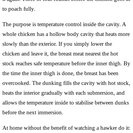
to poach fully.
The purpose is temperature control inside the cavity. A
whole chicken has a hollow body cavity that heats more
slowly than the exterior. If you simply lower the
chicken and leave it, the breast meat nearest the hot
stock reaches safe temperature before the inner thigh. By
the time the inner thigh is done, the breast has been
overcooked. The dunking fills the cavity with hot stock,
heats the interior gradually with each submersion, and
allows the temperature inside to stabilise between dunks
before the next immersion.
At home without the benefit of watching a hawker do it: