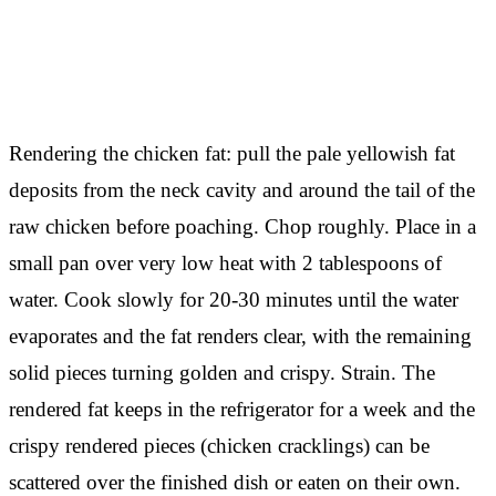
Rendering the chicken fat: pull the pale yellowish fat
deposits from the neck cavity and around the tail of the
raw chicken before poaching. Chop roughly. Place in a
small pan over very low heat with 2 tablespoons of
water. Cook slowly for 20-30 minutes until the water
evaporates and the fat renders clear, with the remaining
solid pieces turning golden and crispy. Strain. The
rendered fat keeps in the refrigerator for a week and the
crispy rendered pieces (chicken cracklings) can be
scattered over the finished dish or eaten on their own.