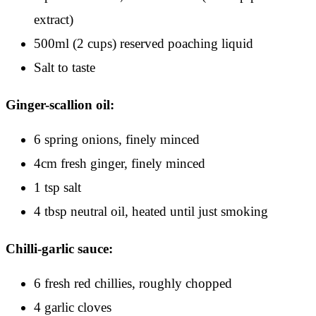
extract)
500ml (2 cups) reserved poaching liquid
Salt to taste
Ginger-scallion oil:
6 spring onions, finely minced
4cm fresh ginger, finely minced
1 tsp salt
4 tbsp neutral oil, heated until just smoking
Chilli-garlic sauce:
6 fresh red chillies, roughly chopped
4 garlic cloves