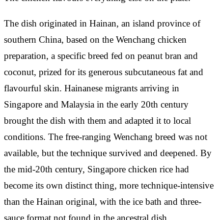
The dish originated in Hainan, an island province of
southern China, based on the Wenchang chicken
preparation, a specific breed fed on peanut bran and
coconut, prized for its generous subcutaneous fat and
flavourful skin. Hainanese migrants arriving in
Singapore and Malaysia in the early 20th century
brought the dish with them and adapted it to local
conditions. The free-ranging Wenchang breed was not
available, but the technique survived and deepened. By
the mid-20th century, Singapore chicken rice had
become its own distinct thing, more technique-intensive
than the Hainan original, with the ice bath and three-
sauce format not found in the ancestral dish.