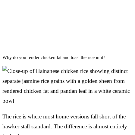
Why do you render chicken fat and toast the rice in it?
The rice is where most home versions fall short of the
hawker stall standard. The difference is almost entirely