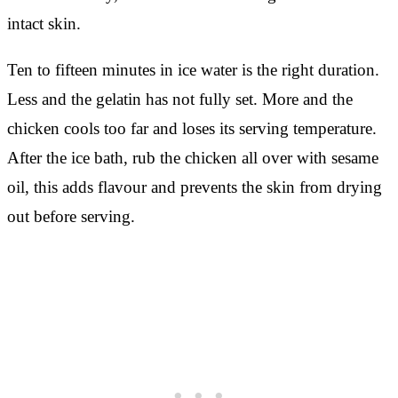
intact skin.
Ten to fifteen minutes in ice water is the right duration.
Less and the gelatin has not fully set. More and the
chicken cools too far and loses its serving temperature.
After the ice bath, rub the chicken all over with sesame
oil, this adds flavour and prevents the skin from drying
out before serving.