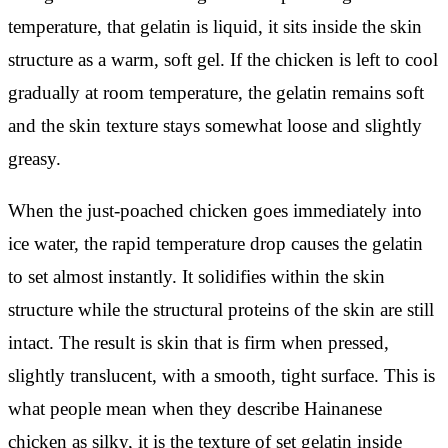
temperature, that gelatin is liquid, it sits inside the skin
structure as a warm, soft gel. If the chicken is left to cool
gradually at room temperature, the gelatin remains soft
and the skin texture stays somewhat loose and slightly
greasy.
When the just-poached chicken goes immediately into
ice water, the rapid temperature drop causes the gelatin
to set almost instantly. It solidifies within the skin
structure while the structural proteins of the skin are still
intact. The result is skin that is firm when pressed,
slightly translucent, with a smooth, tight surface. This is
what people mean when they describe Hainanese
chicken as silky, it is the texture of set gelatin inside