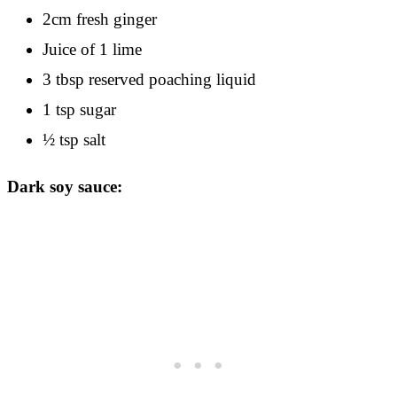
2cm fresh ginger
Juice of 1 lime
3 tbsp reserved poaching liquid
1 tsp sugar
½ tsp salt
Dark soy sauce: