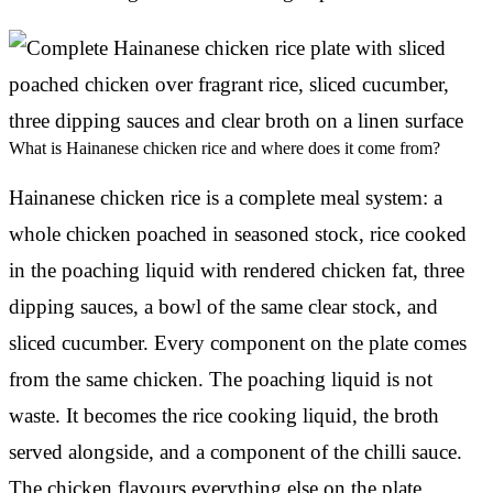
What is Hainanese chicken rice and where does it come from?
Hainanese chicken rice is a complete meal system: a
whole chicken poached in seasoned stock, rice cooked
in the poaching liquid with rendered chicken fat, three
dipping sauces, a bowl of the same clear stock, and
sliced cucumber. Every component on the plate comes
from the same chicken. The poaching liquid is not
waste. It becomes the rice cooking liquid, the broth
served alongside, and a component of the chilli sauce.
The chicken flavours everything else on the plate.