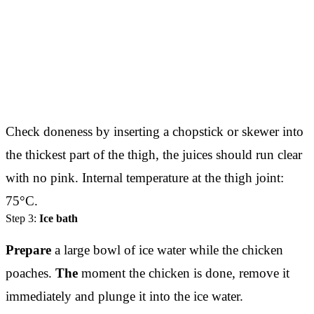
Check doneness by inserting a chopstick or skewer into
the thickest part of the thigh, the juices should run clear
with no pink. Internal temperature at the thigh joint:
75°C.
Step 3:
Ice bath
Prepare
a large bowl of ice water while the chicken
poaches.
The
moment the chicken is done, remove it
immediately and plunge it into the ice water.