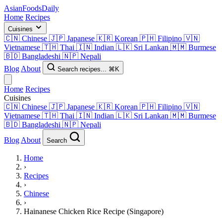
AsianFoods
Daily
Home
Recipes
Cuisines
🇨🇳
Chinese
🇯🇵
Japanese
🇰🇷
Korean
🇵🇭
Filipino
🇻🇳
Vietnamese
🇹🇭
Thai
🇮🇳
Indian
🇱🇰
Sri Lankan
🇲🇲
Burmese
🇧🇩
Bangladeshi
🇳🇵
Nepali
Blog
About
Search recipes...
⌘K
Home
Recipes
Cuisines
🇨🇳
Chinese
🇯🇵
Japanese
🇰🇷
Korean
🇵🇭
Filipino
🇻🇳
Vietnamese
🇹🇭
Thai
🇮🇳
Indian
🇱🇰
Sri Lankan
🇲🇲
Burmese
🇧🇩
Bangladeshi
🇳🇵
Nepali
Blog
About
Search
Home
›
Recipes
›
Chinese
›
Hainanese Chicken Rice Recipe (Singapore)