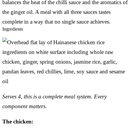
balances the heat of the chilli sauce and the aromatics of
the ginger oil. A meal with all three sauces tastes
complete in a way that no single sauce achieves.
Ingredients
Serves 4, this is a complete meal system. Every
component matters.
The chicken: