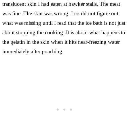
translucent skin I had eaten at hawker stalls. The meat
was fine. The skin was wrong. I could not figure out
what was missing until I read that the ice bath is not just
about stopping the cooking. It is about what happens to
the gelatin in the skin when it hits near-freezing water
immediately after poaching.