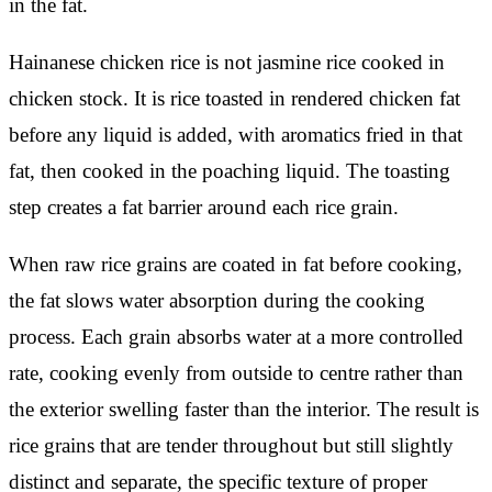
in the fat.
Hainanese chicken rice is not jasmine rice cooked in
chicken stock. It is rice toasted in rendered chicken fat
before any liquid is added, with aromatics fried in that
fat, then cooked in the poaching liquid. The toasting
step creates a fat barrier around each rice grain.
When raw rice grains are coated in fat before cooking,
the fat slows water absorption during the cooking
process. Each grain absorbs water at a more controlled
rate, cooking evenly from outside to centre rather than
the exterior swelling faster than the interior. The result is
rice grains that are tender throughout but still slightly
distinct and separate, the specific texture of proper