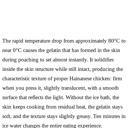
The rapid temperature drop from approximately 80°C to
near 0°C causes the gelatin that has formed in the skin
during poaching to set almost instantly. It solidifies
inside the skin structure while still intact, producing the
characteristic texture of proper Hainanese chicken: firm
when you press it, slightly translucent, with a smooth
surface that reflects the light. Without the ice bath, the
skin keeps cooking from residual heat, the gelatin stays
soft, and the texture stays slightly greasy. Ten minutes in
ice water changes the entire eating experience.