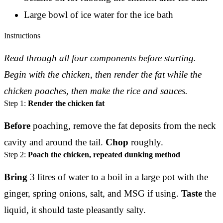
Large bowl of ice water for the ice bath
Instructions
Read through all four components before starting.
Begin with the chicken, then render the fat while the
chicken poaches, then make the rice and sauces.
Step 1:
Render the chicken fat
Before
poaching, remove the fat deposits from the neck
cavity and around the tail.
Chop
roughly.
Step 2:
Poach the chicken, repeated dunking method
Bring
3 litres of water to a boil in a large pot with the
ginger, spring onions, salt, and MSG if using.
Taste
the
liquid, it should taste pleasantly salty.