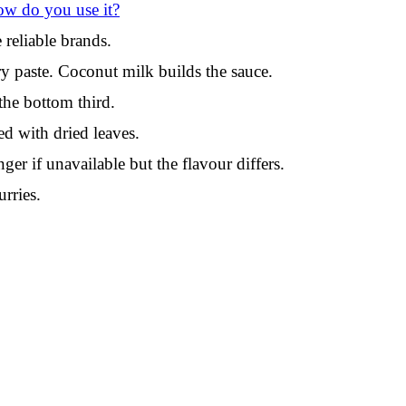
ow do you use it?
reliable brands.
y paste. Coconut milk builds the sauce.
the bottom third.
ed with dried leaves.
er if unavailable but the flavour differs.
rries.