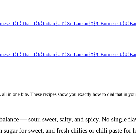
amese
🇹🇭
Thai
🇮🇳
Indian
🇱🇰
Sri Lankan
🇲🇲
Burmese
🇧🇩
Ban
amese
🇹🇭
Thai
🇮🇳
Indian
🇱🇰
Sri Lankan
🇲🇲
Burmese
🇧🇩
Ban
, all in one bite. These recipes show you exactly how to dial that in your
balance — sour, sweet, salty, and spicy. No single fl
m sugar for sweet, and fresh chilies or chili paste for h