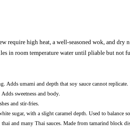
ew require high heat, a well-seasoned wok, and dry n
les in room temperature water until pliable but not 
g. Adds umami and depth that soy sauce cannot replicate. 
s. Adds sweetness and body.
es and stir-fries.
hite sugar, with a slight caramel depth. Used to balance so
thai and many Thai sauces. Made from tamarind block diss