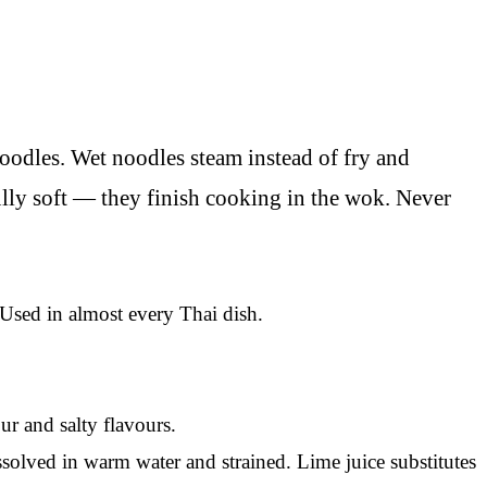
oodles. Wet noodles steam instead of fry and
fully soft — they finish cooking in the wok. Never
Used in almost every Thai dish.
ur and salty flavours.
olved in warm water and strained. Lime juice substitutes