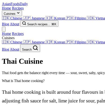
AsianFoods
Daily
Home
Recipes
Cuisines
🇨🇳
Chinese
🇯🇵
Japanese
🇰🇷
Korean
🇵🇭
Filipino
🇻🇳
Vietn
Blog
About
Search recipes...
⌘K
Home
Recipes
Cuisines
🇨🇳
Chinese
🇯🇵
Japanese
🇰🇷
Korean
🇵🇭
Filipino
🇻🇳
Vietn
Blog
About
Search
Thai
Cuisine
Thai food gets the balance right every time — sour, sweet, salty, spicy
What is Thai home cooking?
Thai home cooking is built around four flavours in 
adjusting fish sauce for salt, lime juice for sour, pal