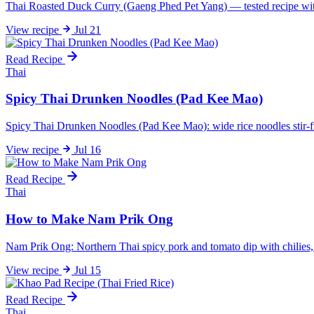
Thai Roasted Duck Curry (Gaeng Phed Pet Yang) — tested recipe with 5
View
recipe
Jul 21
Read Recipe
Thai
Spicy Thai Drunken Noodles (Pad Kee Mao)
Spicy Thai Drunken Noodles (Pad Kee Mao): wide rice noodles stir-fri
View
recipe
Jul 16
Read Recipe
Thai
How to Make Nam Prik Ong
Nam Prik Ong: Northern Thai spicy pork and tomato dip with chilies, gar
View
recipe
Jul 15
Read Recipe
Thai