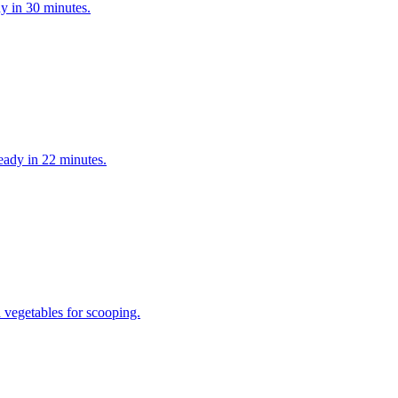
y in 30 minutes.
eady in 22 minutes.
h vegetables for scooping.