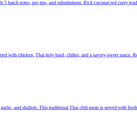
 batch notes, pro tips, and substitutions. Rich coconut red curry read
ed with chicken, Thai holy basil, chilies, and a savory-sweet sauce. R
lic, and shallots. This traditional Thai chili paste is served with fres