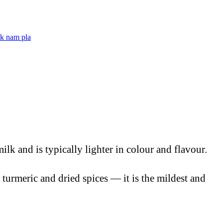
ik nam pla
ilk and is typically lighter in colour and flavour.
 turmeric and dried spices — it is the mildest and