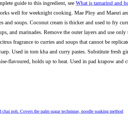
mplete guide to this ingredient, see
What is tamarind and h
ks well for weeknight cooking. Mae Ploy and Maesri are 
s and soups. Coconut cream is thicker and used to fry curr
ups, and marinades. Remove the outer layers and use only 
citrus fragrance to curries and soups that cannot be replicat
rp. Used in tom kha and curry pastes. Substitute fresh ging
anise-flavoured, holds up to heat. Used in pad krapow and cu
nd chai poh. Covers the palm sugar technique, noodle soaking method