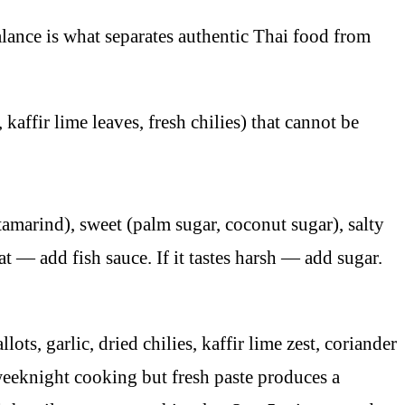
alance is what separates authentic Thai food from
affir lime leaves, fresh chilies) that cannot be
tamarind), sweet (palm sugar, coconut sugar), salty
flat — add fish sauce. If it tastes harsh — add sugar.
s, garlic, dried chilies, kaffir lime zest, coriander
weeknight cooking but fresh paste produces a