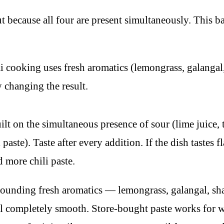
t because all four are present simultaneously. This b
 cooking uses fresh aromatics (lemongrass, galangal, k
y changing the result.
ilt on the simultaneous presence of sour (lime juice, 
i paste). Taste after every addition. If the dish tastes 
d more chili paste.
unding fresh aromatics — lemongrass, galangal, shallot
til completely smooth. Store-bought paste works for 