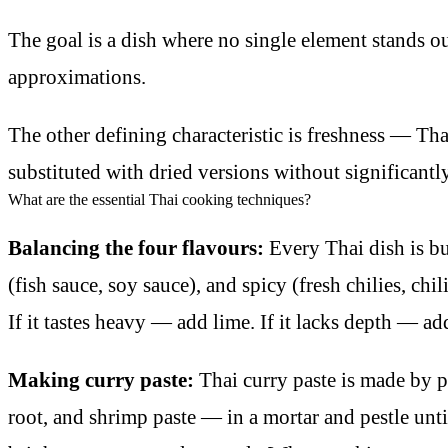
The goal is a dish where no single element stands ou
approximations.
The other defining characteristic is freshness — Thai
substituted with dried versions without significantl
What are the essential Thai cooking techniques?
Balancing the four flavours:
Every Thai dish is bu
(fish sauce, soy sauce), and spicy (fresh chilies, chil
If it tastes heavy — add lime. If it lacks depth — ad
Making curry paste:
Thai curry paste is made by po
root, and shrimp paste — in a mortar and pestle un