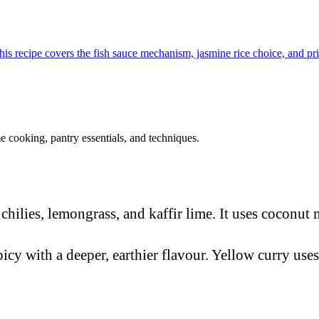
This recipe covers the fish sauce mechanism, jasmine rice choice, and pr
 cooking, pantry essentials, and techniques.
hilies, lemongrass, and kaffir lime. It uses coconut m
icy with a deeper, earthier flavour. Yellow curry uses