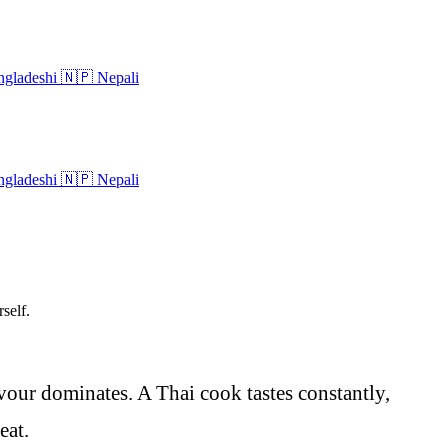
gladeshi
🇳🇵
Nepali
gladeshi
🇳🇵
Nepali
self.
avour dominates. A Thai cook tastes constantly,
eat.