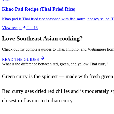
Khao Pad Recipe (Thai Fried Rice)
Khao pad is Thai fried rice seasoned with fish sauce, not soy sauce. 
View
recipe
Jun 13
Love Southeast Asian cooking?
Check out my complete guides to Thai, Filipino, and Vietnamese home
READ THE GUIDES
What is the difference between red, green, and yellow Thai curry?
Green curry is the spiciest — made with fresh green c
Red curry uses dried red chilies and is moderately sp
closest in flavour to Indian curry.