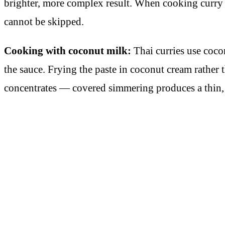
brighter, more complex result. When cooking curry pa
cannot be skipped.
Cooking with coconut milk:
Thai curries use cocon
the sauce. Frying the paste in coconut cream rather
concentrates — covered simmering produces a thin, 