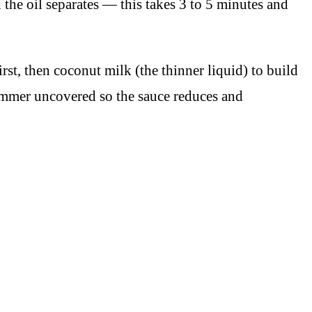
 the oil separates — this takes 3 to 5 minutes and
irst, then coconut milk (the thinner liquid) to build
 Simmer uncovered so the sauce reduces and