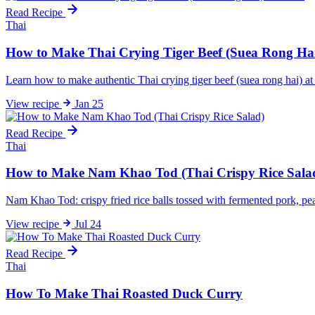
Read Recipe
Thai
How to Make Thai Crying Tiger Beef (Suea Rong Ha
Learn how to make authentic Thai crying tiger beef (suea rong hai) a
View
recipe
Jan 25
Read Recipe
Thai
How to Make Nam Khao Tod (Thai Crispy Rice Sala
Nam Khao Tod: crispy fried rice balls tossed with fermented pork, pean
View
recipe
Jul 24
Read Recipe
Thai
How To Make Thai Roasted Duck Curry