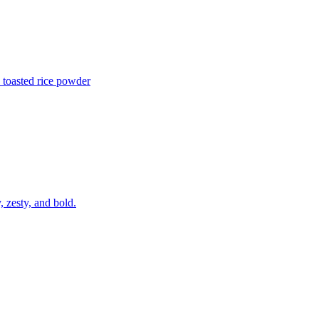
 toasted rice powder
, zesty, and bold.