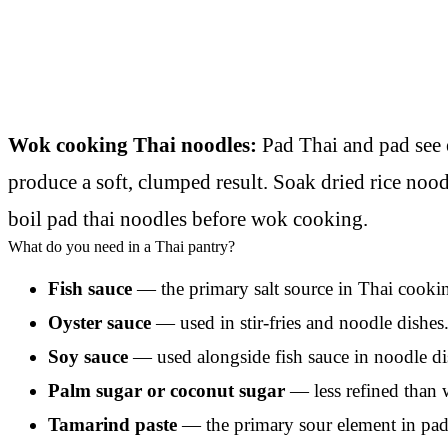
Wok cooking Thai noodles:
Pad Thai and pad see 
produce a soft, clumped result. Soak dried rice nood
boil pad thai noodles before wok cooking.
What do you need in a Thai pantry?
Fish sauce
— the primary salt source in Thai cookin
Oyster sauce
— used in stir-fries and noodle dishe
Soy sauce
— used alongside fish sauce in noodle dish
Palm sugar or coconut sugar
— less refined than w
Tamarind paste
— the primary sour element in pad 