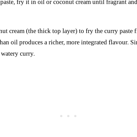
ste, fry it in oil or coconut cream until fragrant and
ut cream (the thick top layer) to fry the curry paste f
 than oil produces a richer, more integrated flavour.
watery curry.