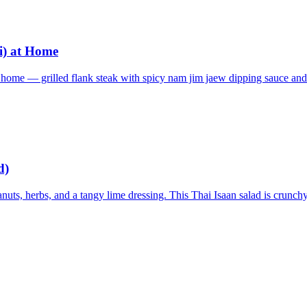
i) at Home
t home — grilled flank steak with spicy nam jim jaew dipping sauce and
d)
uts, herbs, and a tangy lime dressing. This Thai Isaan salad is crunchy