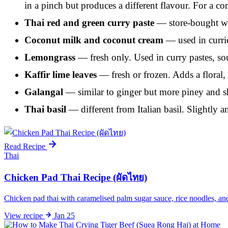
in a pinch but produces a different flavour. For a co
Thai red and green curry paste
— store-bought wor
Coconut milk and coconut cream
— used in currie
Lemongrass
— fresh only. Used in curry pastes, so
Kaffir lime leaves
— fresh or frozen. Adds a floral, 
Galangal
— similar to ginger but more piney and sha
Thai basil
— different from Italian basil. Slightly 
Read Recipe
Thai
Chicken Pad Thai Recipe (ผัดไทย)
Chicken pad thai with caramelised palm sugar sauce, rice noodles, a
View
recipe
Jan 25