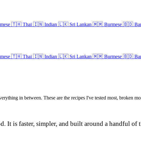
amese
🇹🇭
Thai
🇮🇳
Indian
🇱🇰
Sri Lankan
🇲🇲
Burmese
🇧🇩
Ban
amese
🇹🇭
Thai
🇮🇳
Indian
🇱🇰
Sri Lankan
🇲🇲
Burmese
🇧🇩
Ban
everything in between. These are the recipes I've tested most, broken m
 It is faster, simpler, and built around a handful of