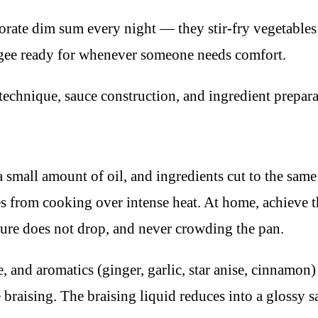
ate dim sum every night — they stir-fry vegetables i
ngee ready for whenever someone needs comfort.
echnique, sauce construction, and ingredient prepara
a small amount of oil, and ingredients cut to the sam
s from cooking over intense heat. At home, achieve t
ture does not drop, and never crowding the pan.
, and aromatics (ginger, garlic, star anise, cinnamon)
e braising. The braising liquid reduces into a glossy 