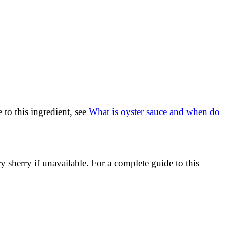
 to this ingredient, see
What is oyster sauce and when do
sherry if unavailable. For a complete guide to this