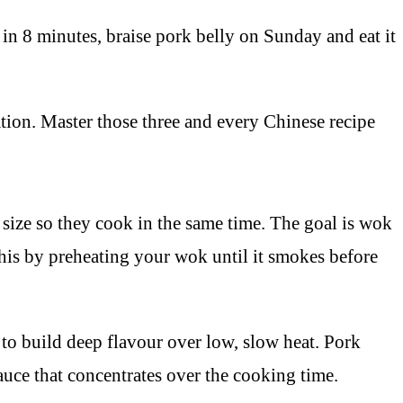
n 8 minutes, braise pork belly on Sunday and eat it
tion. Master those three and every Chinese recipe
e size so they cook in the same time. The goal is wok
his by preheating your wok until it smokes before
 to build deep flavour over low, slow heat. Pork
sauce that concentrates over the cooking time.