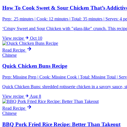
How To Cook Sweet & Sour Chicken That’s Addictive
Prep: 25 minutes
|
Cook: 12 minutes
|
Total: 35 minutes
|
Serves: 4 p
‘Crispy Sweet and Sour Chicken with "glass-like" crunch. This recipe u
View
recipe
Oct 10
Read Recipe
Chinese
Quick Chicken Buns Recipe
Prep:
Missing Prep
|
Cook:
Missing Cook
|
Total:
Missing Total
|
Serv
Quick Chicken Buns: shredded rotisserie chicken in a savory sauce, s
View
recipe
Aug 8
Read Recipe
Chinese
BBQ Pork Fried Rice Recipe: Better Than Takeout