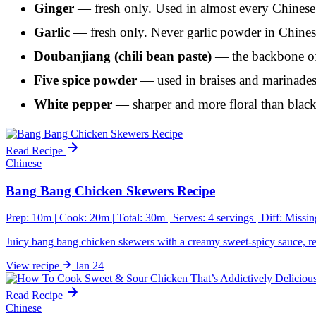
Ginger
— fresh only. Used in almost every Chinese 
Garlic
— fresh only. Never garlic powder in Chines
Doubanjiang (chili bean paste)
— the backbone of 
Five spice powder
— used in braises and marinades.
White pepper
— sharper and more floral than black 
Read Recipe
Chinese
Bang Bang Chicken Skewers Recipe
Prep: 10m
|
Cook: 20m
|
Total: 30m
|
Serves: 4 servings
|
Diff:
Missin
Juicy bang bang chicken skewers with a creamy sweet-spicy sauce, rea
View
recipe
Jan 24
Read Recipe
Chinese