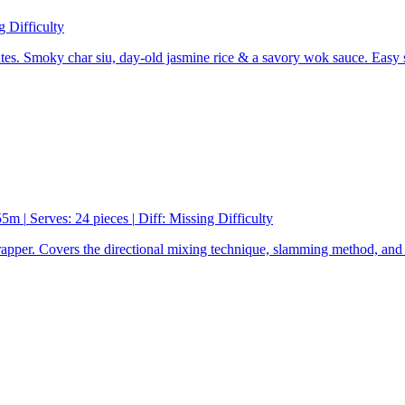
g Difficulty
es. Smoky char siu, day-old jasmine rice & a savory wok sauce. Easy 
 55m
|
Serves: 24 pieces
|
Diff:
Missing Difficulty
rapper. Covers the directional mixing technique, slamming method, and