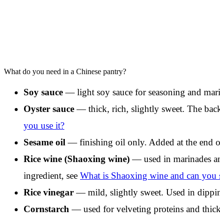
What do you need in a Chinese pantry?
Soy sauce
— light soy sauce for seasoning and marin
Oyster sauce
— thick, rich, slightly sweet. The back
you use it?
Sesame oil
— finishing oil only. Added at the end o
Rice wine (Shaoxing wine)
— used in marinades and
ingredient, see
What is Shaoxing wine and can you su
Rice vinegar
— mild, slightly sweet. Used in dippin
Cornstarch
— used for velveting proteins and thic