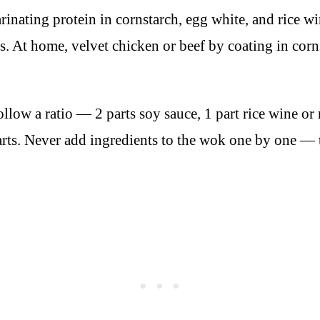
inating protein in cornstarch, egg white, and rice win
es. At home, velvet chicken or beef by coating in cor
llow a ratio — 2 parts soy sauce, 1 part rice wine or 
tarts. Never add ingredients to the wok one by one — 