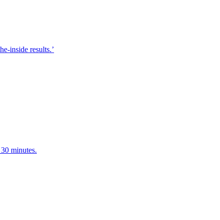
e-inside results.’
 30 minutes.