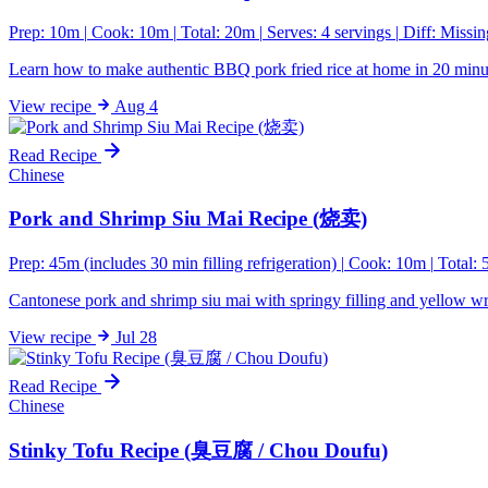
Prep: 10m
|
Cook: 10m
|
Total: 20m
|
Serves: 4 servings
|
Diff:
Missin
Learn how to make authentic BBQ pork fried rice at home in 20 minut
View
recipe
Aug 4
Read Recipe
Chinese
Pork and Shrimp Siu Mai Recipe (烧卖)
Prep: 45m (includes 30 min filling refrigeration)
|
Cook: 10m
|
Total:
Cantonese pork and shrimp siu mai with springy filling and yellow w
View
recipe
Jul 28
Read Recipe
Chinese
Stinky Tofu Recipe (臭豆腐 / Chou Doufu)