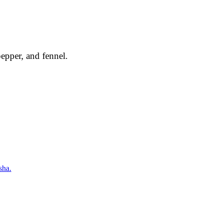
epper, and fennel.
sha.