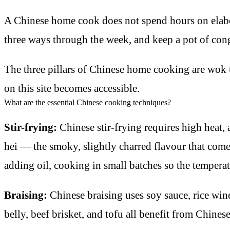
A Chinese home cook does not spend hours on elabor
three ways through the week, and keep a pot of co
The three pillars of Chinese home cooking are wok t
on this site becomes accessible.
What are the essential Chinese cooking techniques?
Stir-frying:
Chinese stir-frying requires high heat, 
hei — the smoky, slightly charred flavour that come
adding oil, cooking in small batches so the tempera
Braising:
Chinese braising uses soy sauce, rice wine
belly, beef brisket, and tofu all benefit from Chines