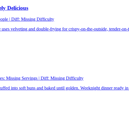
ly Delicious
eople
|
Diff:
Missing Difficulty
ses velveting and double-frying for crispy-on-the-outside, tender-on-th
es:
Missing Servings
|
Diff:
Missing Difficulty
tuffed into soft buns and baked until golden. Weeknight dinner ready in