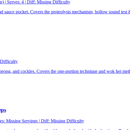
n)
|
Serves: 4
|
Diff:
Missing Difficulty
nd sauce pocket. Covers the proteolysis mechanism, hollow sound test 
Difficulty
p cheong, and cockles. Covers the one-portion technique and wok hei me
eps
es:
Missing Servings
|
Diff:
Missing Difficulty