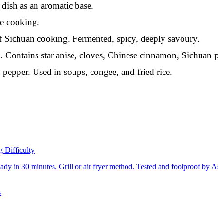
dish as an aromatic base.
e cooking.
Sichuan cooking. Fermented, spicy, deeply savoury.
 Contains star anise, cloves, Chinese cinnamon, Sichuan p
pepper. Used in soups, congee, and fried rice.
g Difficulty
dy in 30 minutes. Grill or air fryer method. Tested and foolproof by A