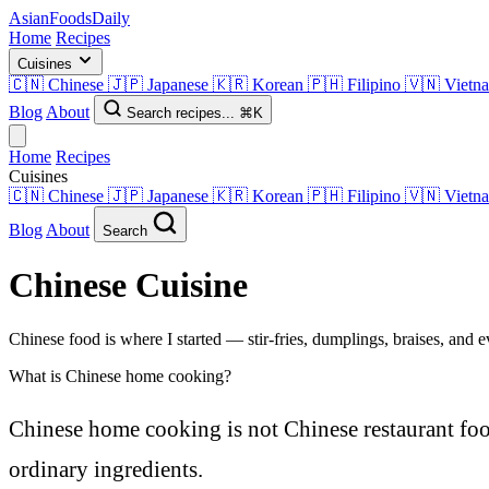
AsianFoods
Daily
Home
Recipes
Cuisines
🇨🇳
Chinese
🇯🇵
Japanese
🇰🇷
Korean
🇵🇭
Filipino
🇻🇳
Vietn
Blog
About
Search recipes...
⌘K
Home
Recipes
Cuisines
🇨🇳
Chinese
🇯🇵
Japanese
🇰🇷
Korean
🇵🇭
Filipino
🇻🇳
Vietn
Blog
About
Search
Chinese
Cuisine
Chinese food is where I started — stir-fries, dumplings, braises, and 
What is Chinese home cooking?
Chinese home cooking is not Chinese restaurant food.
ordinary ingredients.