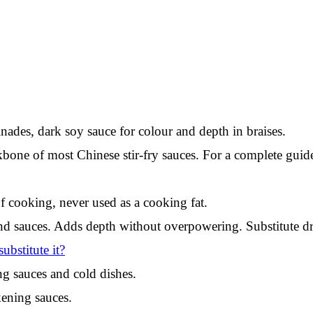
ades, dark soy sauce for colour and depth in braises.
bone of most Chinese stir-fry sauces. For a complete guide
f cooking, never used as a cooking fat.
 sauces. Adds depth without overpowering. Substitute dry 
bstitute it?
g sauces and cold dishes.
kening sauces.