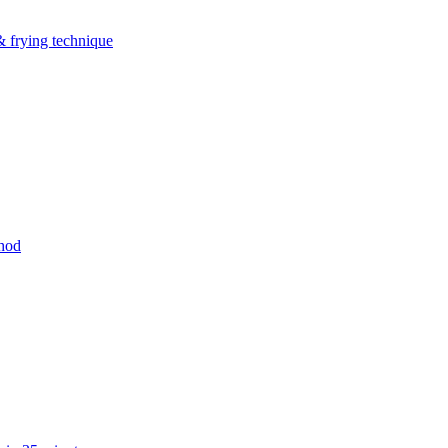
& frying technique
thod