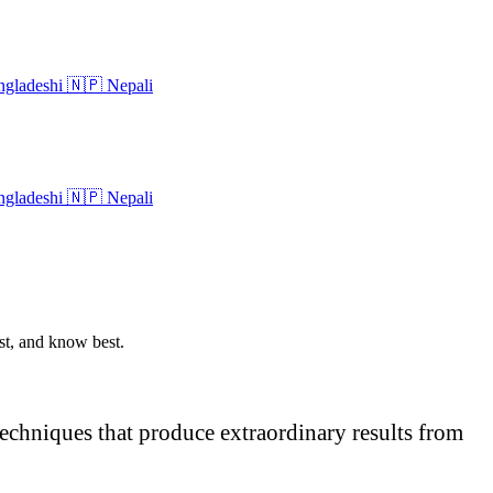
gladeshi
🇳🇵
Nepali
gladeshi
🇳🇵
Nepali
ost, and know best.
 techniques that produce extraordinary results from