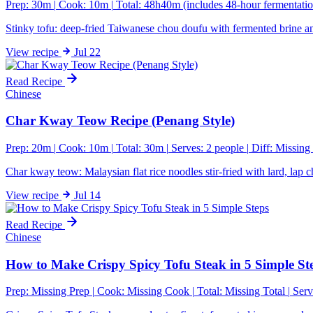
Prep: 30m
|
Cook: 10m
|
Total: 48h40m (includes 48-hour fermentatio
Stinky tofu: deep-fried Taiwanese chou doufu with fermented brine a
View
recipe
Jul 22
Read Recipe
Chinese
Char Kway Teow Recipe (Penang Style)
Prep: 20m
|
Cook: 10m
|
Total: 30m
|
Serves: 2 people
|
Diff:
Missing 
Char kway teow: Malaysian flat rice noodles stir-fried with lard, la
View
recipe
Jul 14
Read Recipe
Chinese
How to Make Crispy Spicy Tofu Steak in 5 Simple St
Prep:
Missing Prep
|
Cook:
Missing Cook
|
Total:
Missing Total
|
Serv