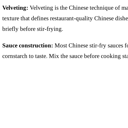
Velveting:
Velveting is the Chinese technique of mar
texture that defines restaurant-quality Chinese dish
briefly before stir-frying.
Sauce construction:
Most Chinese stir-fry sauces fo
cornstarch to taste. Mix the sauce before cooking s