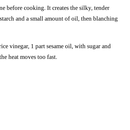
e before cooking. It creates the silky, tender
nstarch and a small amount of oil, then blanching
rice vinegar, 1 part sesame oil, with sugar and
the heat moves too fast.