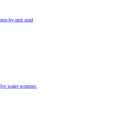
step-by-step guid
 lye water wrapper.