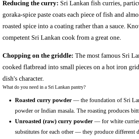
Reducing the curry:
Sri Lankan fish curries, parti
goraka-spice paste coats each piece of fish and almo
roasted spice into a coating rather than a sauce. Kn
competent Sri Lankan cook from a great one.
Chopping on the griddle:
The most famous Sri Lan
cooked flatbread into small pieces on a hot iron grid
dish's character.
What do you need in a Sri Lankan pantry?
Roasted curry powder
— the foundation of Sri Lank
powder or Indian masala. The roasting produces bitt
Unroasted (raw) curry powder
— for white curries
substitutes for each other — they produce different 