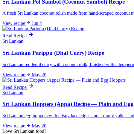
Sri Lankan Pol Sambol (Coconut Sambol) Recipe
A fresh Sri Lankan coconut relish made from hand-scraped coconut mixe
View
recipe
Jun 4
Read Recipe
Sri Lankan
Sri Lankan Parippu (Dhal Curry) Recipe
Sri Lankan red lentil curry with coconut milk, finished with a temperin
View
recipe
May 20
Read Recipe
Sri Lankan
Sri Lankan Hoppers (Appa) Recipe — Plain and Eg
Sri Lankan egg hoppers with crispy lace edges and a runny yolk — plu
View
recipe
May 20
Love Sri Lankan food?