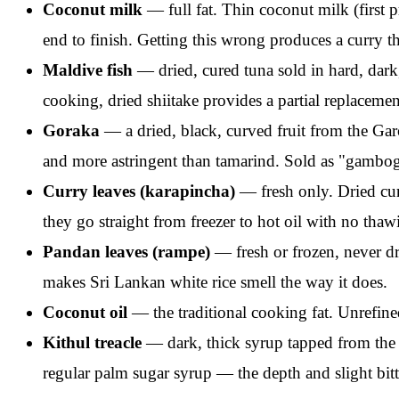
Coconut milk
— full fat. Thin coconut milk (first p
end to finish. Getting this wrong produces a curry tha
Maldive fish
— dried, cured tuna sold in hard, dark,
cooking, dried shiitake provides a partial replacemen
Goraka
— a dried, black, curved fruit from the Gar
and more astringent than tamarind. Sold as "gamboge
Curry leaves (karapincha)
— fresh only. Dried cur
they go straight from freezer to hot oil with no tha
Pandan leaves (rampe)
— fresh or frozen, never dri
makes Sri Lankan white rice smell the way it does.
Coconut oil
— the traditional cooking fat. Unrefine
Kithul treacle
— dark, thick syrup tapped from the 
regular palm sugar syrup — the depth and slight bitte