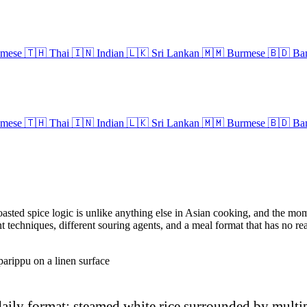
amese
🇹🇭
Thai
🇮🇳
Indian
🇱🇰
Sri Lankan
🇲🇲
Burmese
🇧🇩
Ban
amese
🇹🇭
Thai
🇮🇳
Indian
🇱🇰
Sri Lankan
🇲🇲
Burmese
🇧🇩
Ban
asted spice logic is unlike anything else in Asian cooking, and the mom
rent techniques, different souring agents, and a meal format that has no r
daily format: steamed white rice surrounded by multi