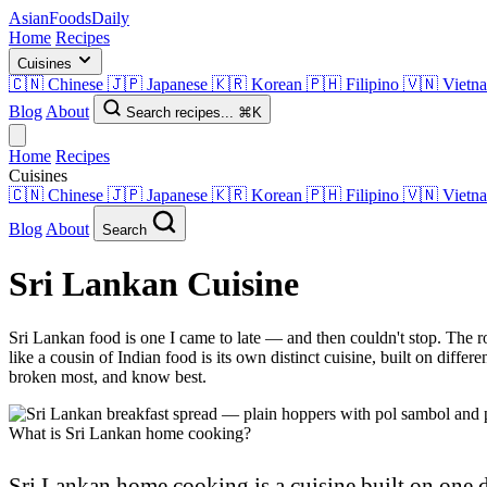
AsianFoods
Daily
Home
Recipes
Cuisines
🇨🇳
Chinese
🇯🇵
Japanese
🇰🇷
Korean
🇵🇭
Filipino
🇻🇳
Vietn
Blog
About
Search recipes...
⌘K
Home
Recipes
Cuisines
🇨🇳
Chinese
🇯🇵
Japanese
🇰🇷
Korean
🇵🇭
Filipino
🇻🇳
Vietn
Blog
About
Search
Sri Lankan Cuisine
Sri Lankan food is one I came to late — and then couldn't stop. The ro
like a cousin of Indian food is its own distinct cuisine, built on diffe
broken most, and know best.
What is Sri Lankan home cooking?
Sri Lankan home cooking is a cuisine built on one 