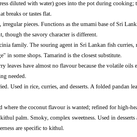
ress diluted with water) goes into the pot during cooking; t
t breaks or tastes flat.
 irregular pieces. Functions as the umami base of Sri Lank
t, though the savory character is different.
cinia family. The souring agent in Sri Lankan fish curries
" in some shops. Tamarind is the closest substitute.
ry leaves have almost no flavour because the volatile oils
wing needed.
ed. Used in rice, curries, and desserts. A folded pandan lea
d where the coconut flavour is wanted; refined for high-hea
kithul palm. Smoky, complex sweetness. Used in desserts an
rness are specific to kithul.