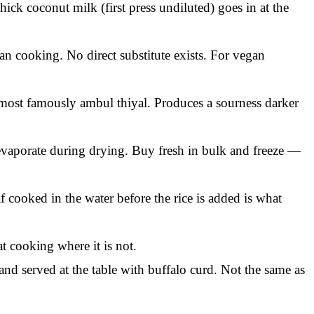
hick coconut milk (first press undiluted) goes in at the
an cooking. No direct substitute exists. For vegan
, most famously ambul thiyal. Produces a sourness darker
 evaporate during drying. Buy fresh in bulk and freeze —
f cooked in the water before the rice is added is what
t cooking where it is not.
d served at the table with buffalo curd. Not the same as