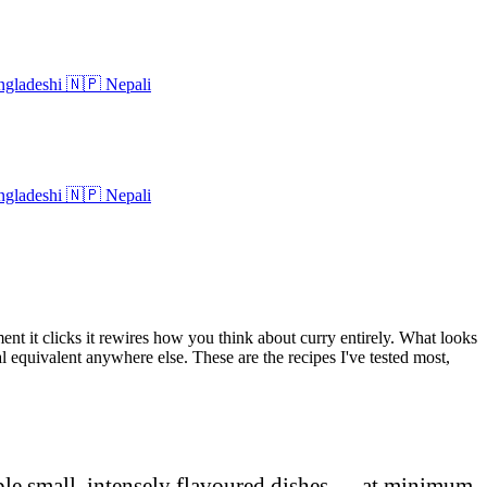
gladeshi
🇳🇵
Nepali
gladeshi
🇳🇵
Nepali
ent it clicks it rewires how you think about curry entirely. What looks
eal equivalent anywhere else. These are the recipes I've tested most,
ple small, intensely flavoured dishes — at minimum