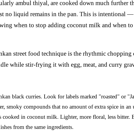
cularly ambul thiyal, are cooked down much further th
st no liquid remains in the pan. This is intentional —
owing when to stop adding coconut milk and when to le
kan street food technique is the rhythmic chopping
dle while stir-frying it with egg, meat, and curry gra
an black curries. Look for labels marked "roasted" or "Ja
er, smoky compounds that no amount of extra spice in an u
 cooked in coconut milk. Lighter, more floral, less bitter.
dishes from the same ingredients.