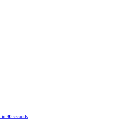
y in 90 seconds