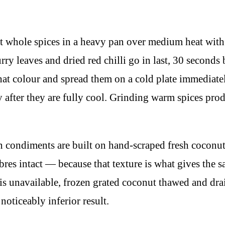
 whole spices in a heavy pan over medium heat with n
ry leaves and dried red chilli go in last, 30 seconds 
at colour and spread them on a cold plate immediate
y after they are fully cool. Grinding warm spices pro
condiments are built on hand-scraped fresh coconut,
ibres intact — because that texture is what gives the 
is unavailable, frozen grated coconut thawed and drai
noticeably inferior result.