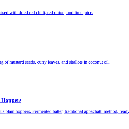
d with dried red chilli, red onion, and lime juice.
g of mustard seeds, curry leaves, and shallots in coconut oil.
g Hoppers
s plain hoppers. Fermented batter, traditional appachatti method, read