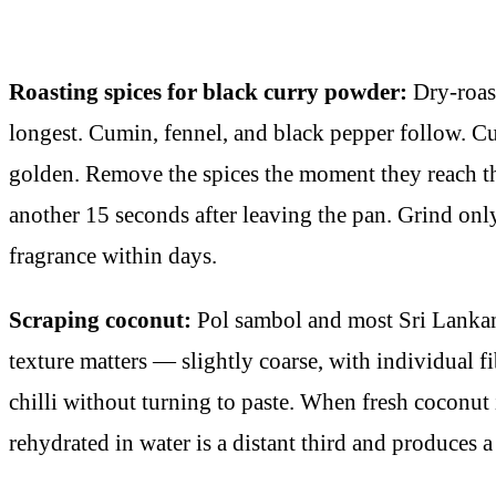
Roasting spices for black curry powder:
Dry-roast
longest. Cumin, fennel, and black pepper follow. Cur
golden. Remove the spices the moment they reach th
another 15 seconds after leaving the pan. Grind onl
fragrance within days.
Scraping coconut:
Pol sambol and most Sri Lankan 
texture matters — slightly coarse, with individual f
chilli without turning to paste. When fresh coconut 
rehydrated in water is a distant third and produces a 