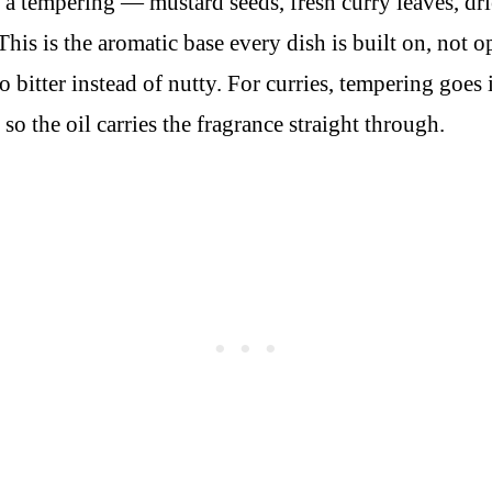
 tempering — mustard seeds, fresh curry leaves, dried
This is the aromatic base every dish is built on, not 
bitter instead of nutty. For curries, tempering goes i
so the oil carries the fragrance straight through.