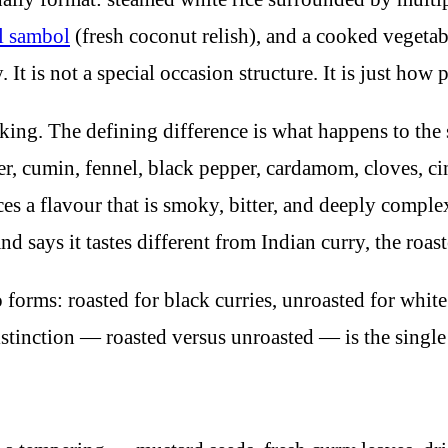
l sambol
(fresh coconut relish), and a cooked vegetabl
t is not a special occasion structure. It is just how p
oking. The defining difference is what happens to the 
r, cumin, fennel, black pepper, cardamom, cloves, c
ces a flavour that is smoky, bitter, and deeply compl
 says it tastes different from Indian curry, the roast
orms: roasted for black curries, unroasted for whit
istinction — roasted versus unroasted — is the singl