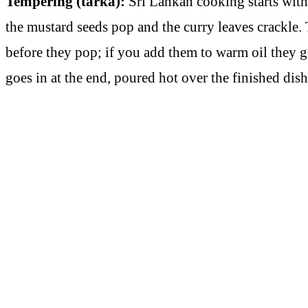
Tempering (tarka):
Sri Lankan cooking starts with a
the mustard seeds pop and the curry leaves crackle. 
before they pop; if you add them to warm oil they go 
goes in at the end, poured hot over the finished dish 