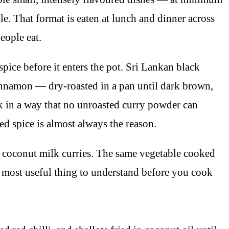
e. That format is eaten at lunch and dinner across
eople eat.
spice before it enters the pot. Sri Lankan black
innamon — dry-roasted in a pan until dark brown,
ex in a way that no unroasted curry powder can
ed spice is almost always the reason.
e coconut milk curries. The same vegetable cooked
e most useful thing to understand before you cook