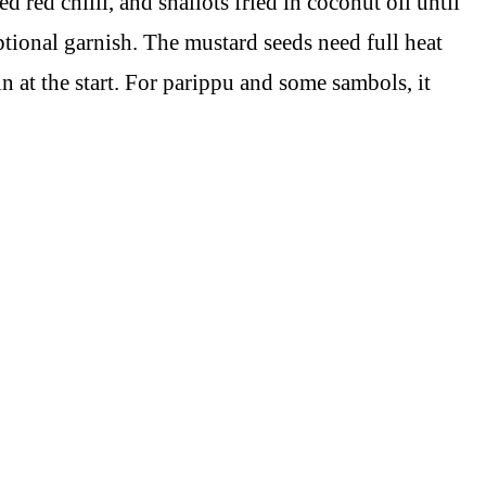
 red chilli, and shallots fried in coconut oil until
optional garnish. The mustard seeds need full heat
n at the start. For parippu and some sambols, it