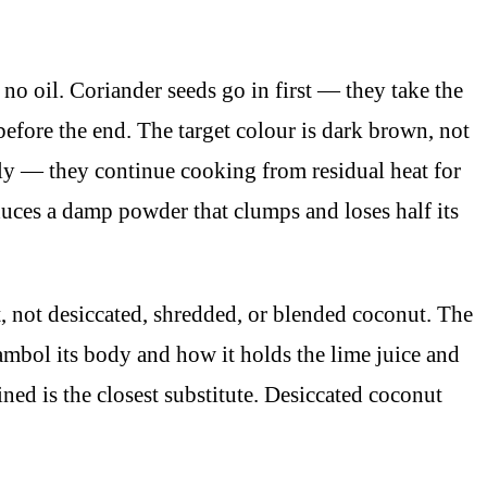
o oil. Coriander seeds go in first — they take the
before the end. The target colour is dark brown, not
ly — they continue cooking from residual heat for
duces a damp powder that clumps and loses half its
 not desiccated, shredded, or blended coconut. The
sambol its body and how it holds the lime juice and
ned is the closest substitute. Desiccated coconut