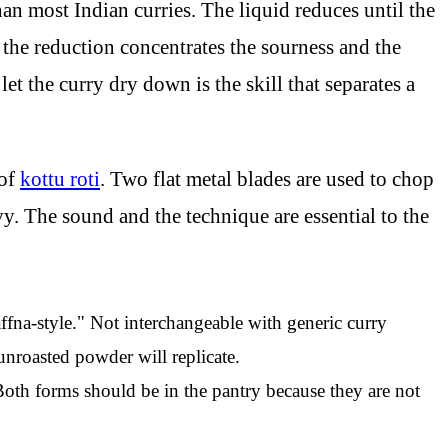
an most Indian curries. The liquid reduces until the
 the reduction concentrates the sourness and the
t the curry dry down is the skill that separates a
 of
kottu roti
. Two flat metal blades are used to chop
vy. The sound and the technique are essential to the
ffna-style." Not interchangeable with generic curry
nroasted powder will replicate.
 Both forms should be in the pantry because they are not