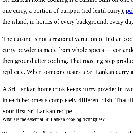
one curry, a portion of parippu (red lentil curry),
po
the island, in homes of every background, every day. I
The cuisine is not a regional variation of Indian co
curry powder is made from whole spices — coriande
then ground after cooling. That roasting step produ
replicate. When someone tastes a Sri Lankan curry and
A Sri Lankan home cook keeps curry powder in two f
in each becomes a completely different dish. That d
your first Sri Lankan recipe.
What are the essential Sri Lankan cooking techniques?