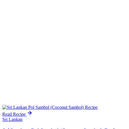
Read Recipe
Sri Lankan