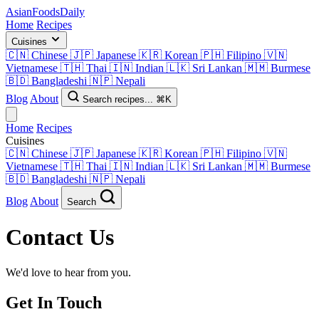
AsianFoods
Daily
Home
Recipes
Cuisines
🇨🇳
Chinese
🇯🇵
Japanese
🇰🇷
Korean
🇵🇭
Filipino
🇻🇳
Vietnamese
🇹🇭
Thai
🇮🇳
Indian
🇱🇰
Sri Lankan
🇲🇲
Burmese
🇧🇩
Bangladeshi
🇳🇵
Nepali
Blog
About
Search recipes...
⌘K
Home
Recipes
Cuisines
🇨🇳
Chinese
🇯🇵
Japanese
🇰🇷
Korean
🇵🇭
Filipino
🇻🇳
Vietnamese
🇹🇭
Thai
🇮🇳
Indian
🇱🇰
Sri Lankan
🇲🇲
Burmese
🇧🇩
Bangladeshi
🇳🇵
Nepali
Blog
About
Search
Contact Us
We'd love to hear from you.
Get In Touch