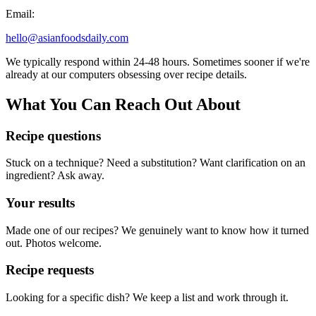
Email:
hello@asianfoodsdaily.com
We typically respond within 24-48 hours. Sometimes sooner if we're
already at our computers obsessing over recipe details.
What You Can Reach Out About
Recipe questions
Stuck on a technique? Need a substitution? Want clarification on an
ingredient? Ask away.
Your results
Made one of our recipes? We genuinely want to know how it turned
out. Photos welcome.
Recipe requests
Looking for a specific dish? We keep a list and work through it.