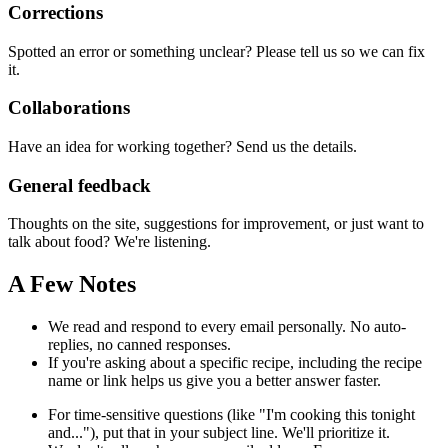
Corrections
Spotted an error or something unclear? Please tell us so we can fix
it.
Collaborations
Have an idea for working together? Send us the details.
General feedback
Thoughts on the site, suggestions for improvement, or just want to
talk about food? We're listening.
A Few Notes
We read and respond to every email personally. No auto-
replies, no canned responses.
If you're asking about a specific recipe, including the recipe
name or link helps us give you a better answer faster.
For time-sensitive questions (like "I'm cooking this tonight
and..."), put that in your subject line. We'll prioritize it.