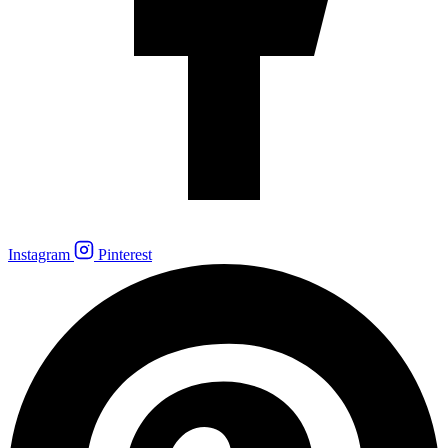
Instagram
Pinterest