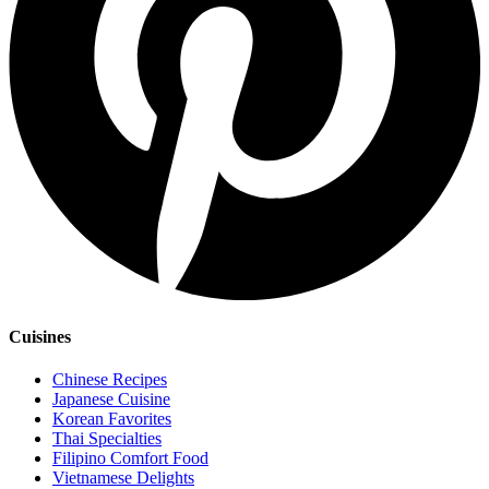
Cuisines
Chinese Recipes
Japanese Cuisine
Korean Favorites
Thai Specialties
Filipino Comfort Food
Vietnamese Delights