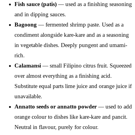
Fish sauce (patis)
— used as a finishing seasoning
and in dipping sauces.
Bagoong
— fermented shrimp paste. Used as a
condiment alongside kare-kare and as a seasoning
in vegetable dishes. Deeply pungent and umami-
rich.
Calamansi
— small Filipino citrus fruit. Squeezed
over almost everything as a finishing acid.
Substitute equal parts lime juice and orange juice if
unavailable.
Annatto seeds or annatto powder
— used to add
orange colour to dishes like kare-kare and pancit.
Neutral in flavour, purely for colour.