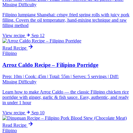
Missing Difficulty
Filipino lumpiang Shanghai: crispy fried spring rolls with juicy pork
filling. Covers the oil temperature, hand-mixing technique and raw
filling method
View
recipe
Sep 12
Read Recipe
Filipino
Arroz Caldo Recipe – Filipino Porridge
Prep: 10m
|
Cook: 45m
|
Total: 55m
|
Serves: 5 servings
|
Diff:
Missing Difficulty
Learn how to make Arroz Caldo — the classic Filipino chicken rice
porridge with ginger, garlic & fish sauce. Easy, authentic, and ready
in under 1 hour
View
recipe
Sep 10
Read Recipe
Filipino