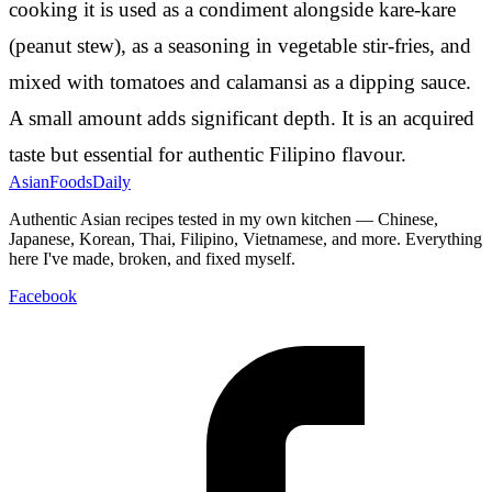
cooking it is used as a condiment alongside kare-kare
(peanut stew), as a seasoning in vegetable stir-fries, and
mixed with tomatoes and calamansi as a dipping sauce.
A small amount adds significant depth. It is an acquired
taste but essential for authentic Filipino flavour.
AsianFoods
Daily
Authentic Asian recipes tested in my own kitchen — Chinese,
Japanese, Korean, Thai, Filipino, Vietnamese, and more. Everything
here I've made, broken, and fixed myself.
Facebook