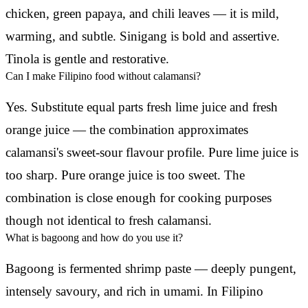
chicken, green papaya, and chili leaves — it is mild,
warming, and subtle. Sinigang is bold and assertive.
Tinola is gentle and restorative.
Can I make Filipino food without calamansi?
Yes. Substitute equal parts fresh lime juice and fresh
orange juice — the combination approximates
calamansi's sweet-sour flavour profile. Pure lime juice is
too sharp. Pure orange juice is too sweet. The
combination is close enough for cooking purposes
though not identical to fresh calamansi.
What is bagoong and how do you use it?
Bagoong is fermented shrimp paste — deeply pungent,
intensely savoury, and rich in umami. In Filipino