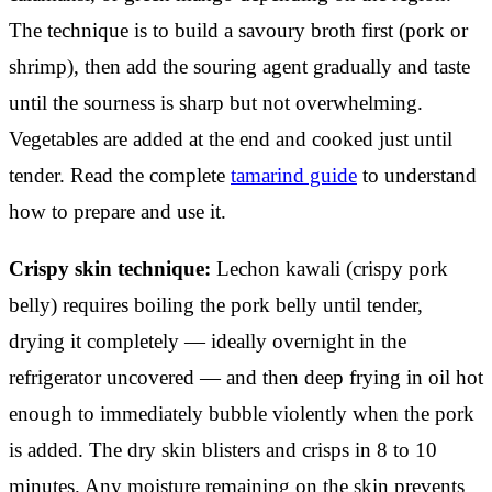
The technique is to build a savoury broth first (pork or
shrimp), then add the souring agent gradually and taste
until the sourness is sharp but not overwhelming.
Vegetables are added at the end and cooked just until
tender. Read the complete
tamarind guide
to understand
how to prepare and use it.
Crispy skin technique:
Lechon kawali (crispy pork
belly) requires boiling the pork belly until tender,
drying it completely — ideally overnight in the
refrigerator uncovered — and then deep frying in oil hot
enough to immediately bubble violently when the pork
is added. The dry skin blisters and crisps in 8 to 10
minutes. Any moisture remaining on the skin prevents