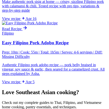
Make authentic pork sisig at home — crispy, sizzling Filipino pork
with calamansi & chili. Tested recipe with pro tips, variations &
step-by-step guide
View
recipe
Apr 16
Read Recipe
Filipino
Easy Filipino Pork Adobo Recipe
Prep: 10m
|
Cook: 55m
|
Total: 1h5m
|
Serves: 4-6 servings
|
Diff:
Missing Difficulty
Authentic Filipino pork adobo recipe — pork belly braised in
vinegar, soy sauce & garlic, then seared for a caramelized crust. All
steps explained by Asha.
View
recipe
Apr 5
Love Southeast Asian cooking?
Check out my complete guides to Thai, Filipino, and Vietnamese
home cooking, pantry essentials, and techniques.