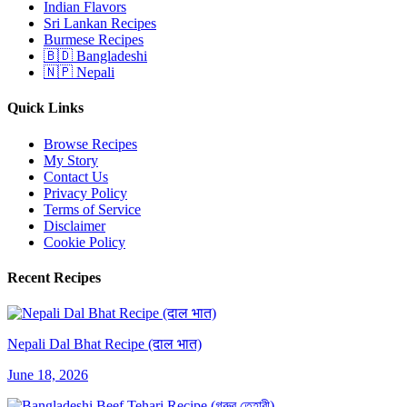
Indian Flavors
Sri Lankan Recipes
Burmese Recipes
🇧🇩 Bangladeshi
🇳🇵 Nepali
Quick Links
Browse Recipes
My Story
Contact Us
Privacy Policy
Terms of Service
Disclaimer
Cookie Policy
Recent Recipes
Nepali Dal Bhat Recipe (दाल भात)
June 18, 2026