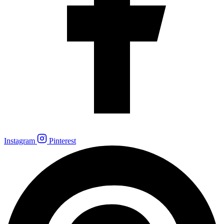
Instagram
Pinterest