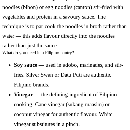
noodles (bihon) or egg noodles (canton) stir-fried with
vegetables and protein in a savoury sauce. The
technique is to par-cook the noodles in broth rather than
water — this adds flavour directly into the noodles
rather than just the sauce.
What do you need in a Filipino pantry?
Soy sauce
— used in adobo, marinades, and stir-
fries. Silver Swan or Datu Puti are authentic
Filipino brands.
Vinegar
— the defining ingredient of Filipino
cooking. Cane vinegar (sukang maasim) or
coconut vinegar for authentic flavour. White
vinegar substitutes in a pinch.