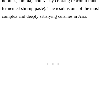
noodles, lumpia), and Malay cooking (coconut milk,
fermented shrimp paste). The result is one of the most
complex and deeply satisfying cuisines in Asia.