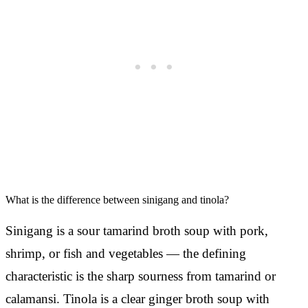
What is the difference between sinigang and tinola?
Sinigang is a sour tamarind broth soup with pork,
shrimp, or fish and vegetables — the defining
characteristic is the sharp sourness from tamarind or
calamansi. Tinola is a clear ginger broth soup with