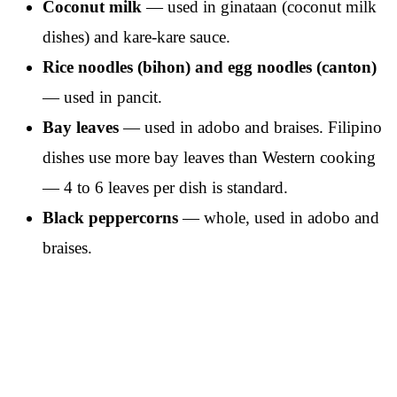
Coconut milk
— used in ginataan (coconut milk
dishes) and kare-kare sauce.
Rice noodles (bihon) and egg noodles (canton)
— used in pancit.
Bay leaves
— used in adobo and braises. Filipino
dishes use more bay leaves than Western cooking
— 4 to 6 leaves per dish is standard.
Black peppercorns
— whole, used in adobo and
braises.