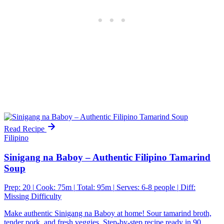
Read Recipe
Filipino
Sinigang na Baboy – Authentic Filipino Tamarind
Soup
Prep: 20
|
Cook: 75m
|
Total: 95m
|
Serves: 6-8 people
|
Diff:
Missing Difficulty
Make authentic Sinigang na Baboy at home! Sour tamarind broth,
tender pork, and fresh veggies. Step-by-step recipe ready in 90