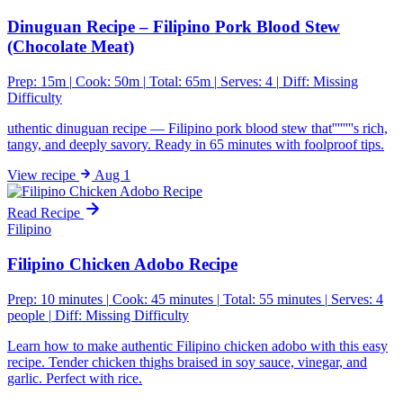
Dinuguan Recipe – Filipino Pork Blood Stew
(Chocolate Meat)
Prep: 15m
|
Cook: 50m
|
Total: 65m
|
Serves: 4
|
Diff:
Missing
Difficulty
uthentic dinuguan recipe — Filipino pork blood stew that''''''''s rich,
tangy, and deeply savory. Ready in 65 minutes with foolproof tips.
View
recipe
Aug 1
Read Recipe
Filipino
Filipino Chicken Adobo Recipe
Prep: 10 minutes
|
Cook: 45 minutes
|
Total: 55 minutes
|
Serves: 4
people
|
Diff:
Missing Difficulty
Learn how to make authentic Filipino chicken adobo with this easy
recipe. Tender chicken thighs braised in soy sauce, vinegar, and
garlic. Perfect with rice.