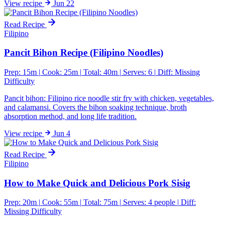
View
recipe
Jun 22
Read Recipe
Filipino
Pancit Bihon Recipe (Filipino Noodles)
Prep: 15m
|
Cook: 25m
|
Total: 40m
|
Serves: 6
|
Diff:
Missing
Difficulty
Pancit bihon: Filipino rice noodle stir fry with chicken, vegetables,
and calamansi. Covers the bihon soaking technique, broth
absorption method, and long life tradition.
View
recipe
Jun 4
Read Recipe
Filipino
How to Make Quick and Delicious Pork Sisig
Prep: 20m
|
Cook: 55m
|
Total: 75m
|
Serves: 4 people
|
Diff:
Missing Difficulty