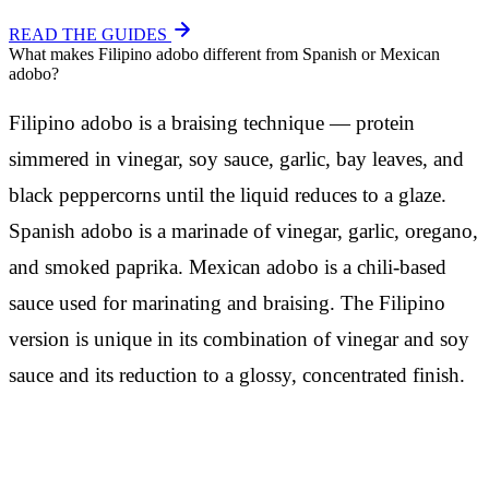
READ THE GUIDES
What makes Filipino adobo different from Spanish or Mexican
adobo?
Filipino adobo is a braising technique — protein
simmered in vinegar, soy sauce, garlic, bay leaves, and
black peppercorns until the liquid reduces to a glaze.
Spanish adobo is a marinade of vinegar, garlic, oregano,
and smoked paprika. Mexican adobo is a chili-based
sauce used for marinating and braising. The Filipino
version is unique in its combination of vinegar and soy
sauce and its reduction to a glossy, concentrated finish.