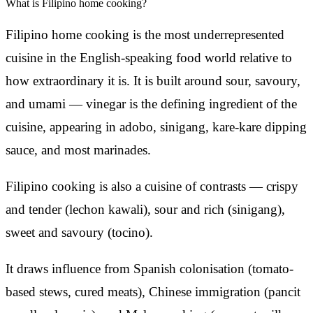
What is Filipino home cooking?
Filipino home cooking is the most underrepresented
cuisine in the English-speaking food world relative to
how extraordinary it is. It is built around sour, savoury,
and umami — vinegar is the defining ingredient of the
cuisine, appearing in adobo, sinigang, kare-kare dipping
sauce, and most marinades.
Filipino cooking is also a cuisine of contrasts — crispy
and tender (lechon kawali), sour and rich (sinigang),
sweet and savoury (tocino).
It draws influence from Spanish colonisation (tomato-
based stews, cured meats), Chinese immigration (pancit