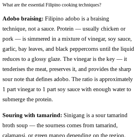
What are the essential Filipino cooking techniques?
Adobo braising:
Filipino adobo is a braising
technique, not a sauce. Protein — usually chicken or
pork — is simmered in a mixture of vinegar, soy sauce,
garlic, bay leaves, and black peppercorns until the liquid
reduces to a glossy glaze. The vinegar is the key — it
tenderises the meat, preserves it, and provides the sharp
sour note that defines adobo. The ratio is approximately
1 part vinegar to 1 part soy sauce with enough water to
submerge the protein.
Souring with tamarind:
Sinigang is a sour tamarind
broth soup — the sourness comes from tamarind,
calamansi, or green mango depending on the region.