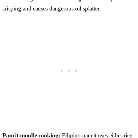
crisping and causes dangerous oil splatter.
Pancit noodle cooking:
Filipino pancit uses either rice