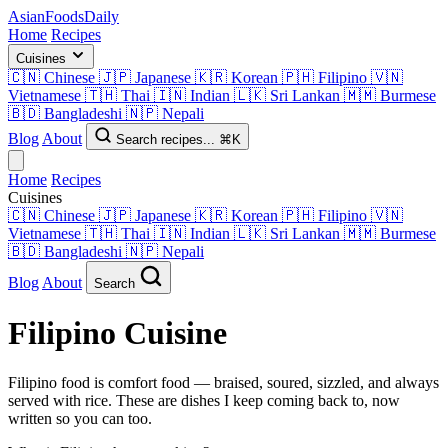
AsianFoods
Daily
Home
Recipes
Cuisines
🇨🇳
Chinese
🇯🇵
Japanese
🇰🇷
Korean
🇵🇭
Filipino
🇻🇳
Vietnamese
🇹🇭
Thai
🇮🇳
Indian
🇱🇰
Sri Lankan
🇲🇲
Burmese
🇧🇩
Bangladeshi
🇳🇵
Nepali
Blog
About
Search recipes...
⌘K
Home
Recipes
Cuisines
🇨🇳
Chinese
🇯🇵
Japanese
🇰🇷
Korean
🇵🇭
Filipino
🇻🇳
Vietnamese
🇹🇭
Thai
🇮🇳
Indian
🇱🇰
Sri Lankan
🇲🇲
Burmese
🇧🇩
Bangladeshi
🇳🇵
Nepali
Blog
About
Search
Filipino
Cuisine
Filipino food is comfort food — braised, soured, sizzled, and always
served with rice. These are dishes I keep coming back to, now
written so you can too.