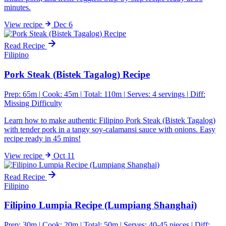
minutes.
View
recipe
Dec 6
Read Recipe
Filipino
Pork Steak (Bistek Tagalog) Recipe
Prep: 65m
|
Cook: 45m
|
Total: 110m
|
Serves: 4 servings
|
Diff:
Missing Difficulty
Learn how to make authentic Filipino Pork Steak (Bistek Tagalog)
with tender pork in a tangy soy-calamansi sauce with onions. Easy
recipe ready in 45 mins!
View
recipe
Oct 11
Read Recipe
Filipino
Filipino Lumpia Recipe (Lumpiang Shanghai)
Prep: 30m
|
Cook: 20m
|
Total: 50m
|
Serves: 40-45 pieces
|
Diff: