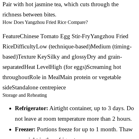
Pair with hot jasmine tea, which cuts through the
richness between bites.
How Does Yangzhou Fried Rice Compare?
FeatureChinese Tomato Egg Stir-FryYangzhou Fried
RiceDifficultyLow (technique-based)Medium (timing-
based)Texture KeySilky and glossyDry and grain-
separatedHeat LevelHigh (for eggs)Screaming hot
throughoutRole in MealMain protein or vegetable
sideStandalone centrepiece
Storage and Reheating
Refrigerator:
Airtight container, up to 3 days. Do
not leave at room temperature more than 2 hours.
Freezer:
Portions freeze for up to 1 month. Thaw