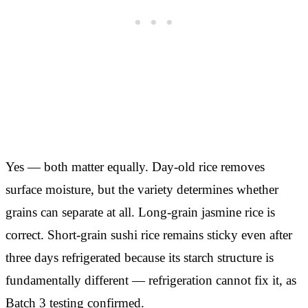
Yes — both matter equally. Day-old rice removes
surface moisture, but the variety determines whether
grains can separate at all. Long-grain jasmine rice is
correct. Short-grain sushi rice remains sticky even after
three days refrigerated because its starch structure is
fundamentally different — refrigeration cannot fix it, as
Batch 3 testing confirmed.