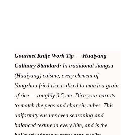
Gourmet Knife Work Tip — Huaiyang
Culinary Standard:
In traditional Jiangsu
(Huaiyang) cuisine, every element of
Yangzhou fried rice is diced to match a grain
of rice — roughly 0.5 cm. Dice your carrots
to match the peas and char siu cubes. This
uniformity ensures even seasoning and
balanced texture in every bite, and is the