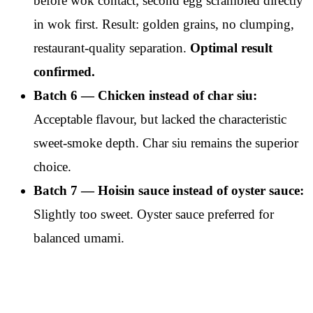
before wok contact; second egg scrambled directly
in wok first. Result: golden grains, no clumping,
restaurant-quality separation.
Optimal result
confirmed.
Batch 6 — Chicken instead of char siu:
Acceptable flavour, but lacked the characteristic
sweet-smoke depth. Char siu remains the superior
choice.
Batch 7 — Hoisin sauce instead of oyster sauce:
Slightly too sweet. Oyster sauce preferred for
balanced umami.