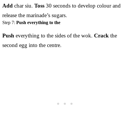
Add
char siu.
Toss
30 seconds to develop colour and
release the marinade’s sugars.
Step 7:
Push everything to the
Push
everything to the sides of the wok.
Crack
the
second egg into the centre.