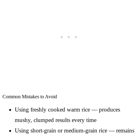
Common Mistakes to Avoid
Using freshly cooked warm rice — produces
mushy, clumped results every time
Using short-grain or medium-grain rice — remains