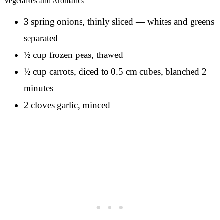
Vegetables and Aromatics
3 spring onions, thinly sliced — whites and greens
separated
½ cup frozen peas, thawed
½ cup carrots, diced to 0.5 cm cubes, blanched 2
minutes
2 cloves garlic, minced