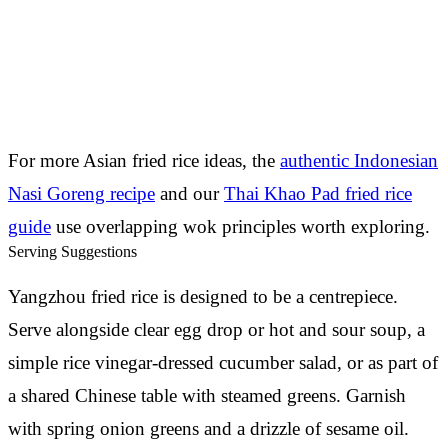
For more Asian fried rice ideas, the
authentic Indonesian
Nasi Goreng recipe
and our
Thai Khao Pad fried rice
guide
use overlapping wok principles worth exploring.
Serving Suggestions
Yangzhou fried rice is designed to be a centrepiece.
Serve alongside clear egg drop or hot and sour soup, a
simple rice vinegar-dressed cucumber salad, or as part of
a shared Chinese table with steamed greens. Garnish
with spring onion greens and a drizzle of sesame oil.