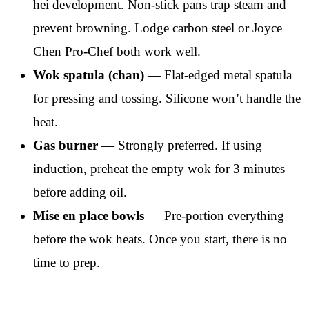
hei development. Non-stick pans trap steam and
prevent browning. Lodge carbon steel or Joyce
Chen Pro-Chef both work well.
Wok spatula (chan)
— Flat-edged metal spatula
for pressing and tossing. Silicone won’t handle the
heat.
Gas burner
— Strongly preferred. If using
induction, preheat the empty wok for 3 minutes
before adding oil.
Mise en place bowls
— Pre-portion everything
before the wok heats. Once you start, there is no
time to prep.