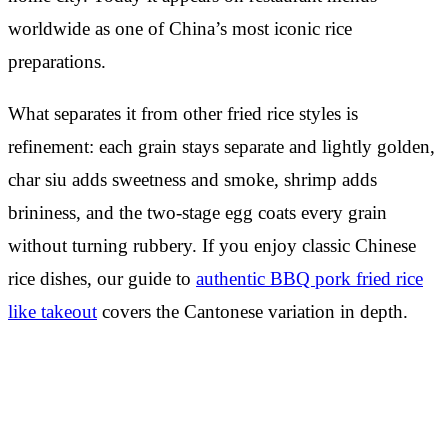
worldwide as one of China’s most iconic rice
preparations.
What separates it from other fried rice styles is
refinement: each grain stays separate and lightly golden,
char siu adds sweetness and smoke, shrimp adds
brininess, and the two-stage egg coats every grain
without turning rubbery. If you enjoy classic Chinese
rice dishes, our guide to
authentic BBQ pork fried rice
like takeout
covers the Cantonese variation in depth.