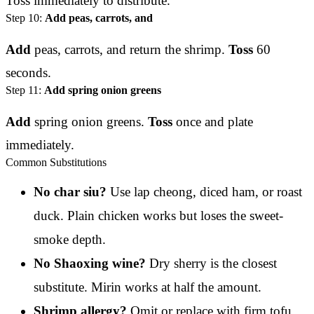
Toss immediately to distribute.
Step 10:
Add peas, carrots, and
Add
peas, carrots, and return the shrimp.
Toss
60
seconds.
Step 11:
Add spring onion greens
Add
spring onion greens.
Toss
once and plate
immediately.
Common Substitutions
No char siu?
Use lap cheong, diced ham, or roast
duck. Plain chicken works but loses the sweet-
smoke depth.
No Shaoxing wine?
Dry sherry is the closest
substitute. Mirin works at half the amount.
Shrimp allergy?
Omit or replace with firm tofu,