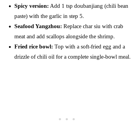
Spicy version:
Add 1 tsp doubanjiang (chili bean
paste) with the garlic in step 5.
Seafood Yangzhou:
Replace char siu with crab
meat and add scallops alongside the shrimp.
Fried rice bowl:
Top with a soft-fried egg and a
drizzle of chili oil for a complete single-bowl meal.