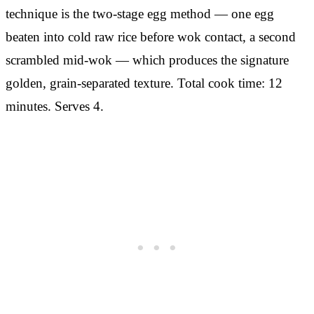
technique is the two-stage egg method — one egg
beaten into cold raw rice before wok contact, a second
scrambled mid-wok — which produces the signature
golden, grain-separated texture. Total cook time: 12
minutes. Serves 4.