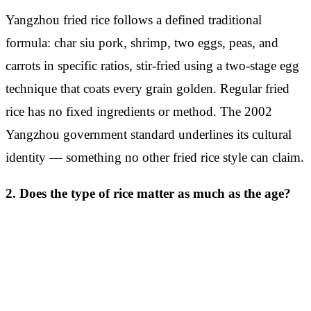
Yangzhou fried rice follows a defined traditional
formula: char siu pork, shrimp, two eggs, peas, and
carrots in specific ratios, stir-fried using a two-stage egg
technique that coats every grain golden. Regular fried
rice has no fixed ingredients or method. The 2002
Yangzhou government standard underlines its cultural
identity — something no other fried rice style can claim.
2. Does the type of rice matter as much as the age?