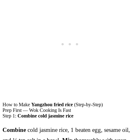
How to Make
Yangzhou fried rice
(Step-by-Step)
Prep First — Wok Cooking Is Fast
Step 1:
Combine cold jasmine rice
Combine
cold jasmine rice, 1 beaten egg, sesame oil,