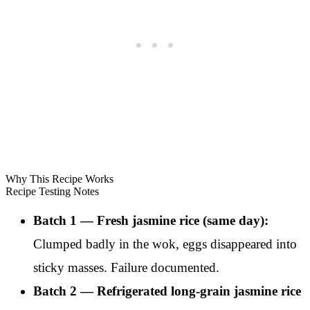
Why This Recipe Works
Recipe Testing Notes
Batch 1 — Fresh jasmine rice (same day):
Clumped badly in the wok, eggs disappeared into
sticky masses. Failure documented.
Batch 2 — Refrigerated long-grain jasmine rice