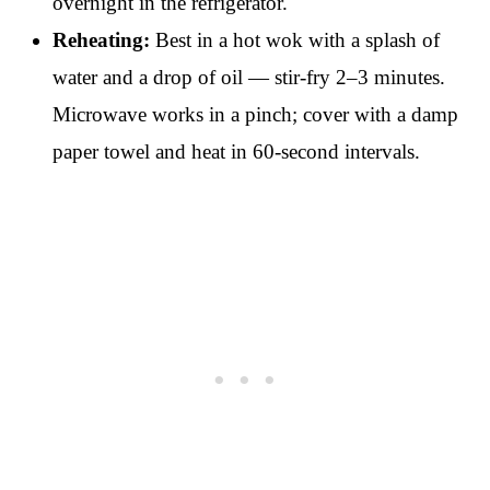
overnight in the refrigerator.
Reheating:
Best in a hot wok with a splash of
water and a drop of oil — stir-fry 2–3 minutes.
Microwave works in a pinch; cover with a damp
paper towel and heat in 60-second intervals.