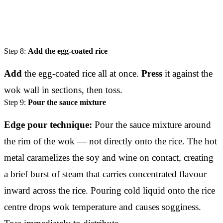
Step 8:
Add the egg-coated rice
Add
the egg-coated rice all at once.
Press
it against the
wok wall in sections, then toss.
Step 9:
Pour the sauce mixture
Edge pour technique:
Pour the sauce mixture around
the rim of the wok — not directly onto the rice. The hot
metal caramelizes the soy and wine on contact, creating
a brief burst of steam that carries concentrated flavour
inward across the rice. Pouring cold liquid onto the rice
centre drops wok temperature and causes sogginess.