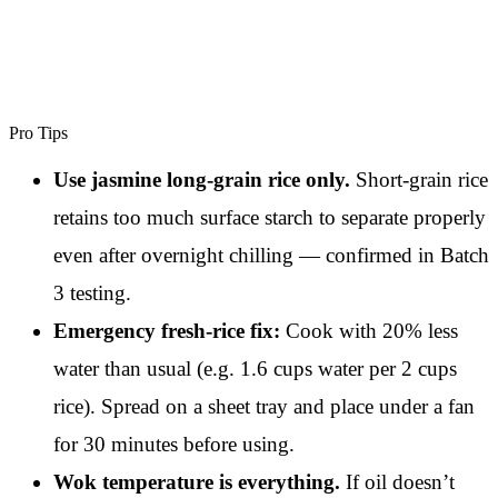
Pro Tips
Use jasmine long-grain rice only.
Short-grain rice
retains too much surface starch to separate properly
even after overnight chilling — confirmed in Batch
3 testing.
Emergency fresh-rice fix:
Cook with 20% less
water than usual (e.g. 1.6 cups water per 2 cups
rice). Spread on a sheet tray and place under a fan
for 30 minutes before using.
Wok temperature is everything.
If oil doesn’t