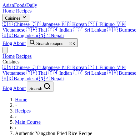
AsianFoods
Daily
Home
Recipes
Cuisines
🇨🇳
Chinese
🇯🇵
Japanese
🇰🇷
Korean
🇵🇭
Filipino
🇻🇳
Vietnamese
🇹🇭
Thai
🇮🇳
Indian
🇱🇰
Sri Lankan
🇲🇲
Burmese
🇧🇩
Bangladeshi
🇳🇵
Nepali
Blog
About
Search recipes...
⌘K
Home
Recipes
Cuisines
🇨🇳
Chinese
🇯🇵
Japanese
🇰🇷
Korean
🇵🇭
Filipino
🇻🇳
Vietnamese
🇹🇭
Thai
🇮🇳
Indian
🇱🇰
Sri Lankan
🇲🇲
Burmese
🇧🇩
Bangladeshi
🇳🇵
Nepali
Blog
About
Search
Home
›
Recipes
›
Main Course
›
Authentic Yangzhou Fried Rice Recipe