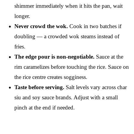
shimmer immediately when it hits the pan, wait
longer.
Never crowd the wok.
Cook in two batches if
doubling — a crowded wok steams instead of
fries.
The edge pour is non-negotiable.
Sauce at the
rim caramelizes before touching the rice. Sauce on
the rice centre creates sogginess.
Taste before serving.
Salt levels vary across char
siu and soy sauce brands. Adjust with a small
pinch at the end if needed.