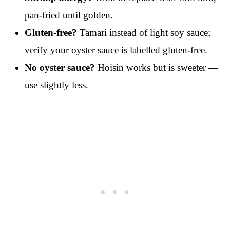
pan-fried until golden.
Gluten-free?
Tamari instead of light soy sauce;
verify your oyster sauce is labelled gluten-free.
No oyster sauce?
Hoisin works but is sweeter —
use slightly less.