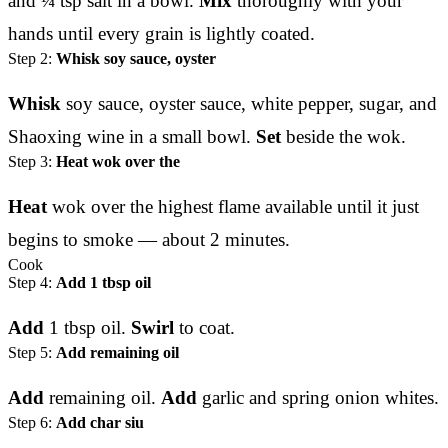
and ¼ tsp salt in a bowl.
Mix
thoroughly with your
hands until every grain is lightly coated.
Step 2:
Whisk soy sauce, oyster
Whisk
soy sauce, oyster sauce, white pepper, sugar, and
Shaoxing wine in a small bowl.
Set
beside the wok.
Step 3:
Heat wok over the
Heat
wok over the highest flame available until it just
begins to smoke — about 2 minutes.
Cook
Step 4:
Add 1 tbsp oil
Add
1 tbsp oil.
Swirl
to coat.
Step 5:
Add remaining oil
Add
remaining oil.
Add
garlic and spring onion whites.
Step 6:
Add char siu