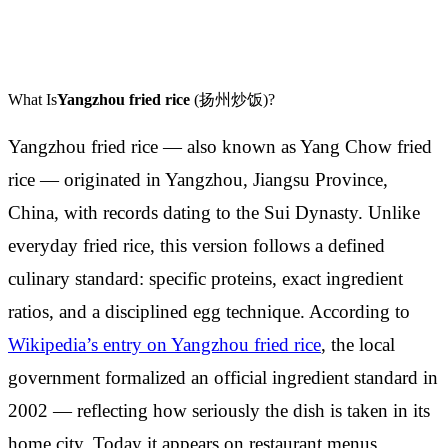
What Is
Yangzhou fried rice
(扬州炒饭)?
Yangzhou fried rice — also known as Yang Chow fried
rice — originated in Yangzhou, Jiangsu Province,
China, with records dating to the Sui Dynasty. Unlike
everyday fried rice, this version follows a defined
culinary standard: specific proteins, exact ingredient
ratios, and a disciplined egg technique. According to
Wikipedia’s entry on Yangzhou fried rice
, the local
government formalized an official ingredient standard in
2002 — reflecting how seriously the dish is taken in its
home city. Today it appears on restaurant menus