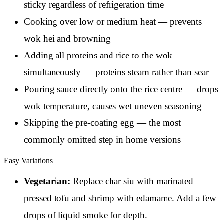
sticky regardless of refrigeration time
Cooking over low or medium heat — prevents
wok hei and browning
Adding all proteins and rice to the wok
simultaneously — proteins steam rather than sear
Pouring sauce directly onto the rice centre — drops
wok temperature, causes wet uneven seasoning
Skipping the pre-coating egg — the most
commonly omitted step in home versions
Easy Variations
Vegetarian:
Replace char siu with marinated
pressed tofu and shrimp with edamame. Add a few
drops of liquid smoke for depth.