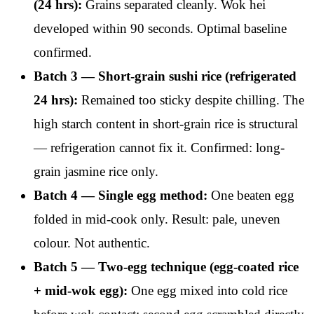
(24 hrs):
Grains separated cleanly. Wok hei
developed within 90 seconds. Optimal baseline
confirmed.
Batch 3 — Short-grain sushi rice (refrigerated
24 hrs):
Remained too sticky despite chilling. The
high starch content in short-grain rice is structural
— refrigeration cannot fix it. Confirmed: long-
grain jasmine rice only.
Batch 4 — Single egg method:
One beaten egg
folded in mid-cook only. Result: pale, uneven
colour. Not authentic.
Batch 5 — Two-egg technique (egg-coated rice
+ mid-wok egg):
One egg mixed into cold rice