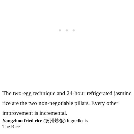
The two-egg technique and 24-hour refrigerated jasmine
rice are the two non-negotiable pillars. Every other
improvement is incremental.
Yangzhou fried rice
(扬州炒饭) Ingredients
The Rice