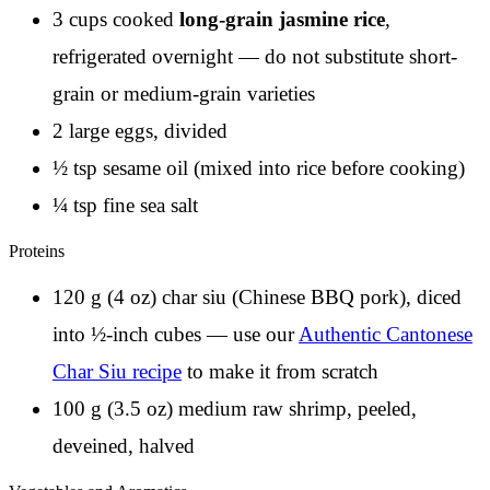
3 cups cooked
long-grain jasmine rice
,
refrigerated overnight — do not substitute short-
grain or medium-grain varieties
2 large eggs, divided
½ tsp sesame oil (mixed into rice before cooking)
¼ tsp fine sea salt
Proteins
120 g (4 oz) char siu (Chinese BBQ pork), diced
into ½-inch cubes — use our
Authentic Cantonese
Char Siu recipe
to make it from scratch
100 g (3.5 oz) medium raw shrimp, peeled,
deveined, halved