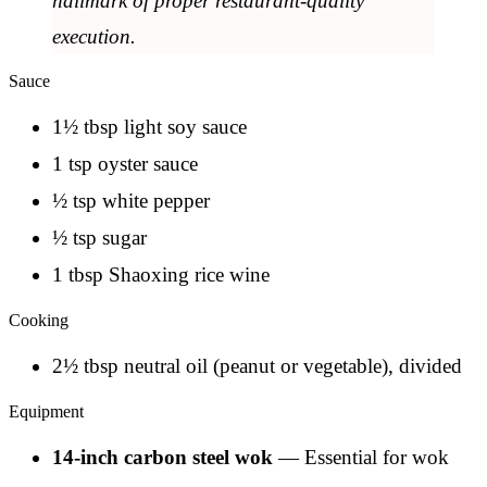
hallmark of proper restaurant-quality
execution.
Sauce
1½ tbsp light soy sauce
1 tsp oyster sauce
½ tsp white pepper
½ tsp sugar
1 tbsp Shaoxing rice wine
Cooking
2½ tbsp neutral oil (peanut or vegetable), divided
Equipment
14-inch carbon steel wok
— Essential for wok