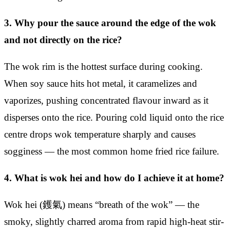
3. Why pour the sauce around the edge of the wok
and not directly on the rice?
The wok rim is the hottest surface during cooking.
When soy sauce hits hot metal, it caramelizes and
vaporizes, pushing concentrated flavour inward as it
disperses onto the rice. Pouring cold liquid onto the rice
centre drops wok temperature sharply and causes
sogginess — the most common home fried rice failure.
4. What is wok hei and how do I achieve it at home?
Wok hei (鑊氣) means “breath of the wok” — the
smoky, slightly charred aroma from rapid high-heat stir-