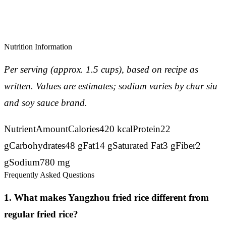
Nutrition Information
Per serving (approx. 1.5 cups), based on recipe as
written. Values are estimates; sodium varies by char siu
and soy sauce brand.
NutrientAmountCalories420 kcalProtein22
gCarbohydrates48 gFat14 gSaturated Fat3 gFiber2
gSodium780 mg
Frequently Asked Questions
1. What makes Yangzhou fried rice different from
regular fried rice?