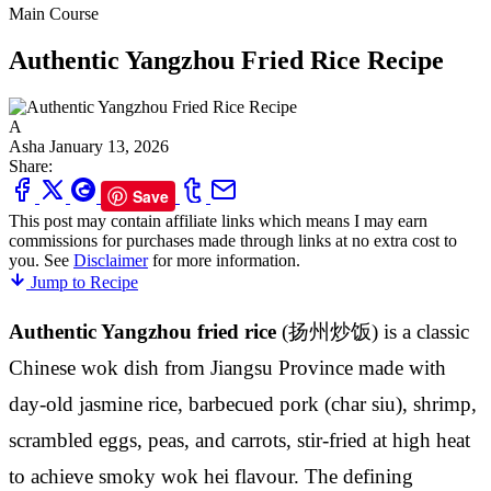
Main Course
Authentic Yangzhou Fried Rice Recipe
A
Asha
January 13, 2026
Share:
Save
This post may contain affiliate links which means I may earn
commissions for purchases made through links at no extra cost to
you. See
Disclaimer
for more information.
Jump to Recipe
Authentic Yangzhou fried rice
(扬州炒饭) is a classic
Chinese wok dish from Jiangsu Province made with
day-old jasmine rice, barbecued pork (char siu), shrimp,
scrambled eggs, peas, and carrots, stir-fried at high heat
to achieve smoky wok hei flavour. The defining