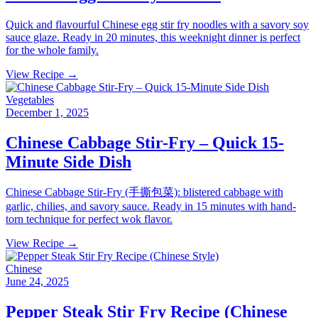
Quick and flavourful Chinese egg stir fry noodles with a savory soy
sauce glaze. Ready in 20 minutes, this weeknight dinner is perfect
for the whole family.
View Recipe →
Vegetables
December 1, 2025
Chinese Cabbage Stir-Fry – Quick 15-
Minute Side Dish
Chinese Cabbage Stir-Fry (手撕包菜): blistered cabbage with
garlic, chilies, and savory sauce. Ready in 15 minutes with hand-
torn technique for perfect wok flavor.
View Recipe →
Chinese
June 24, 2025
Pepper Steak Stir Fry Recipe (Chinese