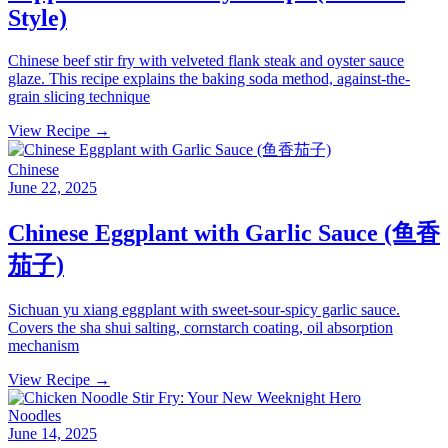
Style)
Chinese beef stir fry with velveted flank steak and oyster sauce
glaze. This recipe explains the baking soda method, against-the-
grain slicing technique
View Recipe →
Chinese
June 22, 2025
Chinese Eggplant with Garlic Sauce (鱼香
茄子)
Sichuan yu xiang eggplant with sweet-sour-spicy garlic sauce.
Covers the sha shui salting, cornstarch coating, oil absorption
mechanism
View Recipe →
Noodles
June 14, 2025