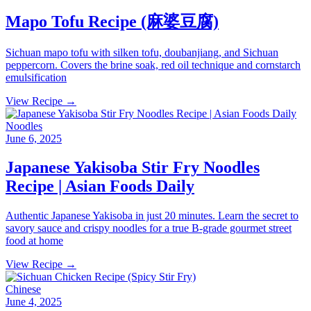
Mapo Tofu Recipe (麻婆豆腐)
Sichuan mapo tofu with silken tofu, doubanjiang, and Sichuan
peppercorn. Covers the brine soak, red oil technique and cornstarch
emulsification
View Recipe →
Noodles
June 6, 2025
Japanese Yakisoba Stir Fry Noodles
Recipe | Asian Foods Daily
Authentic Japanese Yakisoba in just 20 minutes. Learn the secret to
savory sauce and crispy noodles for a true B-grade gourmet street
food at home
View Recipe →
Chinese
June 4, 2025