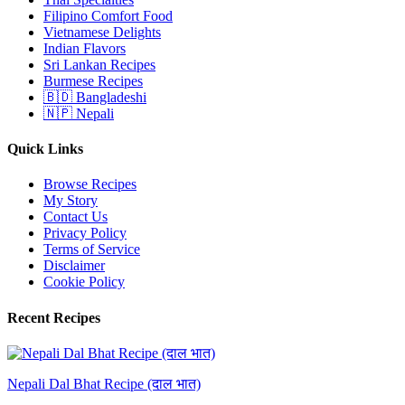
Filipino Comfort Food
Vietnamese Delights
Indian Flavors
Sri Lankan Recipes
Burmese Recipes
🇧🇩 Bangladeshi
🇳🇵 Nepali
Quick Links
Browse Recipes
My Story
Contact Us
Privacy Policy
Terms of Service
Disclaimer
Cookie Policy
Recent Recipes
Nepali Dal Bhat Recipe (दाल भात)