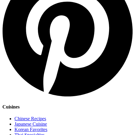
Cuisines
Chinese Recipes
Japanese Cuisine
Korean Favorites
Thai Specialties