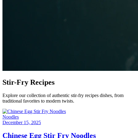
Stir-Fry
Recipes
Explore our collection of authentic stir-fry recipes dishes, from
traditional favorites to modern twists.
Noodles
December 15, 2025
Chinese Egg Stir Fry Noodles