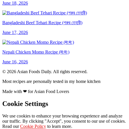
June 18, 2026
Bangladeshi Beef Tehari Recipe (গরুর তেহারী)
June 17, 2026
Nepali Chicken Momo Recipe (मःमः)
June 16, 2026
© 2026 Asian Foods Daily. All rights reserved.
Most recipes are personally tested in my home kitchen
Made with
❤
for Asian Food Lovers
Cookie Settings
We use cookies to enhance your browsing experience and analyze
our traffic. By clicking "Accept", you consent to our use of cookies.
Read our
Cookie Policy
to learn more.