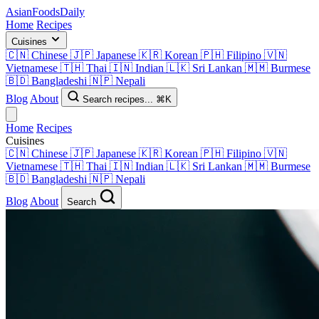
AsianFoods
Daily
Home
Recipes
Cuisines
🇨🇳
Chinese
🇯🇵
Japanese
🇰🇷
Korean
🇵🇭
Filipino
🇻🇳
Vietnamese
🇹🇭
Thai
🇮🇳
Indian
🇱🇰
Sri Lankan
🇲🇲
Burmese
🇧🇩
Bangladeshi
🇳🇵
Nepali
Blog
About
Search recipes...
⌘K
Home
Recipes
Cuisines
🇨🇳
Chinese
🇯🇵
Japanese
🇰🇷
Korean
🇵🇭
Filipino
🇻🇳
Vietnamese
🇹🇭
Thai
🇮🇳
Indian
🇱🇰
Sri Lankan
🇲🇲
Burmese
🇧🇩
Bangladeshi
🇳🇵
Nepali
Blog
About
Search