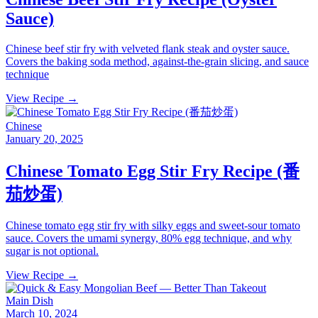
Sauce)
Chinese beef stir fry with velveted flank steak and oyster sauce.
Covers the baking soda method, against-the-grain slicing, and sauce
technique
View Recipe →
Chinese
January 20, 2025
Chinese Tomato Egg Stir Fry Recipe (番
茄炒蛋)
Chinese tomato egg stir fry with silky eggs and sweet-sour tomato
sauce. Covers the umami synergy, 80% egg technique, and why
sugar is not optional.
View Recipe →
Main Dish
March 10, 2024