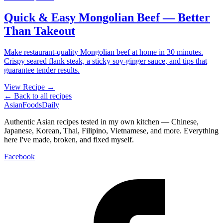
Quick & Easy Mongolian Beef — Better
Than Takeout
Make restaurant-quality Mongolian beef at home in 30 minutes.
Crispy seared flank steak, a sticky soy-ginger sauce, and tips that
guarantee tender results.
View Recipe →
← Back to all recipes
AsianFoods
Daily
Authentic Asian recipes tested in my own kitchen — Chinese,
Japanese, Korean, Thai, Filipino, Vietnamese, and more. Everything
here I've made, broken, and fixed myself.
Facebook