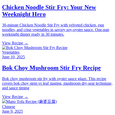
Chicken Noodle Stir Fry: Your New
Weeknight Hero
30-minute Chicken Noodle Stir Fry with velveted chicken, egg
noodles, and crisp vegetables in savory soy-oyster sauce. One-pan
weeknight dinner ready in 30 minutes.
View Recipe →
Vegetables
June 10, 2025
Bok Choy Mushroom Stir Fry Recipe
Bok choy mushroom stir fry with oyster sauce glaze. This recipe
covers bok choy stem vs leaf staging, mushroom dry-sear technique,
and sauce timing
View Recipe →
Chinese
June 9, 2025