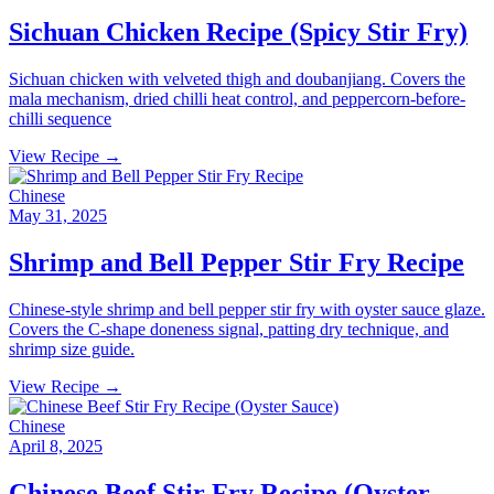
Sichuan Chicken Recipe (Spicy Stir Fry)
Sichuan chicken with velveted thigh and doubanjiang. Covers the
mala mechanism, dried chilli heat control, and peppercorn-before-
chilli sequence
View Recipe →
Chinese
May 31, 2025
Shrimp and Bell Pepper Stir Fry Recipe
Chinese-style shrimp and bell pepper stir fry with oyster sauce glaze.
Covers the C-shape doneness signal, patting dry technique, and
shrimp size guide.
View Recipe →
Chinese
April 8, 2025
Chinese Beef Stir Fry Recipe (Oyster