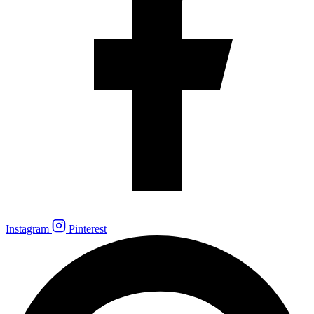
Instagram
Pinterest