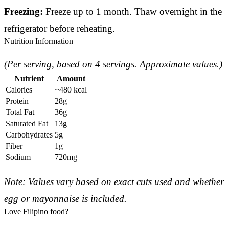
Freezing:
Freeze up to 1 month. Thaw overnight in the
refrigerator before reheating.
Nutrition Information
(Per serving, based on 4 servings. Approximate values.)
Nutrient
Amount
Calories
~480 kcal
Protein
28g
Total Fat
36g
Saturated Fat
13g
Carbohydrates
5g
Fiber
1g
Sodium
720mg
Note: Values vary based on exact cuts used and whether
egg or mayonnaise is included.
Love Filipino food?