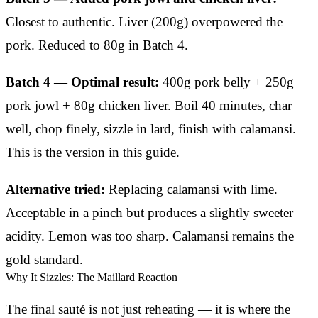
Closest to authentic. Liver (200g) overpowered the
pork. Reduced to 80g in Batch 4.
Batch 4 — Optimal result:
400g pork belly + 250g
pork jowl + 80g chicken liver. Boil 40 minutes, char
well, chop finely, sizzle in lard, finish with calamansi.
This is the version in this guide.
Alternative tried:
Replacing calamansi with lime.
Acceptable in a pinch but produces a slightly sweeter
acidity. Lemon was too sharp. Calamansi remains the
gold standard.
Why It Sizzles: The Maillard Reaction
The final sauté is not just reheating — it is where the