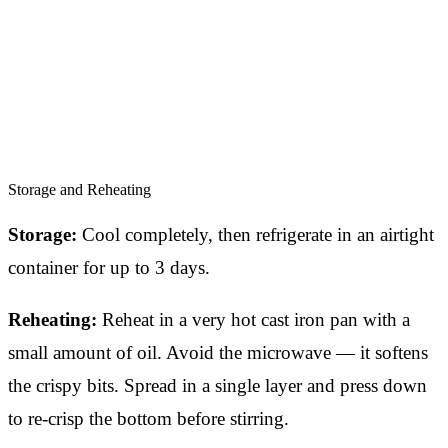
Storage and Reheating
Storage:
Cool completely, then refrigerate in an airtight
container for up to 3 days.
Reheating:
Reheat in a very hot cast iron pan with a
small amount of oil. Avoid the microwave — it softens
the crispy bits. Spread in a single layer and press down
to re-crisp the bottom before stirring.