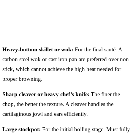
Heavy-bottom skillet or wok:
For the final sauté. A
carbon steel wok or cast iron pan are preferred over non-
stick, which cannot achieve the high heat needed for
proper browning.
Sharp cleaver or heavy chef’s knife:
The finer the
chop, the better the texture. A cleaver handles the
cartilaginous jowl and ears efficiently.
Large stockpot:
For the initial boiling stage. Must fully