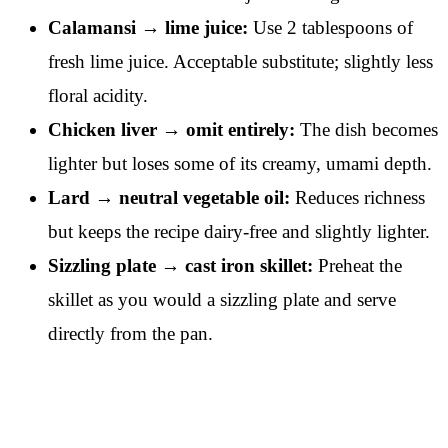
Calamansi → lime juice:
Use 2 tablespoons of
fresh lime juice. Acceptable substitute; slightly less
floral acidity.
Chicken liver → omit entirely:
The dish becomes
lighter but loses some of its creamy, umami depth.
Lard → neutral vegetable oil:
Reduces richness
but keeps the recipe dairy-free and slightly lighter.
Sizzling plate → cast iron skillet:
Preheat the
skillet as you would a sizzling plate and serve
directly from the pan.