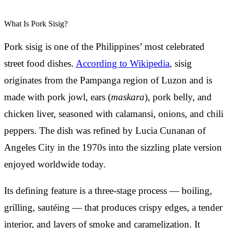
What Is Pork Sisig?
Pork sisig is one of the Philippines’ most celebrated
street food dishes.
According to Wikipedia
, sisig
originates from the Pampanga region of Luzon and is
made with pork jowl, ears (
maskara
), pork belly, and
chicken liver, seasoned with calamansi, onions, and chili
peppers. The dish was refined by Lucia Cunanan of
Angeles City in the 1970s into the sizzling plate version
enjoyed worldwide today.
Its defining feature is a three-stage process — boiling,
grilling, sautéing — that produces crispy edges, a tender
interior, and layers of smoke and caramelization. It