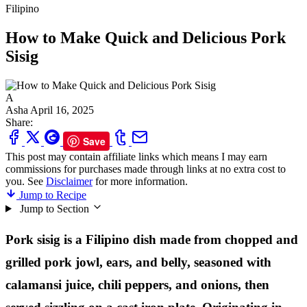
Filipino
How to Make Quick and Delicious Pork
Sisig
A
Asha
April 16, 2025
Share:
Save
This post may contain affiliate links which means I may earn
commissions for purchases made through links at no extra cost to
you. See
Disclaimer
for more information.
Jump to Recipe
Jump to Section
Pork sisig is a Filipino dish made from chopped and
grilled pork jowl, ears, and belly, seasoned with
calamansi juice, chili peppers, and onions, then