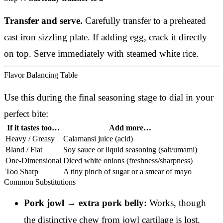
Transfer and serve.
Carefully transfer to a preheated
cast iron sizzling plate. If adding egg, crack it directly
on top. Serve immediately with steamed white rice.
Flavor Balancing Table
Use this during the final seasoning stage to dial in your
perfect bite:
If it tastes too…
Add more…
Heavy / Greasy
Calamansi juice (acid)
Bland / Flat
Soy sauce or liquid seasoning (salt/umami)
One-Dimensional
Diced white onions (freshness/sharpness)
Too Sharp
A tiny pinch of sugar or a smear of mayo
Common Substitutions
Pork jowl → extra pork belly:
Works, though
the distinctive chew from jowl cartilage is lost.