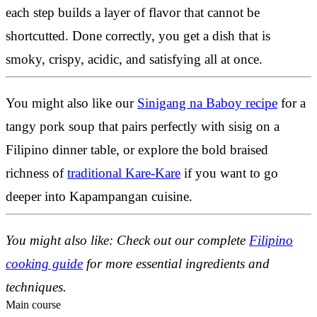
each step builds a layer of flavor that cannot be
shortcutted. Done correctly, you get a dish that is
smoky, crispy, acidic, and satisfying all at once.
You might also like our
Sinigang na Baboy recipe
for a
tangy pork soup that pairs perfectly with sisig on a
Filipino dinner table, or explore the bold braised
richness of
traditional Kare-Kare
if you want to go
deeper into Kapampangan cuisine.
You might also like: Check out our complete
Filipino
cooking guide
for more essential ingredients and
techniques.
Main course