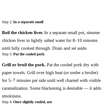
Step 2:
In a separate small
Boil the chicken liver.
In a separate small pot, simmer
chicken liver in lightly salted water for 8–10 minutes
until fully cooked through. Drain and set aside.
Step 3:
Pat the cooled pork
Grill or broil the pork.
Pat the cooled pork dry with
paper towels. Grill over high heat (or under a broiler)
for 5–7 minutes per side until well charred with visible
caramelization. Some blackening is desirable — it adds
smokiness.
Step 4:
Once slightly cooled, use