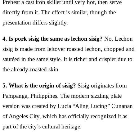
Preheat a cast iron skillet until very hot, then serve
directly from it. The effect is similar, though the
presentation differs slightly.
4. Is pork sisig the same as lechon sisig?
No. Lechon
sisig is made from leftover roasted lechon, chopped and
sautéed in the same style. It is richer and crispier due to
the already-roasted skin.
5. What is the origin of sisig?
Sisig originates from
Pampanga, Philippines. The modern sizzling plate
version was created by Lucia “Aling Lucing” Cunanan
of Angeles City, which has officially recognized it as
part of the city’s cultural heritage.