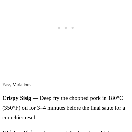
Easy Variations
Crispy Sisig
— Deep fry the chopped pork in 180°C
(350°F) oil for 3–4 minutes before the final sauté for a
crunchier result.