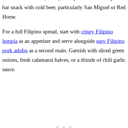
bar snack with cold beer, particularly San Miguel or Red
Horse.
For a full Filipino spread, start with
crispy Filipino
lumpia
as an appetizer and serve alongside
easy Filipino
pork adobo
as a second main. Garnish with sliced green
onions, fresh calamansi halves, or a drizzle of chili garlic
sauce.