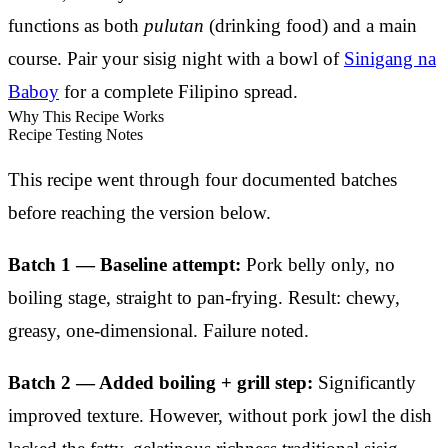
functions as both
pulutan
(drinking food) and a main
course. Pair your sisig night with a bowl of
Sinigang na
Baboy
for a complete Filipino spread.
Why This Recipe Works
Recipe Testing Notes
This recipe went through four documented batches
before reaching the version below.
Batch 1 — Baseline attempt:
Pork belly only, no
boiling stage, straight to pan-frying. Result: chewy,
greasy, one-dimensional. Failure noted.
Batch 2 — Added boiling + grill step:
Significantly
improved texture. However, without pork jowl the dish