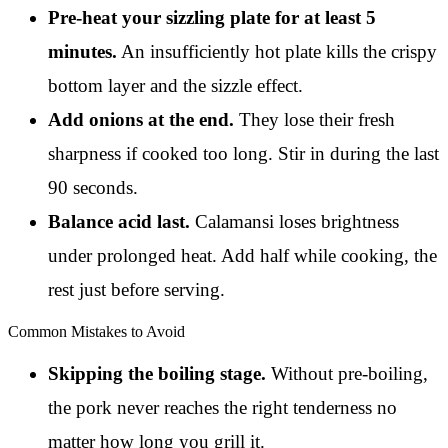
Pre-heat your sizzling plate for at least 5
minutes.
An insufficiently hot plate kills the crispy
bottom layer and the sizzle effect.
Add onions at the end.
They lose their fresh
sharpness if cooked too long. Stir in during the last
90 seconds.
Balance acid last.
Calamansi loses brightness
under prolonged heat. Add half while cooking, the
rest just before serving.
Common Mistakes to Avoid
Skipping the boiling stage.
Without pre-boiling,
the pork never reaches the right tenderness no
matter how long you grill it.