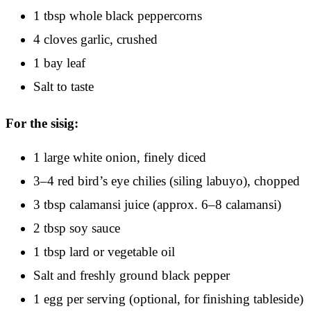
1 tbsp whole black peppercorns
4 cloves garlic, crushed
1 bay leaf
Salt to taste
For the sisig:
1 large white onion, finely diced
3–4 red bird’s eye chilies (siling labuyo), chopped
3 tbsp calamansi juice (approx. 6–8 calamansi)
2 tbsp soy sauce
1 tbsp lard or vegetable oil
Salt and freshly ground black pepper
1 egg per serving (optional, for finishing tableside)