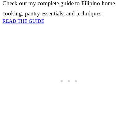
Check out my complete guide to Filipino home
cooking, pantry essentials, and techniques.
READ THE GUIDE