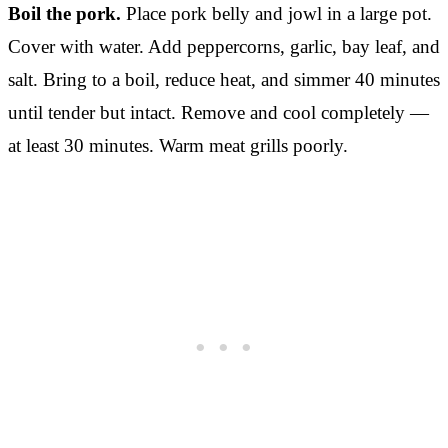
Boil the pork.
Place pork belly and jowl in a large pot.
Cover with water. Add peppercorns, garlic, bay leaf, and
salt. Bring to a boil, reduce heat, and simmer 40 minutes
until tender but intact. Remove and cool completely —
at least 30 minutes. Warm meat grills poorly.