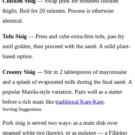
Chicken Sisig
— Swap pork for boneless chicken
thighs. Boil for 20 minutes. Process is otherwise
identical.
Tofu Sisig
— Press and cube extra-firm tofu, pan-fry
until golden, then proceed with the sauté. A solid plant-
based option.
Creamy Sisig
— Stir in 2 tablespoons of mayonnaise
and a splash of evaporated milk during the final sauté. A
popular Manila-style variation. Pairs well as a starter
before a rich main like
traditional Kare-Kare
.
Serving Suggestions
Pork sisig is served two ways: as a main dish over
steamed white rice (
kanin
), or as
pulutan
— a Filipino