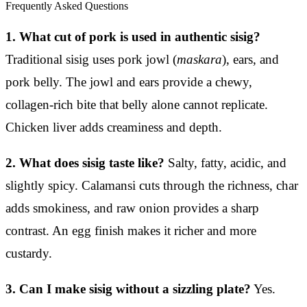
Frequently Asked Questions
1. What cut of pork is used in authentic sisig?
Traditional sisig uses pork jowl (
maskara
), ears, and
pork belly. The jowl and ears provide a chewy,
collagen-rich bite that belly alone cannot replicate.
Chicken liver adds creaminess and depth.
2. What does sisig taste like?
Salty, fatty, acidic, and
slightly spicy. Calamansi cuts through the richness, char
adds smokiness, and raw onion provides a sharp
contrast. An egg finish makes it richer and more
custardy.
3. Can I make sisig without a sizzling plate?
Yes.