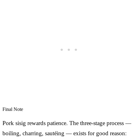
Final Note
Pork sisig rewards patience. The three-stage process —
boiling, charring, sautéing — exists for good reason: