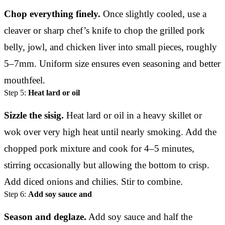
Chop everything finely.
Once slightly cooled, use a
cleaver or sharp chef’s knife to chop the grilled pork
belly, jowl, and chicken liver into small pieces, roughly
5–7mm. Uniform size ensures even seasoning and better
mouthfeel.
Step 5:
Heat lard or oil
Sizzle the sisig.
Heat lard or oil in a heavy skillet or
wok over very high heat until nearly smoking. Add the
chopped pork mixture and cook for 4–5 minutes,
stirring occasionally but allowing the bottom to crisp.
Add diced onions and chilies. Stir to combine.
Step 6:
Add soy sauce and
Season and deglaze.
Add soy sauce and half the