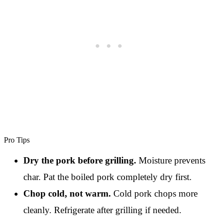
Pro Tips
Dry the pork before grilling.
Moisture prevents
char. Pat the boiled pork completely dry first.
Chop cold, not warm.
Cold pork chops more
cleanly. Refrigerate after grilling if needed.