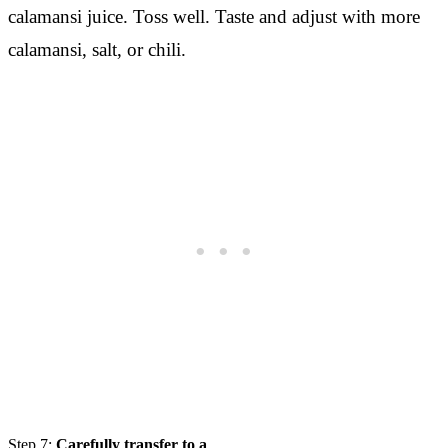
calamansi juice. Toss well. Taste and adjust with more
calamansi, salt, or chili.
Step 7:
Carefully transfer to a