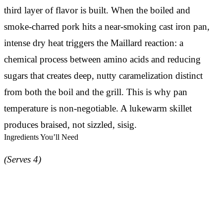
third layer of flavor is built. When the boiled and
smoke-charred pork hits a near-smoking cast iron pan,
intense dry heat triggers the Maillard reaction: a
chemical process between amino acids and reducing
sugars that creates deep, nutty caramelization distinct
from both the boil and the grill. This is why pan
temperature is non-negotiable. A lukewarm skillet
produces braised, not sizzled, sisig.
Ingredients You’ll Need
(Serves 4)