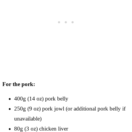
For the pork:
400g (14 oz) pork belly
250g (9 oz) pork jowl (or additional pork belly if
unavailable)
80g (3 oz) chicken liver