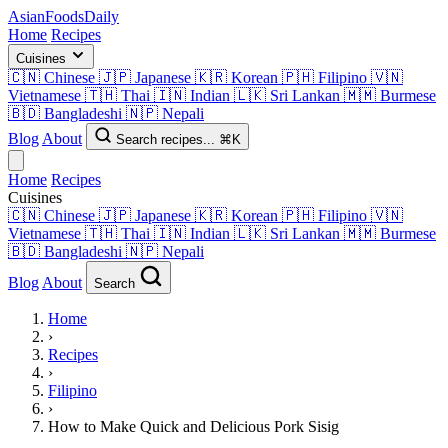
AsianFoods
Daily
Home
Recipes
Cuisines
🇨🇳
Chinese
🇯🇵
Japanese
🇰🇷
Korean
🇵🇭
Filipino
🇻🇳
Vietnamese
🇹🇭
Thai
🇮🇳
Indian
🇱🇰
Sri Lankan
🇲🇲
Burmese
🇧🇩
Bangladeshi
🇳🇵
Nepali
Blog
About
Search recipes...
⌘K
Home
Recipes
Cuisines
🇨🇳
Chinese
🇯🇵
Japanese
🇰🇷
Korean
🇵🇭
Filipino
🇻🇳
Vietnamese
🇹🇭
Thai
🇮🇳
Indian
🇱🇰
Sri Lankan
🇲🇲
Burmese
🇧🇩
Bangladeshi
🇳🇵
Nepali
Blog
About
Search
Home
›
Recipes
›
Filipino
›
How to Make Quick and Delicious Pork Sisig