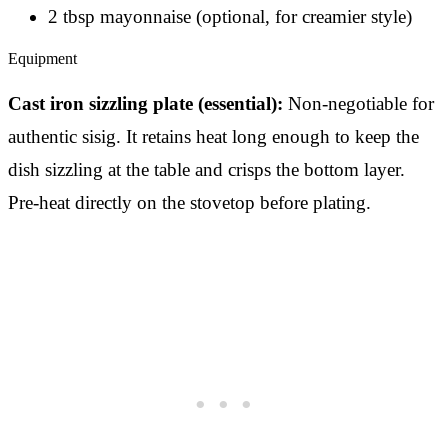
2 tbsp mayonnaise (optional, for creamier style)
Equipment
Cast iron sizzling plate (essential):
Non-negotiable for
authentic sisig. It retains heat long enough to keep the
dish sizzling at the table and crisps the bottom layer.
Pre-heat directly on the stovetop before plating.