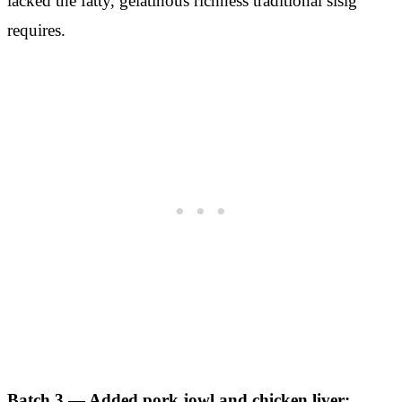
lacked the fatty, gelatinous richness traditional sisig
requires.
Batch 3 — Added pork jowl and chicken liver: