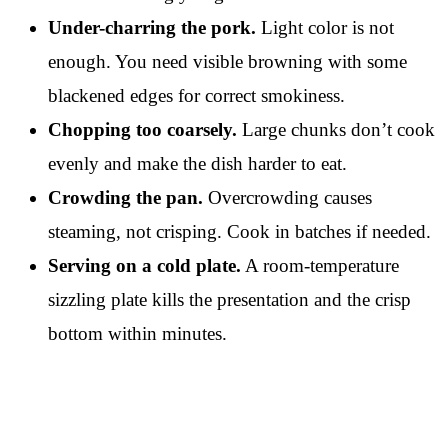
Under-charring the pork.
Light color is not
enough. You need visible browning with some
blackened edges for correct smokiness.
Chopping too coarsely.
Large chunks don’t cook
evenly and make the dish harder to eat.
Crowding the pan.
Overcrowding causes
steaming, not crisping. Cook in batches if needed.
Serving on a cold plate.
A room-temperature
sizzling plate kills the presentation and the crisp
bottom within minutes.