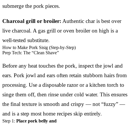
submerge the pork pieces.
Charcoal grill or broiler:
Authentic char is best over
live charcoal. A gas grill or oven broiler on high is a
well-tested substitute.
How to Make Pork Sisig (Step-by-Step)
Prep Tech: The “Clean Shave”
Before any heat touches the pork, inspect the jowl and
ears. Pork jowl and ears often retain stubborn hairs from
processing. Use a disposable razor or a kitchen torch to
singe them off, then rinse under cold water. This ensures
the final texture is smooth and crispy — not “fuzzy” —
and is a step most home recipes skip entirely.
Step 1:
Place pork belly and