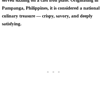
served sizzling on a cast iron plate. Originating in
Pampanga, Philippines, it is considered a national
culinary treasure — crispy, savory, and deeply
satisfying.