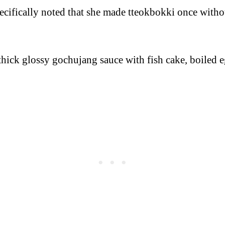
cifically noted that she made tteokbokki once without