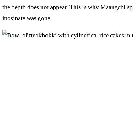
the depth does not appear. This is why Maangchi spe
inosinate was gone.