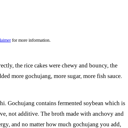
laimer
for more information.
rectly, the rice cakes were chewy and bouncy, the
added more gochujang, more sugar, more fish sauce.
shi. Gochujang contains fermented soybean which is
tive, not additive. The broth made with anchovy and
ynergy, and no matter how much gochujang you add,