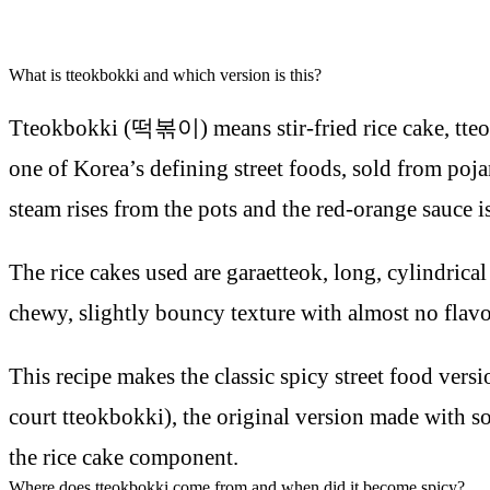
What is tteokbokki and which version is this?
Tteokbokki (떡볶이) means stir-fried rice cake, tteok is
one of Korea’s defining street foods, sold from poj
steam rises from the pots and the red-orange sauce i
The rice cakes used are garaetteok, long, cylindrical
chewy, slightly bouncy texture with almost no flavou
This recipe makes the classic spicy street food vers
court tteokbokki), the original version made with so
the rice cake component.
Where does tteokbokki come from and when did it become spicy?