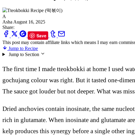
A
Asha
August 16, 2025
Share:
Save
This post may contain affiliate links which means I may earn commiss
Jump to Recipe
Jump to Section
The first time I made tteokbokki at home I used wat
gochujang colour was right. But it tasted one-dime
The sauce got louder but not deeper. What was mis
Dried anchovies contain inosinate, the same nucle
rich in glutamate. When inosinate and glutamate are
kelp produces this synergy before a single other i