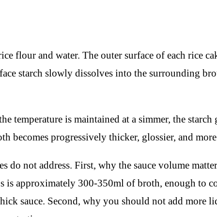
ce flour and water. The outer surface of each rice cak
face starch slowly dissolves into the surrounding brot
he temperature is maintained at a simmer, the starch g
oth becomes progressively thicker, glossier, and more 
s do not address. First, why the sauce volume matter
ings is approximately 300-350ml of broth, enough to c
hick sauce. Second, why you should not add more liqui