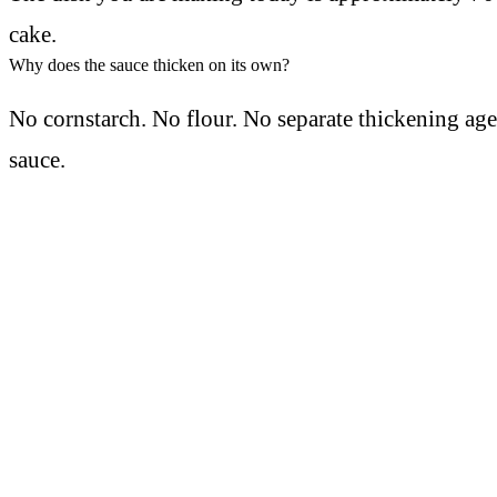
cake.
Why does the sauce thicken on its own?
No cornstarch. No flour. No separate thickening ag
sauce.