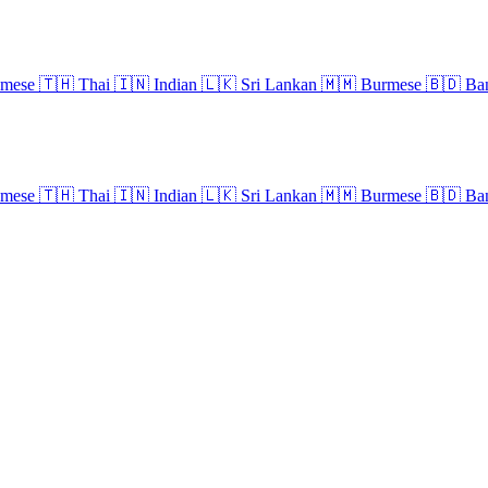
amese
🇹🇭
Thai
🇮🇳
Indian
🇱🇰
Sri Lankan
🇲🇲
Burmese
🇧🇩
Ban
amese
🇹🇭
Thai
🇮🇳
Indian
🇱🇰
Sri Lankan
🇲🇲
Burmese
🇧🇩
Ban