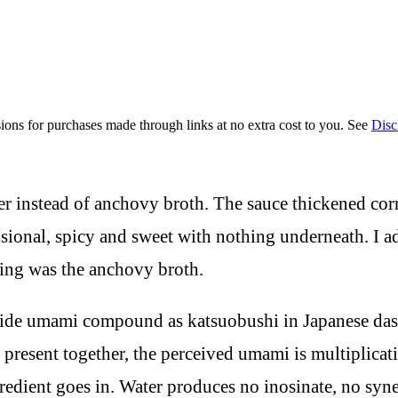
ions for purchases made through links at no extra cost to you. See
Disc
er instead of anchovy broth. The sauce thickened cor
nsional, spicy and sweet with nothing underneath. I 
sing was the anchovy broth.
otide umami compound as katsuobushi in Japanese da
 present together, the perceived umami is multiplica
ngredient goes in. Water produces no inosinate, no s