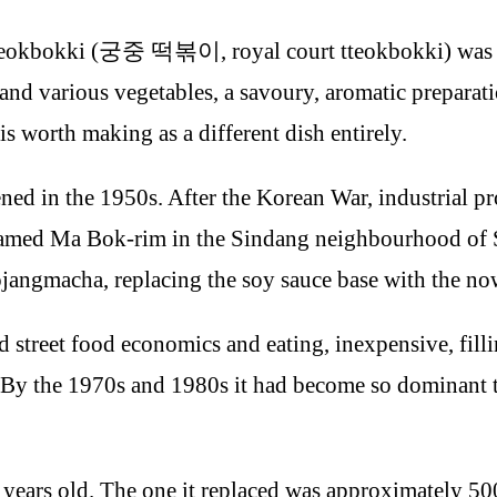
 tteokbokki (궁중 떡볶이, royal court tteokbokki) was 
c, and various vegetables, a savoury, aromatic preparat
is worth making as a different dish entirely.
ned in the 1950s. After the Korean War, industrial p
r named Ma Bok-rim in the Sindang neighbourhood of S
ojangmacha, replacing the soy sauce base with the n
d street food economics and eating, inexpensive, filli
By the 1970s and 1980s it had become so dominant tha
years old. The one it replaced was approximately 500