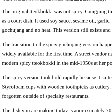
The original tteokbokki was not spicy. Gungjung
as a court dish. It used soy sauce, sesame oil, garli
gochujang and no heat. This version still exists and 
The transition to the spicy gochujang version happe
widely available for the first time. A street vendo
modern spicy tteokbokki in the mid-1950s at her p
The spicy version took hold rapidly because it suite
Styrofoam cups with wooden toothpicks as cutlery. 
forgotten outside of specialty restaurants.
The dish you are making today is approximately 70 