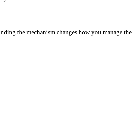
rstanding the mechanism changes how you manage the