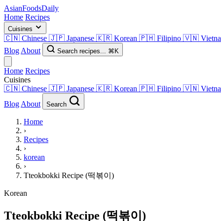
AsianFoods
Daily
Home
Recipes
Cuisines
🇨🇳
Chinese
🇯🇵
Japanese
🇰🇷
Korean
🇵🇭
Filipino
🇻🇳
Vietn
Blog
About
Search recipes...
⌘K
Home
Recipes
Cuisines
🇨🇳
Chinese
🇯🇵
Japanese
🇰🇷
Korean
🇵🇭
Filipino
🇻🇳
Vietn
Blog
About
Search
Home
›
Recipes
›
korean
›
Tteokbokki Recipe (떡볶이)
Korean
Tteokbokki Recipe (떡볶이)