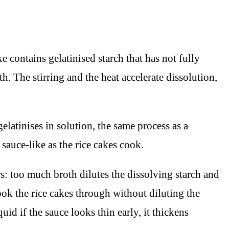
e contains gelatinised starch that has not fully
h. The stirring and the heat accelerate dissolution,
elatinises in solution, the same process as a
sauce-like as the rice cakes cook.
s: too much broth dilutes the dissolving starch and
ook the rice cakes through without diluting the
d if the sauce looks thin early, it thickens