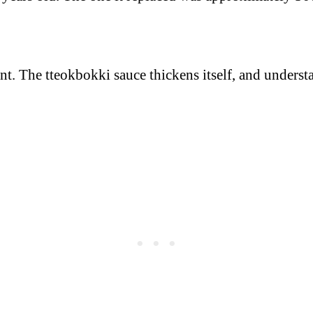
ent. The tteokbokki sauce thickens itself, and unde