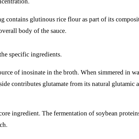
ncentration.
contains glutinous rice flour as part of its composit
overall body of the sauce.
he specific ingredients.
ce of inosinate in the broth. When simmered in water
 contributes glutamate from its natural glutamic aci
ore ingredient. The fermentation of soybean proteins
ch.