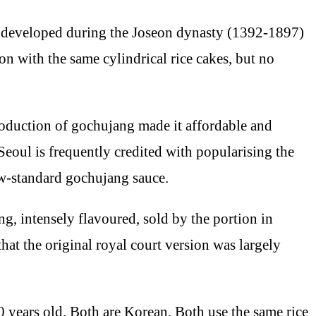
developed during the Joseon dynasty (1392-1897)
ion with the same cylindrical rice cakes, but no
roduction of gochujang made it affordable and
eoul is frequently credited with popularising the
ow-standard gochujang sauce.
ng, intensely flavoured, sold by the portion in
t the original royal court version was largely
 years old. Both are Korean. Both use the same rice