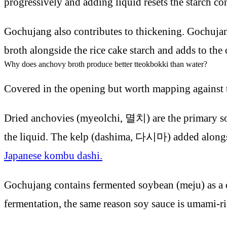
progressively and adding liquid resets the starch co
Gochujang also contributes to thickening. Gochujang 
broth alongside the rice cake starch and adds to the 
Why does anchovy broth produce better tteokbokki than water?
Covered in the opening but worth mapping against t
Dried anchovies (myeolchi, 멸치) are the primary sour
the liquid. The kelp (dashima, 다시마) added alongside
Japanese kombu dashi.
Gochujang contains fermented soybean (meju) as a c
fermentation, the same reason soy sauce is umami-ri