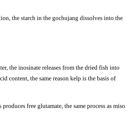
ion, the starch in the gochujang dissolves into the
, the inosinate releases from the dried fish into
d content, the same reason kelp is the basis of
 produces free glutamate, the same process as miso