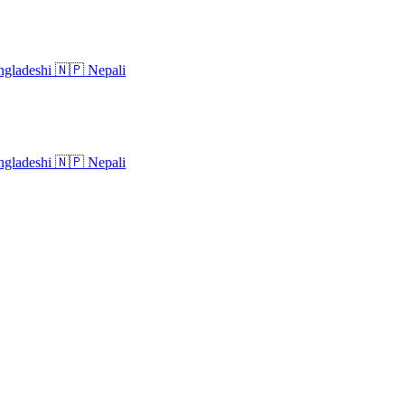
gladeshi
🇳🇵
Nepali
gladeshi
🇳🇵
Nepali