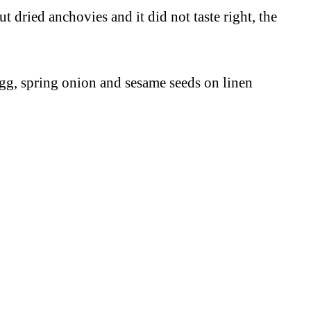
 dried anchovies and it did not taste right, the