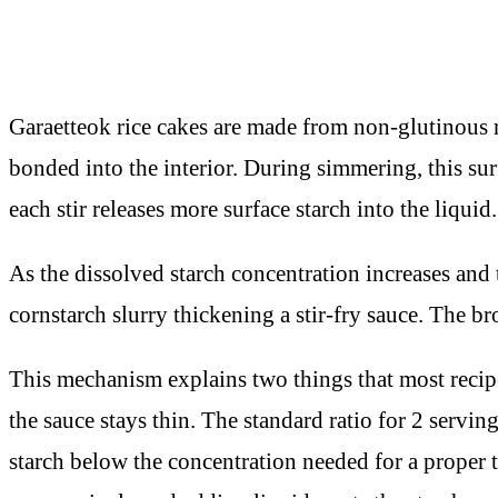
Garaetteok rice cakes are made from non-glutinous ri
bonded into the interior. During simmering, this sur
each stir releases more surface starch into the liquid.
As the dissolved starch concentration increases and t
cornstarch slurry thickening a stir-fry sauce. The br
This mechanism explains two things that most recipe
the sauce stays thin. The standard ratio for 2 serv
starch below the concentration needed for a proper t