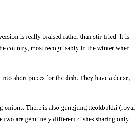
ion is really braised rather than stir-fried. It is
 the country, most recognisably in the winter when
 into short pieces for the dish. They have a dense,
ing onions. There is also gungjung tteokbokki (royal
he two are genuinely different dishes sharing only