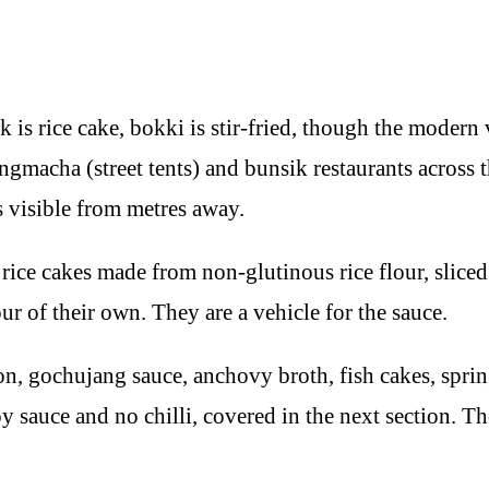
 rice cake, bokki is stir-fried, though the modern vers
angmacha (street tents) and bunsik restaurants across
s visible from metres away.
 rice cakes made from non-glutinous rice flour, sliced
r of their own. They are a vehicle for the sauce.
ion, gochujang sauce, anchovy broth, fish cakes, spr
y sauce and no chilli, covered in the next section. T