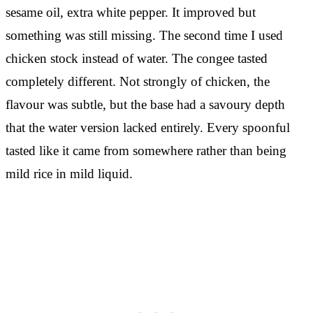
sesame oil, extra white pepper. It improved but
something was still missing. The second time I used
chicken stock instead of water. The congee tasted
completely different. Not strongly of chicken, the
flavour was subtle, but the base had a savoury depth
that the water version lacked entirely. Every spoonful
tasted like it came from somewhere rather than being
mild rice in mild liquid.