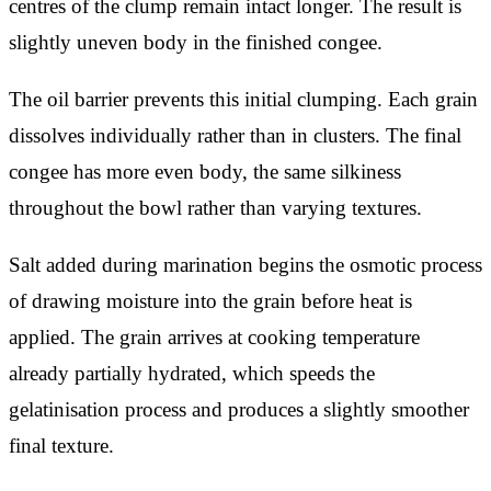
centres of the clump remain intact longer. The result is
slightly uneven body in the finished congee.
The oil barrier prevents this initial clumping. Each grain
dissolves individually rather than in clusters. The final
congee has more even body, the same silkiness
throughout the bowl rather than varying textures.
Salt added during marination begins the osmotic process
of drawing moisture into the grain before heat is
applied. The grain arrives at cooking temperature
already partially hydrated, which speeds the
gelatinisation process and produces a slightly smoother
final texture.