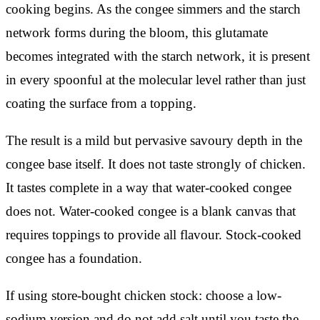
cooking begins. As the congee simmers and the starch
network forms during the bloom, this glutamate
becomes integrated with the starch network, it is present
in every spoonful at the molecular level rather than just
coating the surface from a topping.
The result is a mild but pervasive savoury depth in the
congee base itself. It does not taste strongly of chicken.
It tastes complete in a way that water-cooked congee
does not. Water-cooked congee is a blank canvas that
requires toppings to provide all flavour. Stock-cooked
congee has a foundation.
If using store-bought chicken stock: choose a low-
sodium version and do not add salt until you taste the