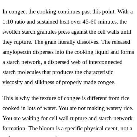
In congee, the cooking continues past this point. With a
1:10 ratio and sustained heat over 45-60 minutes, the
swollen starch granules press against the cell walls until
they rupture. The grain literally dissolves. The released
amylopectin disperses into the cooking liquid and forms
a starch network, a dispersed web of interconnected
starch molecules that produces the characteristic
viscosity and silkiness of properly made congee.
This is why the texture of congee is different from rice
cooked in lots of water. You are not making watery rice.
You are waiting for cell wall rupture and starch network
formation. The bloom is a specific physical event, not a