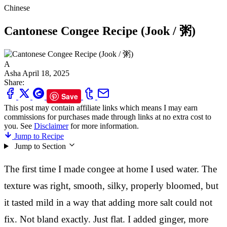
Chinese
Cantonese Congee Recipe (Jook / 粥)
A
Asha
April 18, 2025
Share:
Save
This post may contain affiliate links which means I may earn
commissions for purchases made through links at no extra cost to
you. See
Disclaimer
for more information.
Jump to Recipe
Jump to Section
The first time I made congee at home I used water. The
texture was right, smooth, silky, properly bloomed, but
it tasted mild in a way that adding more salt could not
fix. Not bland exactly. Just flat. I added ginger, more