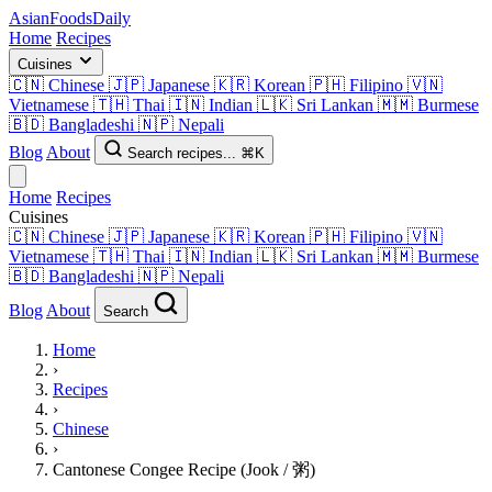
AsianFoods
Daily
Home
Recipes
Cuisines
🇨🇳
Chinese
🇯🇵
Japanese
🇰🇷
Korean
🇵🇭
Filipino
🇻🇳
Vietnamese
🇹🇭
Thai
🇮🇳
Indian
🇱🇰
Sri Lankan
🇲🇲
Burmese
🇧🇩
Bangladeshi
🇳🇵
Nepali
Blog
About
Search recipes...
⌘K
Home
Recipes
Cuisines
🇨🇳
Chinese
🇯🇵
Japanese
🇰🇷
Korean
🇵🇭
Filipino
🇻🇳
Vietnamese
🇹🇭
Thai
🇮🇳
Indian
🇱🇰
Sri Lankan
🇲🇲
Burmese
🇧🇩
Bangladeshi
🇳🇵
Nepali
Blog
About
Search
Home
›
Recipes
›
Chinese
›
Cantonese Congee Recipe (Jook / 粥)