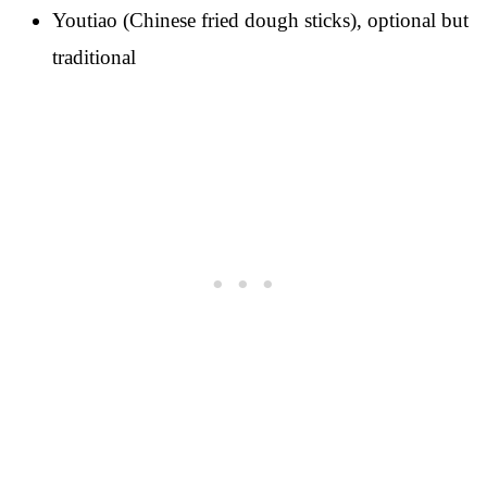
Youtiao (Chinese fried dough sticks), optional but
traditional