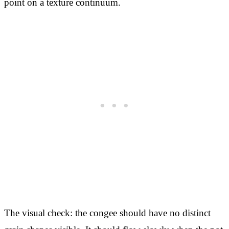
point on a texture continuum.
The visual check: the congee should have no distinct