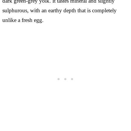
dark green-grey yolk. It tastes mineral and slightly
sulphurous, with an earthy depth that is completely
unlike a fresh egg.