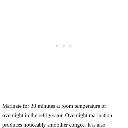
Marinate for 30 minutes at room temperature or
overnight in the refrigerator. Overnight marination
produces noticeably smoother congee. It is also