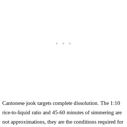
Cantonese jook targets complete dissolution. The 1:10
rice-to-liquid ratio and 45-60 minutes of simmering are
not approximations, they are the conditions required for