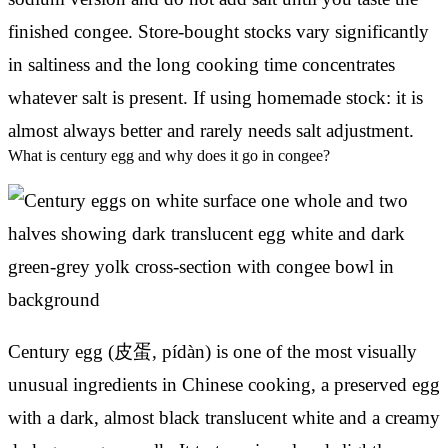
finished congee. Store-bought stocks vary significantly
in saltiness and the long cooking time concentrates
whatever salt is present. If using homemade stock: it is
almost always better and rarely needs salt adjustment.
What is century egg and why does it go in congee?
Century egg (皮蛋, pídàn) is one of the most visually
unusual ingredients in Chinese cooking, a preserved egg
with a dark, almost black translucent white and a creamy