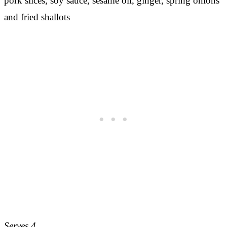
Serves 4