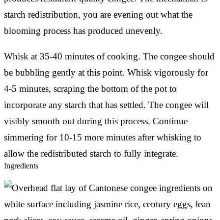
starch redistribution, you are evening out what the
blooming process has produced unevenly.
Whisk at 35-40 minutes of cooking. The congee should
be bubbling gently at this point. Whisk vigorously for
4-5 minutes, scraping the bottom of the pot to
incorporate any starch that has settled. The congee will
visibly smooth out during this process. Continue
simmering for 10-15 more minutes after whisking to
allow the redistributed starch to fully integrate.
Ingredients