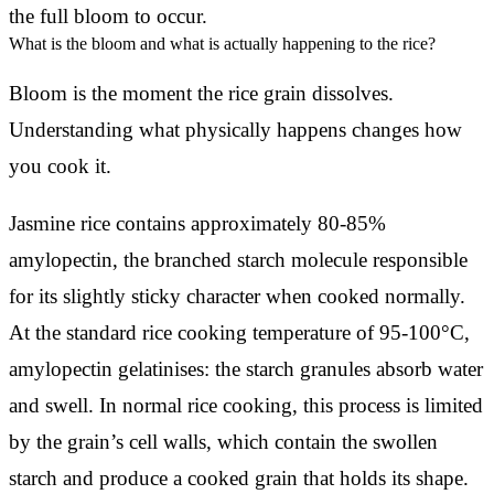
the full bloom to occur.
What is the bloom and what is actually happening to the rice?
Bloom is the moment the rice grain dissolves.
Understanding what physically happens changes how
you cook it.
Jasmine rice contains approximately 80-85%
amylopectin, the branched starch molecule responsible
for its slightly sticky character when cooked normally.
At the standard rice cooking temperature of 95-100°C,
amylopectin gelatinises: the starch granules absorb water
and swell. In normal rice cooking, this process is limited
by the grain’s cell walls, which contain the swollen
starch and produce a cooked grain that holds its shape.