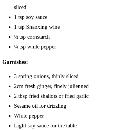
sliced
1 tsp soy sauce
1 tsp Shaoxing wine
½ tsp cornstarch
¼ tsp white pepper
Garnishes:
3 spring onions, thinly sliced
2cm fresh ginger, finely julienned
2 tbsp fried shallots or fried garlic
Sesame oil for drizzling
White pepper
Light soy sauce for the table