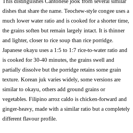
This distinguishes Cantonese jook from several similar
dishes that share the name. Teochew-style congee uses a
much lower water ratio and is cooked for a shorter time,
the grains soften but remain largely intact. It is thinner
and lighter, closer to rice soup than rice porridge.
Japanese okayu uses a 1:5 to 1:7 rice-to-water ratio and
is cooked for 30-40 minutes, the grains swell and
partially dissolve but the porridge retains some grain
texture. Korean juk varies widely, some versions are
similar to okayu, others add ground grains or
vegetables. Filipino arroz caldo is chicken-forward and
ginger-heavy, made with a similar ratio but a completely
different flavour profile.