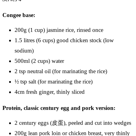
Congee base:
200g (1 cup) jasmine rice, rinsed once
1.5 litres (6 cups) good chicken stock (low
sodium)
500ml (2 cups) water
2 tsp neutral oil (for marinating the rice)
½ tsp salt (for marinating the rice)
4cm fresh ginger, thinly sliced
Protein, classic century egg and pork version:
2 century eggs (皮蛋), peeled and cut into wedges
200g lean pork loin or chicken breast, very thinly