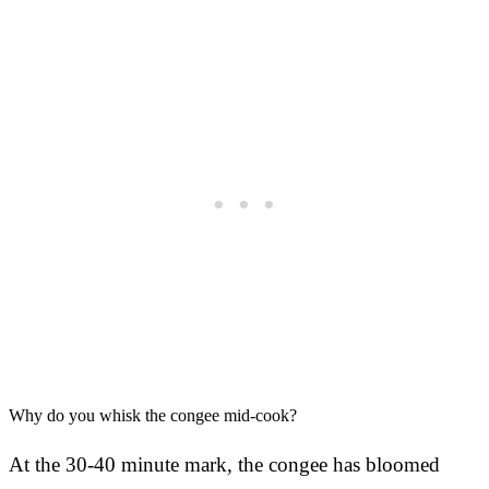
Why do you whisk the congee mid-cook?
At the 30-40 minute mark, the congee has bloomed