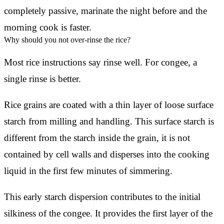
completely passive, marinate the night before and the
morning cook is faster.
Why should you not over-rinse the rice?
Most rice instructions say rinse well. For congee, a
single rinse is better.
Rice grains are coated with a thin layer of loose surface
starch from milling and handling. This surface starch is
different from the starch inside the grain, it is not
contained by cell walls and disperses into the cooking
liquid in the first few minutes of simmering.
This early starch dispersion contributes to the initial
silkiness of the congee. It provides the first layer of the