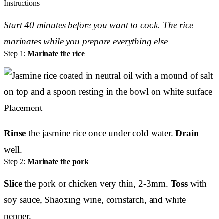
Instructions
Start 40 minutes before you want to cook. The rice
marinates while you prepare everything else.
Step 1:
Marinate the rice
Rinse
the jasmine rice once under cold water.
Drain
well.
Step 2:
Marinate the pork
Slice
the pork or chicken very thin, 2-3mm.
Toss
with
soy sauce, Shaoxing wine, cornstarch, and white
pepper.