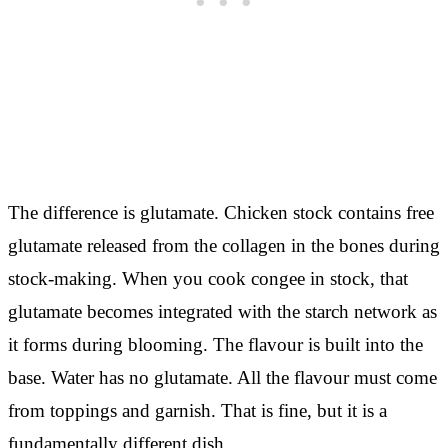
The difference is glutamate. Chicken stock contains free
glutamate released from the collagen in the bones during
stock-making. When you cook congee in stock, that
glutamate becomes integrated with the starch network as
it forms during blooming. The flavour is built into the
base. Water has no glutamate. All the flavour must come
from toppings and garnish. That is fine, but it is a
fundamentally different dish.