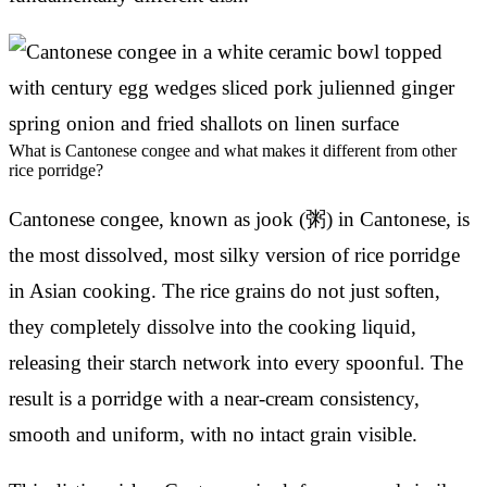
What is Cantonese congee and what makes it different from other
rice porridge?
Cantonese congee, known as jook (粥) in Cantonese, is
the most dissolved, most silky version of rice porridge
in Asian cooking. The rice grains do not just soften,
they completely dissolve into the cooking liquid,
releasing their starch network into every spoonful. The
result is a porridge with a near-cream consistency,
smooth and uniform, with no intact grain visible.