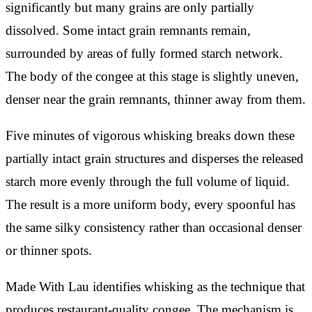
significantly but many grains are only partially
dissolved. Some intact grain remnants remain,
surrounded by areas of fully formed starch network.
The body of the congee at this stage is slightly uneven,
denser near the grain remnants, thinner away from them.
Five minutes of vigorous whisking breaks down these
partially intact grain structures and disperses the released
starch more evenly through the full volume of liquid.
The result is a more uniform body, every spoonful has
the same silky consistency rather than occasional denser
or thinner spots.
Made With Lau identifies whisking as the technique that
produces restaurant-quality congee. The mechanism is