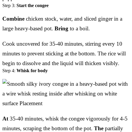
Step 3:
Start the congee
Combine
chicken stock, water, and sliced ginger in a
large heavy-based pot.
Bring
to a boil.
Cook uncovered for 35-40 minutes, stirring every 10
minutes to prevent sticking at the bottom. The rice will
begin to dissolve and the liquid will thicken visibly.
Step 4:
Whisk for body
At
35-40 minutes, whisk the congee vigorously for 4-5
minutes, scraping the bottom of the pot.
The
partially