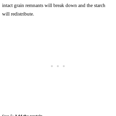
intact grain remnants will break down and the starch
will redistribute.