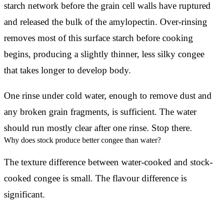
starch network before the grain cell walls have ruptured
and released the bulk of the amylopectin. Over-rinsing
removes most of this surface starch before cooking
begins, producing a slightly thinner, less silky congee
that takes longer to develop body.
One rinse under cold water, enough to remove dust and
any broken grain fragments, is sufficient. The water
should run mostly clear after one rinse. Stop there.
Why does stock produce better congee than water?
The texture difference between water-cooked and stock-
cooked congee is small. The flavour difference is
significant.