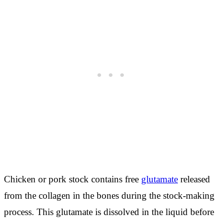
Chicken or pork stock contains free
glutamate
released
from the collagen in the bones during the stock-making
process. This glutamate is dissolved in the liquid before