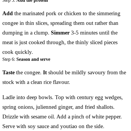
Step 5:
Add the protein
Add
the marinated pork or chicken to the simmering
congee in thin slices, spreading them out rather than
dumping in a clump.
Simmer
3-5 minutes until the
meat is just cooked through, the thinly sliced pieces
cook quickly.
Step 6:
Season and serve
Taste
the congee.
It
should be mildly savoury from the
stock with a clean rice flavour.
Ladle into deep bowls. Top with century egg wedges,
spring onions, julienned ginger, and fried shallots.
Drizzle with sesame oil. Add a pinch of white pepper.
Serve with soy sauce and youtiao on the side.