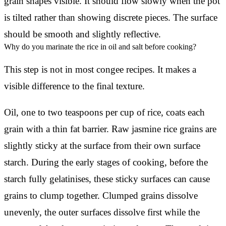
grain shapes visible. It should flow slowly when the pot
is tilted rather than showing discrete pieces. The surface
should be smooth and slightly reflective.
Why do you marinate the rice in oil and salt before cooking?
This step is not in most congee recipes. It makes a
visible difference to the final texture.
Oil, one to two teaspoons per cup of rice, coats each
grain with a thin fat barrier. Raw jasmine rice grains are
slightly sticky at the surface from their own surface
starch. During the early stages of cooking, before the
starch fully gelatinises, these sticky surfaces can cause
grains to clump together. Clumped grains dissolve
unevenly, the outer surfaces dissolve first while the