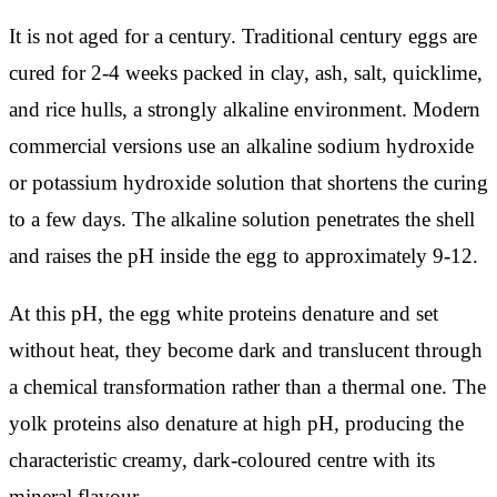
It is not aged for a century. Traditional century eggs are
cured for 2-4 weeks packed in clay, ash, salt, quicklime,
and rice hulls, a strongly alkaline environment. Modern
commercial versions use an alkaline sodium hydroxide
or potassium hydroxide solution that shortens the curing
to a few days. The alkaline solution penetrates the shell
and raises the pH inside the egg to approximately 9-12.
At this pH, the egg white proteins denature and set
without heat, they become dark and translucent through
a chemical transformation rather than a thermal one. The
yolk proteins also denature at high pH, producing the
characteristic creamy, dark-coloured centre with its
mineral flavour.