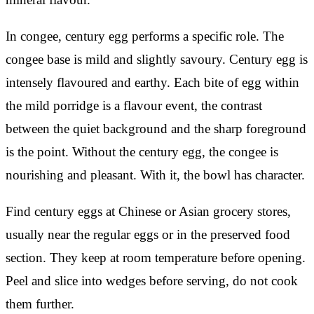
In congee, century egg performs a specific role. The
congee base is mild and slightly savoury. Century egg is
intensely flavoured and earthy. Each bite of egg within
the mild porridge is a flavour event, the contrast
between the quiet background and the sharp foreground
is the point. Without the century egg, the congee is
nourishing and pleasant. With it, the bowl has character.
Find century eggs at Chinese or Asian grocery stores,
usually near the regular eggs or in the preserved food
section. They keep at room temperature before opening.
Peel and slice into wedges before serving, do not cook
them further.