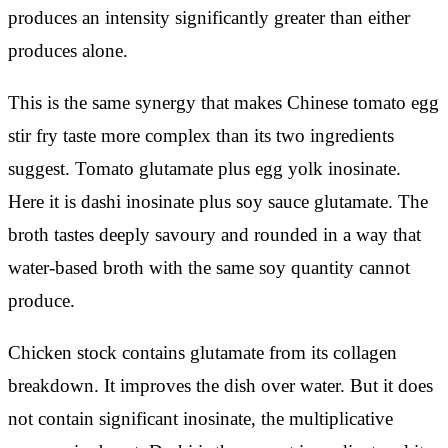
produces an intensity significantly greater than either
produces alone.
This is the same synergy that makes Chinese tomato egg
stir fry taste more complex than its two ingredients
suggest. Tomato glutamate plus egg yolk inosinate.
Here it is dashi inosinate plus soy sauce glutamate. The
broth tastes deeply savoury and rounded in a way that
water-based broth with the same soy quantity cannot
produce.
Chicken stock contains glutamate from its collagen
breakdown. It improves the dish over water. But it does
not contain significant inosinate, the multiplicative