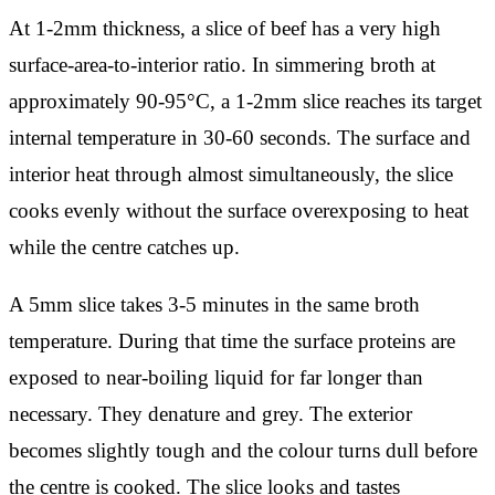
At 1-2mm thickness, a slice of beef has a very high
surface-area-to-interior ratio. In simmering broth at
approximately 90-95°C, a 1-2mm slice reaches its target
internal temperature in 30-60 seconds. The surface and
interior heat through almost simultaneously, the slice
cooks evenly without the surface overexposing to heat
while the centre catches up.
A 5mm slice takes 3-5 minutes in the same broth
temperature. During that time the surface proteins are
exposed to near-boiling liquid for far longer than
necessary. They denature and grey. The exterior
becomes slightly tough and the colour turns dull before
the centre is cooked. The slice looks and tastes