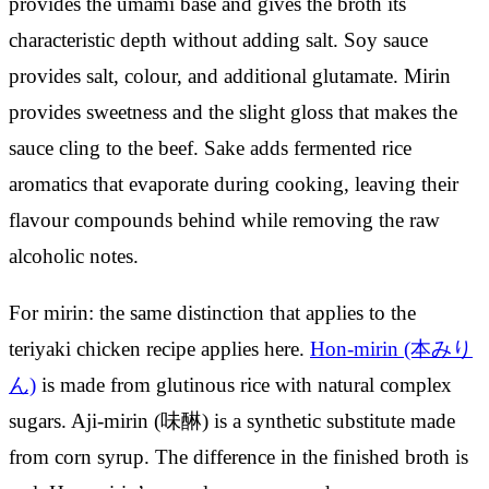
provides the umami base and gives the broth its
characteristic depth without adding salt. Soy sauce
provides salt, colour, and additional glutamate. Mirin
provides sweetness and the slight gloss that makes the
sauce cling to the beef. Sake adds fermented rice
aromatics that evaporate during cooking, leaving their
flavour compounds behind while removing the raw
alcoholic notes.
For mirin: the same distinction that applies to the
teriyaki chicken recipe applies here.
Hon-mirin (本みり
ん)
is made from glutinous rice with natural complex
sugars. Aji-mirin (味醂) is a synthetic substitute made
from corn syrup. The difference in the finished broth is