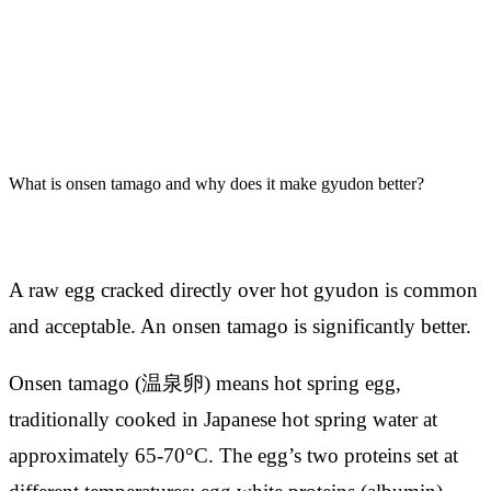
What is onsen tamago and why does it make gyudon better?
A raw egg cracked directly over hot gyudon is common
and acceptable. An onsen tamago is significantly better.
Onsen tamago (温泉卵) means hot spring egg,
traditionally cooked in Japanese hot spring water at
approximately 65-70°C. The egg’s two proteins set at