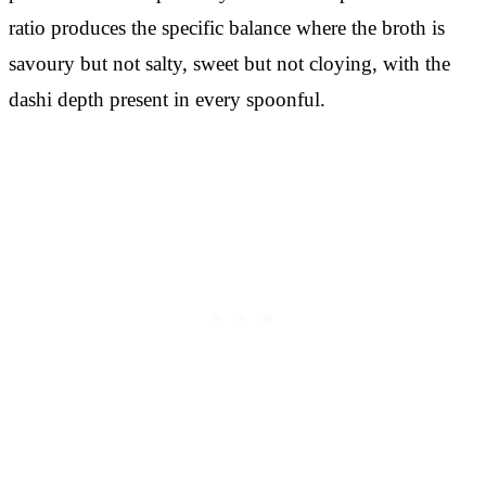
ratio produces the specific balance where the broth is
savoury but not salty, sweet but not cloying, with the
dashi depth present in every spoonful.