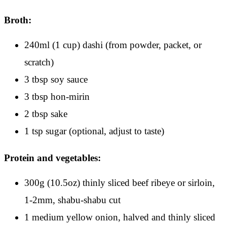
Broth:
240ml (1 cup) dashi (from powder, packet, or
scratch)
3 tbsp soy sauce
3 tbsp hon-mirin
2 tbsp sake
1 tsp sugar (optional, adjust to taste)
Protein and vegetables:
300g (10.5oz) thinly sliced beef ribeye or sirloin,
1-2mm, shabu-shabu cut
1 medium yellow onion, halved and thinly sliced