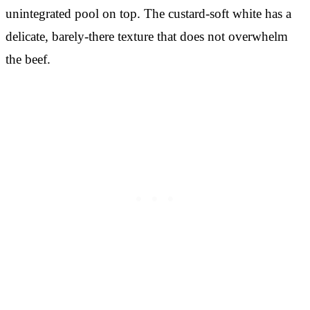
unintegrated pool on top. The custard-soft white has a
delicate, barely-there texture that does not overwhelm
the beef.