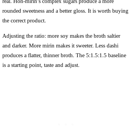
real. Hon-mirin’s complex sugars produce a more
rounded sweetness and a better gloss. It is worth buying
the correct product.
Adjusting the ratio: more soy makes the broth saltier
and darker. More mirin makes it sweeter. Less dashi
produces a flatter, thinner broth. The 5:1.5:1.5 baseline
is a starting point, taste and adjust.