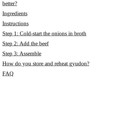
better?
Ingredients
Instructions
Step 1: Cold-start the onions in broth
Step 2: Add the beef
Step 3: Assemble
How do you store and reheat gyudon?
FAQ