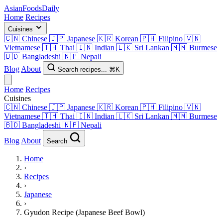
AsianFoods
Daily
Home
Recipes
Cuisines
🇨🇳
Chinese
🇯🇵
Japanese
🇰🇷
Korean
🇵🇭
Filipino
🇻🇳
Vietnamese
🇹🇭
Thai
🇮🇳
Indian
🇱🇰
Sri Lankan
🇲🇲
Burmese
🇧🇩
Bangladeshi
🇳🇵
Nepali
Blog
About
Search recipes...
⌘K
Home
Recipes
Cuisines
🇨🇳
Chinese
🇯🇵
Japanese
🇰🇷
Korean
🇵🇭
Filipino
🇻🇳
Vietnamese
🇹🇭
Thai
🇮🇳
Indian
🇱🇰
Sri Lankan
🇲🇲
Burmese
🇧🇩
Bangladeshi
🇳🇵
Nepali
Blog
About
Search
Home
›
Recipes
›
Japanese
›
Gyudon Recipe (Japanese Beef Bowl)