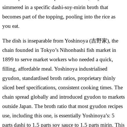
simmered in a specific dashi-soy-mirin broth that
becomes part of the topping, pooling into the rice as
you eat.
The dish is inseparable from Yoshinoya (吉野家), the
chain founded in Tokyo’s Nihonbashi fish market in
1899 to serve market workers who needed a quick,
filling, affordable meal. Yoshinoya industrialised
gyudon, standardised broth ratios, proprietary thinly
sliced beef specifications, consistent cooking times. The
chain spread globally and introduced gyudon to markets
outside Japan. The broth ratio that most gyudon recipes
use, including this one, is essentially Yoshinoya’s: 5
parts dashi to 1.5 parts soy sauce to 1.5 parts mirin. This