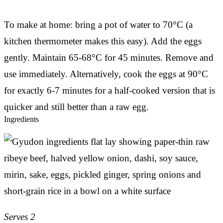
To make at home: bring a pot of water to 70°C (a
kitchen thermometer makes this easy). Add the eggs
gently. Maintain 65-68°C for 45 minutes. Remove and
use immediately. Alternatively, cook the eggs at 90°C
for exactly 6-7 minutes for a half-cooked version that is
quicker and still better than a raw egg.
Ingredients
Serves 2