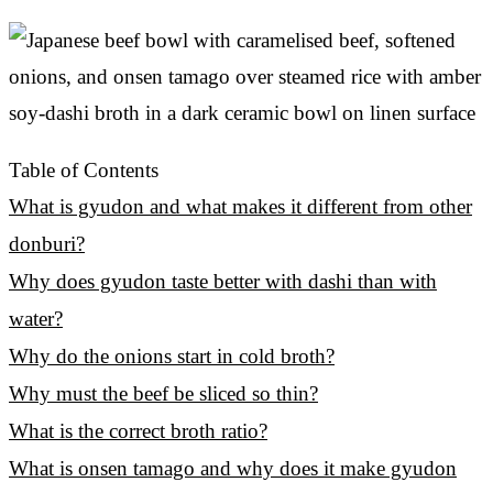
Table of Contents
What is gyudon and what makes it different from other
donburi?
Why does gyudon taste better with dashi than with
water?
Why do the onions start in cold broth?
Why must the beef be sliced so thin?
What is the correct broth ratio?
What is onsen tamago and why does it make gyudon