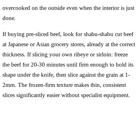
overcooked on the outside even when the interior is just
done.
If buying pre-sliced beef, look for shabu-shabu cut beef
at Japanese or Asian grocery stores, already at the correct
thickness. If slicing your own ribeye or sirloin: freeze
the beef for 20-30 minutes until firm enough to hold its
shape under the knife, then slice against the grain at 1-
2mm. The frozen-firm texture makes thin, consistent
slices significantly easier without specialist equipment.