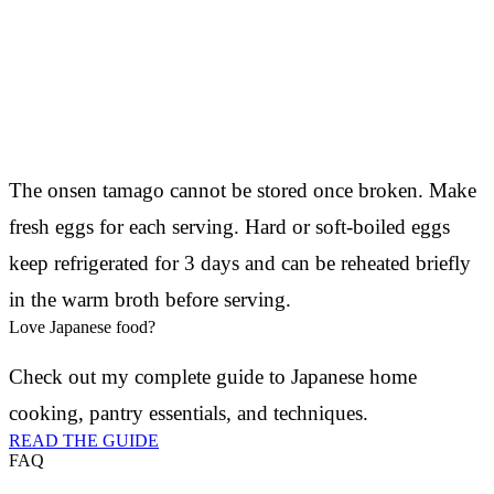
The onsen tamago cannot be stored once broken. Make
fresh eggs for each serving. Hard or soft-boiled eggs
keep refrigerated for 3 days and can be reheated briefly
in the warm broth before serving.
Love Japanese food?
Check out my complete guide to Japanese home
cooking, pantry essentials, and techniques.
READ THE GUIDE
FAQ