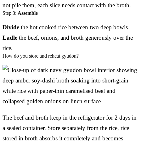
not pile them, each slice needs contact with the broth.
Step 3:
Assemble
Divide
the hot cooked rice between two deep bowls.
Ladle
the beef, onions, and broth generously over the
rice.
How do you store and reheat gyudon?
The beef and broth keep in the refrigerator for 2 days in
a sealed container. Store separately from the rice, rice
stored in broth absorbs it completely and becomes