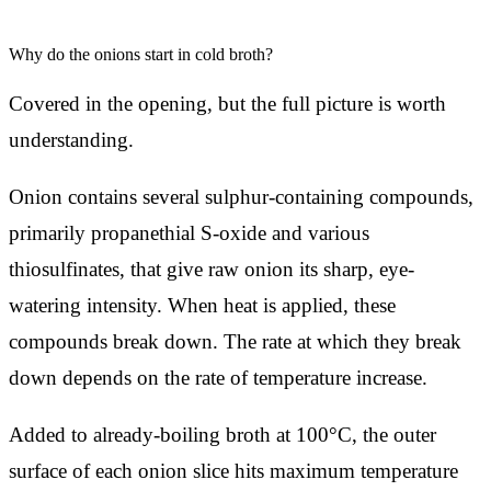
Why do the onions start in cold broth?
Covered in the opening, but the full picture is worth
understanding.
Onion contains several sulphur-containing compounds,
primarily propanethial S-oxide and various
thiosulfinates, that give raw onion its sharp, eye-
watering intensity. When heat is applied, these
compounds break down. The rate at which they break
down depends on the rate of temperature increase.
Added to already-boiling broth at 100°C, the outer
surface of each onion slice hits maximum temperature