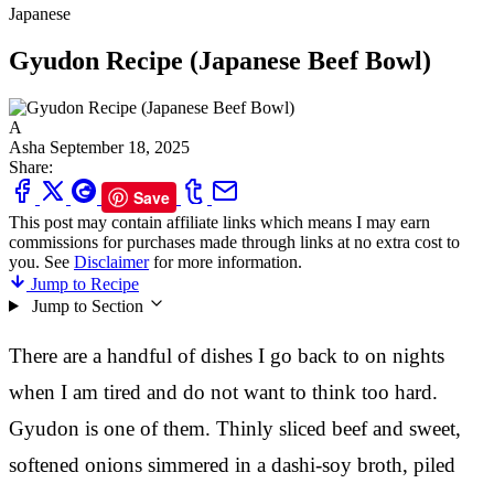
Japanese
Gyudon Recipe (Japanese Beef Bowl)
A
Asha
September 18, 2025
Share:
Save
This post may contain affiliate links which means I may earn
commissions for purchases made through links at no extra cost to
you. See
Disclaimer
for more information.
Jump to Recipe
Jump to Section
There are a handful of dishes I go back to on nights
when I am tired and do not want to think too hard.
Gyudon is one of them. Thinly sliced beef and sweet,
softened onions simmered in a dashi-soy broth, piled