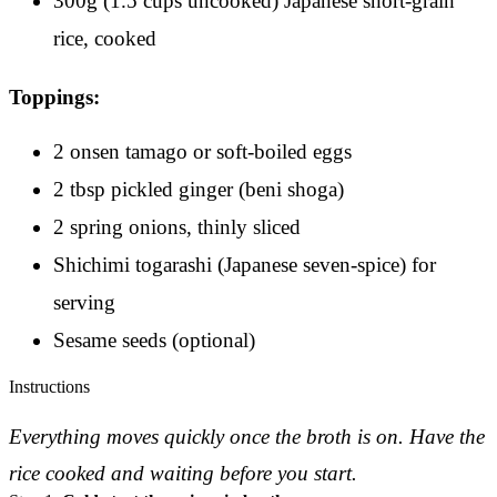
300g (1.5 cups uncooked) Japanese short-grain
rice, cooked
Toppings:
2 onsen tamago or soft-boiled eggs
2 tbsp pickled ginger (beni shoga)
2 spring onions, thinly sliced
Shichimi togarashi (Japanese seven-spice) for
serving
Sesame seeds (optional)
Instructions
Everything moves quickly once the broth is on. Have the
rice cooked and waiting before you start.