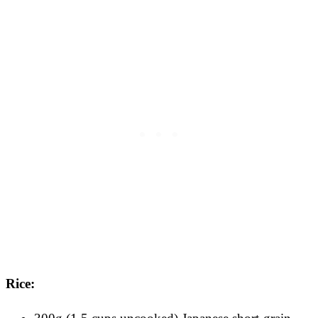
Rice: