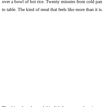
over a bowl of hot rice. Twenty minutes from cold pan
to table. The kind of meal that feels like more than it is.