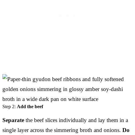
Step 2:
Add the beef
Separate
the beef slices individually and lay them in a
single layer across the simmering broth and onions.
Do