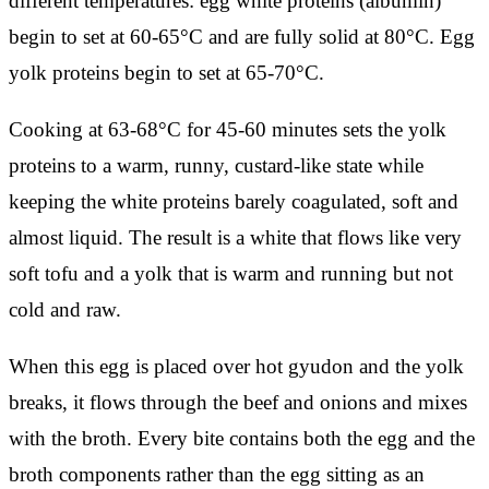
different temperatures: egg white proteins (albumin)
begin to set at 60-65°C and are fully solid at 80°C. Egg
yolk proteins begin to set at 65-70°C.
Cooking at 63-68°C for 45-60 minutes sets the yolk
proteins to a warm, runny, custard-like state while
keeping the white proteins barely coagulated, soft and
almost liquid. The result is a white that flows like very
soft tofu and a yolk that is warm and running but not
cold and raw.
When this egg is placed over hot gyudon and the yolk
breaks, it flows through the beef and onions and mixes
with the broth. Every bite contains both the egg and the
broth components rather than the egg sitting as an