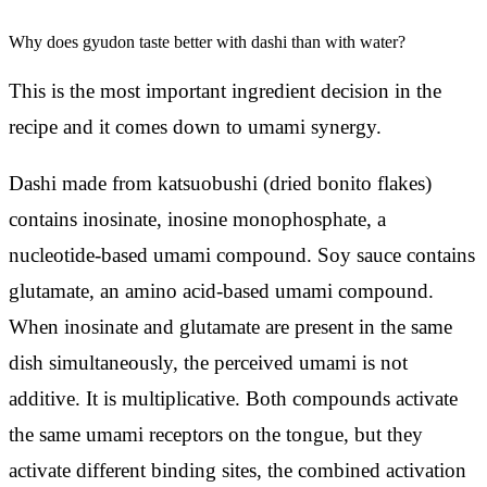
Why does gyudon taste better with dashi than with water?
This is the most important ingredient decision in the
recipe and it comes down to umami synergy.
Dashi made from katsuobushi (dried bonito flakes)
contains inosinate, inosine monophosphate, a
nucleotide-based umami compound. Soy sauce contains
glutamate, an amino acid-based umami compound.
When inosinate and glutamate are present in the same
dish simultaneously, the perceived umami is not
additive. It is multiplicative. Both compounds activate
the same umami receptors on the tongue, but they
activate different binding sites, the combined activation