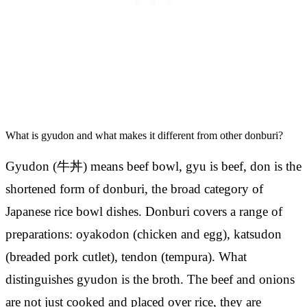
What is gyudon and what makes it different from other donburi?
Gyudon (牛丼) means beef bowl, gyu is beef, don is the
shortened form of donburi, the broad category of
Japanese rice bowl dishes. Donburi covers a range of
preparations: oyakodon (chicken and egg), katsudon
(breaded pork cutlet), tendon (tempura). What
distinguishes gyudon is the broth. The beef and onions
are not just cooked and placed over rice, they are