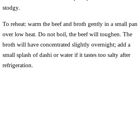
stodgy.
To reheat: warm the beef and broth gently in a small pan
over low heat. Do not boil, the beef will toughen. The
broth will have concentrated slightly overnight; add a
small splash of dashi or water if it tastes too salty after
refrigeration.