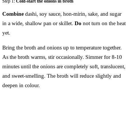
Step 1:
Cold-start the onions in broth
Combine
dashi, soy sauce, hon-mirin, sake, and sugar
in a wide, shallow pan or skillet.
Do
not turn on the heat
yet.
Bring the broth and onions up to temperature together.
As the broth warms, stir occasionally. Simmer for 8-10
minutes until the onions are completely soft, translucent,
and sweet-smelling. The broth will reduce slightly and
deepen in colour.