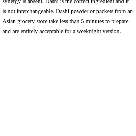
synergy is absent. Dashi is the correct ingredient and it
is not interchangeable. Dashi powder or packets from an
Asian grocery store take less than 5 minutes to prepare
and are entirely acceptable for a weeknight version.