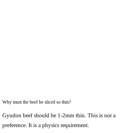
Why must the beef be sliced so thin?
Gyudon beef should be 1-2mm thin. This is not a
preference. It is a physics requirement.