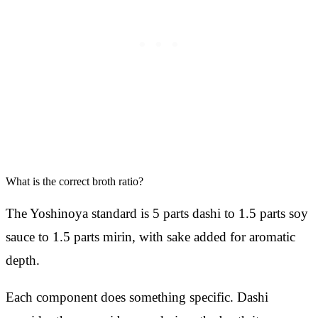
What is the correct broth ratio?
The Yoshinoya standard is 5 parts dashi to 1.5 parts soy
sauce to 1.5 parts mirin, with sake added for aromatic
depth.
Each component does something specific. Dashi