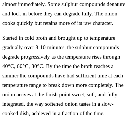
almost immediately. Some sulphur compounds denature
and lock in before they can degrade fully. The onion
cooks quickly but retains more of its raw character.
Started in cold broth and brought up to temperature
gradually over 8-10 minutes, the sulphur compounds
degrade progressively as the temperature rises through
40°C, 60°C, 80°C. By the time the broth reaches a
simmer the compounds have had sufficient time at each
temperature range to break down more completely. The
onion arrives at the finish point sweet, soft, and fully
integrated, the way softened onion tastes in a slow-
cooked dish, achieved in a fraction of the time.