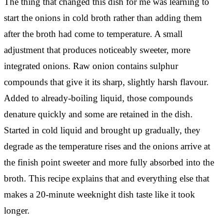
The thing that changed this dish for me was learning to
start the onions in cold broth rather than adding them
after the broth had come to temperature. A small
adjustment that produces noticeably sweeter, more
integrated onions. Raw onion contains sulphur
compounds that give it its sharp, slightly harsh flavour.
Added to already-boiling liquid, those compounds
denature quickly and some are retained in the dish.
Started in cold liquid and brought up gradually, they
degrade as the temperature rises and the onions arrive at
the finish point sweeter and more fully absorbed into the
broth. This recipe explains that and everything else that
makes a 20-minute weeknight dish taste like it took
longer.