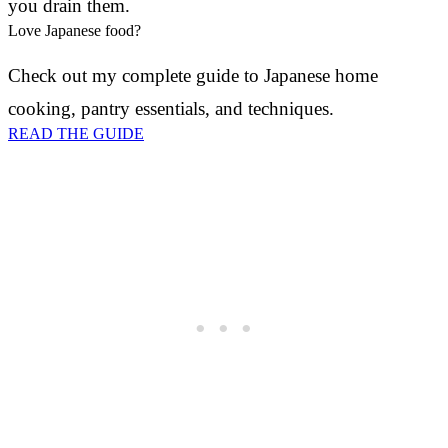
you drain them.
Love Japanese food?
Check out my complete guide to Japanese home
cooking, pantry essentials, and techniques.
READ THE GUIDE