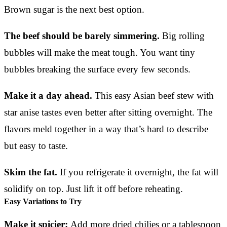
Brown sugar is the next best option.
The beef should be barely simmering.
Big rolling
bubbles will make the meat tough. You want tiny
bubbles breaking the surface every few seconds.
Make it a day ahead.
This easy Asian beef stew with
star anise tastes even better after sitting overnight. The
flavors meld together in a way that’s hard to describe
but easy to taste.
Skim the fat.
If you refrigerate it overnight, the fat will
solidify on top. Just lift it off before reheating.
Easy Variations to Try
Make it spicier:
Add more dried chilies or a tablespoon