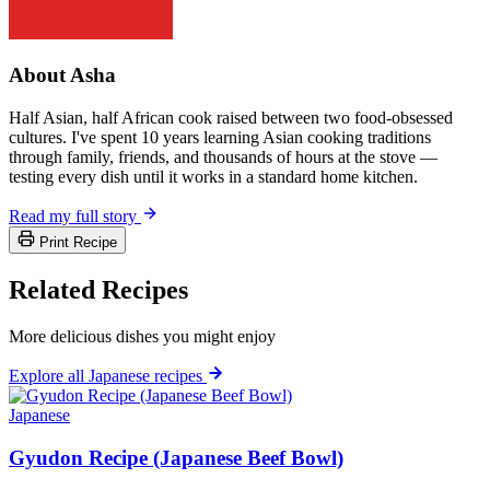
About Asha
Half Asian, half African cook raised between two food-obsessed
cultures. I've spent 10 years learning Asian cooking traditions
through family, friends, and thousands of hours at the stove —
testing every dish until it works in a standard home kitchen.
Read my full story
Print Recipe
Related Recipes
More delicious dishes you might enjoy
Explore all Japanese recipes
Japanese
Gyudon Recipe (Japanese Beef Bowl)