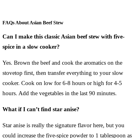
FAQs About Asian Beef Stew
Can I make this classic Asian beef stew with five-
spice in a slow cooker?
Yes. Brown the beef and cook the aromatics on the
stovetop first, then transfer everything to your slow
cooker. Cook on low for 6-8 hours or high for 4-5
hours. Add the vegetables in the last 90 minutes.
What if I can’t find star anise?
Star anise is really the signature flavor here, but you
could increase the five-spice powder to 1 tablespoon as