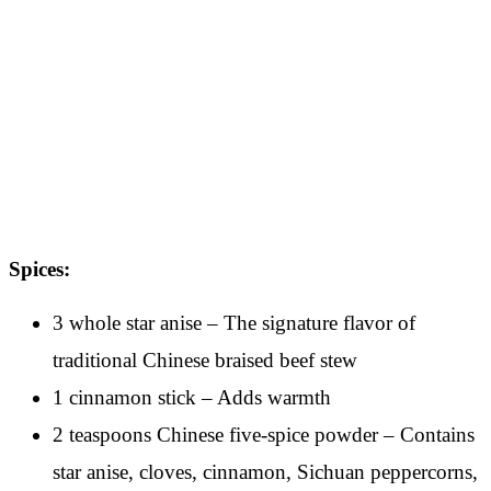
Spices:
3 whole star anise – The signature flavor of
traditional Chinese braised beef stew
1 cinnamon stick – Adds warmth
2 teaspoons Chinese five-spice powder – Contains
star anise, cloves, cinnamon, Sichuan peppercorns,