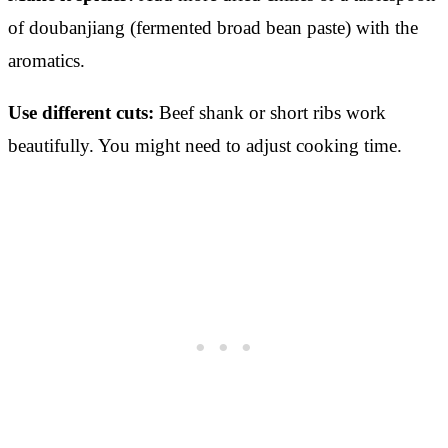
of doubanjiang (fermented broad bean paste) with the
aromatics.
Use different cuts:
Beef shank or short ribs work
beautifully. You might need to adjust cooking time.