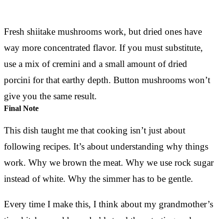
Fresh shiitake mushrooms work, but dried ones have
way more concentrated flavor. If you must substitute,
use a mix of cremini and a small amount of dried
porcini for that earthy depth. Button mushrooms won’t
give you the same result.
Final Note
This dish taught me that cooking isn’t just about
following recipes. It’s about understanding why things
work. Why we brown the meat. Why we use rock sugar
instead of white. Why the simmer has to be gentle.
Every time I make this, I think about my grandmother’s