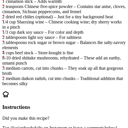
1 cinnamon stick – Adds warmth
2 teaspoons Chinese five-spice powder – Contains star anise, cloves,
cinnamon, Sichuan peppercorns, and fennel
2 dried red chilies (optional) – Just for a tiny background heat
1/4 cup Shaoxing wine – Chinese cooking wine; dry sherry works
in a pinch
1/3 cup dark soy sauce – For color and depth
2 tablespoons light soy sauce – For saltiness
3 tablespoons rock sugar or brown sugar – Balances the salty-savory
elements
4 cups beef stock – Store-bought is fine
8-10 dried shiitake mushrooms, rehydrated – These add an earthy,
umami punch
3 medium carrots, cut into chunks – They soak up all that gorgeous
broth
2 medium daikon radish, cut into chunks – Traditional addition that
becomes silky
Instructions
Did you make this recipe?
Tag @asianfoodsdaily on Instagram or leave a comment below!