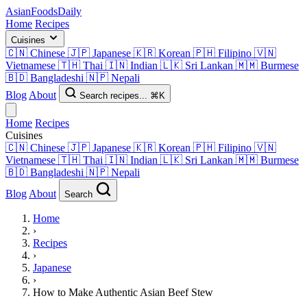
AsianFoods
Daily
Home
Recipes
Cuisines
🇨🇳
Chinese
🇯🇵
Japanese
🇰🇷
Korean
🇵🇭
Filipino
🇻🇳
Vietnamese
🇹🇭
Thai
🇮🇳
Indian
🇱🇰
Sri Lankan
🇲🇲
Burmese
🇧🇩
Bangladeshi
🇳🇵
Nepali
Blog
About
Search recipes...
⌘K
Home
Recipes
Cuisines
🇨🇳
Chinese
🇯🇵
Japanese
🇰🇷
Korean
🇵🇭
Filipino
🇻🇳
Vietnamese
🇹🇭
Thai
🇮🇳
Indian
🇱🇰
Sri Lankan
🇲🇲
Burmese
🇧🇩
Bangladeshi
🇳🇵
Nepali
Blog
About
Search
Home
›
Recipes
›
Japanese
›
How to Make Authentic Asian Beef Stew