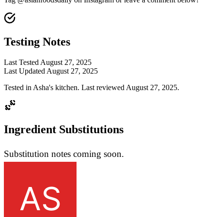
Testing Notes
Last Tested
August 27, 2025
Last Updated
August 27, 2025
Tested in Asha's kitchen. Last reviewed August 27, 2025.
Ingredient Substitutions
Substitution notes coming soon.