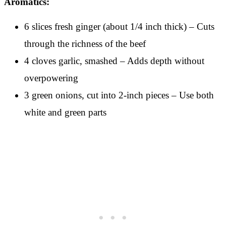
Aromatics:
6 slices fresh ginger (about 1/4 inch thick) – Cuts
through the richness of the beef
4 cloves garlic, smashed – Adds depth without
overpowering
3 green onions, cut into 2-inch pieces – Use both
white and green parts