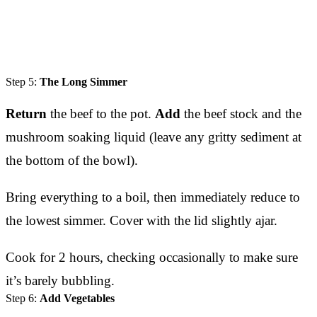
Step 5:
The Long Simmer
Return
the beef to the pot.
Add
the beef stock and the
mushroom soaking liquid (leave any gritty sediment at
the bottom of the bowl).
Bring everything to a boil, then immediately reduce to
the lowest simmer. Cover with the lid slightly ajar.
Cook for 2 hours, checking occasionally to make sure
it’s barely bubbling.
Step 6:
Add Vegetables