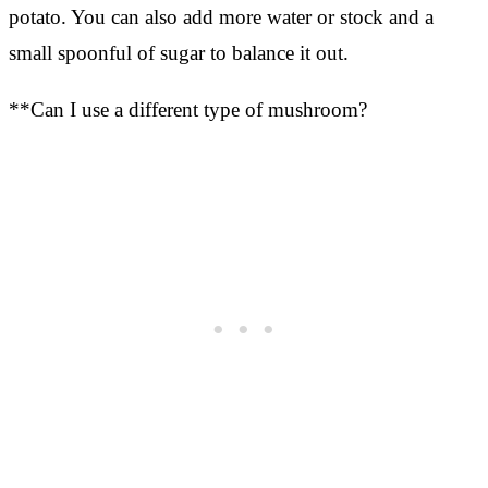
potato. You can also add more water or stock and a
small spoonful of sugar to balance it out.
**Can I use a different type of mushroom?