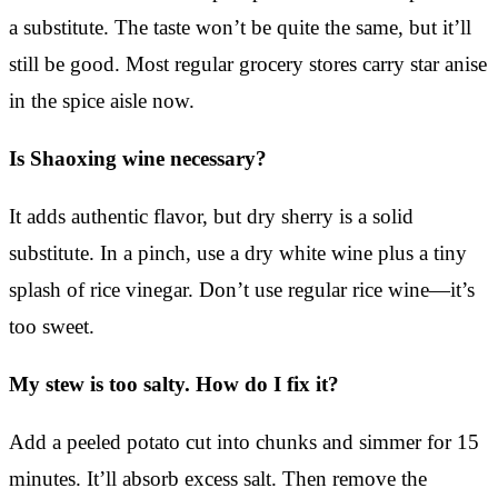
a substitute. The taste won’t be quite the same, but it’ll
still be good. Most regular grocery stores carry star anise
in the spice aisle now.
Is Shaoxing wine necessary?
It adds authentic flavor, but dry sherry is a solid
substitute. In a pinch, use a dry white wine plus a tiny
splash of rice vinegar. Don’t use regular rice wine—it’s
too sweet.
My stew is too salty. How do I fix it?
Add a peeled potato cut into chunks and simmer for 15
minutes. It’ll absorb excess salt. Then remove the