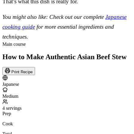
That’s what this dish is really for.
You might also like: Check out our complete
Japanese
cooking guide
for more essential ingredients and
techniques.
Main course
How to Make Authentic Asian Beef Stew
Print Recipe
Japanese
Medium
4 servings
Prep
Cook
Total