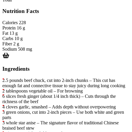
Nutrition Facts
Calories
228
Protein
16 g
Fat
13 g
Carbs
10 g
Fiber
2 g
Sodium
508 mg
Ingredients
2.5 pounds beef chuck, cut into 2-inch chunks – This cut has
enough fat and connective tissue to stay juicy during long cooking
2 tablespoons vegetable oil – For browning
6 slices fresh ginger (about 1/4 inch thick) – Cuts through the
richness of the beef
4 cloves garlic, smashed – Adds depth without overpowering
3 green onions, cut into 2-inch pieces – Use both white and green
parts
3 whole star anise – The signature flavor of traditional Chinese
braised beef stew