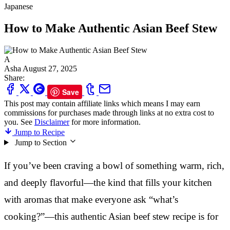
Japanese
How to Make Authentic Asian Beef Stew
A
Asha
August 27, 2025
Share:
Save
This post may contain affiliate links which means I may earn
commissions for purchases made through links at no extra cost to
you. See
Disclaimer
for more information.
Jump to Recipe
Jump to Section
If you’ve been craving a bowl of something warm, rich,
and deeply flavorful—the kind that fills your kitchen
with aromas that make everyone ask “what’s
cooking?”—this authentic Asian beef stew recipe is for