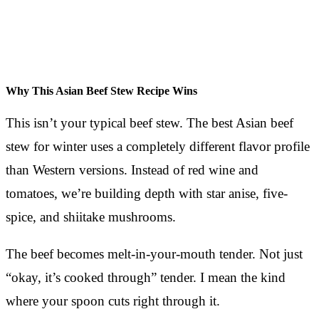
Why This Asian Beef Stew Recipe Wins
This isn’t your typical beef stew. The best Asian beef
stew for winter uses a completely different flavor profile
than Western versions. Instead of red wine and
tomatoes, we’re building depth with star anise, five-
spice, and shiitake mushrooms.
The beef becomes melt-in-your-mouth tender. Not just
“okay, it’s cooked through” tender. I mean the kind
where your spoon cuts right through it.