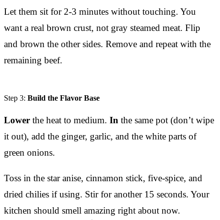
Let them sit for 2-3 minutes without touching. You
want a real brown crust, not gray steamed meat. Flip
and brown the other sides. Remove and repeat with the
remaining beef.
Step 3:
Build the Flavor Base
Lower
the heat to medium.
In
the same pot (don’t wipe
it out), add the ginger, garlic, and the white parts of
green onions.
Toss in the star anise, cinnamon stick, five-spice, and
dried chilies if using. Stir for another 15 seconds. Your
kitchen should smell amazing right about now.