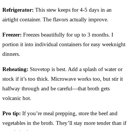
Refrigerator:
This stew keeps for 4-5 days in an
airtight container. The flavors actually improve.
Freezer:
Freezes beautifully for up to 3 months. I
portion it into individual containers for easy weeknight
dinners.
Reheating:
Stovetop is best. Add a splash of water or
stock if it’s too thick. Microwave works too, but stir it
halfway through and be careful—that broth gets
volcanic hot.
Pro tip:
If you’re meal prepping, store the beef and
vegetables in the broth. They’ll stay more tender than if