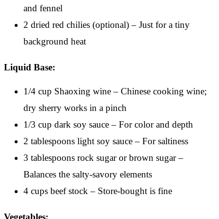
and fennel
2 dried red chilies (optional) – Just for a tiny
background heat
Liquid Base:
1/4 cup Shaoxing wine – Chinese cooking wine;
dry sherry works in a pinch
1/3 cup dark soy sauce – For color and depth
2 tablespoons light soy sauce – For saltiness
3 tablespoons rock sugar or brown sugar –
Balances the salty-savory elements
4 cups beef stock – Store-bought is fine
Vegetables: