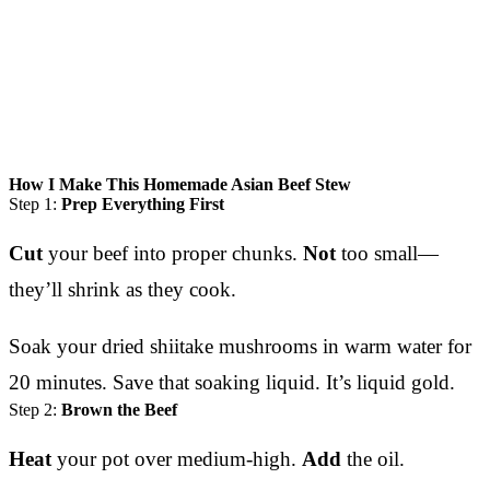
How I Make This Homemade Asian Beef Stew
Step 1:
Prep Everything First
Cut
your beef into proper chunks.
Not
too small—
they’ll shrink as they cook.
Soak your dried shiitake mushrooms in warm water for
20 minutes. Save that soaking liquid. It’s liquid gold.
Step 2:
Brown the Beef
Heat
your pot over medium-high.
Add
the oil.