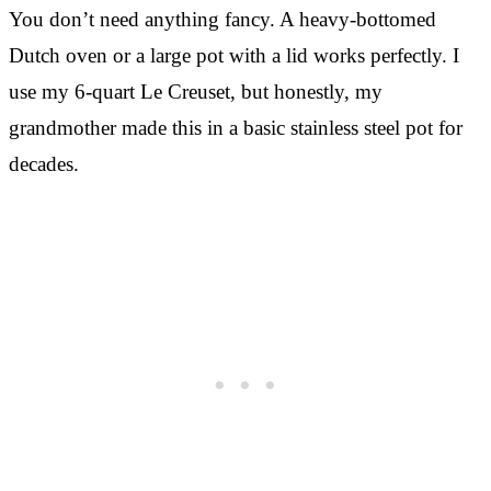
You don’t need anything fancy. A heavy-bottomed
Dutch oven or a large pot with a lid works perfectly. I
use my 6-quart Le Creuset, but honestly, my
grandmother made this in a basic stainless steel pot for
decades.