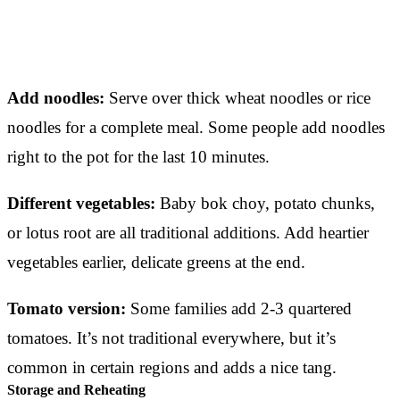
Add noodles:
Serve over thick wheat noodles or rice
noodles for a complete meal. Some people add noodles
right to the pot for the last 10 minutes.
Different vegetables:
Baby bok choy, potato chunks,
or lotus root are all traditional additions. Add heartier
vegetables earlier, delicate greens at the end.
Tomato version:
Some families add 2-3 quartered
tomatoes. It’s not traditional everywhere, but it’s
common in certain regions and adds a nice tang.
Storage and Reheating