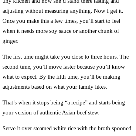
tiny kitchen and how she’d stand there tasting and
adjusting without measuring anything. Now I get it.
Once you make this a few times, you’ll start to feel
when it needs more soy sauce or another chunk of
ginger.
The first time might take you close to three hours. The
second time, you’ll move faster because you’ll know
what to expect. By the fifth time, you’ll be making
adjustments based on what your family likes.
That’s when it stops being “a recipe” and starts being
your version of authentic Asian beef stew.
Serve it over steamed white rice with the broth spooned