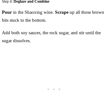
Step 4:
Deglaze and Combine
Pour
in the Shaoxing wine.
Scrape
up all those brown
bits stuck to the bottom.
Add both soy sauces, the rock sugar, and stir until the
sugar dissolves.