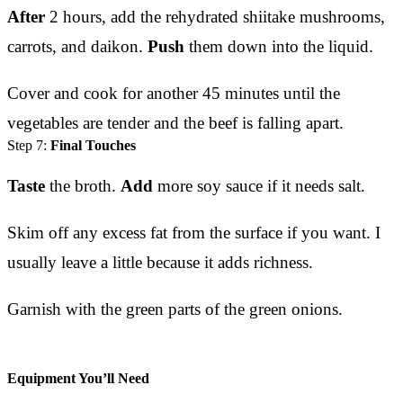
After
2 hours, add the rehydrated shiitake mushrooms,
carrots, and daikon.
Push
them down into the liquid.
Cover and cook for another 45 minutes until the
vegetables are tender and the beef is falling apart.
Step 7:
Final Touches
Taste
the broth.
Add
more soy sauce if it needs salt.
Skim off any excess fat from the surface if you want. I
usually leave a little because it adds richness.
Garnish with the green parts of the green onions.
Equipment You’ll Need