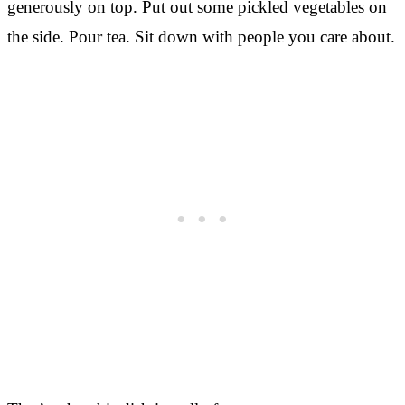
generously on top. Put out some pickled vegetables on
the side. Pour tea. Sit down with people you care about.