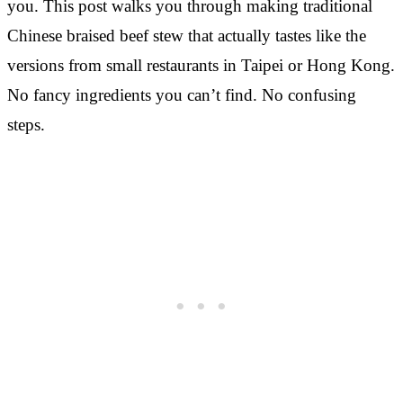
you. This post walks you through making traditional
Chinese braised beef stew that actually tastes like the
versions from small restaurants in Taipei or Hong Kong.
No fancy ingredients you can’t find. No confusing
steps.