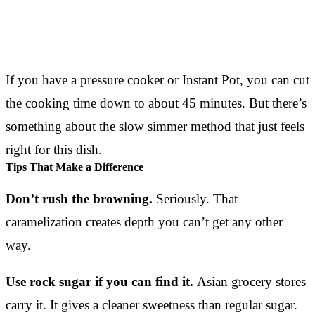
If you have a pressure cooker or Instant Pot, you can cut
the cooking time down to about 45 minutes. But there’s
something about the slow simmer method that just feels
right for this dish.
Tips That Make a Difference
Don’t rush the browning.
Seriously. That
caramelization creates depth you can’t get any other
way.
Use rock sugar if you can find it.
Asian grocery stores
carry it. It gives a cleaner sweetness than regular sugar.