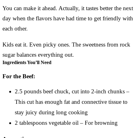
You can make it ahead. Actually, it tastes better the next
day when the flavors have had time to get friendly with
each other.
Kids eat it. Even picky ones. The sweetness from rock
sugar balances everything out.
Ingredients You’ll Need
For the Beef:
2.5 pounds beef chuck, cut into 2-inch chunks –
This cut has enough fat and connective tissue to
stay juicy during long cooking
2 tablespoons vegetable oil – For browning