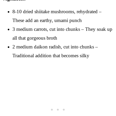
8-10 dried shiitake mushrooms, rehydrated –
These add an earthy, umami punch
3 medium carrots, cut into chunks – They soak up
all that gorgeous broth
2 medium daikon radish, cut into chunks –
Traditional addition that becomes silky