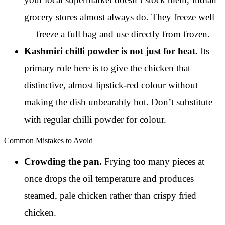
grocery stores almost always do. They freeze well
— freeze a full bag and use directly from frozen.
Kashmiri chilli powder is not just for heat.
Its
primary role here is to give the chicken that
distinctive, almost lipstick-red colour without
making the dish unbearably hot. Don’t substitute
with regular chilli powder for colour.
Common Mistakes to Avoid
Crowding the pan.
Frying too many pieces at
once drops the oil temperature and produces
steamed, pale chicken rather than crispy fried
chicken.