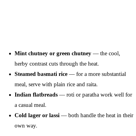
Mint chutney or green chutney
— the cool,
herby contrast cuts through the heat.
Steamed basmati rice
— for a more substantial
meal, serve with plain rice and raita.
Indian flatbreads
— roti or paratha work well for
a casual meal.
Cold lager or lassi
— both handle the heat in their
own way.