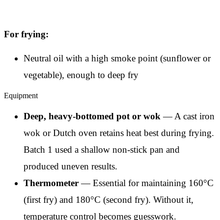
For frying:
Neutral oil with a high smoke point (sunflower or
vegetable), enough to deep fry
Equipment
Deep, heavy-bottomed pot or wok
— A cast iron
wok or Dutch oven retains heat best during frying.
Batch 1 used a shallow non-stick pan and
produced uneven results.
Thermometer
— Essential for maintaining 160°C
(first fry) and 180°C (second fry). Without it,
temperature control becomes guesswork.