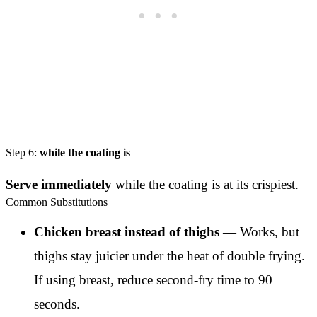
Step 6:
while the coating is
Serve immediately
while the coating is at its crispiest.
Common Substitutions
Chicken breast instead of thighs
— Works, but
thighs stay juicier under the heat of double frying.
If using breast, reduce second-fry time to 90
seconds.