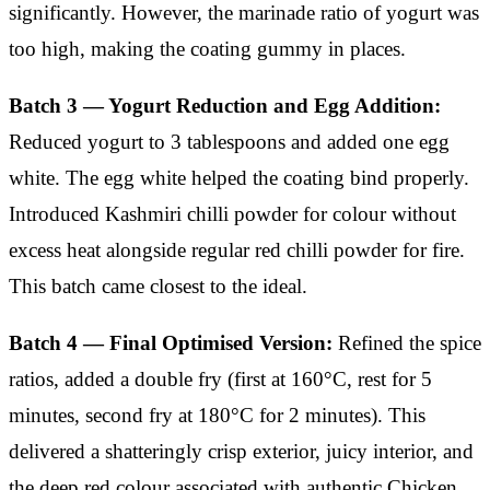
significantly. However, the marinade ratio of yogurt was
too high, making the coating gummy in places.
Batch 3 — Yogurt Reduction and Egg Addition:
Reduced yogurt to 3 tablespoons and added one egg
white. The egg white helped the coating bind properly.
Introduced Kashmiri chilli powder for colour without
excess heat alongside regular red chilli powder for fire.
This batch came closest to the ideal.
Batch 4 — Final Optimised Version:
Refined the spice
ratios, added a double fry (first at 160°C, rest for 5
minutes, second fry at 180°C for 2 minutes). This
delivered a shatteringly crisp exterior, juicy interior, and
the deep red colour associated with authentic Chicken