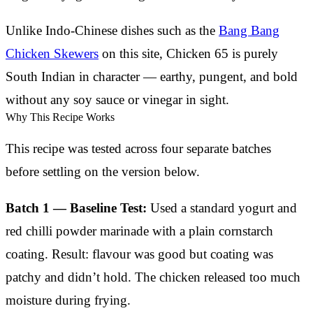
Unlike Indo-Chinese dishes such as the
Bang Bang
Chicken Skewers
on this site, Chicken 65 is purely
South Indian in character — earthy, pungent, and bold
without any soy sauce or vinegar in sight.
Why This Recipe Works
This recipe was tested across four separate batches
before settling on the version below.
Batch 1 — Baseline Test:
Used a standard yogurt and
red chilli powder marinade with a plain cornstarch
coating. Result: flavour was good but coating was
patchy and didn’t hold. The chicken released too much
moisture during frying.