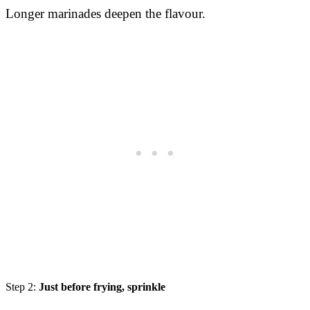
Longer marinades deepen the flavour.
Step 2:
Just before frying, sprinkle