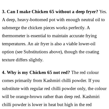
3. Can I make Chicken 65 without a deep fryer?
Yes.
A deep, heavy-bottomed pot with enough neutral oil to
submerge the chicken pieces works perfectly. A
thermometer is essential to maintain accurate frying
temperatures. An air fryer is also a viable lower-oil
option (see Substitutions above), though the coating
texture differs slightly.
4. Why is my Chicken 65 not red?
The red colour
comes primarily from Kashmiri chilli powder. If you
substitute with regular red chilli powder only, the colour
will be orange-brown rather than deep red. Kashmiri
chilli powder is lower in heat but high in the red