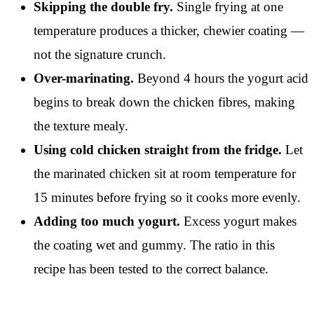
Skipping the double fry.
Single frying at one
temperature produces a thicker, chewier coating —
not the signature crunch.
Over-marinating.
Beyond 4 hours the yogurt acid
begins to break down the chicken fibres, making
the texture mealy.
Using cold chicken straight from the fridge.
Let
the marinated chicken sit at room temperature for
15 minutes before frying so it cooks more evenly.
Adding too much yogurt.
Excess yogurt makes
the coating wet and gummy. The ratio in this
recipe has been tested to the correct balance.