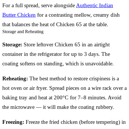
For a full spread, serve alongside
Authentic Indian
Butter Chicken
for a contrasting mellow, creamy dish
that balances the heat of Chicken 65 at the table.
Storage and Reheating
Storage:
Store leftover Chicken 65 in an airtight
container in the refrigerator for up to 3 days. The
coating softens on standing, which is unavoidable.
Reheating:
The best method to restore crispiness is a
hot oven or air fryer. Spread pieces on a wire rack over a
baking tray and heat at 200°C for 7–8 minutes. Avoid
the microwave — it will make the coating rubbery.
Freezing:
Freeze the fried chicken (before tempering) in