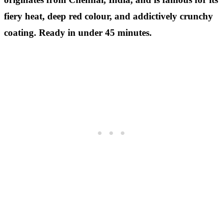
fiery heat, deep red colour, and addictively crunchy
coating. Ready in under 45 minutes.