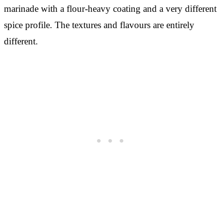
marinade with a flour-heavy coating and a very different
spice profile. The textures and flavours are entirely
different.