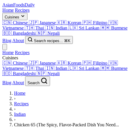
AsianFoods
Daily
Home
Recipes
Cuisines
🇨🇳
Chinese
🇯🇵
Japanese
🇰🇷
Korean
🇵🇭
Filipino
🇻🇳
Vietnamese
🇹🇭
Thai
🇮🇳
Indian
🇱🇰
Sri Lankan
🇲🇲
Burmese
🇧🇩
Bangladeshi
🇳🇵
Nepali
Blog
About
Search recipes...
⌘K
Home
Recipes
Cuisines
🇨🇳
Chinese
🇯🇵
Japanese
🇰🇷
Korean
🇵🇭
Filipino
🇻🇳
Vietnamese
🇹🇭
Thai
🇮🇳
Indian
🇱🇰
Sri Lankan
🇲🇲
Burmese
🇧🇩
Bangladeshi
🇳🇵
Nepali
Blog
About
Search
Home
›
Recipes
›
Indian
›
Chicken 65 (The Spicy, Flavor-Packed Dish You Need...