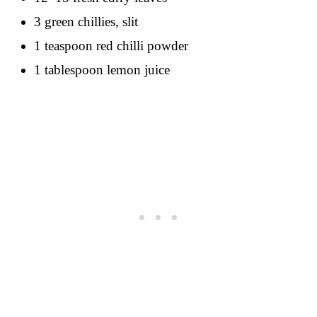
3 green chillies, slit
1 teaspoon red chilli powder
1 tablespoon lemon juice