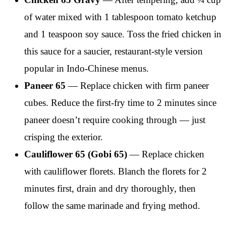
of water mixed with 1 tablespoon tomato ketchup
and 1 teaspoon soy sauce. Toss the fried chicken in
this sauce for a saucier, restaurant-style version
popular in Indo-Chinese menus.
Paneer 65
— Replace chicken with firm paneer
cubes. Reduce the first-fry time to 2 minutes since
paneer doesn’t require cooking through — just
crisping the exterior.
Cauliflower 65 (Gobi 65)
— Replace chicken
with cauliflower florets. Blanch the florets for 2
minutes first, drain and dry thoroughly, then
follow the same marinade and frying method.