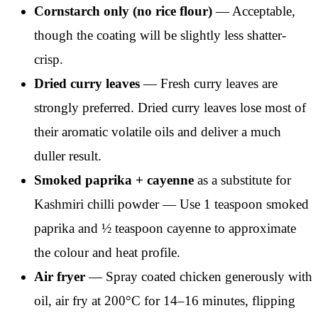
Cornstarch only (no rice flour)
— Acceptable,
though the coating will be slightly less shatter-
crisp.
Dried curry leaves
— Fresh curry leaves are
strongly preferred. Dried curry leaves lose most of
their aromatic volatile oils and deliver a much
duller result.
Smoked paprika + cayenne
as a substitute for
Kashmiri chilli powder — Use 1 teaspoon smoked
paprika and ½ teaspoon cayenne to approximate
the colour and heat profile.
Air fryer
— Spray coated chicken generously with
oil, air fry at 200°C for 14–16 minutes, flipping