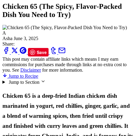
Chicken 65 (The Spicy, Flavor-Packed
Dish You Need to Try)
A
Asha
June 3, 2025
Share:
Save
This post may contain affiliate links which means I may earn
commissions for purchases made through links at no extra cost to
you. See
Disclaimer
for more information.
Jump to Recipe
Jump to Section
Chicken 65 is a deep-fried Indian chicken dish
marinated in yogurt, red chillies, ginger, garlic, and
a blend of warming spices, then fried until crispy
and finished with curry leaves and green chillies. It
originates from Chennai, India, and is famous for its