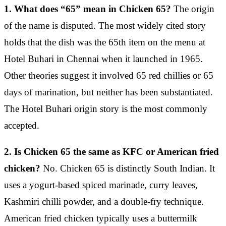
1. What does “65” mean in Chicken 65?
The origin
of the name is disputed. The most widely cited story
holds that the dish was the 65th item on the menu at
Hotel Buhari in Chennai when it launched in 1965.
Other theories suggest it involved 65 red chillies or 65
days of marination, but neither has been substantiated.
The Hotel Buhari origin story is the most commonly
accepted.
2. Is Chicken 65 the same as KFC or American fried
chicken?
No. Chicken 65 is distinctly South Indian. It
uses a yogurt-based spiced marinade, curry leaves,
Kashmiri chilli powder, and a double-fry technique.
American fried chicken typically uses a buttermilk