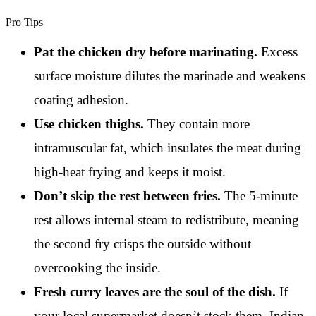
Pro Tips
Pat the chicken dry before marinating.
Excess
surface moisture dilutes the marinade and weakens
coating adhesion.
Use chicken thighs.
They contain more
intramuscular fat, which insulates the meat during
high-heat frying and keeps it moist.
Don’t skip the rest between fries.
The 5-minute
rest allows internal steam to redistribute, meaning
the second fry crisps the outside without
overcooking the inside.
Fresh curry leaves are the soul of the dish.
If
your local supermarket doesn’t stock them, Indian