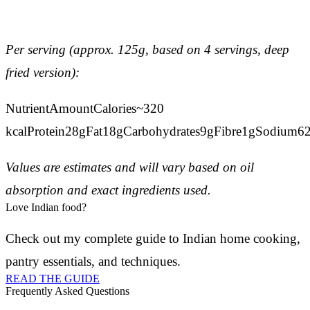
Per serving (approx. 125g, based on 4 servings, deep
fried version):
NutrientAmountCalories~320
kcalProtein28gFat18gCarbohydrates9gFibre1gSodium
Values are estimates and will vary based on oil
absorption and exact ingredients used.
Love Indian food?
Check out my complete guide to Indian home cooking,
pantry essentials, and techniques.
READ THE GUIDE
Frequently Asked Questions