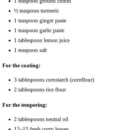
1 teaspoon ground cumin
½ teaspoon turmeric
1 teaspoon ginger paste
1 teaspoon garlic paste
1 tablespoon lemon juice
1 teaspoon salt
For the coating:
3 tablespoons cornstarch (cornflour)
2 tablespoons rice flour
For the tempering:
2 tablespoons neutral oil
12–15 fresh curry leaves