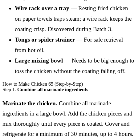
Wire rack over a tray
— Resting fried chicken
on paper towels traps steam; a wire rack keeps the
coating crisp. Discovered during Batch 3.
Tongs or spider strainer
— For safe retrieval
from hot oil.
Large mixing bowl
— Needs to be big enough to
toss the chicken without the coating falling off.
How to Make Chicken 65 (Step-by-Step)
Step 1:
Combine all marinade ingredients
Marinate the chicken.
Combine all marinade
ingredients in a large bowl. Add the chicken pieces and
mix thoroughly until every piece is coated. Cover and
refrigerate for a minimum of 30 minutes, up to 4 hours.