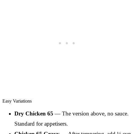
Easy Variations
Dry Chicken 65
— The version above, no sauce.
Standard for appetisers.
Chicken 65 Gravy
— After tempering, add ¼ cup