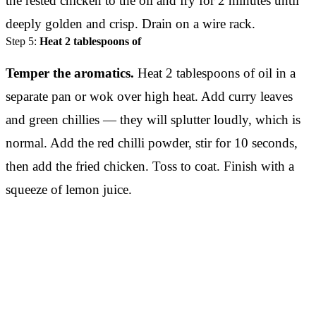
the rested chicken to the oil and fry for 2 minutes until
deeply golden and crisp. Drain on a wire rack.
Step 5:
Heat 2 tablespoons of
Temper the aromatics.
Heat 2 tablespoons of oil in a
separate pan or wok over high heat. Add curry leaves
and green chillies — they will splutter loudly, which is
normal. Add the red chilli powder, stir for 10 seconds,
then add the fried chicken. Toss to coat. Finish with a
squeeze of lemon juice.