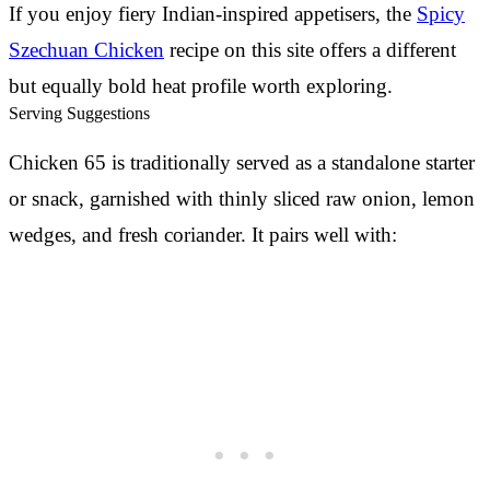
If you enjoy fiery Indian-inspired appetisers, the
Spicy
Szechuan Chicken
recipe on this site offers a different
but equally bold heat profile worth exploring.
Serving Suggestions
Chicken 65 is traditionally served as a standalone starter
or snack, garnished with thinly sliced raw onion, lemon
wedges, and fresh coriander. It pairs well with: