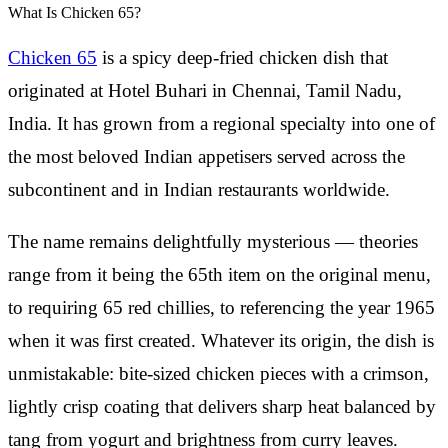
What Is Chicken 65?
Chicken 65
is a spicy deep-fried chicken dish that
originated at Hotel Buhari in Chennai, Tamil Nadu,
India. It has grown from a regional specialty into one of
the most beloved Indian appetisers served across the
subcontinent and in Indian restaurants worldwide.
The name remains delightfully mysterious — theories
range from it being the 65th item on the original menu,
to requiring 65 red chillies, to referencing the year 1965
when it was first created. Whatever its origin, the dish is
unmistakable: bite-sized chicken pieces with a crimson,
lightly crisp coating that delivers sharp heat balanced by
tang from yogurt and brightness from curry leaves.