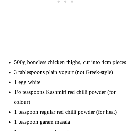
500g boneless chicken thighs, cut into 4cm pieces
3 tablespoons plain yogurt (not Greek-style)
1 egg white
1½ teaspoons Kashmiri red chilli powder (for
colour)
1 teaspoon regular red chilli powder (for heat)
1 teaspoon garam masala