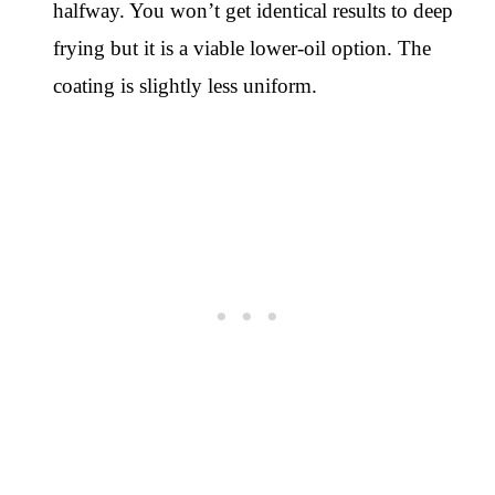
halfway. You won’t get identical results to deep
frying but it is a viable lower-oil option. The
coating is slightly less uniform.