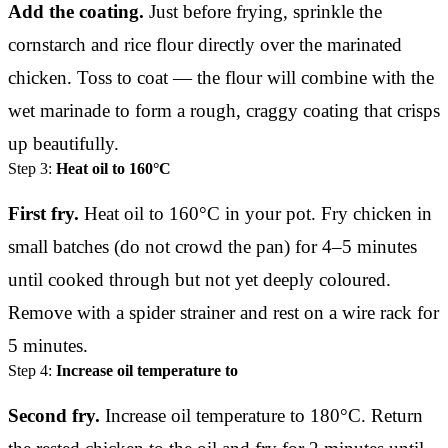
Add the coating.
Just before frying, sprinkle the
cornstarch and rice flour directly over the marinated
chicken. Toss to coat — the flour will combine with the
wet marinade to form a rough, craggy coating that crisps
up beautifully.
Step 3:
Heat oil to 160°C
First fry.
Heat oil to 160°C in your pot. Fry chicken in
small batches (do not crowd the pan) for 4–5 minutes
until cooked through but not yet deeply coloured.
Remove with a spider strainer and rest on a wire rack for
5 minutes.
Step 4:
Increase oil temperature to
Second fry.
Increase oil temperature to 180°C. Return