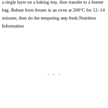
a single layer on a baking tray, then transfer to a freezer
bag. Reheat from frozen in an oven at 200°C for 12–14
minutes, then do the tempering step fresh.Nutrition
Information