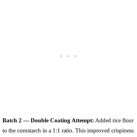
Batch 2 — Double Coating Attempt:
Added rice flour
to the cornstarch in a 1:1 ratio. This improved crispiness