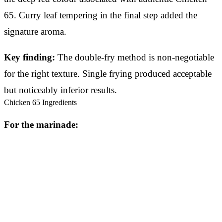
65. Curry leaf tempering in the final step added the
signature aroma.
Key finding:
The double-fry method is non-negotiable
for the right texture. Single frying produced acceptable
but noticeably inferior results.
Chicken 65 Ingredients
For the marinade: