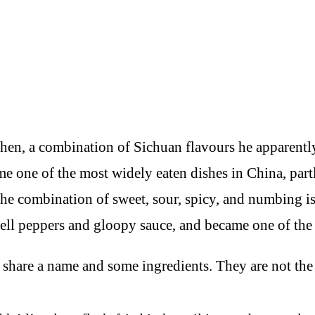
chen, a combination of Sichuan flavours he apparentl
ame one of the most widely eaten dishes in China, part
the combination of sweet, sour, spicy, and numbing is 
bell peppers and gloopy sauce, and became one of the
 share a name and some ingredients. They are not the