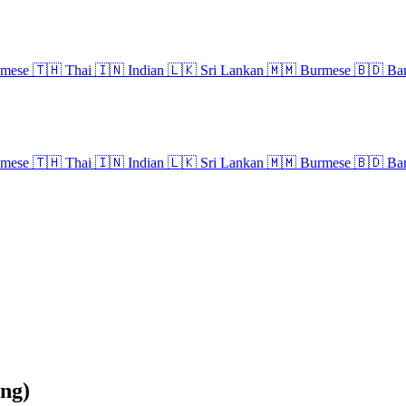
amese
🇹🇭
Thai
🇮🇳
Indian
🇱🇰
Sri Lankan
🇲🇲
Burmese
🇧🇩
Ban
amese
🇹🇭
Thai
🇮🇳
Indian
🇱🇰
Sri Lankan
🇲🇲
Burmese
🇧🇩
Ban
ng)