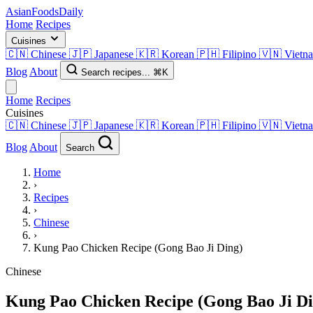
AsianFoods
Daily
Home
Recipes
Cuisines
🇨🇳
Chinese
🇯🇵
Japanese
🇰🇷
Korean
🇵🇭
Filipino
🇻🇳
Vietn
Blog
About
Search recipes...
⌘K
Home
Recipes
Cuisines
🇨🇳
Chinese
🇯🇵
Japanese
🇰🇷
Korean
🇵🇭
Filipino
🇻🇳
Vietn
Blog
About
Search
Home
›
Recipes
›
Chinese
›
Kung Pao Chicken Recipe (Gong Bao Ji Ding)
Chinese
Kung Pao Chicken Recipe (Gong Bao Ji Di