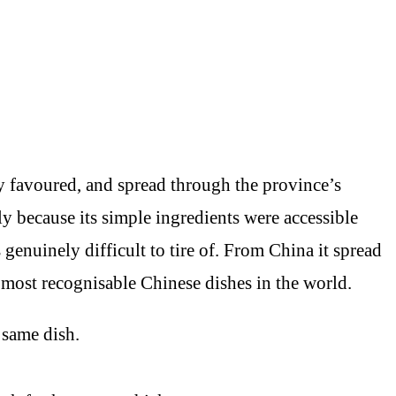
y favoured, and spread through the province’s
ly because its simple ingredients were accessible
genuinely difficult to tire of. From China it spread
 most recognisable Chinese dishes in the world.
 same dish.