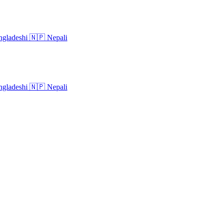
gladeshi
🇳🇵
Nepali
gladeshi
🇳🇵
Nepali