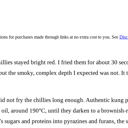
ions for purchases made through links at no extra cost to you. See
Disc
illies stayed bright red. I fried them for about 30 se
but the smoky, complex depth I expected was not. It ta
d not fry the chillies long enough. Authentic kung p
 hot oil, around 190°C, until they darken to a browni
i’s sugars and proteins into pyrazines and furans, th