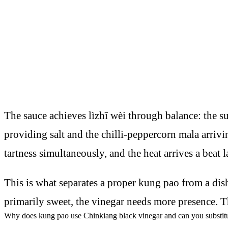
The sauce achieves lìzhī wèi through balance: the s
providing salt and the chilli-peppercorn mala arrivi
tartness simultaneously, and the heat arrives a beat l
This is what separates a proper kung pao from a dish t
primarily sweet, the vinegar needs more presence. Th
Why does kung pao use Chinkiang black vinegar and can you substitu