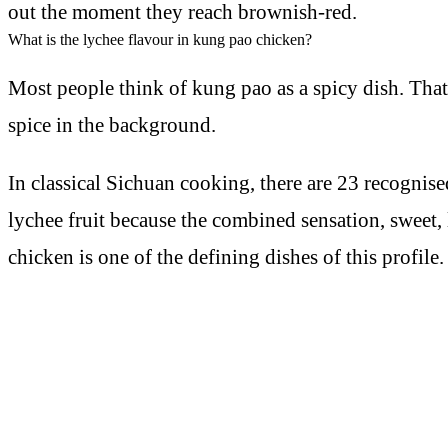
out the moment they reach brownish-red.
What is the lychee flavour in kung pao chicken?
Most people think of kung pao as a spicy dish. That
spice in the background.
In classical Sichuan cooking, there are 23 recognis
lychee fruit because the combined sensation, sweet, l
chicken is one of the defining dishes of this profile.