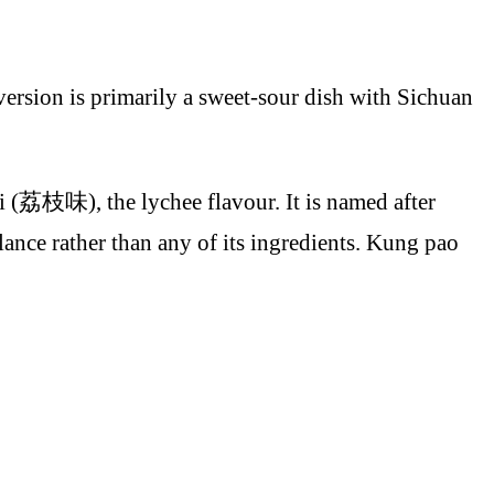
version is primarily a sweet-sour dish with Sichuan
èi (荔枝味), the lychee flavour. It is named after
alance rather than any of its ingredients. Kung pao