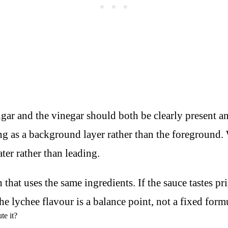
ugar and the vinegar should both be clearly present a
ng as a background layer rather than the foreground. 
ater rather than leading.
hat uses the same ingredients. If the sauce tastes prim
e lychee flavour is a balance point, not a fixed form
te it?