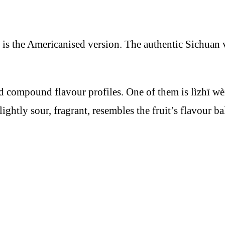
 is the Americanised version. The authentic Sichuan 
ed compound flavour profiles. One of them is lìzhī w
ightly sour, fragrant, resembles the fruit’s flavour b