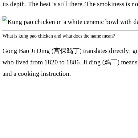
its depth. The heat is still there. The smokiness is n
What is kung pao chicken and what does the name mean?
Gong Bao Ji Ding (宫保鸡丁) translates directly: go
who lived from 1820 to 1886. Ji ding (鸡丁) means chi
and a cooking instruction.