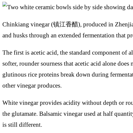
Chinkiang vinegar (镇江香醋), produced in Zhenjiang, 
and husks through an extended fermentation that pr
The first is acetic acid, the standard component of 
softer, rounder sourness that acetic acid alone does 
glutinous rice proteins break down during fermenta
other vinegar produces.
White vinegar provides acidity without depth or roun
the glutamate. Balsamic vinegar used at half quantit
is still different.