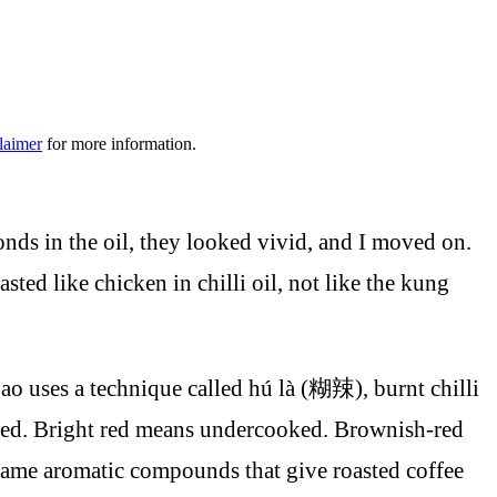
laimer
for more information.
conds in the oil, they looked vivid, and I moved on.
sted like chicken in chilli oil, not like the kung
ao uses a technique called hú là (糊辣), burnt chilli
sh-red. Bright red means undercooked. Brownish-red
e same aromatic compounds that give roasted coffee