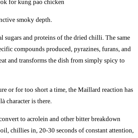
inctive smoky depth.
al sugars and proteins of the dried chilli. The same
pecific compounds produced, pyrazines, furans, and
heat and transforms the dish from simply spicy to
re or for too short a time, the Maillard reaction has
à character is there.
onvert to acrolein and other bitter breakdown
il, chillies in, 20-30 seconds of constant attention,