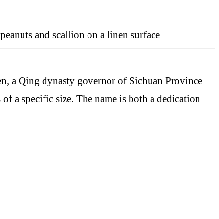
n, a Qing dynasty governor of Sichuan Province
of a specific size. The name is both a dedication