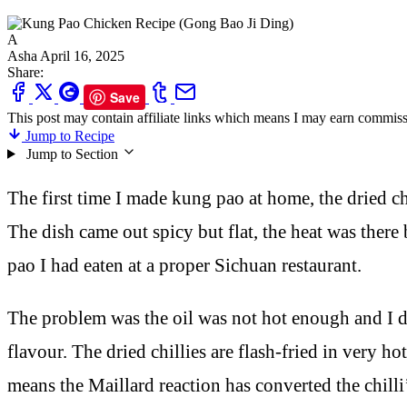
A
Asha
April 16, 2025
Share:
Save
This post may contain affiliate links which means I may earn commiss
Jump to Recipe
Jump to Section
The first time I made kung pao at home, the dried ch
The dish came out spicy but flat, the heat was there 
pao I had eaten at a proper Sichuan restaurant.
The problem was the oil was not hot enough and I di
flavour. The dried chillies are flash-fried in very
means the Maillard reaction has converted the chill