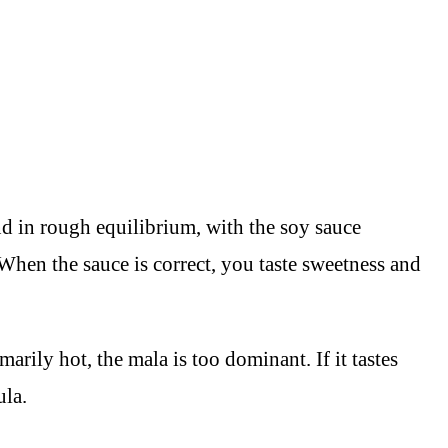
nd in rough equilibrium, with the soy sauce
When the sauce is correct, you taste sweetness and
arily hot, the mala is too dominant. If it tastes
ula.