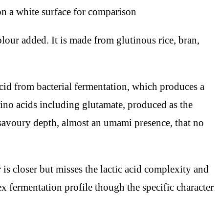
ur added. It is made from glutinous rice, bran,
 acid from bacterial fermentation, which produces a
amino acids including glutamate, produced as the
savoury depth, almost an umami presence, that no
is closer but misses the lactic acid complexity and
ex fermentation profile though the specific character