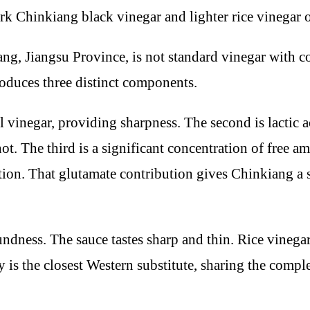
Jiangsu Province, is not standard vinegar with colo
oduces three distinct components.
all vinegar, providing sharpness. The second is lactic
not. The third is a significant concentration of free 
tion. That glutamate contribution gives Chinkiang a 
dness. The sauce tastes sharp and thin. Rice vinegar 
y is the closest Western substitute, sharing the compl