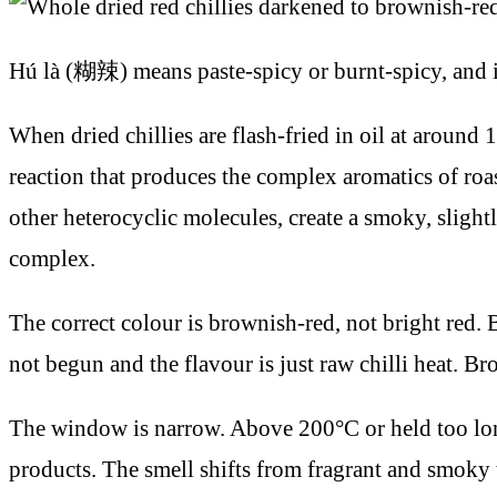
Hú là (糊辣) means paste-spicy or burnt-spicy, and it 
When dried chillies are flash-fried in oil at around 
reaction that produces the complex aromatics of ro
other heterocyclic molecules, create a smoky, slightl
complex.
The correct colour is brownish-red, not bright red. B
not begun and the flavour is just raw chilli heat. Br
The window is narrow. Above 200°C or held too long
products. The smell shifts from fragrant and smoky to