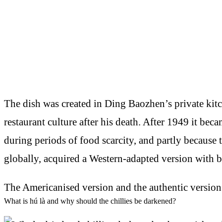
The dish was created in Ding Baozhen’s private kit
restaurant culture after his death. After 1949 it bec
during periods of food scarcity, and partly because 
globally, acquired a Western-adapted version with 
The Americanised version and the authentic version
What is hú là and why should the chillies be darkened?