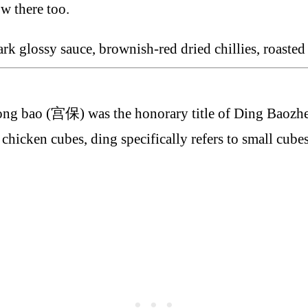
ow there too.
ng bao (宫保) was the honorary title of Ding Baozhe
cken cubes, ding specifically refers to small cubes 