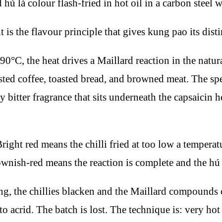
is the flavour principle that gives kung pao its dist
190°C, the heat drives a Maillard reaction in the natur
asted coffee, toasted bread, and browned meat. The s
y bitter fragrance that sits underneath the capsaicin 
right red means the chilli fried at too low a temperatu
ownish-red means the reaction is complete and the hú l
, the chillies blacken and the Maillard compounds c
 acrid. The batch is lost. The technique is: very hot o