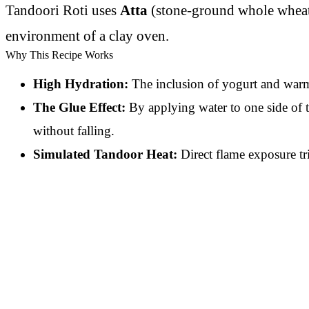
Tandoori Roti uses
Atta
(stone-ground whole wheat f
environment of a clay oven.
Why This Recipe Works
High Hydration:
The inclusion of yogurt and warm w
The Glue Effect:
By applying water to one side of t
without falling.
Simulated Tandoor Heat:
Direct flame exposure tr