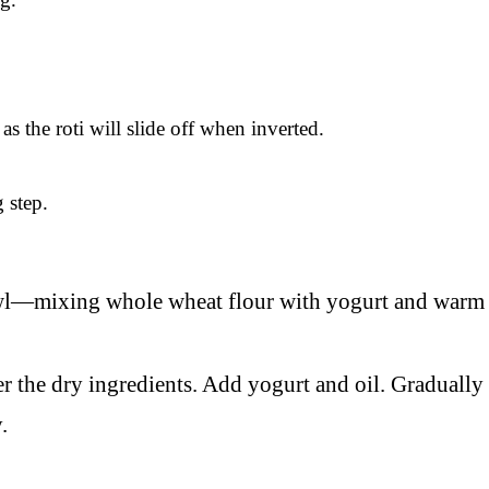
s the roti will slide off when inverted.
 step.
er the dry ingredients. Add yogurt and oil. Graduall
.