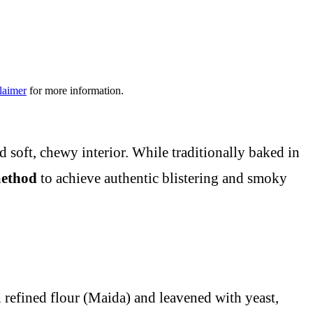
laimer
for more information.
d soft, chewy interior. While traditionally baked in
method
to achieve authentic blistering and smoky
h refined flour (Maida) and leavened with yeast,