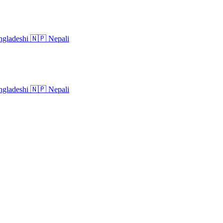
gladeshi
🇳🇵
Nepali
gladeshi
🇳🇵
Nepali