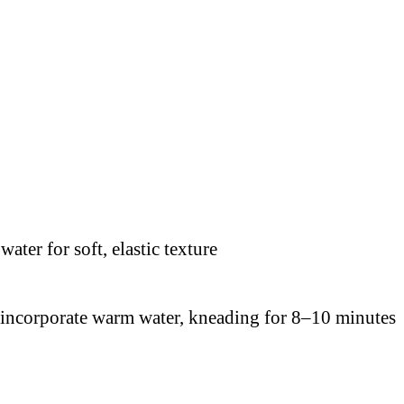
y incorporate warm water, kneading for 8–10 minutes