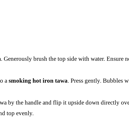
m. Generously brush the top side with water. Ensure no
to a
smoking hot iron tawa
. Press gently. Bubbles w
a by the handle and flip it upside down directly ove
nd top evenly.