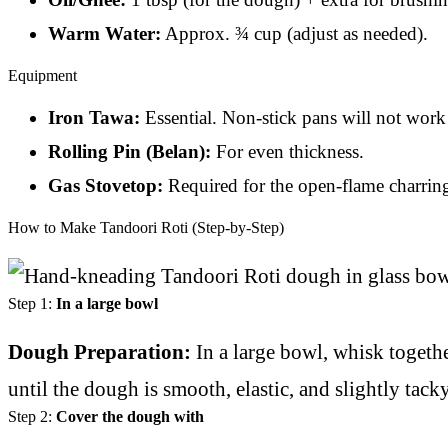
Warm Water:
Approx. ¾ cup (adjust as needed).
Equipment
Iron Tawa:
Essential. Non-stick pans will not work a
Rolling Pin (Belan):
For even thickness.
Gas Stovetop:
Required for the open-flame charring
How to Make Tandoori Roti (Step-by-Step)
Step 1:
In a large bowl
Dough Preparation:
In a large bowl, whisk togeth
until the dough is smooth, elastic, and slightly tacky
Step 2:
Cover the dough with