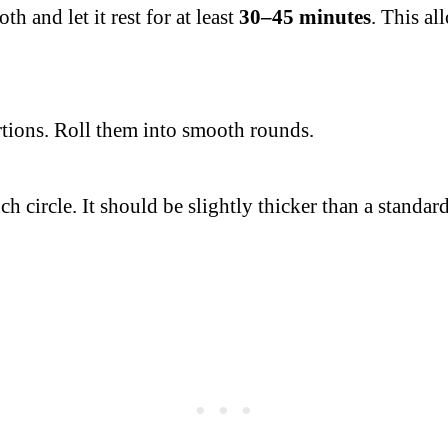
 and let it rest for at least
30–45 minutes
. This al
rtions. Roll them into smooth rounds.
nch circle. It should be slightly thicker than a standar