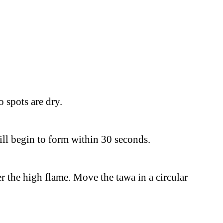
 spots are dry.
ill begin to form within 30 seconds.
r the high flame. Move the tawa in a circular