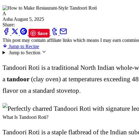
A
Asha
August 5, 2025
Share:
Save
This post may contain affiliate links which means I may earn commiss
Jump to Recipe
Jump to Section
Tandoori Roti is a traditional North Indian whole-wh
a
tandoor
(clay oven) at temperatures exceeding 480
flavor on a standard stovetop.
What Is Tandoori Roti?
Tandoori Roti is a staple flatbread of the Indian su