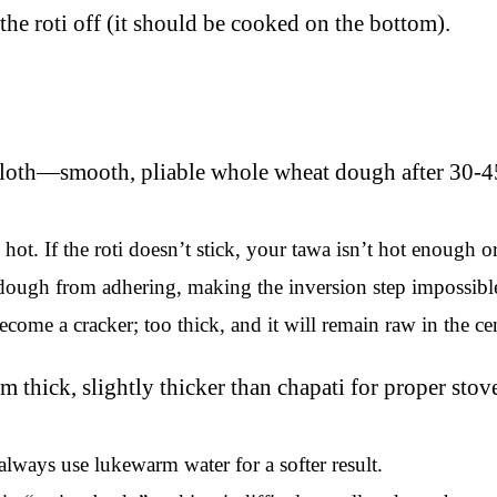
the roti off (it should be cooked on the bottom).
ot. If the roti doesn’t stick, your tawa isn’t hot enough 
dough from adhering, making the inversion step impossibl
l become a cracker; too thick, and it will remain raw in the
always use lukewarm water for a softer result.