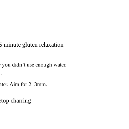
or you didn’t use enough water.
e.
 center. Aim for 2–3mm.