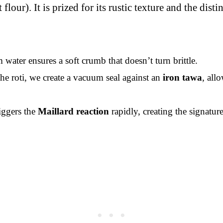
lour). It is prized for its rustic texture and the dis
ater ensures a soft crumb that doesn’t turn brittle.
he roti, we create a vacuum seal against an
iron tawa
, all
iggers the
Maillard reaction
rapidly, creating the signatur