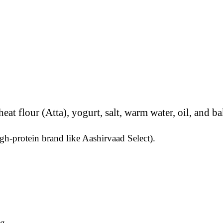
gh-protein brand like Aashirvaad Select).
g.