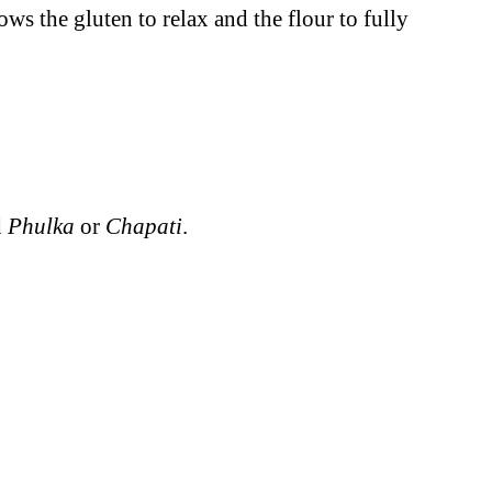
lows the gluten to relax and the flour to fully
d
Phulka
or
Chapati
.