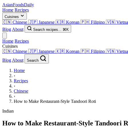
AsianFoods
Daily
Home
Recipes
Cuisines
🇨🇳
Chinese
🇯🇵
Japanese
🇰🇷
Korean
🇵🇭
Filipino
🇻🇳
Vietn
Blog
About
Search recipes...
⌘K
Home
Recipes
Cuisines
🇨🇳
Chinese
🇯🇵
Japanese
🇰🇷
Korean
🇵🇭
Filipino
🇻🇳
Vietn
Blog
About
Search
Home
›
Recipes
›
Chinese
›
How to Make Restaurant-Style Tandoori Roti
Indian
How to Make Restaurant-Style Tandoori R