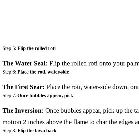
Step 5:
Flip the rolled roti
The Water Seal:
Flip the rolled roti onto your pal
Step 6:
Place the roti, water-side
The First Sear:
Place the roti, water-side down, on
Step 7:
Once bubbles appear, pick
The Inversion:
Once bubbles appear, pick up the taw
motion 2 inches above the flame to char the edges a
Step 8:
Flip the tawa back