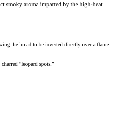
tinct smoky aroma imparted by the high-heat
owing the bread to be inverted directly over a flame
e charred “leopard spots.”