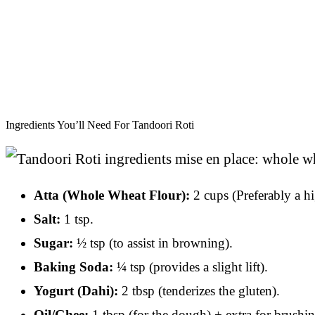
Ingredients You’ll Need For Tandoori Roti
Atta (Whole Wheat Flour):
2 cups (Preferably a hi
Salt:
1 tsp.
Sugar:
½ tsp (to assist in browning).
Baking Soda:
¼ tsp (provides a slight lift).
Yogurt (Dahi):
2 tbsp (tenderizes the gluten).
Oil/Ghee:
1 tbsp (for the dough) + extra for brushin