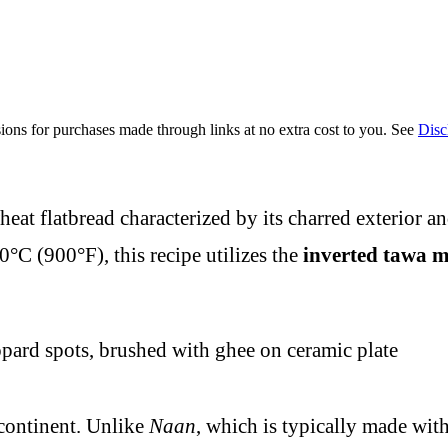
ions for purchases made through links at no extra cost to you. See
Disc
eat flatbread characterized by its charred exterior an
°C (900°F), this recipe utilizes the
inverted tawa 
bcontinent. Unlike
Naan
, which is typically made wit