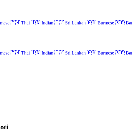
amese
🇹🇭
Thai
🇮🇳
Indian
🇱🇰
Sri Lankan
🇲🇲
Burmese
🇧🇩
Ban
amese
🇹🇭
Thai
🇮🇳
Indian
🇱🇰
Sri Lankan
🇲🇲
Burmese
🇧🇩
Ban
oti