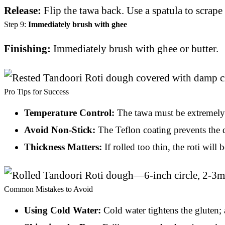
Release:
Flip the tawa back. Use a spatula to scrape 
Step 9:
Immediately brush with ghee
Finishing:
Immediately brush with ghee or butter.
Pro Tips for Success
Temperature Control:
The tawa must be extremely h
Avoid Non-Stick:
The Teflon coating prevents the 
Thickness Matters:
If rolled too thin, the roti wil
Common Mistakes to Avoid
Using Cold Water:
Cold water tightens the gluten; 