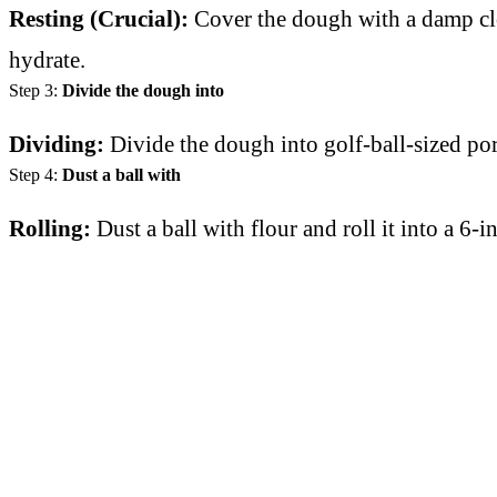
Resting (Crucial):
Cover the dough with a damp cloth
hydrate.
Step 3:
Divide the dough into
Dividing:
Divide the dough into golf-ball-sized po
Step 4:
Dust a ball with
Rolling:
Dust a ball with flour and roll it into a 6-i