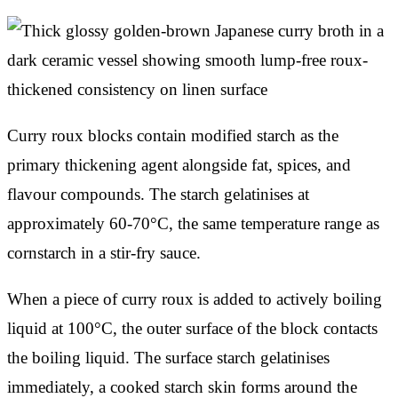
Curry roux blocks contain modified starch as the
primary thickening agent alongside fat, spices, and
flavour compounds. The starch gelatinises at
approximately 60-70°C, the same temperature range as
cornstarch in a stir-fry sauce.
When a piece of curry roux is added to actively boiling
liquid at 100°C, the outer surface of the block contacts
the boiling liquid. The surface starch gelatinises
immediately, a cooked starch skin forms around the