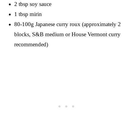
2 tbsp soy sauce
1 tbsp mirin
80-100g Japanese curry roux (approximately 2
blocks, S&B medium or House Vermont curry
recommended)