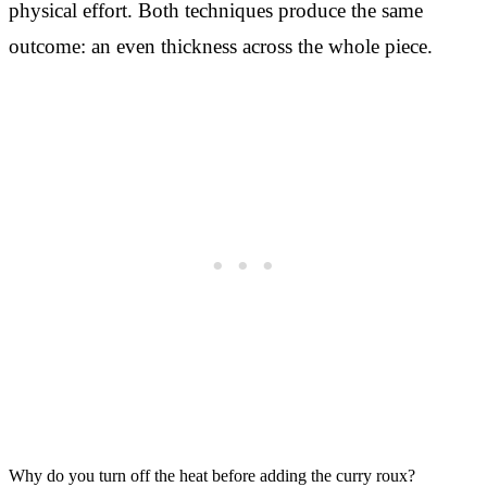
physical effort. Both techniques produce the same
outcome: an even thickness across the whole piece.
Why do you turn off the heat before adding the curry roux?