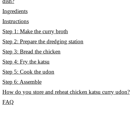
dish?
Ingredients
Instructions
Step 1: Make the curry broth
Step 2: Prepare the dredging station
Step 3: Bread the chicken
Step 4: Fry the katsu
Step 5: Cook the udon
Step 6: Assemble
How do you store and reheat chicken katsu curry udon?
FAQ