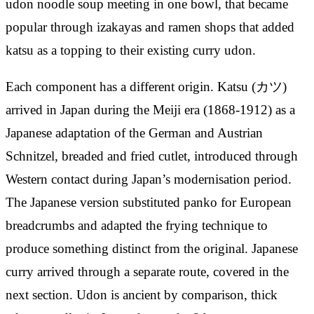
udon noodle soup meeting in one bowl, that became
popular through izakayas and ramen shops that added
katsu as a topping to their existing curry udon.
Each component has a different origin. Katsu (カツ)
arrived in Japan during the Meiji era (1868-1912) as a
Japanese adaptation of the German and Austrian
Schnitzel, breaded and fried cutlet, introduced through
Western contact during Japan’s modernisation period.
The Japanese version substituted panko for European
breadcrumbs and adapted the frying technique to
produce something distinct from the original. Japanese
curry arrived through a separate route, covered in the
next section. Udon is ancient by comparison, thick