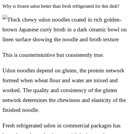
Why is frozen udon better than fresh refrigerated for this dish?
This is counterintuitive but consistently true.
Udon noodles depend on gluten, the protein network
formed when wheat flour and water are mixed and
worked. The quality and consistency of the gluten
network determines the chewiness and elasticity of the
finished noodle.
Fresh refrigerated udon in commercial packages has