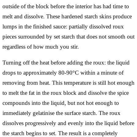
outside of the block before the interior has had time to
melt and dissolve. These hardened starch skins produce
lumps in the finished sauce: partially dissolved roux
pieces surrounded by set starch that does not smooth out
regardless of how much you stir.
Turning off the heat before adding the roux: the liquid
drops to approximately 80-90°C within a minute of
removing from heat. This temperature is still hot enough
to melt the fat in the roux block and dissolve the spice
compounds into the liquid, but not hot enough to
immediately gelatinise the surface starch. The roux
dissolves progressively and evenly into the liquid before
the starch begins to set. The result is a completely