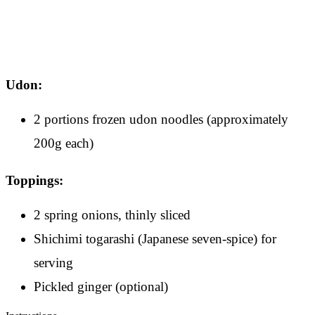
Udon:
2 portions frozen udon noodles (approximately
200g each)
Toppings:
2 spring onions, thinly sliced
Shichimi togarashi (Japanese seven-spice) for
serving
Pickled ginger (optional)