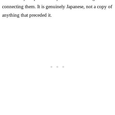
connecting them. It is genuinely Japanese, not a copy of
anything that preceded it.