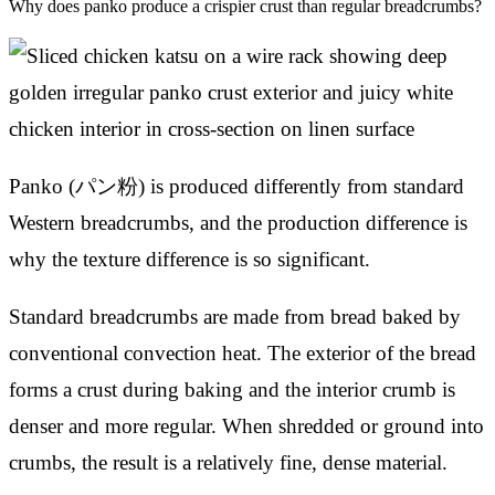
Why does panko produce a crispier crust than regular breadcrumbs?
Panko (パン粉) is produced differently from standard
Western breadcrumbs, and the production difference is
why the texture difference is so significant.
Standard breadcrumbs are made from bread baked by
conventional convection heat. The exterior of the bread
forms a crust during baking and the interior crumb is
denser and more regular. When shredded or ground into
crumbs, the result is a relatively fine, dense material.