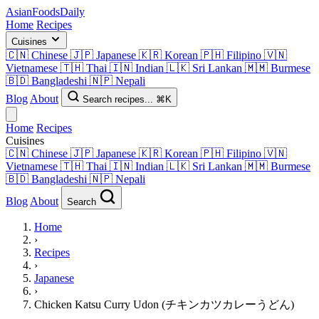
AsianFoods
Daily
Home
Recipes
Cuisines
🇨🇳
Chinese
🇯🇵
Japanese
🇰🇷
Korean
🇵🇭
Filipino
🇻🇳
Vietnamese
🇹🇭
Thai
🇮🇳
Indian
🇱🇰
Sri Lankan
🇲🇲
Burmese
🇧🇩
Bangladeshi
🇳🇵
Nepali
Blog
About
Search recipes...
⌘K
Home
Recipes
Cuisines
🇨🇳
Chinese
🇯🇵
Japanese
🇰🇷
Korean
🇵🇭
Filipino
🇻🇳
Vietnamese
🇹🇭
Thai
🇮🇳
Indian
🇱🇰
Sri Lankan
🇲🇲
Burmese
🇧🇩
Bangladeshi
🇳🇵
Nepali
Blog
About
Search
Home
›
Recipes
›
Japanese
›
Chicken Katsu Curry Udon (チキンカツカレーうどん)