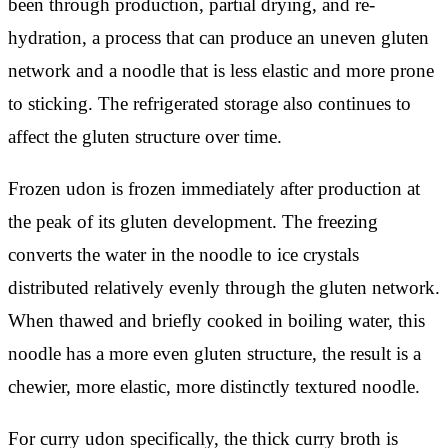
been through production, partial drying, and re-
hydration, a process that can produce an uneven gluten
network and a noodle that is less elastic and more prone
to sticking. The refrigerated storage also continues to
affect the gluten structure over time.
Frozen udon is frozen immediately after production at
the peak of its gluten development. The freezing
converts the water in the noodle to ice crystals
distributed relatively evenly through the gluten network.
When thawed and briefly cooked in boiling water, this
noodle has a more even gluten structure, the result is a
chewier, more elastic, more distinctly textured noodle.
For curry udon specifically, the thick curry broth is