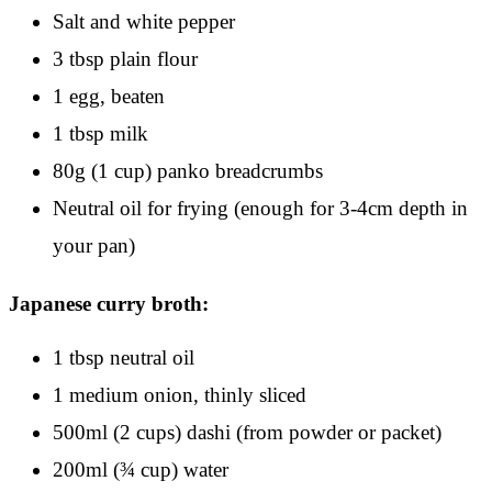
Salt and white pepper
3 tbsp plain flour
1 egg, beaten
1 tbsp milk
80g (1 cup) panko breadcrumbs
Neutral oil for frying (enough for 3-4cm depth in
your pan)
Japanese curry broth:
1 tbsp neutral oil
1 medium onion, thinly sliced
500ml (2 cups) dashi (from powder or packet)
200ml (¾ cup) water