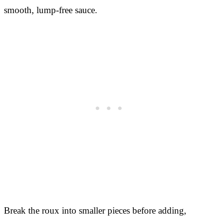
smooth, lump-free sauce.
Break the roux into smaller pieces before adding,