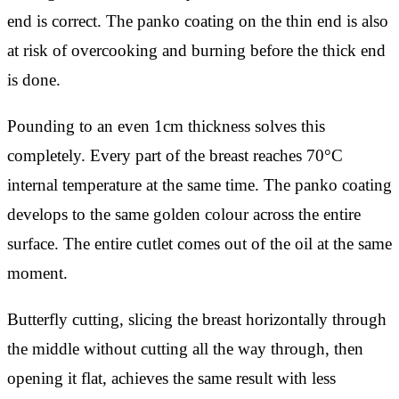
end is correct. The panko coating on the thin end is also
at risk of overcooking and burning before the thick end
is done.
Pounding to an even 1cm thickness solves this
completely. Every part of the breast reaches 70°C
internal temperature at the same time. The panko coating
develops to the same golden colour across the entire
surface. The entire cutlet comes out of the oil at the same
moment.
Butterfly cutting, slicing the breast horizontally through
the middle without cutting all the way through, then
opening it flat, achieves the same result with less