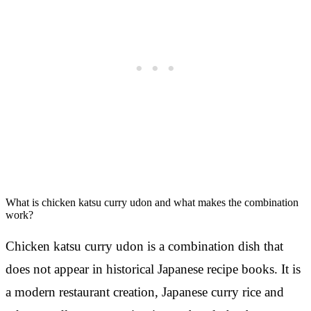
What is chicken katsu curry udon and what makes the combination
work?
Chicken katsu curry udon is a combination dish that
does not appear in historical Japanese recipe books. It is
a modern restaurant creation, Japanese curry rice and