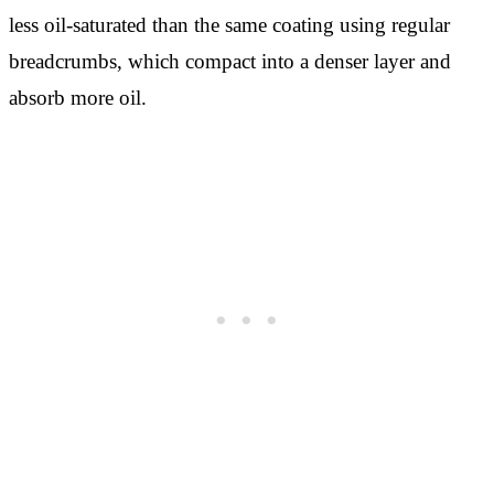
less oil-saturated than the same coating using regular
breadcrumbs, which compact into a denser layer and
absorb more oil.