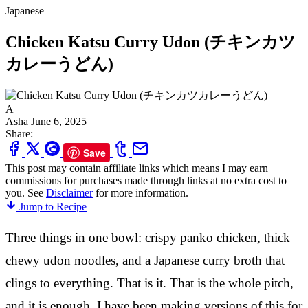
Japanese
Chicken Katsu Curry Udon (チキンカツ
カレーうどん)
A
Asha
June 6, 2025
Share:
Save
This post may contain affiliate links which means I may earn
commissions for purchases made through links at no extra cost to
you. See
Disclaimer
for more information.
Jump to Recipe
Three things in one bowl: crispy panko chicken, thick
chewy udon noodles, and a Japanese curry broth that
clings to everything. That is it. That is the whole pitch,
and it is enough. I have been making versions of this for