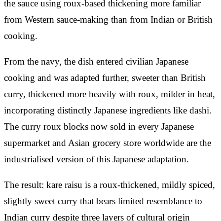
the sauce using roux-based thickening more familiar
from Western sauce-making than from Indian or British
cooking.
From the navy, the dish entered civilian Japanese
cooking and was adapted further, sweeter than British
curry, thickened more heavily with roux, milder in heat,
incorporating distinctly Japanese ingredients like dashi.
The curry roux blocks now sold in every Japanese
supermarket and Asian grocery store worldwide are the
industrialised version of this Japanese adaptation.
The result: kare raisu is a roux-thickened, mildly spiced,
slightly sweet curry that bears limited resemblance to
Indian curry despite three layers of cultural origin