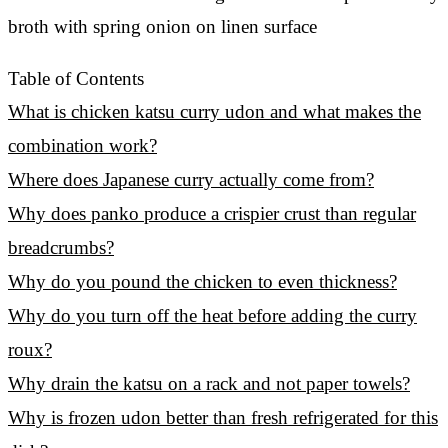
Table of Contents
What is chicken katsu curry udon and what makes the
combination work?
Where does Japanese curry actually come from?
Why does panko produce a crispier crust than regular
breadcrumbs?
Why do you pound the chicken to even thickness?
Why do you turn off the heat before adding the curry
roux?
Why drain the katsu on a rack and not paper towels?
Why is frozen udon better than fresh refrigerated for this