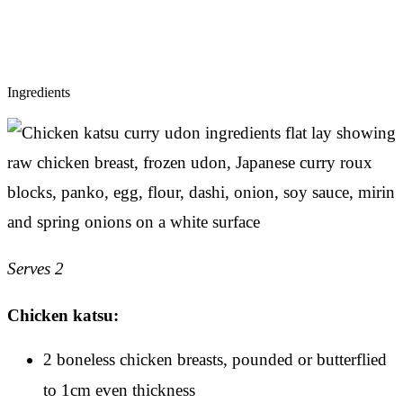
Ingredients
Serves 2
Chicken katsu:
2 boneless chicken breasts, pounded or butterflied
to 1cm even thickness