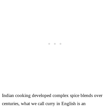
Indian cooking developed complex spice blends over
centuries, what we call curry in English is an