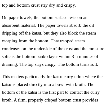
top and bottom crust stay dry and crispy.
On paper towels, the bottom surface rests on an
absorbent material. The paper towels absorb the oil
dripping off the katsu, but they also block the steam
escaping from the bottom. That trapped steam
condenses on the underside of the crust and the moisture
softens the bottom panko layer within 3-5 minutes of
draining. The top stays crispy. The bottom turns soft.
This matters particularly for katsu curry udon where the
katsu is placed directly into a bowl with broth. The
bottom of the katsu is the first part to contact the curry
broth. A firm, properly crisped bottom crust provides