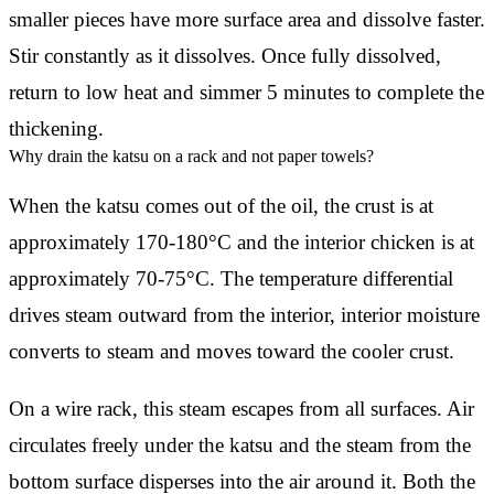
smaller pieces have more surface area and dissolve faster.
Stir constantly as it dissolves. Once fully dissolved,
return to low heat and simmer 5 minutes to complete the
thickening.
Why drain the katsu on a rack and not paper towels?
When the katsu comes out of the oil, the crust is at
approximately 170-180°C and the interior chicken is at
approximately 70-75°C. The temperature differential
drives steam outward from the interior, interior moisture
converts to steam and moves toward the cooler crust.
On a wire rack, this steam escapes from all surfaces. Air
circulates freely under the katsu and the steam from the
bottom surface disperses into the air around it. Both the