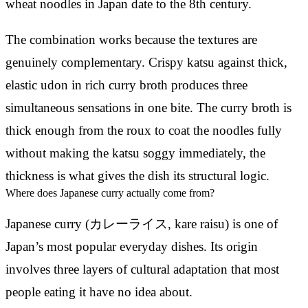
wheat noodles in Japan date to the 8th century.
The combination works because the textures are
genuinely complementary. Crispy katsu against thick,
elastic udon in rich curry broth produces three
simultaneous sensations in one bite. The curry broth is
thick enough from the roux to coat the noodles fully
without making the katsu soggy immediately, the
thickness is what gives the dish its structural logic.
Where does Japanese curry actually come from?
Japanese curry (カレーライス, kare raisu) is one of
Japan’s most popular everyday dishes. Its origin
involves three layers of cultural adaptation that most
people eating it have no idea about.