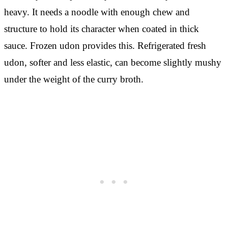
heavy. It needs a noodle with enough chew and
structure to hold its character when coated in thick
sauce. Frozen udon provides this. Refrigerated fresh
udon, softer and less elastic, can become slightly mushy
under the weight of the curry broth.