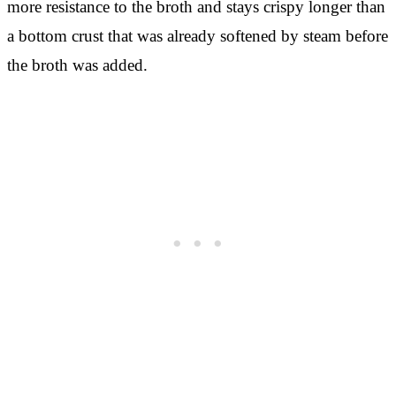
more resistance to the broth and stays crispy longer than
a bottom crust that was already softened by steam before
the broth was added.