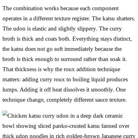
The combination works because each component
operates in a different texture register. The katsu shatters.
The udon is elastic and slightly slippery. The curry
broth is thick and coats both. Everything stays distinct,
the katsu does not go soft immediately because the
broth is thick enough to surround rather than soak it.
That thickness is why the roux addition technique
matters: adding curry roux to boiling liquid produces
lumps. Adding it off heat dissolves it smoothly. One
technique change, completely different sauce texture.