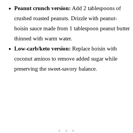
Peanut crunch version:
Add 2 tablespoons of
crushed roasted peanuts. Drizzle with peanut-
hoisin sauce made from 1 tablespoon peanut butter
thinned with warm water.
Low-carb/keto version:
Replace hoisin with
coconut aminos to remove added sugar while
preserving the sweet-savory balance.