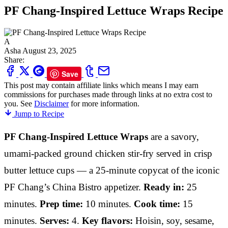
PF Chang-Inspired Lettuce Wraps Recipe
A
Asha
August 23, 2025
Share:
Save
This post may contain affiliate links which means I may earn
commissions for purchases made through links at no extra cost to
you. See
Disclaimer
for more information.
Jump to Recipe
PF Chang-Inspired Lettuce Wraps
are a savory,
umami-packed ground chicken stir-fry served in crisp
butter lettuce cups — a 25-minute copycat of the iconic
PF Chang’s China Bistro appetizer.
Ready in:
25
minutes.
Prep time:
10 minutes.
Cook time:
15
minutes.
Serves:
4.
Key flavors:
Hoisin, soy, sesame,