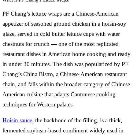
PF Chang’s lettuce wraps are a Chinese-American
appetizer of seasoned ground chicken in a hoisin-soy
glaze, served in cold butter lettuce cups with water
chestnuts for crunch — one of the most replicated
restaurant dishes in American home cooking and ready
in under 30 minutes. The dish was popularized by PF
Chang’s China Bistro, a Chinese-American restaurant
chain, and falls within the broader category of Chinese-
American cuisine that adapts Cantonese cooking
techniques for Western palates.
Hoisin sauce
, the backbone of the filling, is a thick,
fermented soybean-based condiment widely used in