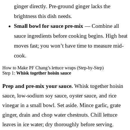
ginger directly. Pre-ground ginger lacks the
brightness this dish needs.
Small bowl for sauce pre-mix
— Combine all
sauce ingredients before cooking begins. High heat
moves fast; you won’t have time to measure mid-
cook.
How to Make PF Chang’s lettuce wraps (Step-by-Step)
Step 1:
Whisk together hoisin sauce
Prep and pre-mix your sauce.
Whisk together hoisin
sauce, low-sodium soy sauce, oyster sauce, and rice
vinegar in a small bowl. Set aside. Mince garlic, grate
ginger, drain and chop water chestnuts. Chill lettuce
leaves in ice water; dry thoroughly before serving.