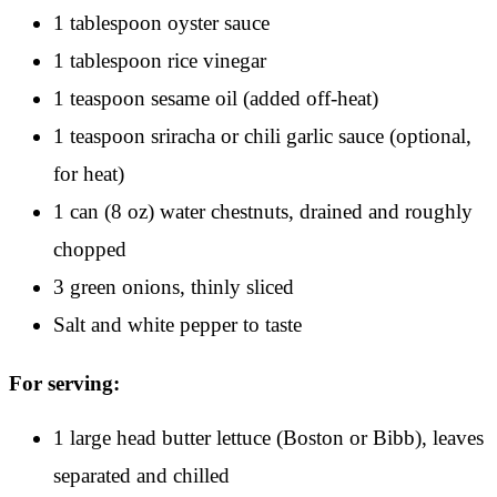
1 tablespoon oyster sauce
1 tablespoon rice vinegar
1 teaspoon sesame oil (added off-heat)
1 teaspoon sriracha or chili garlic sauce (optional,
for heat)
1 can (8 oz) water chestnuts, drained and roughly
chopped
3 green onions, thinly sliced
Salt and white pepper to taste
For serving:
1 large head butter lettuce (Boston or Bibb), leaves
separated and chilled