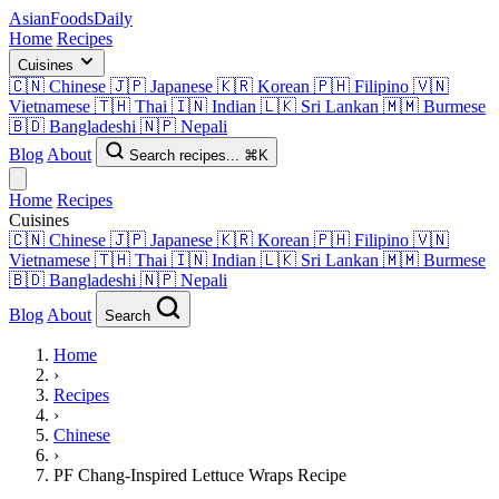
AsianFoods
Daily
Home
Recipes
Cuisines
🇨🇳
Chinese
🇯🇵
Japanese
🇰🇷
Korean
🇵🇭
Filipino
🇻🇳
Vietnamese
🇹🇭
Thai
🇮🇳
Indian
🇱🇰
Sri Lankan
🇲🇲
Burmese
🇧🇩
Bangladeshi
🇳🇵
Nepali
Blog
About
Search recipes...
⌘K
Home
Recipes
Cuisines
🇨🇳
Chinese
🇯🇵
Japanese
🇰🇷
Korean
🇵🇭
Filipino
🇻🇳
Vietnamese
🇹🇭
Thai
🇮🇳
Indian
🇱🇰
Sri Lankan
🇲🇲
Burmese
🇧🇩
Bangladeshi
🇳🇵
Nepali
Blog
About
Search
Home
›
Recipes
›
Chinese
›
PF Chang-Inspired Lettuce Wraps Recipe