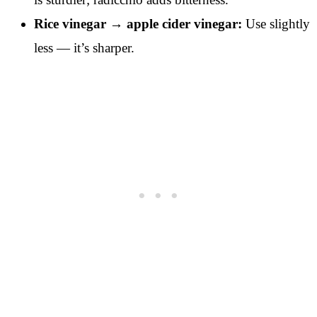
Rice vinegar → apple cider vinegar:
Use slightly
less — it’s sharper.