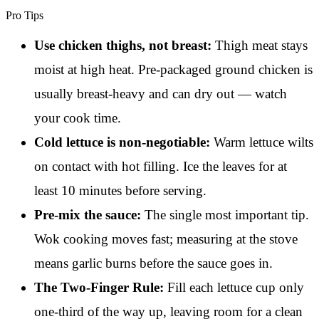
Pro Tips
Use chicken thighs, not breast:
Thigh meat stays
moist at high heat. Pre-packaged ground chicken is
usually breast-heavy and can dry out — watch
your cook time.
Cold lettuce is non-negotiable:
Warm lettuce wilts
on contact with hot filling. Ice the leaves for at
least 10 minutes before serving.
Pre-mix the sauce:
The single most important tip.
Wok cooking moves fast; measuring at the stove
means garlic burns before the sauce goes in.
The Two-Finger Rule:
Fill each lettuce cup only
one-third of the way up, leaving room for a clean