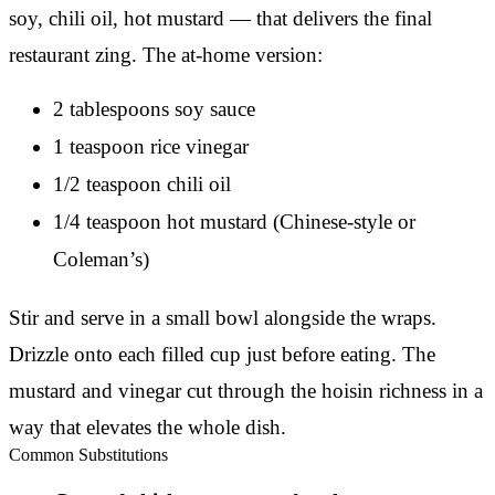
soy, chili oil, hot mustard — that delivers the final
restaurant zing. The at-home version:
2 tablespoons soy sauce
1 teaspoon rice vinegar
1/2 teaspoon chili oil
1/4 teaspoon hot mustard (Chinese-style or
Coleman’s)
Stir and serve in a small bowl alongside the wraps.
Drizzle onto each filled cup just before eating. The
mustard and vinegar cut through the hoisin richness in a
way that elevates the whole dish.
Common Substitutions