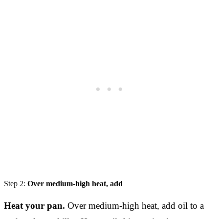
Step 2:
Over medium-high heat, add
Heat your pan.
Over medium-high heat, add oil to a