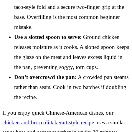
taco-style fold and a secure two-finger grip at the
base. Overfilling is the most common beginner
mistake.
Use a slotted spoon to serve:
Ground chicken
releases moisture as it cooks. A slotted spoon keeps
the glaze on the meat and leaves excess liquid in
the pan, preventing soggy, torn cups.
Don’t overcrowd the pan:
A crowded pan steams
rather than sears. Cook in two batches if doubling
the recipe.
If you enjoy quick Chinese-American dishes, our
chicken and broccoli takeout-style recipe
uses a similar