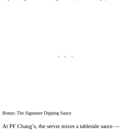
Bonus: The Signature Dipping Sauce
At PF Chang’s, the server mixes a tableside sauce —