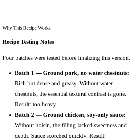
Why This Recipe Works
Recipe Testing Notes
Four batches were tested before finalizing this version.
Batch 1 — Ground pork, no water chestnuts:
Rich but dense and greasy. Without water
chestnuts, the essential textural contrast is gone.
Result: too heavy.
Batch 2 — Ground chicken, soy-only sauce:
Without hoisin, the filling lacked sweetness and
depth. Sauce scorched quickly. Result: