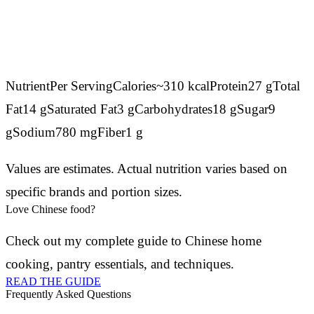
NutrientPer ServingCalories~310 kcalProtein27 gTotal
Fat14 gSaturated Fat3 gCarbohydrates18 gSugar9
gSodium780 mgFiber1 g
Values are estimates. Actual nutrition varies based on
specific brands and portion sizes.
Love Chinese food?
Check out my complete guide to Chinese home
cooking, pantry essentials, and techniques.
READ THE GUIDE
Frequently Asked Questions