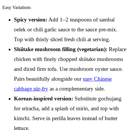
Easy Variations
Spicy version:
Add 1–2 teaspoons of sambal
oelek or chili garlic sauce to the sauce pre-mix.
Top with thinly sliced fresh chili at serving.
Shiitake mushroom filling (vegetarian):
Replace
chicken with finely chopped shiitake mushrooms
and diced firm tofu. Use mushroom oyster sauce.
Pairs beautifully alongside our
easy Chinese
cabbage stir-fry
as a complementary side.
Korean-inspired version:
Substitute gochujang
for sriracha, add a splash of mirin, and top with
kimchi. Serve in perilla leaves instead of butter
lettuce.