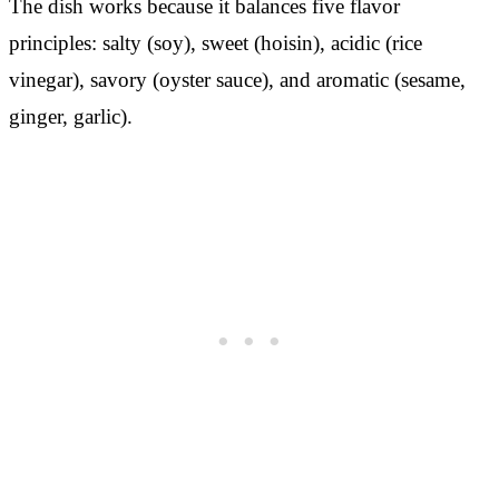
The dish works because it balances five flavor
principles: salty (soy), sweet (hoisin), acidic (rice
vinegar), savory (oyster sauce), and aromatic (sesame,
ginger, garlic).