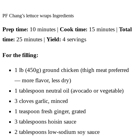
PF Chang’s lettuce wraps Ingredients
Prep time:
10 minutes |
Cook time:
15 minutes |
Total
time:
25 minutes |
Yield:
4 servings
For the filling:
1 lb (450g) ground chicken (thigh meat preferred
— more flavor, less dry)
1 tablespoon neutral oil (avocado or vegetable)
3 cloves garlic, minced
1 teaspoon fresh ginger, grated
3 tablespoons hoisin sauce
2 tablespoons low-sodium soy sauce