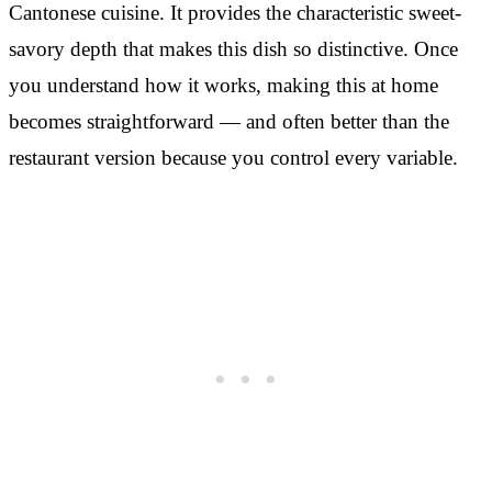
Cantonese cuisine. It provides the characteristic sweet-
savory depth that makes this dish so distinctive. Once
you understand how it works, making this at home
becomes straightforward — and often better than the
restaurant version because you control every variable.