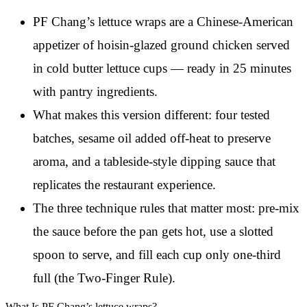
PF Chang’s lettuce wraps are a Chinese-American
appetizer of hoisin-glazed ground chicken served
in cold butter lettuce cups — ready in 25 minutes
with pantry ingredients.
What makes this version different: four tested
batches, sesame oil added off-heat to preserve
aroma, and a tableside-style dipping sauce that
replicates the restaurant experience.
The three technique rules that matter most: pre-mix
the sauce before the pan gets hot, use a slotted
spoon to serve, and fill each cup only one-third
full (the Two-Finger Rule).
What Is PF Chang’s lettuce wraps?