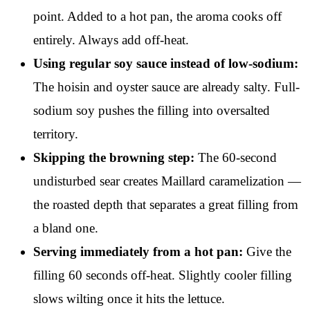
point. Added to a hot pan, the aroma cooks off
entirely. Always add off-heat.
Using regular soy sauce instead of low-sodium:
The hoisin and oyster sauce are already salty. Full-
sodium soy pushes the filling into oversalted
territory.
Skipping the browning step:
The 60-second
undisturbed sear creates Maillard caramelization —
the roasted depth that separates a great filling from
a bland one.
Serving immediately from a hot pan:
Give the
filling 60 seconds off-heat. Slightly cooler filling
slows wilting once it hits the lettuce.