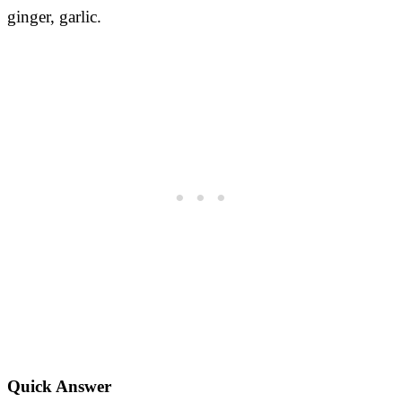
ginger, garlic.
Quick Answer