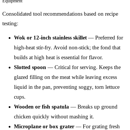
Equipment
Consolidated tool recommendations based on recipe
testing:
Wok or 12-inch stainless skillet
— Preferred for
high-heat stir-fry. Avoid non-stick; the fond that
builds at high heat is essential for flavor.
Slotted spoon
— Critical for serving. Keeps the
glazed filling on the meat while leaving excess
liquid in the pan, preventing soggy, torn lettuce
cups.
Wooden or fish spatula
— Breaks up ground
chicken quickly without mashing it.
Microplane or box grater
— For grating fresh