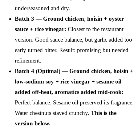
underseasoned and dry.
Batch 3 — Ground chicken, hoisin + oyster
sauce + rice vinegar:
Closest to the restaurant
version. Good sauce balance, but garlic added too
early turned bitter. Result: promising but needed
refinement.
Batch 4 (Optimal) — Ground chicken, hoisin +
low-sodium soy + rice vinegar + sesame oil
added off-heat, aromatics added mid-cook:
Perfect balance. Sesame oil preserved its fragrance.
Water chestnuts stayed crunchy.
This is the
version below.