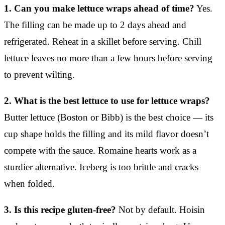
1. Can you make lettuce wraps ahead of time?
Yes.
The filling can be made up to 2 days ahead and
refrigerated. Reheat in a skillet before serving. Chill
lettuce leaves no more than a few hours before serving
to prevent wilting.
2. What is the best lettuce to use for lettuce wraps?
Butter lettuce (Boston or Bibb) is the best choice — its
cup shape holds the filling and its mild flavor doesn’t
compete with the sauce. Romaine hearts work as a
sturdier alternative. Iceberg is too brittle and cracks
when folded.
3. Is this recipe gluten-free?
Not by default. Hoisin