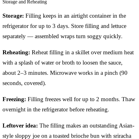
Storage and Reheating
Storage:
Filling keeps in an airtight container in the
refrigerator for up to 3 days. Store filling and lettuce
separately — assembled wraps turn soggy quickly.
Reheating:
Reheat filling in a skillet over medium heat
with a splash of water or broth to loosen the sauce,
about 2–3 minutes. Microwave works in a pinch (90
seconds, covered).
Freezing:
Filling freezes well for up to 2 months. Thaw
overnight in the refrigerator before reheating.
Leftover idea:
The filling makes an outstanding Asian-
style sloppy joe on a toasted brioche bun with sriracha