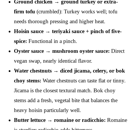
Ground chicken → ground turkey or extra-
firm tofu
(crumbled): Turkey works well; tofu
needs thorough pressing and higher heat.
Hoisin sauce → teriyaki sauce + pinch of five-
spice:
Functional in a pinch.
Oyster sauce → mushroom oyster sauce:
Direct
vegan swap, nearly identical flavor.
Water chestnuts → diced jicama, celery, or bok
choy stems:
Water chestnuts can taste flat or tinny.
Jicama is the closest textural match. Bok choy
stems add a fresh, vegetal bite that balances the
heavy hoisin particularly well.
Butter lettuce → romaine or radicchio:
Romaine
is sturdier; radicchio adds bitterness.