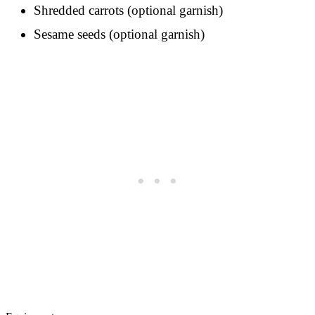
Shredded carrots (optional garnish)
Sesame seeds (optional garnish)