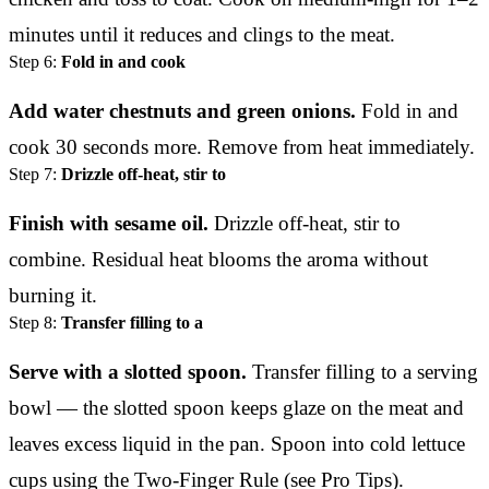
minutes until it reduces and clings to the meat.
Step 6:
Fold in and cook
Add water chestnuts and green onions.
Fold in and
cook 30 seconds more. Remove from heat immediately.
Step 7:
Drizzle off-heat, stir to
Finish with sesame oil.
Drizzle off-heat, stir to
combine. Residual heat blooms the aroma without
burning it.
Step 8:
Transfer filling to a
Serve with a slotted spoon.
Transfer filling to a serving
bowl — the slotted spoon keeps glaze on the meat and
leaves excess liquid in the pan. Spoon into cold lettuce
cups using the Two-Finger Rule (see Pro Tips).