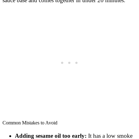
sauce base and comes together in under 20 minutes.
Common Mistakes to Avoid
Adding sesame oil too early:
It has a low smoke