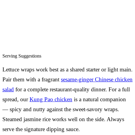
Serving Suggestions
Lettuce wraps work best as a shared starter or light main.
Pair them with a fragrant
sesame-ginger Chinese chicken
salad
for a complete restaurant-quality dinner. For a full
spread, our
Kung Pao chicken
is a natural companion
— spicy and nutty against the sweet-savory wraps.
Steamed jasmine rice works well on the side. Always
serve the signature dipping sauce.