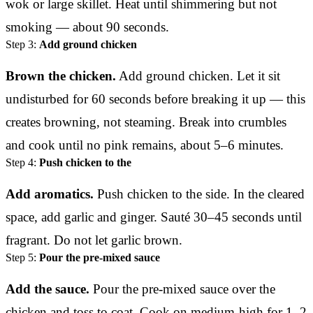
wok or large skillet. Heat until shimmering but not
smoking — about 90 seconds.
Step 3:
Add ground chicken
Brown the chicken.
Add ground chicken. Let it sit
undisturbed for 60 seconds before breaking it up — this
creates browning, not steaming. Break into crumbles
and cook until no pink remains, about 5–6 minutes.
Step 4:
Push chicken to the
Add aromatics.
Push chicken to the side. In the cleared
space, add garlic and ginger. Sauté 30–45 seconds until
fragrant. Do not let garlic brown.
Step 5:
Pour the pre-mixed sauce
Add the sauce.
Pour the pre-mixed sauce over the
chicken and toss to coat. Cook on medium-high for 1–2