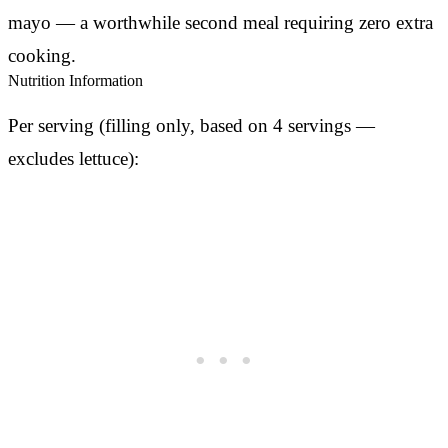
mayo — a worthwhile second meal requiring zero extra
cooking.
Nutrition Information
Per serving (filling only, based on 4 servings —
excludes lettuce):