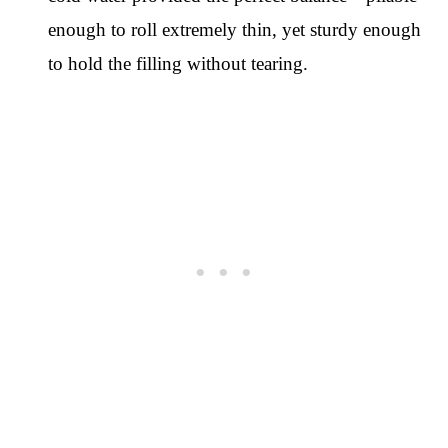
enough to roll extremely thin, yet sturdy enough
to hold the filling without tearing.