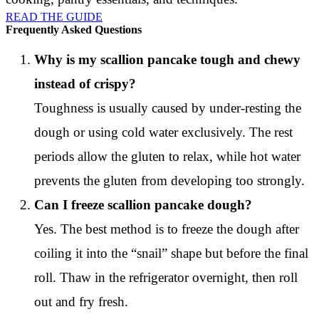
READ THE GUIDE
Frequently Asked Questions
Why is my scallion pancake tough and chewy
instead of crispy?
Toughness is usually caused by under-resting the
dough or using cold water exclusively. The rest
periods allow the gluten to relax, while hot water
prevents the gluten from developing too strongly.
Can I freeze scallion pancake dough?
Yes. The best method is to freeze the dough after
coiling it into the “snail” shape but before the final
roll. Thaw in the refrigerator overnight, then roll
out and fry fresh.