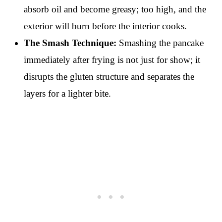
absorb oil and become greasy; too high, and the
exterior will burn before the interior cooks.
The Smash Technique:
Smashing the pancake
immediately after frying is not just for show; it
disrupts the gluten structure and separates the
layers for a lighter bite.