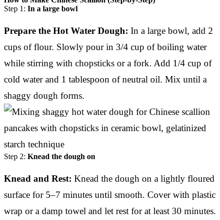
Step 1:
In a large bowl
Prepare the Hot Water Dough:
In a large bowl, add 2
cups of flour. Slowly pour in 3/4 cup of boiling water
while stirring with chopsticks or a fork. Add 1/4 cup of
cold water and 1 tablespoon of neutral oil. Mix until a
shaggy dough forms.
Step 2:
Knead the dough on
Knead and Rest:
Knead the dough on a lightly floured
surface for 5–7 minutes until smooth. Cover with plastic
wrap or a damp towel and let rest for at least 30 minutes.