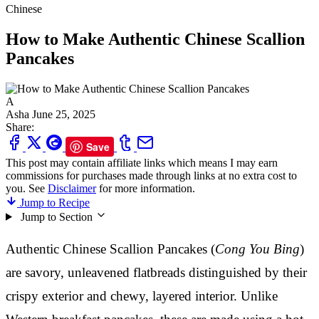
Chinese
How to Make Authentic Chinese Scallion
Pancakes
A
Asha
June 25, 2025
Share:
Save
This post may contain affiliate links which means I may earn
commissions for purchases made through links at no extra cost to
you. See
Disclaimer
for more information.
Jump to Recipe
Jump to Section
Authentic Chinese Scallion Pancakes (
Cong You Bing
)
are savory, unleavened flatbreads distinguished by their
crispy exterior and chewy, layered interior. Unlike