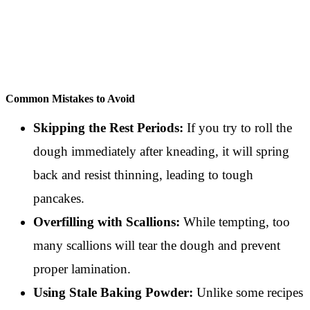
Common Mistakes to Avoid
Skipping the Rest Periods:
If you try to roll the
dough immediately after kneading, it will spring
back and resist thinning, leading to tough
pancakes.
Overfilling with Scallions:
While tempting, too
many scallions will tear the dough and prevent
proper lamination.
Using Stale Baking Powder:
Unlike some recipes