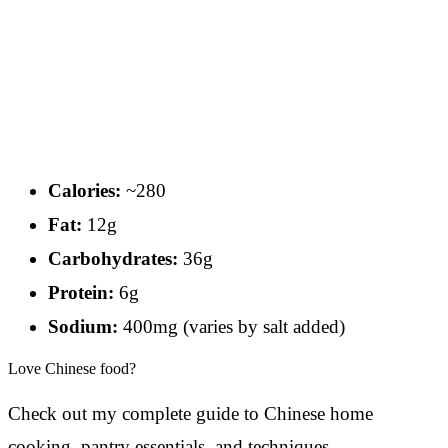
Calories:
~280
Fat:
12g
Carbohydrates:
36g
Protein:
6g
Sodium:
400mg (varies by salt added)
Love Chinese food?
Check out my complete guide to Chinese home
cooking, pantry essentials, and techniques.