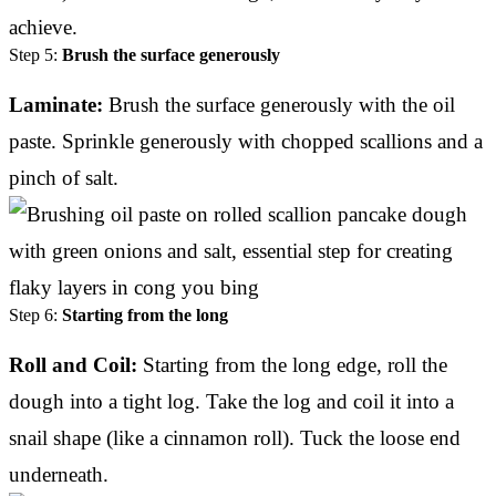
achieve.
Step 5:
Brush the surface generously
Laminate:
Brush the surface generously with the oil
paste. Sprinkle generously with chopped scallions and a
pinch of salt.
Step 6:
Starting from the long
Roll and Coil:
Starting from the long edge, roll the
dough into a tight log. Take the log and coil it into a
snail shape (like a cinnamon roll). Tuck the loose end
underneath.