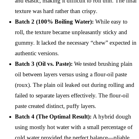
and elastic, making it difficult to roll thin. The final
texture was hard rather than crispy.
Batch 2 (100% Boiling Water):
While easy to
roll, the texture became unpleasantly sticky and
gummy. It lacked the necessary “chew” expected in
authentic versions.
Batch 3 (Oil vs. Paste):
We tested brushing plain
oil between layers versus using a flour-oil paste
(roux). The plain oil leaked out during rolling and
failed to separate layers effectively. The flour-oil
paste created distinct, puffy layers.
Batch 4 (The Optimal Result):
A hybrid dough
using mostly hot water with a small percentage of
cold water provided the perfect balance—pliable