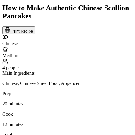
How to Make Authentic Chinese Scallion
Pancakes
Print Recipe
Chinese
Medium
4 people
Main Ingredients
Chinese, Chinese Street Food, Appetizer
Prep
20 minutes
Cook
12 minutes
Total