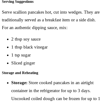
Serving Suggestions
Serve scallion pancakes hot, cut into wedges. They are
traditionally served as a breakfast item or a side dish.
For an authentic dipping sauce, mix:
2 tbsp soy sauce
1 tbsp black vinegar
1 tsp sugar
Sliced ginger
Storage and Reheating
Storage:
Store cooked pancakes in an airtight
container in the refrigerator for up to 3 days.
Uncooked coiled dough can be frozen for up to 1