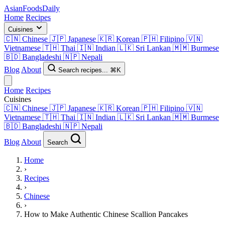
AsianFoods
Daily
Home
Recipes
Cuisines
🇨🇳
Chinese
🇯🇵
Japanese
🇰🇷
Korean
🇵🇭
Filipino
🇻🇳
Vietnamese
🇹🇭
Thai
🇮🇳
Indian
🇱🇰
Sri Lankan
🇲🇲
Burmese
🇧🇩
Bangladeshi
🇳🇵
Nepali
Blog
About
Search recipes...
⌘K
Home
Recipes
Cuisines
🇨🇳
Chinese
🇯🇵
Japanese
🇰🇷
Korean
🇵🇭
Filipino
🇻🇳
Vietnamese
🇹🇭
Thai
🇮🇳
Indian
🇱🇰
Sri Lankan
🇲🇲
Burmese
🇧🇩
Bangladeshi
🇳🇵
Nepali
Blog
About
Search
Home
›
Recipes
›
Chinese
›
How to Make Authentic Chinese Scallion Pancakes