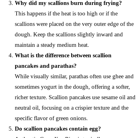
Why did my scallions burn during frying?
This happens if the heat is too high or if the
scallions were placed on the very outer edge of the
dough. Keep the scallions slightly inward and
maintain a steady medium heat.
What is the difference between scallion
pancakes and parathas?
While visually similar, parathas often use ghee and
sometimes yogurt in the dough, offering a softer,
richer texture. Scallion pancakes use sesame oil and
neutral oil, focusing on a crispier texture and the
specific flavor of green onions.
Do scallion pancakes contain egg?