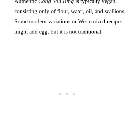
Authentic
Cong You Bing
is typically vegan,
consisting only of flour, water, oil, and scallions.
Some modern variations or Westernized recipes
might add egg, but it is not traditional.