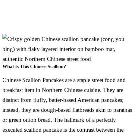
What Is This Chinese Scallion?
Chinese Scallion Pancakes are a staple street food and
breakfast item in Northern Chinese cuisine. They are
distinct from fluffy, batter-based American pancakes;
instead, they are dough-based flatbreads akin to parathas
or green onion bread. The hallmark of a perfectly
executed scallion pancake is the contrast between the