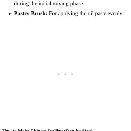
during the initial mixing phase.
Pastry Brush:
For applying the oil paste evenly.
How to Make Chinese Scallion (Step-by-Step)