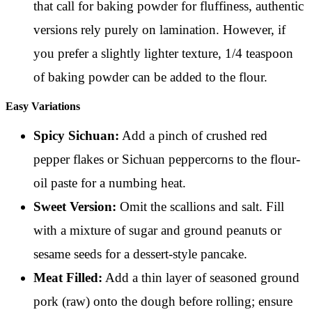
that call for baking powder for fluffiness, authentic
versions rely purely on lamination. However, if
you prefer a slightly lighter texture, 1/4 teaspoon
of baking powder can be added to the flour.
Easy Variations
Spicy Sichuan:
Add a pinch of crushed red
pepper flakes or Sichuan peppercorns to the flour-
oil paste for a numbing heat.
Sweet Version:
Omit the scallions and salt. Fill
with a mixture of sugar and ground peanuts or
sesame seeds for a dessert-style pancake.
Meat Filled:
Add a thin layer of seasoned ground
pork (raw) onto the dough before rolling; ensure