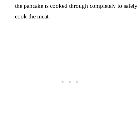
the pancake is cooked through completely to safely
cook the meat.