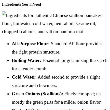
Ingredients You’ll Need
All-Purpose Flour:
Standard AP flour provides
the right protein structure.
Boiling Water:
Essential for gelatinizing the starch
for a tender crumb.
Cold Water:
Added second to provide a slight
structure and chewiness.
Green Onions (Scallions):
Finely chopped; use
mostly the green parts for a milder onion flavor.