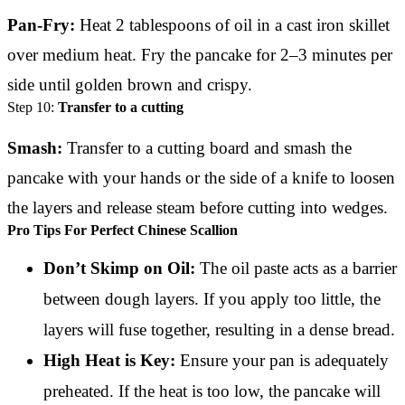
Pan-Fry:
Heat 2 tablespoons of oil in a cast iron skillet
over medium heat. Fry the pancake for 2–3 minutes per
side until golden brown and crispy.
Step 10:
Transfer to a cutting
Smash:
Transfer to a cutting board and smash the
pancake with your hands or the side of a knife to loosen
the layers and release steam before cutting into wedges.
Pro Tips For Perfect Chinese Scallion
Don’t Skimp on Oil:
The oil paste acts as a barrier
between dough layers. If you apply too little, the
layers will fuse together, resulting in a dense bread.
High Heat is Key:
Ensure your pan is adequately
preheated. If the heat is too low, the pancake will