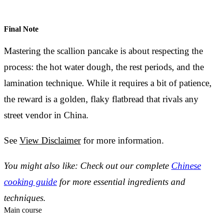
Final Note
Mastering the scallion pancake is about respecting the
process: the hot water dough, the rest periods, and the
lamination technique. While it requires a bit of patience,
the reward is a golden, flaky flatbread that rivals any
street vendor in China.
See
View Disclaimer
for more information.
You might also like: Check out our complete
Chinese
cooking guide
for more essential ingredients and
techniques.
Main course