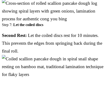
Step 7:
Let the coiled discs
Second Rest:
Let the coiled discs rest for 10 minutes.
This prevents the edges from springing back during the
final roll.