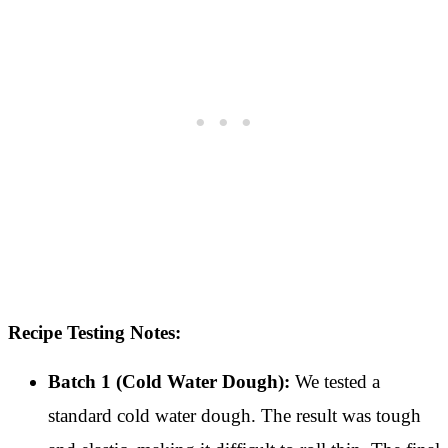
Recipe Testing Notes:
Batch 1 (Cold Water Dough):
We tested a
standard cold water dough. The result was tough