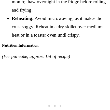
month; thaw overnight in the fridge before rolling
and frying.
Reheating:
Avoid microwaving, as it makes the
crust soggy. Reheat in a dry skillet over medium
heat or in a toaster oven until crispy.
Nutrition Information
(Per pancake, approx. 1/4 of recipe)