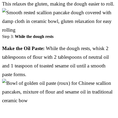
This relaxes the gluten, making the dough easier to roll.
Step 3:
While the dough rests
Make the Oil Paste:
While the dough rests, whisk 2
tablespoons of flour with 2 tablespoons of neutral oil
and 1 teaspoon of toasted sesame oil until a smooth
paste forms.