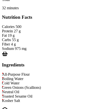
32 minutes
Nutrition Facts
Calories
500
Protein
27 g
Fat
19 g
Carbs
55 g
Fiber
4 g
Sodium
975 mg
Ingredients
All-Purpose Flour
Boiling Water
Cold Water
Green Onions (Scallions)
Neutral Oil
Toasted Sesame Oil
Kosher Salt