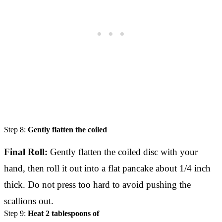
Step 8:
Gently flatten the coiled
Final Roll:
Gently flatten the coiled disc with your
hand, then roll it out into a flat pancake about 1/4 inch
thick. Do not press too hard to avoid pushing the
scallions out.
Step 9:
Heat 2 tablespoons of