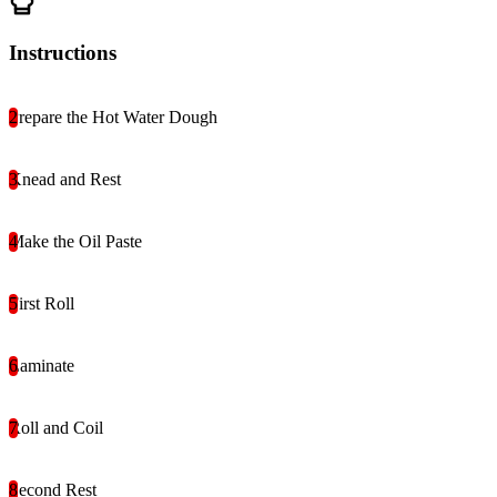
Instructions
Prepare the Hot Water Dough
Knead and Rest
Make the Oil Paste
First Roll
Laminate
Roll and Coil
Second Rest