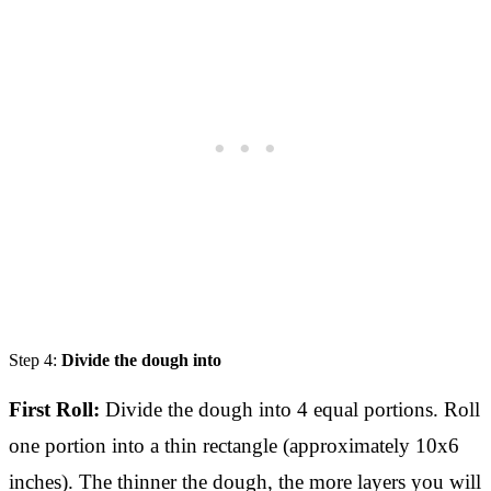
Step 4:
Divide the dough into
First Roll:
Divide the dough into 4 equal portions. Roll
one portion into a thin rectangle (approximately 10x6
inches). The thinner the dough, the more layers you will