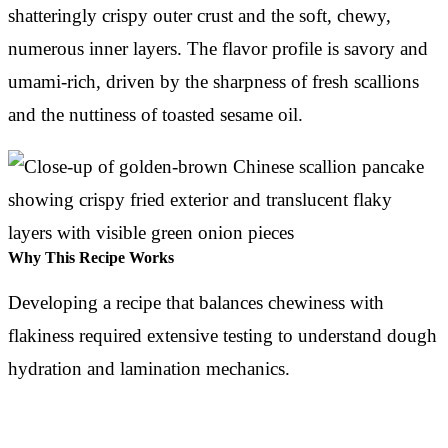
shatteringly crispy outer crust and the soft, chewy,
numerous inner layers. The flavor profile is savory and
umami-rich, driven by the sharpness of fresh scallions
and the nuttiness of toasted sesame oil.
Why This Recipe Works
Developing a recipe that balances chewiness with
flakiness required extensive testing to understand dough
hydration and lamination mechanics.