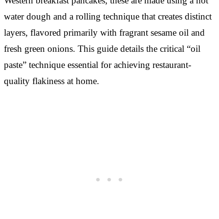
Western breakfast pancakes, these are made using a hot
water dough and a rolling technique that creates distinct
layers, flavored primarily with fragrant sesame oil and
fresh green onions. This guide details the critical “oil
paste” technique essential for achieving restaurant-
quality flakiness at home.