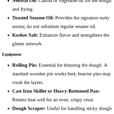
Neutral Oil:
Canola or vegetable oil for the dough
and frying.
Toasted Sesame Oil:
Provides the signature nutty
aroma; do not substitute regular sesame oil.
Kosher Salt:
Enhances flavor and strengthens the
gluten network.
Equipment
Rolling Pin:
Essential for thinning the dough. A
standard wooden pin works best; heavier pins may
crush the layers.
Cast Iron Skillet or Heavy-Bottomed Pan:
Retains heat well for an even, crispy crust.
Dough Scraper:
Useful for handling sticky dough