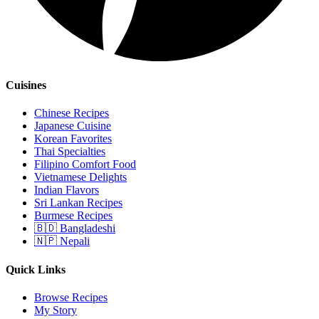
Cuisines
Chinese Recipes
Japanese Cuisine
Korean Favorites
Thai Specialties
Filipino Comfort Food
Vietnamese Delights
Indian Flavors
Sri Lankan Recipes
Burmese Recipes
🇧🇩 Bangladeshi
🇳🇵 Nepali
Quick Links
Browse Recipes
My Story