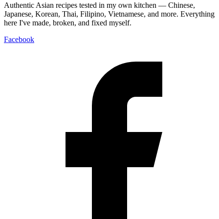
Authentic Asian recipes tested in my own kitchen — Chinese,
Japanese, Korean, Thai, Filipino, Vietnamese, and more. Everything
here I've made, broken, and fixed myself.
Facebook