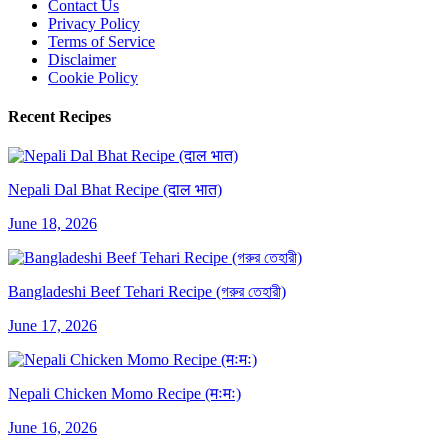
Contact Us
Privacy Policy
Terms of Service
Disclaimer
Cookie Policy
Recent Recipes
Nepali Dal Bhat Recipe (दाल भात)
June 18, 2026
Bangladeshi Beef Tehari Recipe (গরুর তেহারী)
June 17, 2026
Nepali Chicken Momo Recipe (मःमः)
June 16, 2026