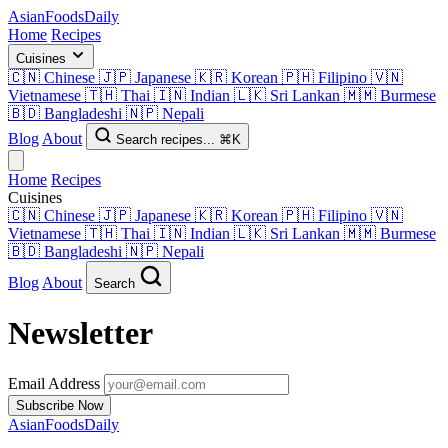
AsianFoods
Daily
Home
Recipes
Cuisines
🇨🇳
Chinese
🇯🇵
Japanese
🇰🇷
Korean
🇵🇭
Filipino
🇻🇳
Vietnamese
🇹🇭
Thai
🇮🇳
Indian
🇱🇰
Sri Lankan
🇲🇲
Burmese
🇧🇩
Bangladeshi
🇳🇵
Nepali
Blog
About
Search recipes...
⌘K
Home
Recipes
Cuisines
🇨🇳
Chinese
🇯🇵
Japanese
🇰🇷
Korean
🇵🇭
Filipino
🇻🇳
Vietnamese
🇹🇭
Thai
🇮🇳
Indian
🇱🇰
Sri Lankan
🇲🇲
Burmese
🇧🇩
Bangladeshi
🇳🇵
Nepali
Blog
About
Search
Newsletter
Email Address
Subscribe Now
AsianFoods
Daily