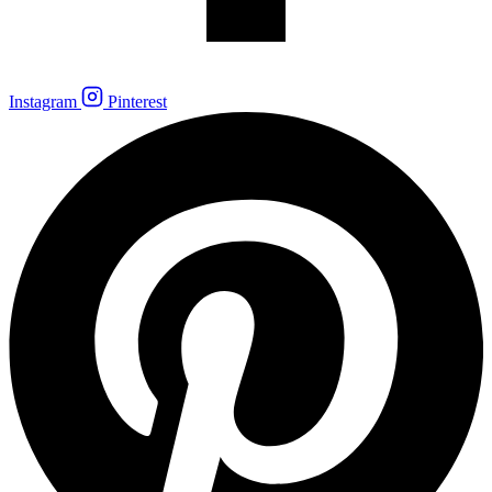
Instagram
Pinterest