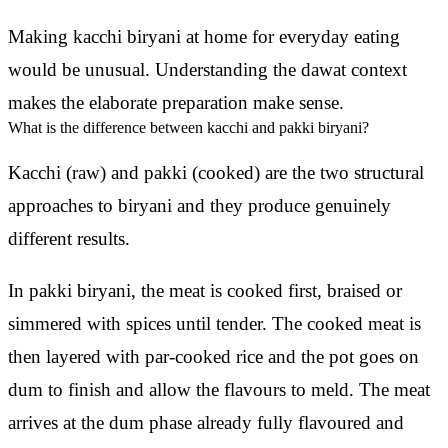
Making kacchi biryani at home for everyday eating
would be unusual. Understanding the dawat context
makes the elaborate preparation make sense.
What is the difference between kacchi and pakki biryani?
Kacchi (raw) and pakki (cooked) are the two structural
approaches to biryani and they produce genuinely
different results.
In pakki biryani, the meat is cooked first, braised or
simmered with spices until tender. The cooked meat is
then layered with par-cooked rice and the pot goes on
dum to finish and allow the flavours to meld. The meat
arrives at the dum phase already fully flavoured and