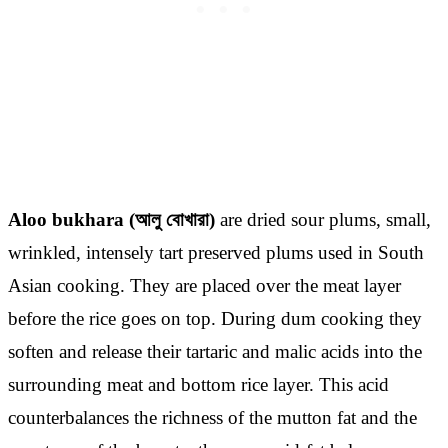
Aloo bukhara (আলু বোখারা)
are dried sour plums, small,
wrinkled, intensely tart preserved plums used in South
Asian cooking. They are placed over the meat layer
before the rice goes on top. During dum cooking they
soften and release their tartaric and malic acids into the
surrounding meat and bottom rice layer. This acid
counterbalances the richness of the mutton fat and the