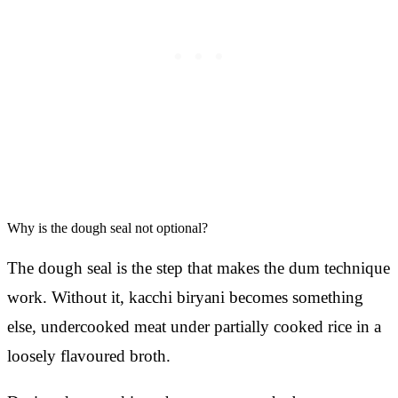
Why is the dough seal not optional?
The dough seal is the step that makes the dum technique
work. Without it, kacchi biryani becomes something
else, undercooked meat under partially cooked rice in a
loosely flavoured broth.