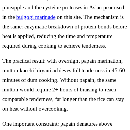
pineapple and the cysteine proteases in Asian pear used
in the
bulgogi marinade
on this site. The mechanism is
the same: enzymatic breakdown of protein bonds before
heat is applied, reducing the time and temperature
required during cooking to achieve tenderness.
The practical result: with overnight papain marination,
mutton kacchi biryani achieves full tenderness in 45-60
minutes of dum cooking. Without papain, the same
mutton would require 2+ hours of braising to reach
comparable tenderness, far longer than the rice can stay
on heat without overcooking.
One important constraint: papain denatures above