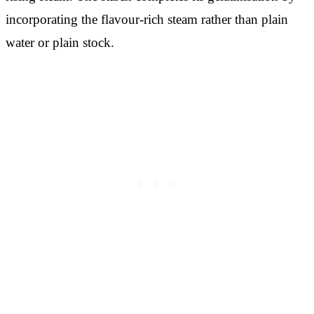
incorporating the flavour-rich steam rather than plain
water or plain stock.