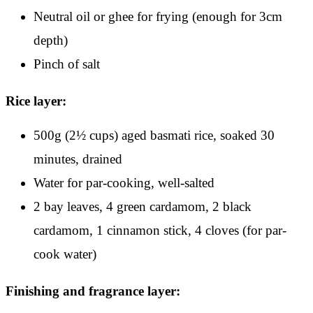
Neutral oil or ghee for frying (enough for 3cm
depth)
Pinch of salt
Rice layer:
500g (2½ cups) aged basmati rice, soaked 30
minutes, drained
Water for par-cooking, well-salted
2 bay leaves, 4 green cardamom, 2 black
cardamom, 1 cinnamon stick, 4 cloves (for par-
cook water)
Finishing and fragrance layer: