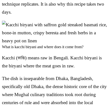
technique replicates. It is also why this recipe takes two
days.
What is kacchi biryani and where does it come from?
Kacchi (কাচ্চি) means raw in Bengali. Kacchi biryani is
the biryani where the meat goes in raw.
The dish is inseparable from Dhaka, Bangladesh,
specifically old Dhaka, the dense historic core of the city
where Mughal culinary traditions took root during
centuries of rule and were absorbed into the local