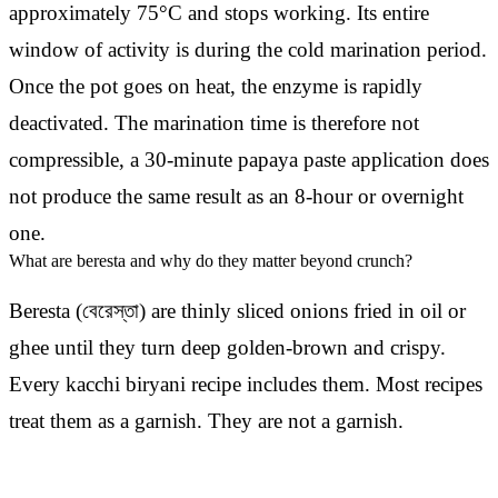
approximately 75°C and stops working. Its entire
window of activity is during the cold marination period.
Once the pot goes on heat, the enzyme is rapidly
deactivated. The marination time is therefore not
compressible, a 30-minute papaya paste application does
not produce the same result as an 8-hour or overnight
one.
What are beresta and why do they matter beyond crunch?
Beresta (বেরেস্তা) are thinly sliced onions fried in oil or
ghee until they turn deep golden-brown and crispy.
Every kacchi biryani recipe includes them. Most recipes
treat them as a garnish. They are not a garnish.