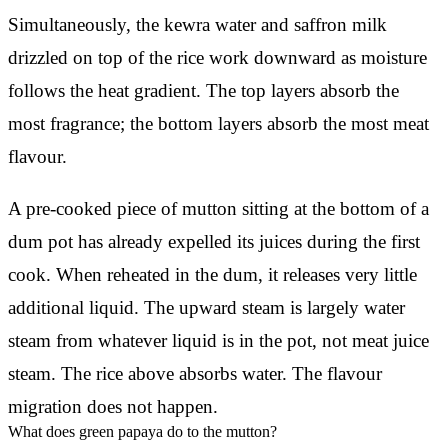
Simultaneously, the kewra water and saffron milk
drizzled on top of the rice work downward as moisture
follows the heat gradient. The top layers absorb the
most fragrance; the bottom layers absorb the most meat
flavour.
A pre-cooked piece of mutton sitting at the bottom of a
dum pot has already expelled its juices during the first
cook. When reheated in the dum, it releases very little
additional liquid. The upward steam is largely water
steam from whatever liquid is in the pot, not meat juice
steam. The rice above absorbs water. The flavour
migration does not happen.
What does green papaya do to the mutton?