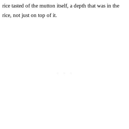
rice tasted of the mutton itself, a depth that was in the
rice, not just on top of it.