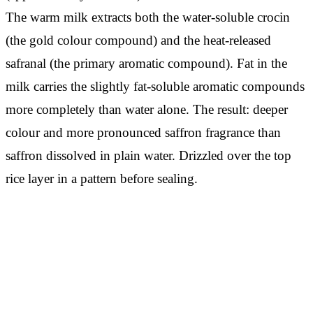
The warm milk extracts both the water-soluble crocin
(the gold colour compound) and the heat-released
safranal (the primary aromatic compound). Fat in the
milk carries the slightly fat-soluble aromatic compounds
more completely than water alone. The result: deeper
colour and more pronounced saffron fragrance than
saffron dissolved in plain water. Drizzled over the top
rice layer in a pattern before sealing.