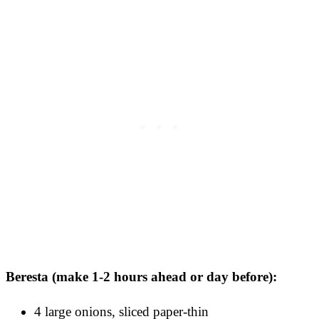
Beresta (make 1-2 hours ahead or day before):
4 large onions, sliced paper-thin