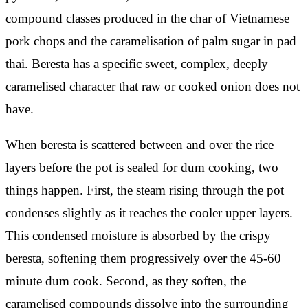
compound classes produced in the char of Vietnamese
pork chops and the caramelisation of palm sugar in pad
thai. Beresta has a specific sweet, complex, deeply
caramelised character that raw or cooked onion does not
have.
When beresta is scattered between and over the rice
layers before the pot is sealed for dum cooking, two
things happen. First, the steam rising through the pot
condenses slightly as it reaches the cooler upper layers.
This condensed moisture is absorbed by the crispy
beresta, softening them progressively over the 45-60
minute dum cook. Second, as they soften, the
caramelised compounds dissolve into the surrounding