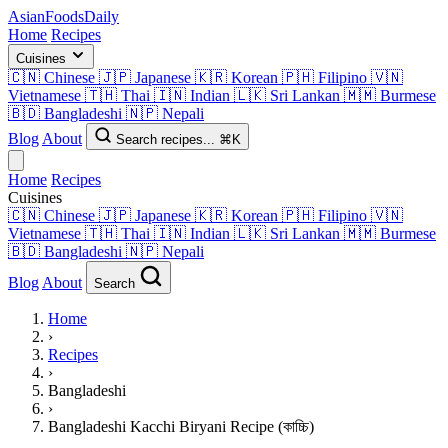
AsianFoods
Daily
Home
Recipes
Cuisines
🇨🇳
Chinese
🇯🇵
Japanese
🇰🇷
Korean
🇵🇭
Filipino
🇻🇳
Vietnamese
🇹🇭
Thai
🇮🇳
Indian
🇱🇰
Sri Lankan
🇲🇲
Burmese
🇧🇩
Bangladeshi
🇳🇵
Nepali
Blog
About
Search recipes...
⌘K
Home
Recipes
Cuisines
🇨🇳
Chinese
🇯🇵
Japanese
🇰🇷
Korean
🇵🇭
Filipino
🇻🇳
Vietnamese
🇹🇭
Thai
🇮🇳
Indian
🇱🇰
Sri Lankan
🇲🇲
Burmese
🇧🇩
Bangladeshi
🇳🇵
Nepali
Blog
About
Search
Home
›
Recipes
›
Bangladeshi
›
Bangladeshi Kacchi Biryani Recipe (কাচ্চি)