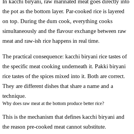
In kacchi biryani, raw marinated meat goes directly into
the pot as the bottom layer. Par-cooked rice is layered
on top. During the dum cook, everything cooks
simultaneously and the flavour exchange between raw
meat and raw-ish rice happens in real time.
The practical consequence: kacchi biryani rice tastes of
the specific meat cooking underneath it. Pakki biryani
rice tastes of the spices mixed into it. Both are correct.
They are different dishes that share a name and a
technique.
Why does raw meat at the bottom produce better rice?
This is the mechanism that defines kacchi biryani and
the reason pre-cooked meat cannot substitute.