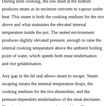
During dum cooking, the raw meat at the bottom
produces steam as its moisture converts to vapour under
heat. This steam is both the cooking medium for the rice
above and what maintains the elevated internal
temperature inside the pot. The sealed environment
produces slightly elevated pressure, enough to raise the
internal cooking temperature above the ambient boiling
point of water, which speeds both meat tenderisation
and rice gelatinisation.
Any gap in the lid seal allows steam to escape. Steam
escaping means the internal temperature drops, the
cooking medium for the rice diminishes, and the
pressure-dependent tenderisation of the meat decreases.