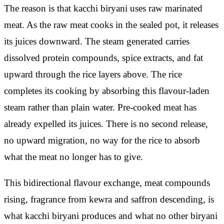
The reason is that kacchi biryani uses raw marinated
meat. As the raw meat cooks in the sealed pot, it releases
its juices downward. The steam generated carries
dissolved protein compounds, spice extracts, and fat
upward through the rice layers above. The rice
completes its cooking by absorbing this flavour-laden
steam rather than plain water. Pre-cooked meat has
already expelled its juices. There is no second release,
no upward migration, no way for the rice to absorb
what the meat no longer has to give.
This bidirectional flavour exchange, meat compounds
rising, fragrance from kewra and saffron descending, is
what kacchi biryani produces and what no other biryani