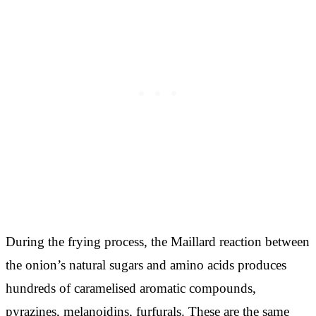
During the frying process, the Maillard reaction between
the onion’s natural sugars and amino acids produces
hundreds of caramelised aromatic compounds,
pyrazines, melanoidins, furfurals. These are the same