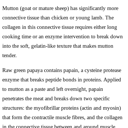
Mutton (goat or mature sheep) has significantly more
connective tissue than chicken or young lamb. The
collagen in this connective tissue requires either long
cooking time or an enzyme intervention to break down
into the soft, gelatin-like texture that makes mutton
tender.
Raw green papaya contains papain, a cysteine protease
enzyme that breaks peptide bonds in proteins. Applied
to mutton as a paste and left overnight, papain
penetrates the meat and breaks down two specific
structures: the myofibrillar proteins (actin and myosin)
that form the contractile muscle fibres, and the collagen
in the connective tissue between and around muscle