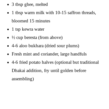
3 tbsp ghee, melted
1 tbsp warm milk with 10-15 saffron threads,
bloomed 15 minutes
1 tsp kewra water
½ cup beresta (from above)
4-6 aloo bukhara (dried sour plums)
Fresh mint and coriander, large handfuls
4-6 fried potato halves (optional but traditional
Dhakai addition, fry until golden before
assembling)