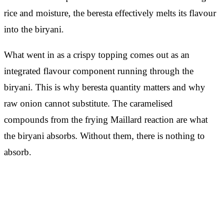
rice and moisture, the beresta effectively melts its flavour
into the biryani.
What went in as a crispy topping comes out as an
integrated flavour component running through the
biryani. This is why beresta quantity matters and why
raw onion cannot substitute. The caramelised
compounds from the frying Maillard reaction are what
the biryani absorbs. Without them, there is nothing to
absorb.