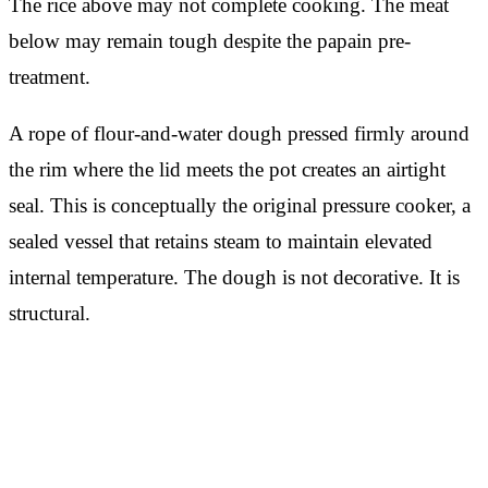
The rice above may not complete cooking. The meat
below may remain tough despite the papain pre-
treatment.
A rope of flour-and-water dough pressed firmly around
the rim where the lid meets the pot creates an airtight
seal. This is conceptually the original pressure cooker, a
sealed vessel that retains steam to maintain elevated
internal temperature. The dough is not decorative. It is
structural.