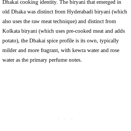
Dhakai cooking identity. The biryani that emerged in
old Dhaka was distinct from Hyderabadi biryani (which
also uses the raw meat technique) and distinct from
Kolkata biryani (which uses pre-cooked meat and adds
potato), the Dhakai spice profile is its own, typically
milder and more fragrant, with kewra water and rose
water as the primary perfume notes.