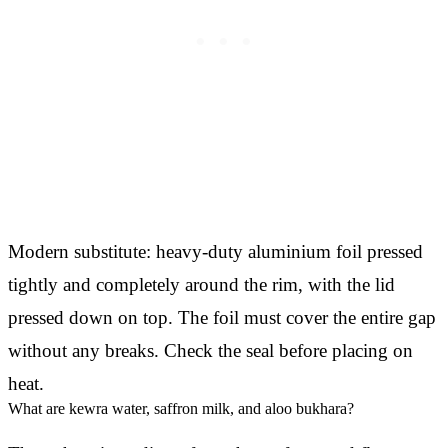
Modern substitute: heavy-duty aluminium foil pressed
tightly and completely around the rim, with the lid
pressed down on top. The foil must cover the entire gap
without any breaks. Check the seal before placing on
heat.
What are kewra water, saffron milk, and aloo bukhara?