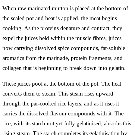
When raw marinated mutton is placed at the bottom of
the sealed pot and heat is applied, the meat begins
cooking. As the proteins denature and contract, they
expel the juices held within the muscle fibres, juices
now carrying dissolved spice compounds, fat-soluble
aromatics from the marinade, protein fragments, and
collagen that is beginning to break down into gelatin.
These juices pool at the bottom of the pot. The heat
converts them to steam. This steam rises upward
through the par-cooked rice layers, and as it rises it
carries the dissolved flavour compounds with it. The
rice, with its starch not yet fully gelatinised, absorbs this
rising steam. The starch completes its gelatinisation by