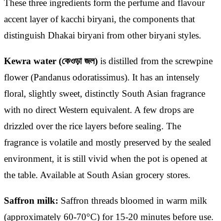
These three ingredients form the perfume and flavour
accent layer of kacchi biryani, the components that
distinguish Dhakai biryani from other biryani styles.
Kewra water (কেওড়া জল)
is distilled from the screwpine
flower (Pandanus odoratissimus). It has an intensely
floral, slightly sweet, distinctly South Asian fragrance
with no direct Western equivalent. A few drops are
drizzled over the rice layers before sealing. The
fragrance is volatile and mostly preserved by the sealed
environment, it is still vivid when the pot is opened at
the table. Available at South Asian grocery stores.
Saffron milk:
Saffron threads bloomed in warm milk
(approximately 60-70°C) for 15-20 minutes before use.