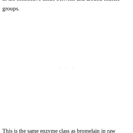
groups.
This is the same enzyme class as bromelain in raw