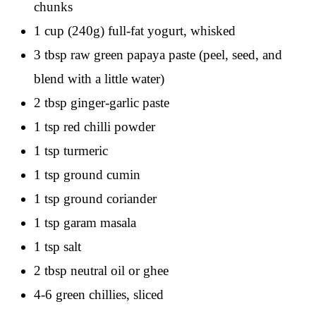
chunks
1 cup (240g) full-fat yogurt, whisked
3 tbsp raw green papaya paste (peel, seed, and
blend with a little water)
2 tbsp ginger-garlic paste
1 tsp red chilli powder
1 tsp turmeric
1 tsp ground cumin
1 tsp ground coriander
1 tsp garam masala
1 tsp salt
2 tbsp neutral oil or ghee
4-6 green chillies, sliced