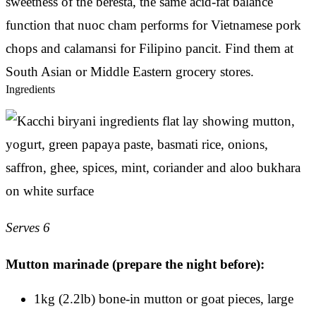
sweetness of the beresta, the same acid-fat balance
function that nuoc cham performs for Vietnamese pork
chops and calamansi for Filipino pancit. Find them at
South Asian or Middle Eastern grocery stores.
Ingredients
Serves 6
Mutton marinade (prepare the night before):
1kg (2.2lb) bone-in mutton or goat pieces, large