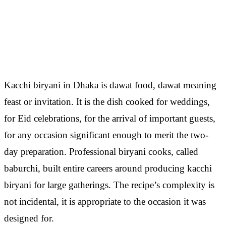
Kacchi biryani in Dhaka is dawat food, dawat meaning
feast or invitation. It is the dish cooked for weddings,
for Eid celebrations, for the arrival of important guests,
for any occasion significant enough to merit the two-
day preparation. Professional biryani cooks, called
baburchi, built entire careers around producing kacchi
biryani for large gatherings. The recipe’s complexity is
not incidental, it is appropriate to the occasion it was
designed for.