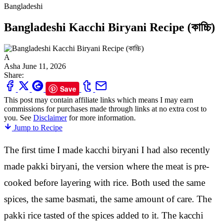
Bangladeshi
Bangladeshi Kacchi Biryani Recipe (কাচ্চি)
A
Asha
June 11, 2026
Share:
Save
This post may contain affiliate links which means I may earn
commissions for purchases made through links at no extra cost to
you. See
Disclaimer
for more information.
Jump to Recipe
The first time I made kacchi biryani I had also recently
made pakki biryani, the version where the meat is pre-
cooked before layering with rice. Both used the same
spices, the same basmati, the same amount of care. The
pakki rice tasted of the spices added to it. The kacchi