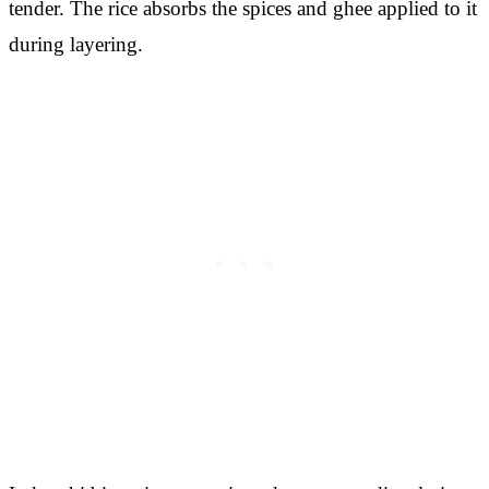
tender. The rice absorbs the spices and ghee applied to it
during layering.