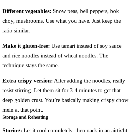
Different vegetables:
Snow peas, bell peppers, bok
choy, mushrooms. Use what you have. Just keep the
ratio similar.
Make it gluten-free:
Use tamari instead of soy sauce
and rice noodles instead of wheat noodles. The
technique stays the same.
Extra crispy version:
After adding the noodles, really
resist stirring. Let them sit for 3-4 minutes to get that
deep golden crust. You’re basically making crispy chow
mein at that point.
Storage and Reheating
Storing:
Let it cool completely, then pack in an airtight