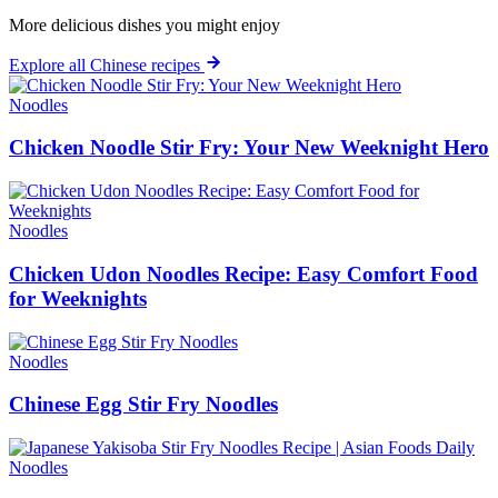
More delicious dishes you might enjoy
Explore all Chinese recipes
Noodles
Chicken Noodle Stir Fry: Your New Weeknight Hero
Noodles
Chicken Udon Noodles Recipe: Easy Comfort Food
for Weeknights
Noodles
Chinese Egg Stir Fry Noodles
Noodles