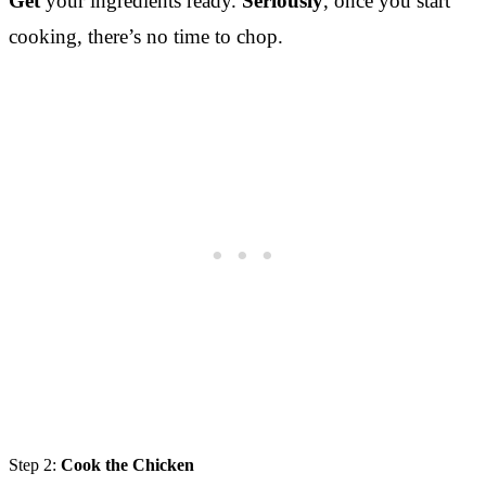
Get
your ingredients ready.
Seriously
, once you start
cooking, there’s no time to chop.
Step 2:
Cook the Chicken