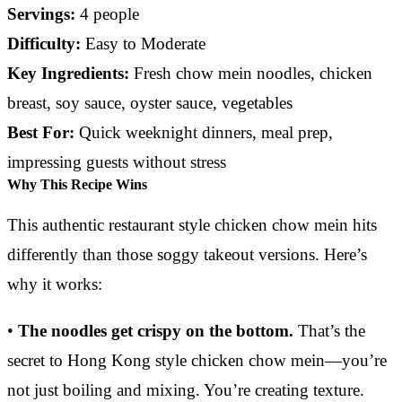
Servings:
4 people
Difficulty:
Easy to Moderate
Key Ingredients:
Fresh chow mein noodles, chicken
breast, soy sauce, oyster sauce, vegetables
Best For:
Quick weeknight dinners, meal prep,
impressing guests without stress
Why This Recipe Wins
This authentic restaurant style chicken chow mein hits
differently than those soggy takeout versions. Here’s
why it works:
•
The noodles get crispy on the bottom.
That’s the
secret to Hong Kong style chicken chow mein—you’re
not just boiling and mixing. You’re creating texture.