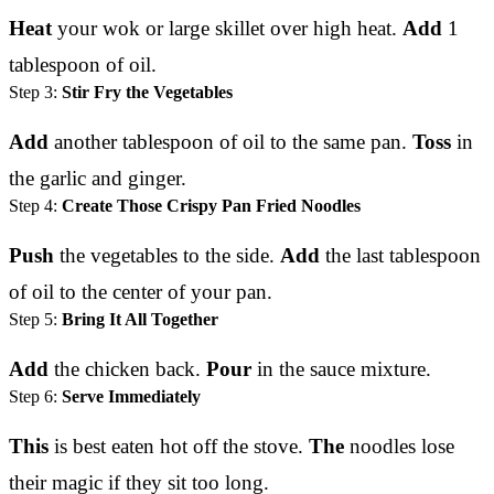
Heat
your wok or large skillet over high heat.
Add
1
tablespoon of oil.
Step 3:
Stir Fry the Vegetables
Add
another tablespoon of oil to the same pan.
Toss
in
the garlic and ginger.
Step 4:
Create Those Crispy Pan Fried Noodles
Push
the vegetables to the side.
Add
the last tablespoon
of oil to the center of your pan.
Step 5:
Bring It All Together
Add
the chicken back.
Pour
in the sauce mixture.
Step 6:
Serve Immediately
This
is best eaten hot off the stove.
The
noodles lose
their magic if they sit too long.