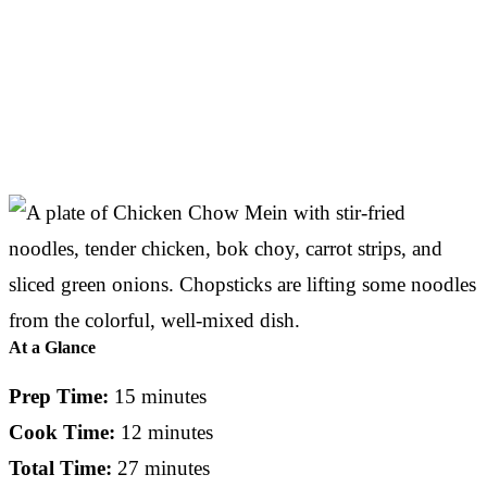
At a Glance
Prep Time:
15 minutes
Cook Time:
12 minutes
Total Time:
27 minutes