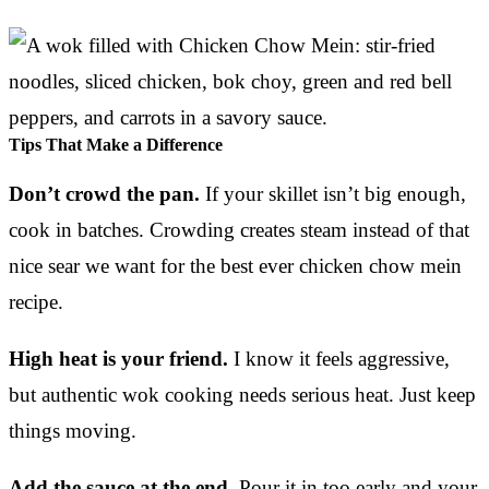
Tips That Make a Difference
Don’t crowd the pan.
If your skillet isn’t big enough,
cook in batches. Crowding creates steam instead of that
nice sear we want for the best ever chicken chow mein
recipe.
High heat is your friend.
I know it feels aggressive,
but authentic wok cooking needs serious heat. Just keep
things moving.
Add the sauce at the end.
Pour it in too early and your