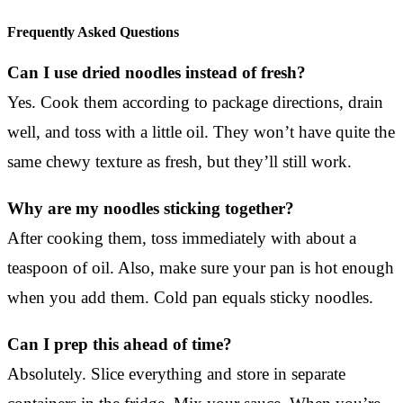
Frequently Asked Questions
Can I use dried noodles instead of fresh?
Yes. Cook them according to package directions, drain
well, and toss with a little oil. They won’t have quite the
same chewy texture as fresh, but they’ll still work.
Why are my noodles sticking together?
After cooking them, toss immediately with about a
teaspoon of oil. Also, make sure your pan is hot enough
when you add them. Cold pan equals sticky noodles.
Can I prep this ahead of time?
Absolutely. Slice everything and store in separate