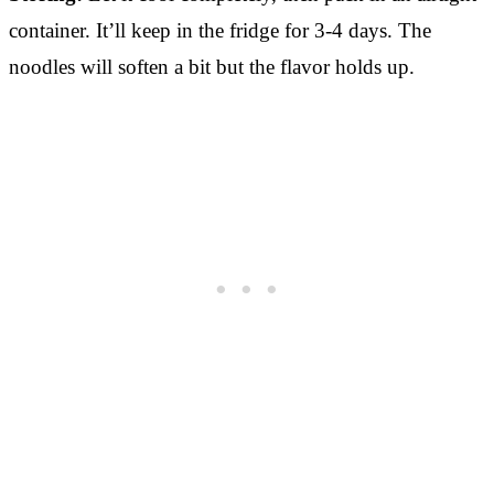
container. It’ll keep in the fridge for 3-4 days. The
noodles will soften a bit but the flavor holds up.