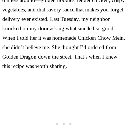
dinners around—golden noodles, tender chicken, crispy
vegetables, and that savory sauce that makes you forget
delivery ever existed. Last Tuesday, my neighbor
knocked on my door asking what smelled so good.
When I told her it was homemade Chicken Chow Mein,
she didn’t believe me. She thought I’d ordered from
Golden Dragon down the street. That’s when I knew
this recipe was worth sharing.