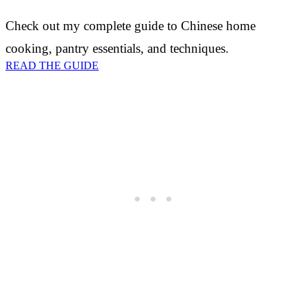
Check out my complete guide to Chinese home
cooking, pantry essentials, and techniques.
READ THE GUIDE