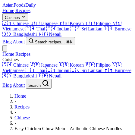
AsianFoods
Daily
Home
Recipes
Cuisines
🇨🇳
Chinese
🇯🇵
Japanese
🇰🇷
Korean
🇵🇭
Filipino
🇻🇳
Vietnamese
🇹🇭
Thai
🇮🇳
Indian
🇱🇰
Sri Lankan
🇲🇲
Burmese
🇧🇩
Bangladeshi
🇳🇵
Nepali
Blog
About
Search recipes...
⌘K
Home
Recipes
Cuisines
🇨🇳
Chinese
🇯🇵
Japanese
🇰🇷
Korean
🇵🇭
Filipino
🇻🇳
Vietnamese
🇹🇭
Thai
🇮🇳
Indian
🇱🇰
Sri Lankan
🇲🇲
Burmese
🇧🇩
Bangladeshi
🇳🇵
Nepali
Blog
About
Search
Home
›
Recipes
›
Chinese
›
Easy Chicken Chow Mein – Authentic Chinese Noodles