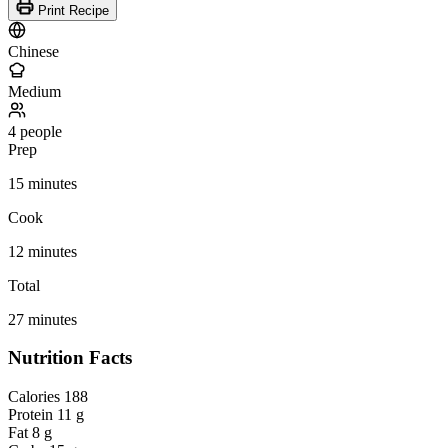
Print Recipe
Chinese
Medium
4 people
Prep
15 minutes
Cook
12 minutes
Total
27 minutes
Nutrition Facts
Calories
188
Protein
11 g
Fat
8 g