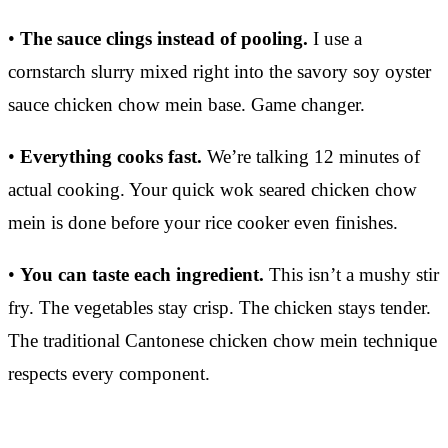
•
The sauce clings instead of pooling.
I use a
cornstarch slurry mixed right into the savory soy oyster
sauce chicken chow mein base. Game changer.
•
Everything cooks fast.
We’re talking 12 minutes of
actual cooking. Your quick wok seared chicken chow
mein is done before your rice cooker even finishes.
•
You can taste each ingredient.
This isn’t a mushy stir
fry. The vegetables stay crisp. The chicken stays tender.
The traditional Cantonese chicken chow mein technique
respects every component.