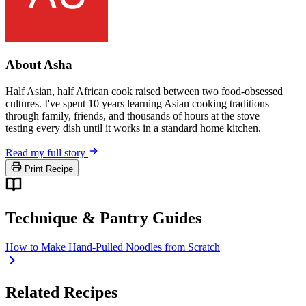
About Asha
Half Asian, half African cook raised between two food-obsessed
cultures. I've spent 10 years learning Asian cooking traditions
through family, friends, and thousands of hours at the stove —
testing every dish until it works in a standard home kitchen.
Read my full story
Print Recipe
Technique & Pantry Guides
How to Make Hand-Pulled Noodles from Scratch
Related Recipes