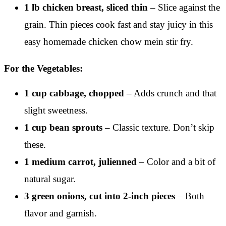
1 lb chicken breast, sliced thin
– Slice against the
grain. Thin pieces cook fast and stay juicy in this
easy homemade chicken chow mein stir fry.
For the Vegetables:
1 cup cabbage, chopped
– Adds crunch and that
slight sweetness.
1 cup bean sprouts
– Classic texture. Don’t skip
these.
1 medium carrot, julienned
– Color and a bit of
natural sugar.
3 green onions, cut into 2-inch pieces
– Both
flavor and garnish.