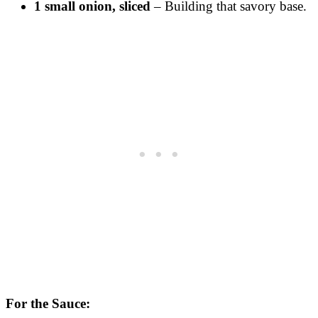
1 small onion, sliced
– Building that savory base.
For the Sauce: