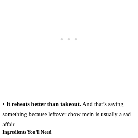
•
It reheats better than takeout.
And that’s saying
something because leftover chow mein is usually a sad
affair.
Ingredients You’ll Need