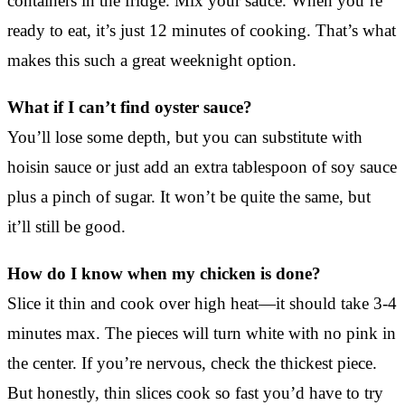
containers in the fridge. Mix your sauce. When you’re
ready to eat, it’s just 12 minutes of cooking. That’s what
makes this such a great weeknight option.
What if I can’t find oyster sauce?
You’ll lose some depth, but you can substitute with
hoisin sauce or just add an extra tablespoon of soy sauce
plus a pinch of sugar. It won’t be quite the same, but
it’ll still be good.
How do I know when my chicken is done?
Slice it thin and cook over high heat—it should take 3-4
minutes max. The pieces will turn white with no pink in
the center. If you’re nervous, check the thickest piece.
But honestly, thin slices cook so fast you’d have to try