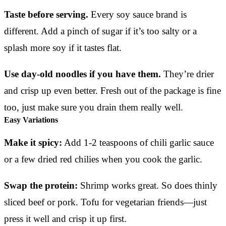
Taste before serving.
Every soy sauce brand is
different. Add a pinch of sugar if it’s too salty or a
splash more soy if it tastes flat.
Use day-old noodles if you have them.
They’re drier
and crisp up even better. Fresh out of the package is fine
too, just make sure you drain them really well.
Easy Variations
Make it spicy:
Add 1-2 teaspoons of chili garlic sauce
or a few dried red chilies when you cook the garlic.
Swap the protein:
Shrimp works great. So does thinly
sliced beef or pork. Tofu for vegetarian friends—just
press it well and crisp it up first.