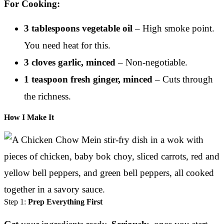
For Cooking:
3 tablespoons vegetable oil
– High smoke point.
You need heat for this.
3 cloves garlic, minced
– Non-negotiable.
1 teaspoon fresh ginger, minced
– Cuts through
the richness.
How I Make It
Step 1:
Prep Everything First