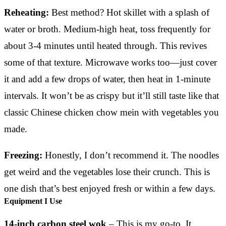
Reheating:
Best method? Hot skillet with a splash of
water or broth. Medium-high heat, toss frequently for
about 3-4 minutes until heated through. This revives
some of that texture. Microwave works too—just cover
it and add a few drops of water, then heat in 1-minute
intervals. It won’t be as crispy but it’ll still taste like that
classic Chinese chicken chow mein with vegetables you
made.
Freezing:
Honestly, I don’t recommend it. The noodles
get weird and the vegetables lose their crunch. This is
one dish that’s best enjoyed fresh or within a few days.
Equipment I Use
14-inch carbon steel wok
– This is my go-to. It