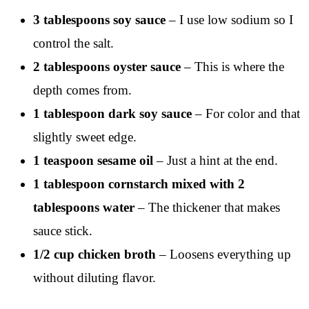
3 tablespoons soy sauce
– I use low sodium so I
control the salt.
2 tablespoons oyster sauce
– This is where the
depth comes from.
1 tablespoon dark soy sauce
– For color and that
slightly sweet edge.
1 teaspoon sesame oil
– Just a hint at the end.
1 tablespoon cornstarch mixed with 2
tablespoons water
– The thickener that makes
sauce stick.
1/2 cup chicken broth
– Loosens everything up
without diluting flavor.