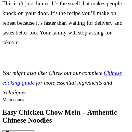
This isn’t just dinner. It’s the smell that makes people
knock on your door. It’s the recipe you’ll make on
repeat because it’s faster than waiting for delivery and
tastes better too. Your family will stop asking for
takeout.
You might also like: Check out our complete
Chinese
cooking guide
for more essential ingredients and
techniques.
Main course
Easy Chicken Chow Mein – Authentic
Chinese Noodles