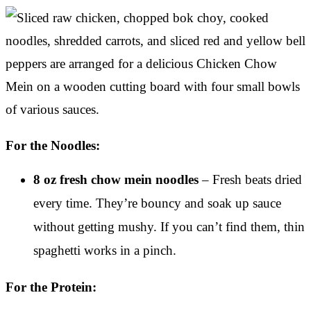
For the Noodles:
8 oz fresh chow mein noodles
– Fresh beats dried
every time. They’re bouncy and soak up sauce
without getting mushy. If you can’t find them, thin
spaghetti works in a pinch.
For the Protein: