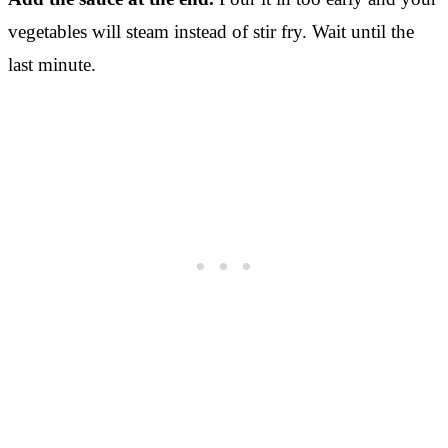
vegetables will steam instead of stir fry. Wait until the
last minute.