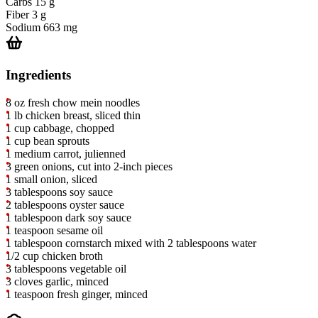
Carbs
15 g
Fiber
3 g
Sodium
663 mg
Ingredients
8 oz fresh chow mein noodles
1 lb chicken breast, sliced thin
1 cup cabbage, chopped
1 cup bean sprouts
1 medium carrot, julienned
3 green onions, cut into 2-inch pieces
1 small onion, sliced
3 tablespoons soy sauce
2 tablespoons oyster sauce
1 tablespoon dark soy sauce
1 teaspoon sesame oil
1 tablespoon cornstarch mixed with 2 tablespoons water
1/2 cup chicken broth
3 tablespoons vegetable oil
3 cloves garlic, minced
1 teaspoon fresh ginger, minced