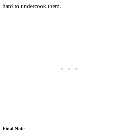
hard to undercook them.
Final Note