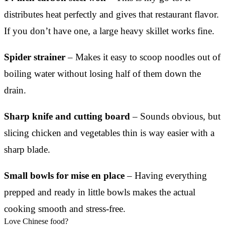
distributes heat perfectly and gives that restaurant flavor.
If you don’t have one, a large heavy skillet works fine.
Spider strainer
– Makes it easy to scoop noodles out of
boiling water without losing half of them down the
drain.
Sharp knife and cutting board
– Sounds obvious, but
slicing chicken and vegetables thin is way easier with a
sharp blade.
Small bowls for mise en place
– Having everything
prepped and ready in little bowls makes the actual
cooking smooth and stress-free.
Love Chinese food?