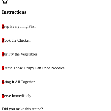
Instructions
Prep Everything First
Cook the Chicken
Stir Fry the Vegetables
Create Those Crispy Pan Fried Noodles
Bring It All Together
Serve Immediately
Did you make this recipe?