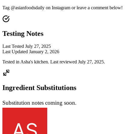
Tag @asianfoodsdaily on Instagram or leave a comment below!
Testing Notes
Last Tested
July 27, 2025
Last Updated
January 2, 2026
Tested in Asha's kitchen. Last reviewed July 27, 2025.
Ingredient Substitutions
Substitution notes coming soon.