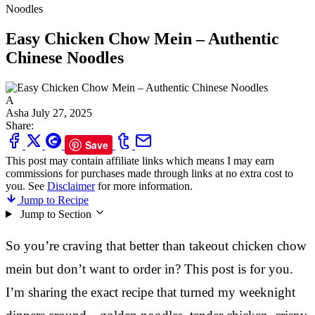
Noodles
Easy Chicken Chow Mein – Authentic
Chinese Noodles
A
Asha
July 27, 2025
Share:
Save
This post may contain affiliate links which means I may earn
commissions for purchases made through links at no extra cost to
you. See
Disclaimer
for more information.
Jump to Recipe
Jump to Section
So you’re craving that better than takeout chicken chow
mein but don’t want to order in? This post is for you.
I’m sharing the exact recipe that turned my weeknight