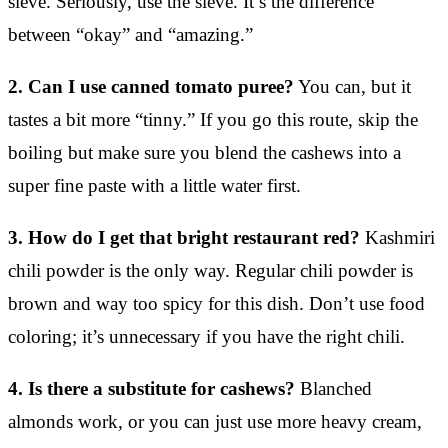
sieve. Seriously, use the sieve. It’s the difference
between “okay” and “amazing.”
2. Can I use canned tomato puree?
You can, but it
tastes a bit more “tinny.” If you go this route, skip the
boiling but make sure you blend the cashews into a
super fine paste with a little water first.
3. How do I get that bright restaurant red?
Kashmiri
chili powder is the only way. Regular chili powder is
brown and way too spicy for this dish. Don’t use food
coloring; it’s unnecessary if you have the right chili.
4. Is there a substitute for cashews?
Blanched
almonds work, or you can just use more heavy cream,