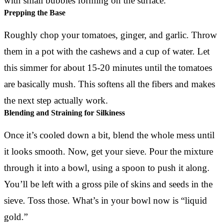
Prepping the Base
Roughly chop your tomatoes, ginger, and garlic. Throw
them in a pot with the cashews and a cup of water. Let
this simmer for about 15-20 minutes until the tomatoes
are basically mush. This softens all the fibers and makes
the next step actually work.
Blending and Straining for Silkiness
Once it’s cooled down a bit, blend the whole mess until
it looks smooth. Now, get your sieve. Pour the mixture
through it into a bowl, using a spoon to push it along.
You’ll be left with a gross pile of skins and seeds in the
sieve. Toss those. What’s in your bowl now is “liquid
gold.”