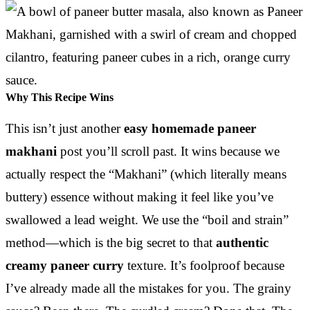
Why This Recipe Wins
This isn’t just another
easy homemade paneer
makhani
post you’ll scroll past. It wins because we
actually respect the “Makhani” (which literally means
buttery) essence without making it feel like you’ve
swallowed a lead weight. We use the “boil and strain”
method—which is the big secret to that
authentic
creamy paneer curry
texture. It’s foolproof because
I’ve already made all the mistakes for you. The grainy