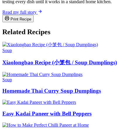
testing every dish until it works in a standard home kitchen.
Read my full story
Print Recipe
Related Recipes
Soup
Xiaolongbao Recipe (小笼包 / Soup Dumplings)
Soup
Homemade Thai Curry Soup Dumplings
Easy Kadai Paneer with Bell Peppers