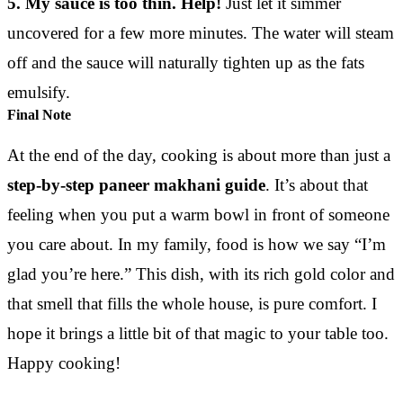
5. My sauce is too thin. Help!
Just let it simmer
uncovered for a few more minutes. The water will steam
off and the sauce will naturally tighten up as the fats
emulsify.
Final Note
At the end of the day, cooking is about more than just a
step-by-step paneer makhani guide
. It’s about that
feeling when you put a warm bowl in front of someone
you care about. In my family, food is how we say “I’m
glad you’re here.” This dish, with its rich gold color and
that smell that fills the whole house, is pure comfort. I
hope it brings a little bit of that magic to your table too.
Happy cooking!