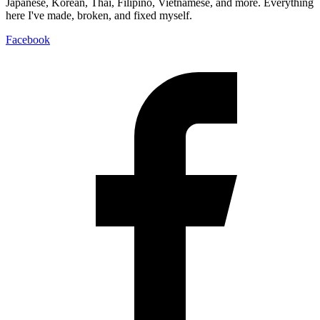
Japanese, Korean, Thai, Filipino, Vietnamese, and more. Everything
here I've made, broken, and fixed myself.
Facebook