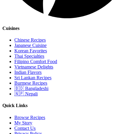
Cuisines
Chinese Recipes
Japanese Cuisine
Korean Favorites
Thai Specialties
Filipino Comfort Food
Vietnamese Delights
Indian Flavors
Sri Lankan Recipes
Burmese Recipes
🇧🇩 Bangladeshi
🇳🇵 Nepali
Quick Links
Browse Recipes
My Story
Contact Us
Privacy Policy