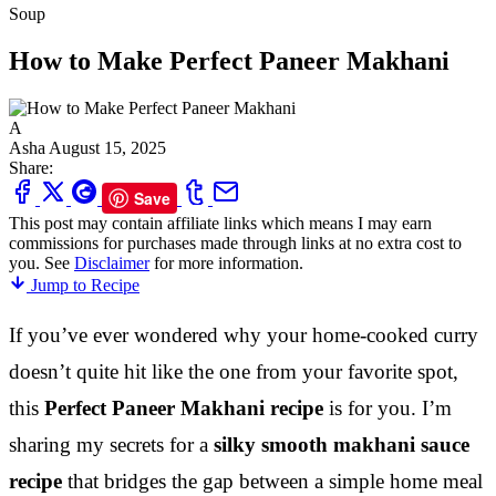
Soup
How to Make Perfect Paneer Makhani
A
Asha
August 15, 2025
Share:
Save
This post may contain affiliate links which means I may earn
commissions for purchases made through links at no extra cost to
you. See
Disclaimer
for more information.
Jump to Recipe
If you’ve ever wondered why your home-cooked curry
doesn’t quite hit like the one from your favorite spot,
this
Perfect Paneer Makhani recipe
is for you. I’m
sharing my secrets for a
silky smooth makhani sauce
recipe
that bridges the gap between a simple home meal