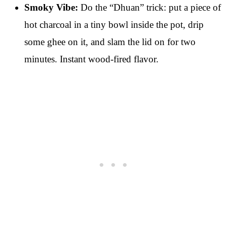
Smoky Vibe:
Do the “Dhuan” trick: put a piece of
hot charcoal in a tiny bowl inside the pot, drip
some ghee on it, and slam the lid on for two
minutes. Instant wood-fired flavor.