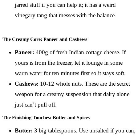
jarred stuff if you can help it; it has a weird
vinegary tang that messes with the balance.
The Creamy Core: Paneer and Cashews
Paneer:
400g of fresh Indian cottage cheese. If
yours is from the freezer, let it lounge in some
warm water for ten minutes first so it stays soft.
Cashews:
10-12 whole nuts. These are the secret
weapon for a creamy suspension that dairy alone
just can’t pull off.
The Finishing Touches: Butter and Spices
Butter:
3 big tablespoons. Use unsalted if you can,