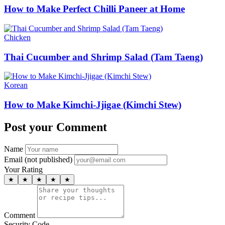
How to Make Perfect Chilli Paneer at Home
Chicken
Thai Cucumber and Shrimp Salad (Tam Taeng)
Korean
How to Make Kimchi-Jjigae (Kimchi Stew)
Post your Comment
Name
Email (not published)
Your Rating
★
★
★
★
★
Comment
Security Code