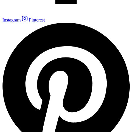
Instagram
Pinterest