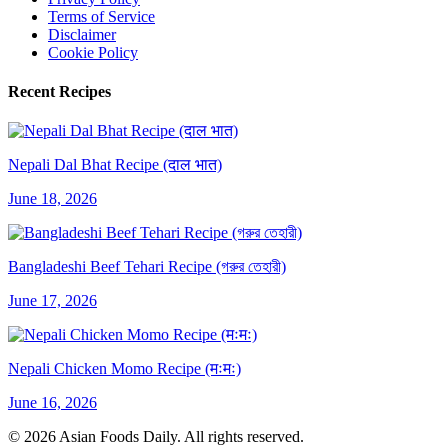
Terms of Service
Disclaimer
Cookie Policy
Recent Recipes
Nepali Dal Bhat Recipe (दाल भात)
June 18, 2026
Bangladeshi Beef Tehari Recipe (গরুর তেহারী)
June 17, 2026
Nepali Chicken Momo Recipe (मःमः)
June 16, 2026
© 2026 Asian Foods Daily. All rights reserved.