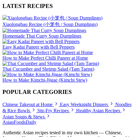
LATEST RECIPES
Xiaolongbao Recipe (小笼包 / Soup Dumplings)
Homemade Thai Curry Soup Dumplings
Easy Kadai Paneer with Bell Peppers
How to Make Perfect Chilli Paneer at Home
Thai Cucumber and Shrimp Salad (Tam Taeng)
How to Make Kimchi-Jjigae (Kimchi Stew)
POPULAR CATEGORIES
Chinese Takeout at Home
Easy Weeknight Dinners
Noodles
& Rice Bowls
Stir-Fry Recipes
Healthy Asian Recipes
Asian Soups & Stews
AsianFoods
Daily
Authentic Asian recipes tested in my own kitchen — Chinese,