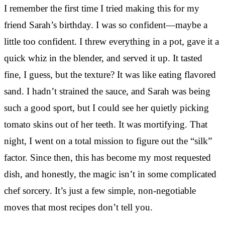
I remember the first time I tried making this for my
friend Sarah’s birthday. I was so confident—maybe a
little too confident. I threw everything in a pot, gave it a
quick whiz in the blender, and served it up. It tasted
fine, I guess, but the texture? It was like eating flavored
sand. I hadn’t strained the sauce, and Sarah was being
such a good sport, but I could see her quietly picking
tomato skins out of her teeth. It was mortifying. That
night, I went on a total mission to figure out the “silk”
factor. Since then, this has become my most requested
dish, and honestly, the magic isn’t in some complicated
chef sorcery. It’s just a few simple, non-negotiable
moves that most recipes don’t tell you.