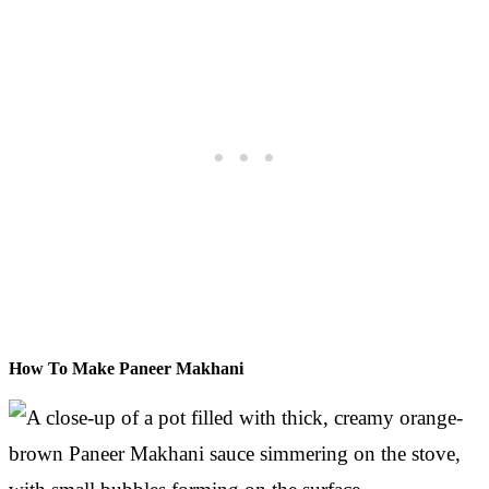
How To Make Paneer Makhani