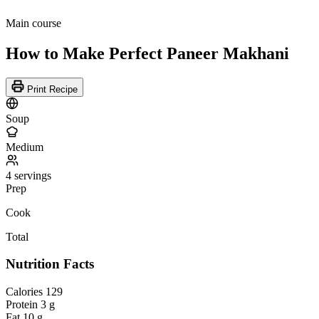
Main course
How to Make Perfect Paneer Makhani
Print Recipe
Soup
Medium
4 servings
Prep
Cook
Total
Nutrition Facts
Calories
129
Protein
3 g
Fat
10 g