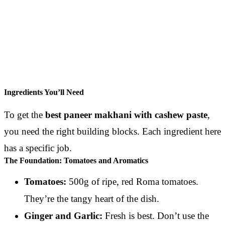
Ingredients You’ll Need
To get the
best paneer makhani with cashew paste
,
you need the right building blocks. Each ingredient here
has a specific job.
The Foundation: Tomatoes and Aromatics
Tomatoes:
500g of ripe, red Roma tomatoes.
They’re the tangy heart of the dish.
Ginger and Garlic:
Fresh is best. Don’t use the