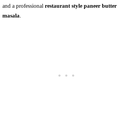
and a professional
restaurant style paneer butter
masala
.