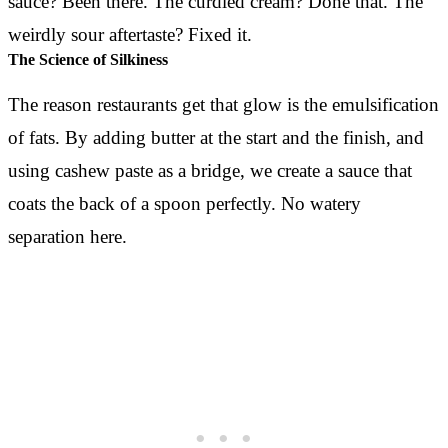
sauce? Been there. The curdled cream? Done that. The
weirdly sour aftertaste? Fixed it.
The Science of Silkiness
The reason restaurants get that glow is the emulsification
of fats. By adding butter at the start and the finish, and
using cashew paste as a bridge, we create a sauce that
coats the back of a spoon perfectly. No watery
separation here.