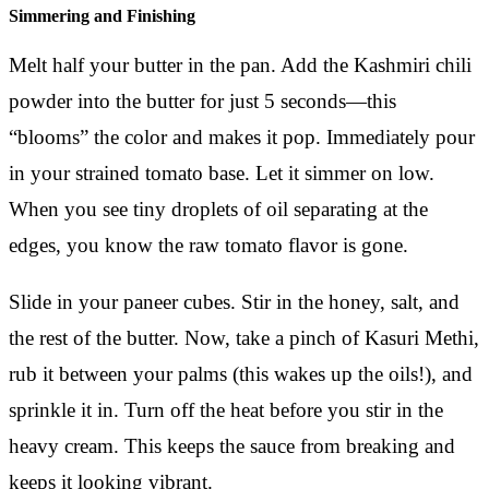
Simmering and Finishing
Melt half your butter in the pan. Add the Kashmiri chili
powder into the butter for just 5 seconds—this
“blooms” the color and makes it pop. Immediately pour
in your strained tomato base. Let it simmer on low.
When you see tiny droplets of oil separating at the
edges, you know the raw tomato flavor is gone.
Slide in your paneer cubes. Stir in the honey, salt, and
the rest of the butter. Now, take a pinch of Kasuri Methi,
rub it between your palms (this wakes up the oils!), and
sprinkle it in. Turn off the heat before you stir in the
heavy cream. This keeps the sauce from breaking and
keeps it looking vibrant.