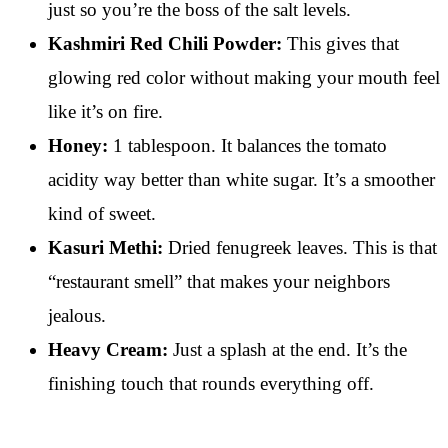
just so you’re the boss of the salt levels.
Kashmiri Red Chili Powder:
This gives that
glowing red color without making your mouth feel
like it’s on fire.
Honey:
1 tablespoon. It balances the tomato
acidity way better than white sugar. It’s a smoother
kind of sweet.
Kasuri Methi:
Dried fenugreek leaves. This is that
“restaurant smell” that makes your neighbors
jealous.
Heavy Cream:
Just a splash at the end. It’s the
finishing touch that rounds everything off.