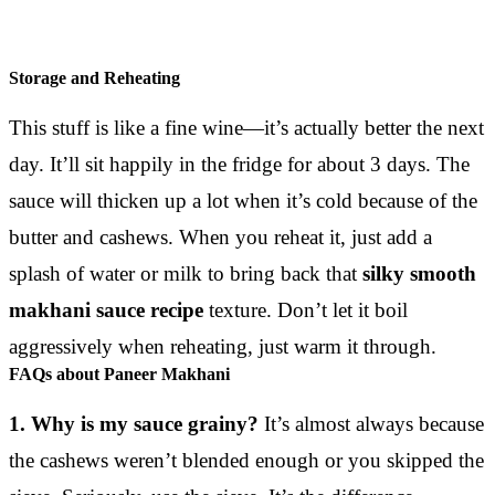
Storage and Reheating
This stuff is like a fine wine—it’s actually better the next
day. It’ll sit happily in the fridge for about 3 days. The
sauce will thicken up a lot when it’s cold because of the
butter and cashews. When you reheat it, just add a
splash of water or milk to bring back that
silky smooth
makhani sauce recipe
texture. Don’t let it boil
aggressively when reheating, just warm it through.
FAQs about Paneer Makhani
1. Why is my sauce grainy?
It’s almost always because
the cashews weren’t blended enough or you skipped the