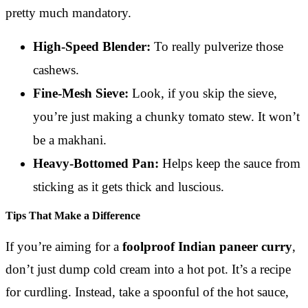
pretty much mandatory.
High-Speed Blender:
To really pulverize those
cashews.
Fine-Mesh Sieve:
Look, if you skip the sieve,
you’re just making a chunky tomato stew. It won’t
be a makhani.
Heavy-Bottomed Pan:
Helps keep the sauce from
sticking as it gets thick and luscious.
Tips That Make a Difference
If you’re aiming for a
foolproof Indian paneer curry
,
don’t just dump cold cream into a hot pot. It’s a recipe
for curdling. Instead, take a spoonful of the hot sauce,