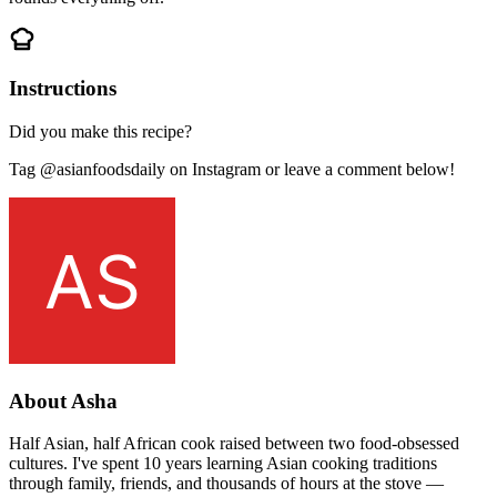
Instructions
Did you make this recipe?
Tag @asianfoodsdaily on Instagram or leave a comment below!
About Asha
Half Asian, half African cook raised between two food-obsessed
cultures. I've spent 10 years learning Asian cooking traditions
through family, friends, and thousands of hours at the stove —