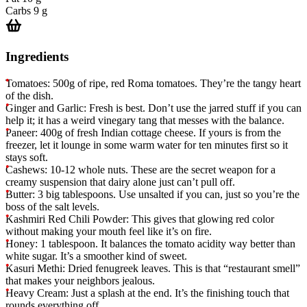
Carbs
9 g
Ingredients
Tomatoes: 500g of ripe, red Roma tomatoes. They’re the tangy heart
of the dish.
Ginger and Garlic: Fresh is best. Don’t use the jarred stuff if you can
help it; it has a weird vinegary tang that messes with the balance.
Paneer: 400g of fresh Indian cottage cheese. If yours is from the
freezer, let it lounge in some warm water for ten minutes first so it
stays soft.
Cashews: 10-12 whole nuts. These are the secret weapon for a
creamy suspension that dairy alone just can’t pull off.
Butter: 3 big tablespoons. Use unsalted if you can, just so you’re the
boss of the salt levels.
Kashmiri Red Chili Powder: This gives that glowing red color
without making your mouth feel like it’s on fire.
Honey: 1 tablespoon. It balances the tomato acidity way better than
white sugar. It’s a smoother kind of sweet.
Kasuri Methi: Dried fenugreek leaves. This is that “restaurant smell”
that makes your neighbors jealous.
Heavy Cream: Just a splash at the end. It’s the finishing touch that
rounds everything off.