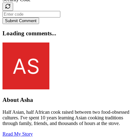
Submit Comment
Loading comments...
About Asha
Half Asian, half African cook raised between two food-obsessed
cultures. I've spent 10 years learning Asian cooking traditions
through family, friends, and thousands of hours at the stove.
Read My Story