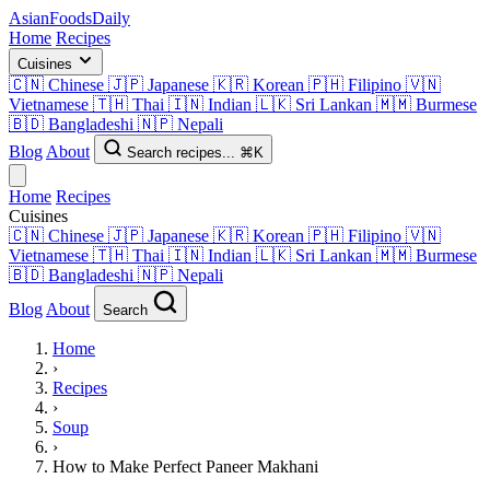
AsianFoods
Daily
Home
Recipes
Cuisines
🇨🇳
Chinese
🇯🇵
Japanese
🇰🇷
Korean
🇵🇭
Filipino
🇻🇳
Vietnamese
🇹🇭
Thai
🇮🇳
Indian
🇱🇰
Sri Lankan
🇲🇲
Burmese
🇧🇩
Bangladeshi
🇳🇵
Nepali
Blog
About
Search recipes...
⌘K
Home
Recipes
Cuisines
🇨🇳
Chinese
🇯🇵
Japanese
🇰🇷
Korean
🇵🇭
Filipino
🇻🇳
Vietnamese
🇹🇭
Thai
🇮🇳
Indian
🇱🇰
Sri Lankan
🇲🇲
Burmese
🇧🇩
Bangladeshi
🇳🇵
Nepali
Blog
About
Search
Home
›
Recipes
›
Soup
›
How to Make Perfect Paneer Makhani