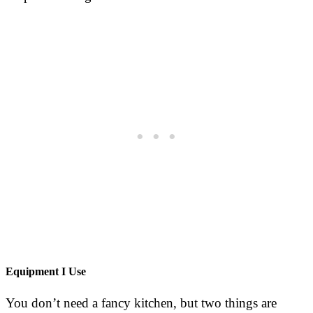
Equipment I Use
You don’t need a fancy kitchen, but two things are