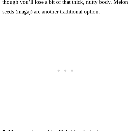
though you’ll lose a bit of that thick, nutty body. Melon
seeds (magaj) are another traditional option.