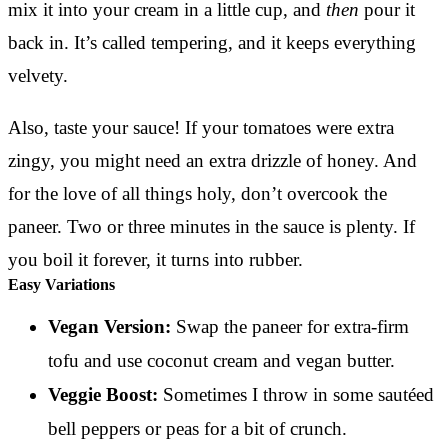
mix it into your cream in a little cup, and
then
pour it
back in. It’s called tempering, and it keeps everything
velvety.
Also, taste your sauce! If your tomatoes were extra
zingy, you might need an extra drizzle of honey. And
for the love of all things holy, don’t overcook the
paneer. Two or three minutes in the sauce is plenty. If
you boil it forever, it turns into rubber.
Easy Variations
Vegan Version:
Swap the paneer for extra-firm
tofu and use coconut cream and vegan butter.
Veggie Boost:
Sometimes I throw in some sautéed
bell peppers or peas for a bit of crunch.