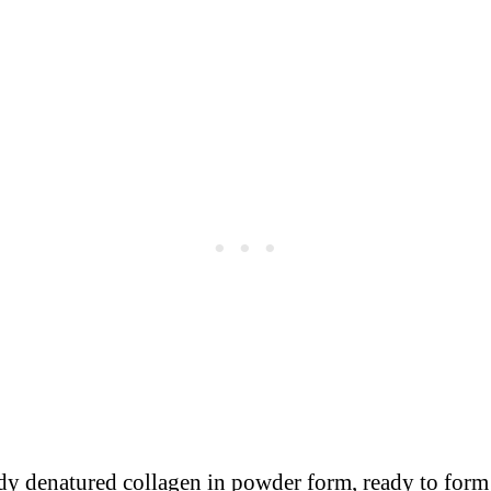
ready denatured collagen in powder form, ready to for