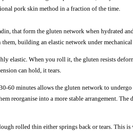
tional pork skin method in a fraction of the time.
liadin, that form the gluten network when hydrated 
en them, building an elastic network under mechanical
hly elastic. When you roll it, the gluten resists defo
tension can hold, it tears.
0-60 minutes allows the gluten network to undergo st
hem reorganise into a more stable arrangement. The do
ough rolled thin either springs back or tears. This i