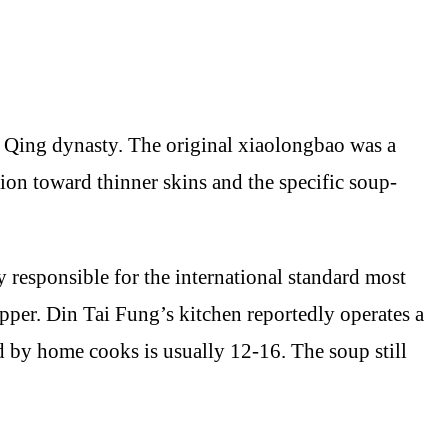
e Qing dynasty. The original xiaolongbao was a
tion toward thinner skins and the specific soup-
 responsible for the international standard most
rapper. Din Tai Fung’s kitchen reportedly operates a
ed by home cooks is usually 12-16. The soup still