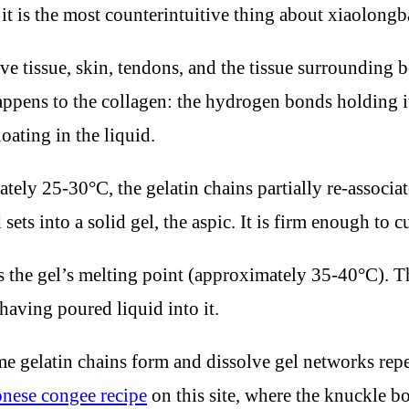
d it is the most counterintuitive thing about xiaolongb
tive tissue, skin, tendons, and the tissue surroundin
pens to the collagen: the hydrogen bonds holding its 
oating in the liquid.
tely 25-30°C, the gelatin chains partially re-associ
ets into a solid gel, the aspic. It is firm enough to c
s the gel’s melting point (approximately 35-40°C). T
aving poured liquid into it.
ame gelatin chains form and dissolve gel networks repe
nese congee recipe
on this site, where the knuckle bon