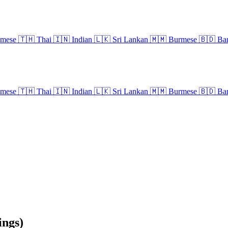
amese
🇹🇭
Thai
🇮🇳
Indian
🇱🇰
Sri Lankan
🇲🇲
Burmese
🇧🇩
Ban
amese
🇹🇭
Thai
🇮🇳
Indian
🇱🇰
Sri Lankan
🇲🇲
Burmese
🇧🇩
Ban
ngs)