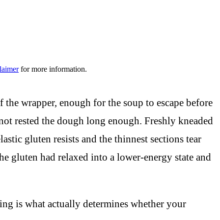
laimer
for more information.
 of the wrapper, enough for the soup to escape before
d not rested the dough long enough. Freshly kneaded
astic gluten resists and the thinnest sections tear
The gluten had relaxed into a lower-energy state and
sting is what actually determines whether your