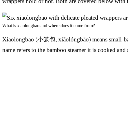
wrappers hold or not. Both are covered below with
What is xiaolongbao and where does it come from?
Xiaolongbao (小笼包, xiǎolóngbāo) means small-basket
name refers to the bamboo steamer it is cooked and s