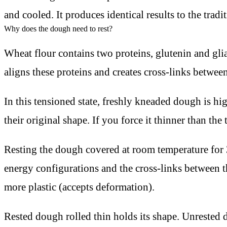
and cooled. It produces identical results to the tradi
Why does the dough need to rest?
Wheat flour contains two proteins, glutenin and g
aligns these proteins and creates cross-links betwe
In this tensioned state, freshly kneaded dough is hig
their original shape. If you force it thinner than the 
Resting the dough covered at room temperature for 3
energy configurations and the cross-links between t
more plastic (accepts deformation).
Rested dough rolled thin holds its shape. Unrested d