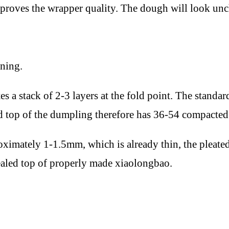
mproves the wrapper quality. The dough will look unc
ining.
es a stack of 2-3 layers at the fold point. The standa
ed top of the dumpling therefore has 36-54 compacted
proximately 1-1.5mm, which is already thin, the pleat
ealed top of properly made xiaolongbao.