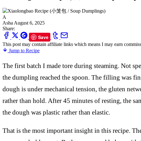
A
Asha
August 6, 2025
Share:
Save
This post may contain affiliate links which means I may earn commiss
Jump to Recipe
The first batch I made tore during steaming. Not spe
the dumpling reached the spoon. The filling was fi
dough is under mechanical tension, the gluten network
rather than hold. After 45 minutes of resting, the sa
the dough was plastic rather than elastic.
That is the most important insight in this recipe. Th