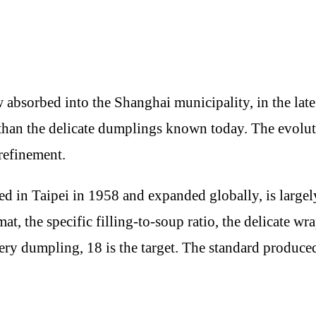
bsorbed into the Shanghai municipality, in the lat
zi than the delicate dumplings known today. The evolu
refinement.
d in Taipei in 1958 and expanded globally, is largely
at, the specific filling-to-soup ratio, the delicate w
every dumpling, 18 is the target. The standard produc