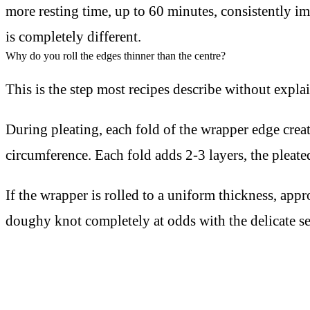
more resting time, up to 60 minutes, consistently i
is completely different.
Why do you roll the edges thinner than the centre?
This is the step most recipes describe without expla
During pleating, each fold of the wrapper edge creat
circumference. Each fold adds 2-3 layers, the pleat
If the wrapper is rolled to a uniform thickness, ap
doughy knot completely at odds with the delicate s