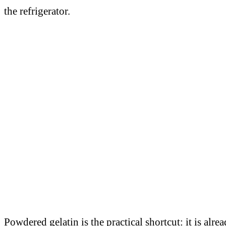
the refrigerator.
Powdered gelatin is the practical shortcut: it is al