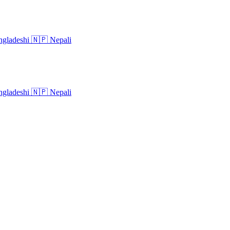
gladeshi
🇳🇵
Nepali
gladeshi
🇳🇵
Nepali