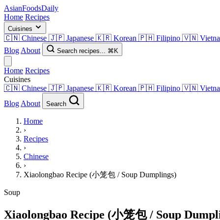
AsianFoods
Daily
Home
Recipes
Cuisines
🇨🇳
Chinese
🇯🇵
Japanese
🇰🇷
Korean
🇵🇭
Filipino
🇻🇳
Vietn
Blog
About
Search recipes...
⌘K
Home
Recipes
Cuisines
🇨🇳
Chinese
🇯🇵
Japanese
🇰🇷
Korean
🇵🇭
Filipino
🇻🇳
Vietn
Blog
About
Search
Home
›
Recipes
›
Chinese
›
Xiaolongbao Recipe (小笼包 / Soup Dumplings)
Soup
Xiaolongbao Recipe (小笼包 / Soup Dumpli