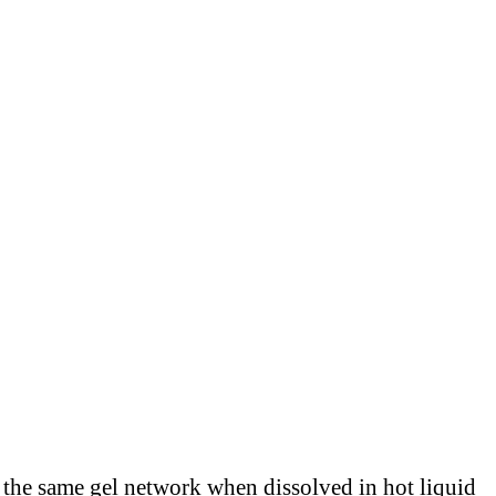
m the same gel network when dissolved in hot liquid