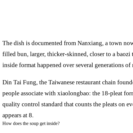
The dish is documented from Nanxiang, a town now a
filled bun, larger, thicker-skinned, closer to a bao
inside format happened over several generations of 
Din Tai Fung, the Taiwanese restaurant chain founde
people associate with xiaolongbao: the 18-pleat form
quality control standard that counts the pleats on 
appears at 8.
How does the soup get inside?