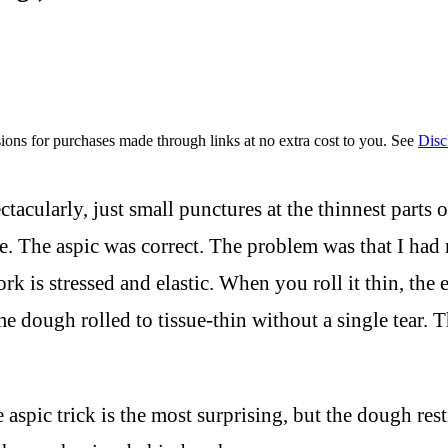
ions for purchases made through links at no extra cost to you. See
Disc
ctacularly, just small punctures at the thinnest parts
ne. The aspic was correct. The problem was that I ha
 is stressed and elastic. When you roll it thin, the el
me dough rolled to tissue-thin without a single tear. 
e aspic trick is the most surprising, but the dough re