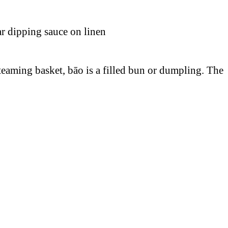
aming basket, bāo is a filled bun or dumpling. The