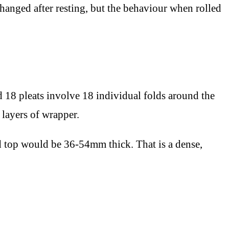
hanged after resting, but the behaviour when rolled
rd 18 pleats involve 18 individual folds around the
 layers of wrapper.
ed top would be 36-54mm thick. That is a dense,