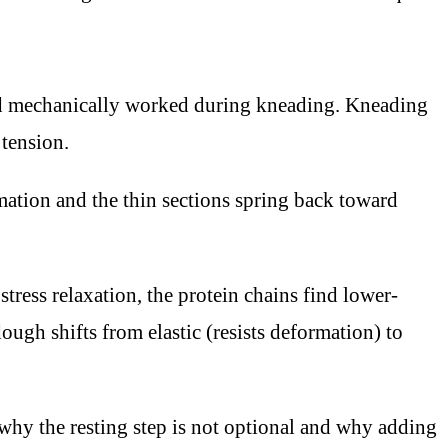
and mechanically worked during kneading. Kneading
 tension.
rmation and the thin sections spring back toward
ress relaxation, the protein chains find lower-
ugh shifts from elastic (resists deformation) to
s why the resting step is not optional and why adding