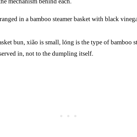
 the mechanism behind each.
 bun, xiǎo is small, lóng is the type of bamboo ste
erved in, not to the dumpling itself.