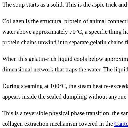
The soup starts as a solid. This is the aspic trick an
Collagen is the structural protein of animal connec
water above approximately 70°C, a specific thing hap
protein chains unwind into separate gelatin chains fl
When this gelatin-rich liquid cools below approxima
dimensional network that traps the water. The liquid s
During steaming at 100°C, the steam heat re-exceed
appears inside the sealed dumpling without anyone h
This is a reversible physical phase transition, the s
collagen extraction mechanism covered in the
Canto