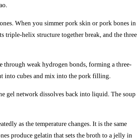
ao.
g bones. When you simmer pork skin or pork bones in
triple-helix structure together break, and the three
ate through weak hydrogen bonds, forming a three-
ut into cubes and mix into the pork filling.
he gel network dissolves back into liquid. The soup
atedly as the temperature changes. It is the same
es produce gelatin that sets the broth to a jelly in