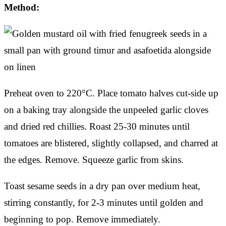
Method:
Preheat oven to 220°C. Place tomato halves cut-side up
on a baking tray alongside the unpeeled garlic cloves
and dried red chillies. Roast 25-30 minutes until
tomatoes are blistered, slightly collapsed, and charred at
the edges. Remove. Squeeze garlic from skins.
Toast sesame seeds in a dry pan over medium heat,
stirring constantly, for 2-3 minutes until golden and
beginning to pop. Remove immediately.