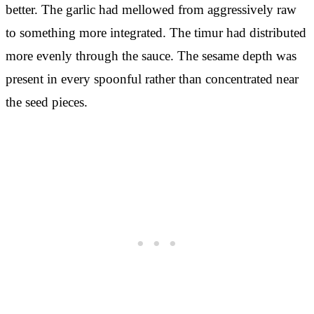
better. The garlic had mellowed from aggressively raw
to something more integrated. The timur had distributed
more evenly through the sauce. The sesame depth was
present in every spoonful rather than concentrated near
the seed pieces.