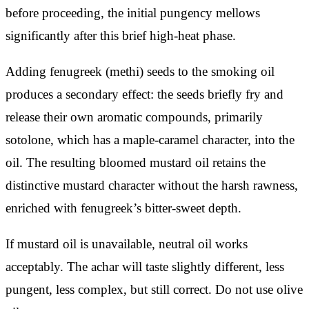
before proceeding, the initial pungency mellows
significantly after this brief high-heat phase.
Adding fenugreek (methi) seeds to the smoking oil
produces a secondary effect: the seeds briefly fry and
release their own aromatic compounds, primarily
sotolone, which has a maple-caramel character, into the
oil. The resulting bloomed mustard oil retains the
distinctive mustard character without the harsh rawness,
enriched with fenugreek’s bitter-sweet depth.
If mustard oil is unavailable, neutral oil works
acceptably. The achar will taste slightly different, less
pungent, less complex, but still correct. Do not use olive