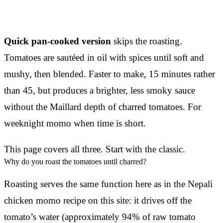
Quick pan-cooked version
skips the roasting.
Tomatoes are sautéed in oil with spices until soft and
mushy, then blended. Faster to make, 15 minutes rather
than 45, but produces a brighter, less smoky sauce
without the Maillard depth of charred tomatoes. For
weeknight momo when time is short.
This page covers all three. Start with the classic.
Why do you roast the tomatoes until charred?
Roasting serves the same function here as in the Nepali
chicken momo recipe on this site: it drives off the
tomato’s water (approximately 94% of raw tomato