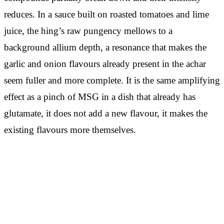
reduces. In a sauce built on roasted tomatoes and lime
juice, the hing’s raw pungency mellows to a
background allium depth, a resonance that makes the
garlic and onion flavours already present in the achar
seem fuller and more complete. It is the same amplifying
effect as a pinch of MSG in a dish that already has
glutamate, it does not add a new flavour, it makes the
existing flavours more themselves.