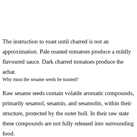
The instruction to roast until charred is not an
approximation. Pale roasted tomatoes produce a mildly
flavoured sauce. Dark charred tomatoes produce the
achar.
Why must the sesame seeds be toasted?
Raw sesame seeds contain volatile aromatic compounds,
primarily sesamol, sesamin, and sesamolin, within their
structure, protected by the outer hull. In their raw state
these compounds are not fully released into surrounding
food.