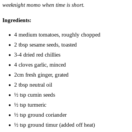
weeknight momo when time is short.
Ingredients:
4 medium tomatoes, roughly chopped
2 tbsp sesame seeds, toasted
3-4 dried red chillies
4 cloves garlic, minced
2cm fresh ginger, grated
2 tbsp neutral oil
½ tsp cumin seeds
½ tsp turmeric
½ tsp ground coriander
½ tsp ground timur (added off heat)