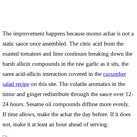
The improvement happens because momo achar is not a
static sauce once assembled. The citric acid from the
roasted tomatoes and lime continues breaking down the
harsh allicin compounds in the raw garlic as it sits, the
same acid-allicin interaction covered in the
cucumber
salad recipe
on this site. The volatile aromatics in the
timur and ginger redistribute through the sauce over 12-
24 hours. Sesame oil compounds diffuse more evenly.
If time allows, make the achar the day before. If it does
not, make it at least an hour ahead of serving.