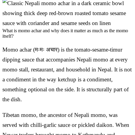
What is momo achar and why does it matter as much as the momo
itself?
Momo achar (मःमः अचार) is the tomato-sesame-timur
dipping sauce that accompanies Nepali momo at every
momo stall, restaurant, and household in Nepal. It is not
a condiment in the way ketchup is a condiment,
something optional on the side. It is structurally part of
the dish.
Tibetan momo, the ancestor of Nepali momo, was
served with chilli-garlic sauce or pickled daikon. When
Newar traders brought momo to Kathmandu and