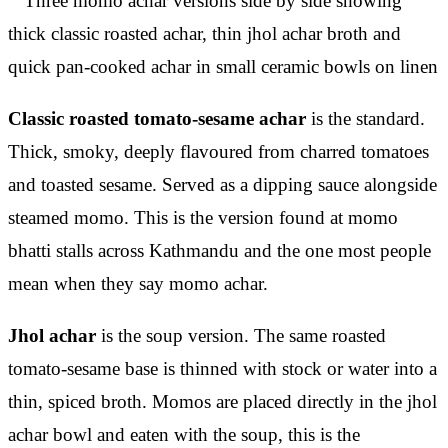
Classic roasted tomato-sesame achar
is the standard.
Thick, smoky, deeply flavoured from charred tomatoes
and toasted sesame. Served as a dipping sauce alongside
steamed momo. This is the version found at momo
bhatti stalls across Kathmandu and the one most people
mean when they say momo achar.
Jhol achar
is the soup version. The same roasted
tomato-sesame base is thinned with stock or water into a
thin, spiced broth. Momos are placed directly in the jhol
achar bowl and eaten with the soup, this is the