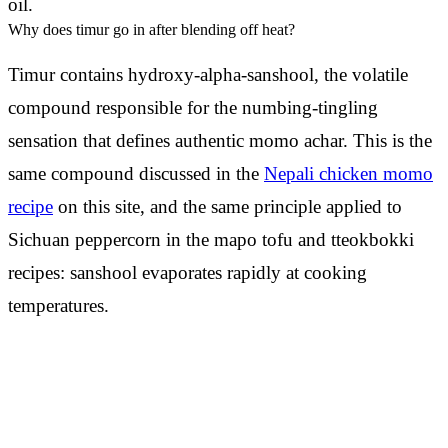
oil.
Why does timur go in after blending off heat?
Timur contains hydroxy-alpha-sanshool, the volatile
compound responsible for the numbing-tingling
sensation that defines authentic momo achar. This is the
same compound discussed in the
Nepali chicken momo
recipe
on this site, and the same principle applied to
Sichuan peppercorn in the mapo tofu and tteokbokki
recipes: sanshool evaporates rapidly at cooking
temperatures.