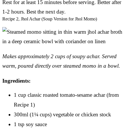
Rest for at least 15 minutes before serving. Better after
1-2 hours. Best the next day.
Recipe 2, Jhol Achar (Soup Version for Jhol Momo)
Makes approximately 2 cups of soupy achar.
Served
warm, poured directly over steamed momo in a bowl.
Ingredients:
1 cup classic roasted tomato-sesame achar (from
Recipe 1)
300ml (1¼ cups) vegetable or chicken stock
1 tsp soy sauce