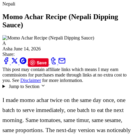
Nepali
Momo Achar Recipe (Nepali Dipping
Sauce)
A
Asha
June 14, 2026
Share:
Save
This post may contain affiliate links which means I may earn
commissions for purchases made through links at no extra cost to
you. See
Disclaimer
for more information.
Jump to Section
I made momo achar twice on the same day once, one
batch to serve immediately, one batch to eat the next
morning. Same tomatoes, same timur, same sesame,
same proportions. The next-day version was noticeably