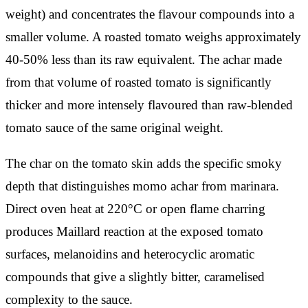
weight) and concentrates the flavour compounds into a
smaller volume. A roasted tomato weighs approximately
40-50% less than its raw equivalent. The achar made
from that volume of roasted tomato is significantly
thicker and more intensely flavoured than raw-blended
tomato sauce of the same original weight.
The char on the tomato skin adds the specific smoky
depth that distinguishes momo achar from marinara.
Direct oven heat at 220°C or open flame charring
produces Maillard reaction at the exposed tomato
surfaces, melanoidins and heterocyclic aromatic
compounds that give a slightly bitter, caramelised
complexity to the sauce.