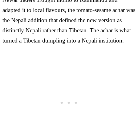
adapted it to local flavours, the tomato-sesame achar was
the Nepali addition that defined the new version as
distinctly Nepali rather than Tibetan. The achar is what
turned a Tibetan dumpling into a Nepali institution.