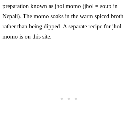
preparation known as jhol momo (jhol = soup in
Nepali). The momo soaks in the warm spiced broth
rather than being dipped. A separate recipe for jhol
momo is on this site.