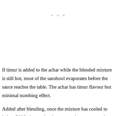
If timur is added to the achar while the blended mixture
is still hot, most of the sanshool evaporates before the
sauce reaches the table. The achar has timur flavour but
minimal numbing effect.
Added after blending, once the mixture has cooled to