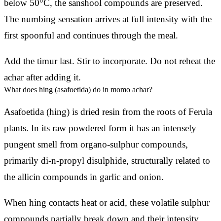
below 50°C, the sanshool compounds are preserved.
The numbing sensation arrives at full intensity with the
first spoonful and continues through the meal.
Add the timur last. Stir to incorporate. Do not reheat the
achar after adding it.
What does hing (asafoetida) do in momo achar?
Asafoetida (hing) is dried resin from the roots of Ferula
plants. In its raw powdered form it has an intensely
pungent smell from organo-sulphur compounds,
primarily di-n-propyl disulphide, structurally related to
the allicin compounds in garlic and onion.
When hing contacts heat or acid, these volatile sulphur
compounds partially break down and their intensity