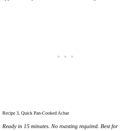
Recipe 3, Quick Pan-Cooked Achar
Ready in 15 minutes. No roasting required.
Best for