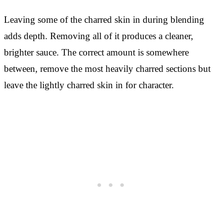
Leaving some of the charred skin in during blending
adds depth. Removing all of it produces a cleaner,
brighter sauce. The correct amount is somewhere
between, remove the most heavily charred sections but
leave the lightly charred skin in for character.