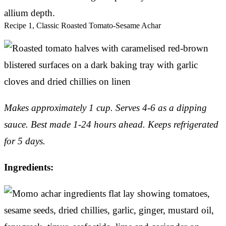
allium depth.
Recipe 1, Classic Roasted Tomato-Sesame Achar
Makes approximately 1 cup. Serves 4-6 as a dipping
sauce.
Best made 1-24 hours ahead. Keeps refrigerated
for 5 days.
Ingredients: