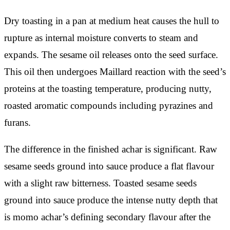
Dry toasting in a pan at medium heat causes the hull to
rupture as internal moisture converts to steam and
expands. The sesame oil releases onto the seed surface.
This oil then undergoes Maillard reaction with the seed’s
proteins at the toasting temperature, producing nutty,
roasted aromatic compounds including pyrazines and
furans.
The difference in the finished achar is significant. Raw
sesame seeds ground into sauce produce a flat flavour
with a slight raw bitterness. Toasted sesame seeds
ground into sauce produce the intense nutty depth that
is momo achar’s defining secondary flavour after the