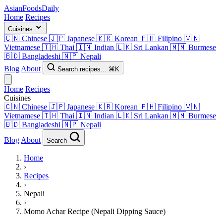
AsianFoods
Daily
Home
Recipes
Cuisines
🇨🇳
Chinese
🇯🇵
Japanese
🇰🇷
Korean
🇵🇭
Filipino
🇻🇳
Vietnamese
🇹🇭
Thai
🇮🇳
Indian
🇱🇰
Sri Lankan
🇲🇲
Burmese
🇧🇩
Bangladeshi
🇳🇵
Nepali
Blog
About
Search recipes...
⌘K
Home
Recipes
Cuisines
🇨🇳
Chinese
🇯🇵
Japanese
🇰🇷
Korean
🇵🇭
Filipino
🇻🇳
Vietnamese
🇹🇭
Thai
🇮🇳
Indian
🇱🇰
Sri Lankan
🇲🇲
Burmese
🇧🇩
Bangladeshi
🇳🇵
Nepali
Blog
About
Search
Home
›
Recipes
›
Nepali
›
Momo Achar Recipe (Nepali Dipping Sauce)