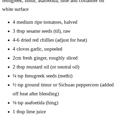
4 medium ripe tomatoes, halved
3 tbsp sesame seeds (til), raw
4-6 dried red chillies (adjust for heat)
4 cloves garlic, unpeeled
2cm fresh ginger, roughly sliced
2 tbsp mustard oil (or neutral oil)
¼ tsp fenugreek seeds (methi)
½ tsp ground timur or Sichuan peppercorn (added
off heat after blending)
⅛ tsp asafoetida (hing)
1 tbsp lime juice