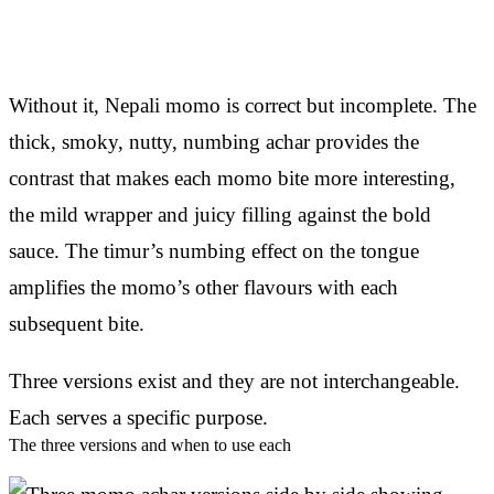
Without it, Nepali momo is correct but incomplete. The
thick, smoky, nutty, numbing achar provides the
contrast that makes each momo bite more interesting,
the mild wrapper and juicy filling against the bold
sauce. The timur’s numbing effect on the tongue
amplifies the momo’s other flavours with each
subsequent bite.
Three versions exist and they are not interchangeable.
Each serves a specific purpose.
The three versions and when to use each