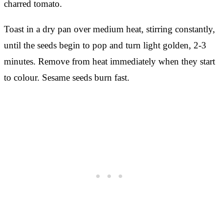
charred tomato.
Toast in a dry pan over medium heat, stirring constantly,
until the seeds begin to pop and turn light golden, 2-3
minutes. Remove from heat immediately when they start
to colour. Sesame seeds burn fast.