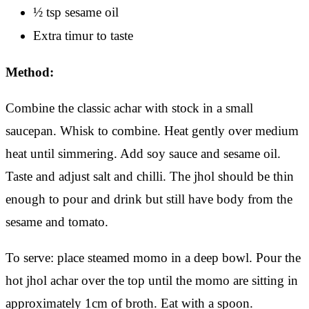
½ tsp sesame oil
Extra timur to taste
Method:
Combine the classic achar with stock in a small
saucepan. Whisk to combine. Heat gently over medium
heat until simmering. Add soy sauce and sesame oil.
Taste and adjust salt and chilli. The jhol should be thin
enough to pour and drink but still have body from the
sesame and tomato.
To serve: place steamed momo in a deep bowl. Pour the
hot jhol achar over the top until the momo are sitting in
approximately 1cm of broth. Eat with a spoon.