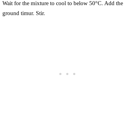
Wait for the mixture to cool to below 50°C. Add the
ground timur. Stir.