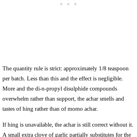
The quantity rule is strict: approximately 1/8 teaspoon
per batch. Less than this and the effect is negligible.
More and the di-n-propyl disulphide compounds
overwhelm rather than support, the achar smells and
tastes of hing rather than of momo achar.
If hing is unavailable, the achar is still correct without it.
A small extra clove of garlic partially substitutes for the