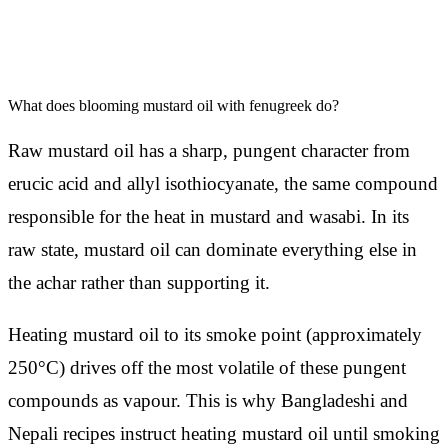
What does blooming mustard oil with fenugreek do?
Raw mustard oil has a sharp, pungent character from
erucic acid and allyl isothiocyanate, the same compound
responsible for the heat in mustard and wasabi. In its
raw state, mustard oil can dominate everything else in
the achar rather than supporting it.
Heating mustard oil to its smoke point (approximately
250°C) drives off the most volatile of these pungent
compounds as vapour. This is why Bangladeshi and
Nepali recipes instruct heating mustard oil until smoking