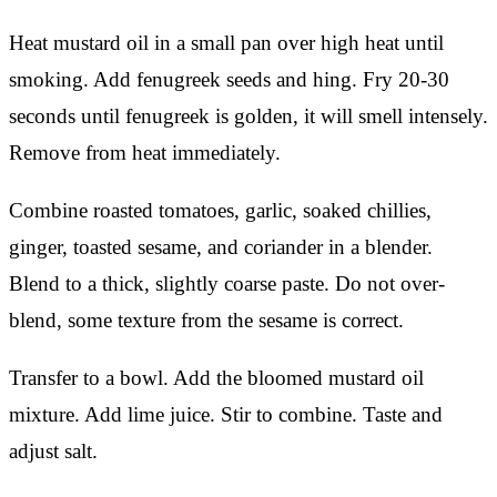
Heat mustard oil in a small pan over high heat until
smoking. Add fenugreek seeds and hing. Fry 20-30
seconds until fenugreek is golden, it will smell intensely.
Remove from heat immediately.
Combine roasted tomatoes, garlic, soaked chillies,
ginger, toasted sesame, and coriander in a blender.
Blend to a thick, slightly coarse paste. Do not over-
blend, some texture from the sesame is correct.
Transfer to a bowl. Add the bloomed mustard oil
mixture. Add lime juice. Stir to combine. Taste and
adjust salt.