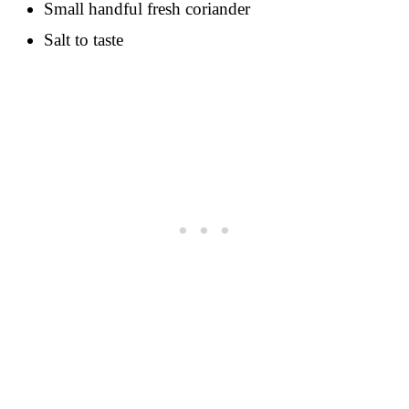
Small handful fresh coriander
Salt to taste